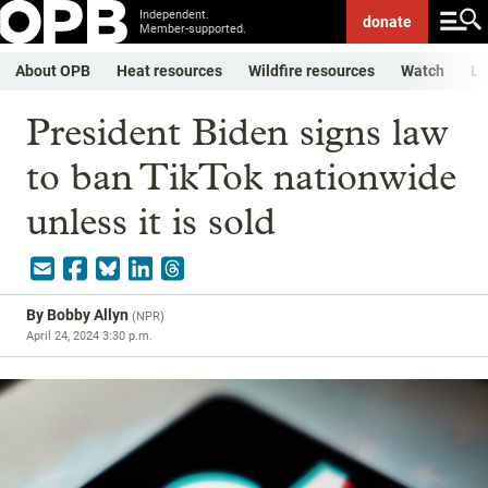
Independent.
donate
Member-supported.
About OPB
Heat resources
Wildfire resources
Watch
Li
President Biden signs law
to ban TikTok nationwide
unless it is sold
By
Bobby Allyn
(
NPR
)
April 24, 2024 3:30 p.m.