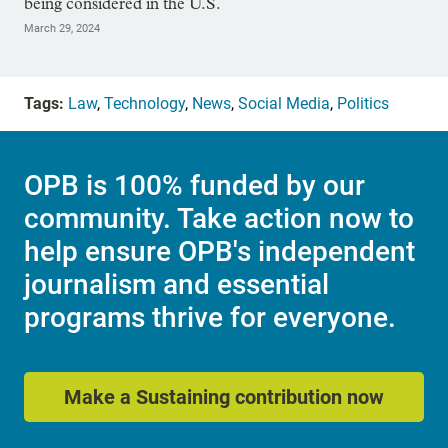
being considered in the U.S.
March 29, 2024
Tags:
Law
,
Technology
,
News
,
Social Media
,
Politics
OPB is 100% funded by our
community. Take action now to
help ensure OPB's independent
journalism and essential
programs thrive for everyone.
Make a Sustaining contribution now