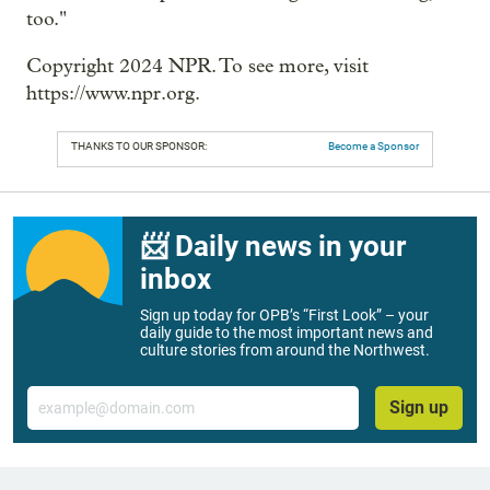
too."
Copyright 2024 NPR. To see more, visit
https://www.npr.org.
THANKS TO OUR SPONSOR:
Become a Sponsor
📨 Daily news in your
inbox
Sign up today for OPB’s “First Look” – your
daily guide to the most important news and
culture stories from around the Northwest.
Email
Sign up