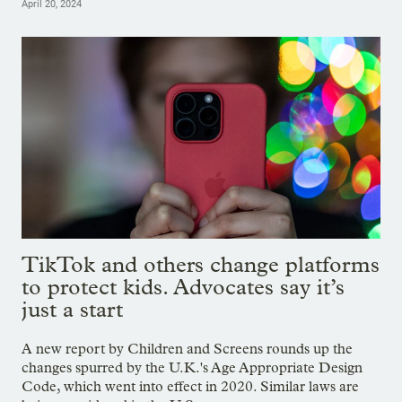
April 20, 2024
TikTok and others change platforms
to protect kids. Advocates say it’s
just a start
A new report by Children and Screens rounds up the
changes spurred by the U.K.'s Age Appropriate Design
Code, which went into effect in 2020. Similar laws are