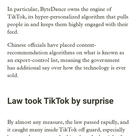
In particular, ByteDance owns the engine of
TikTok, its hyper-personalized algorithm that pulls
people in and keeps them highly engaged with their
feed.
Chinese officials have placed content-
recommendation algorithms on what is known as
an export-control list, meaning the government
has additional say over how the technology is ever
sold.
Law took TikTok by surprise
By almost any measure, the law passed rapidly, and
it caught many inside TikTok off guard, especially