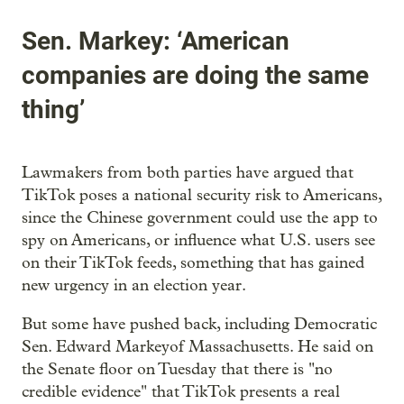
Sen. Markey: ‘American
companies are doing the same
thing’
Lawmakers from both parties have argued that
TikTok poses a national security risk to Americans,
since the Chinese government could use the app to
spy on Americans, or influence what U.S. users see
on their TikTok feeds, something that has gained
new urgency in an election year.
But some have pushed back, including Democratic
Sen. Edward Markeyof Massachusetts. He said on
the Senate floor on Tuesday that there is "no
credible evidence" that TikTok presents a real