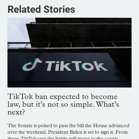
Related Stories
TikTok ban expected to become
law, but it’s not so simple. What’s
next?
The Senate is poised to pass the bill the House advanced
over the weekend. President Biden is set to sign it. From
there, TikTok says the battle will move to the courts.