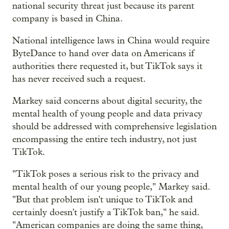
national security threat just because its parent
company is based in China.
National intelligence laws in China would require
ByteDance to hand over data on Americans if
authorities there requested it, but TikTok says it
has never received such a request.
Markey said concerns about digital security, the
mental health of young people and data privacy
should be addressed with comprehensive legislation
encompassing the entire tech industry, not just
TikTok.
"TikTok poses a serious risk to the privacy and
mental health of our young people," Markey said.
"But that problem isn't unique to TikTok and
certainly doesn't justify a TikTok ban," he said.
"American companies are doing the same thing,