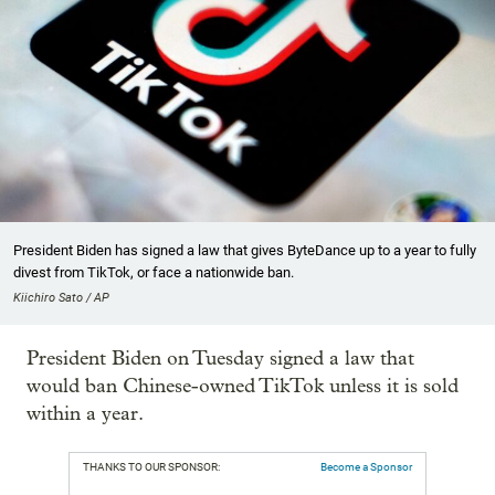
President Biden has signed a law that gives ByteDance up to a year to fully
divest from TikTok, or face a nationwide ban.
Kiichiro Sato / AP
President Biden on Tuesday signed a law that
would ban Chinese-owned TikTok unless it is sold
within a year.
THANKS TO OUR SPONSOR:
Become a Sponsor