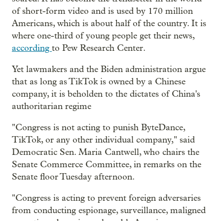
of short-form video and is used by 170 million
Americans, which is about half of the country. It is
where one-third of young people get their news,
according
to Pew Research Center.
Yet lawmakers and the Biden administration argue
that as long as TikTok is owned by a Chinese
company, it is beholden to the dictates of China's
authoritarian regime
"Congress is not acting to punish ByteDance,
TikTok, or any other individual company," said
Democratic Sen. Maria Cantwell, who chairs the
Senate Commerce Committee, in remarks on the
Senate floor Tuesday afternoon.
"Congress is acting to prevent foreign adversaries
from conducting espionage, surveillance, maligned