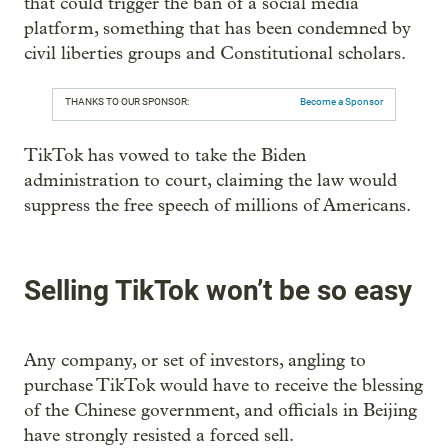
that could trigger the ban of a social media
platform, something that has been condemned by
civil liberties groups and Constitutional scholars.
THANKS TO OUR SPONSOR:
Become a Sponsor
TikTok has vowed to take the Biden
administration to court, claiming the law would
suppress the free speech of millions of Americans.
Selling TikTok won’t be so easy
Any company, or set of investors, angling to
purchase TikTok would have to receive the blessing
of the Chinese government, and officials in Beijing
have strongly resisted a forced sell.