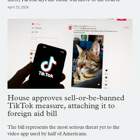
April 23, 2024
House approves sell-or-be-banned
TikTok measure, attaching it to
foreign aid bill
The bill represents the most serious threat yet to the
video app used by half of Americans.