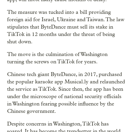
The measure was tucked into a bill providing
foreign aid for Israel, Ukraine and Taiwan. The law
stipulates that ByteDance must sell its stake in
TikTok in 12 months under the threat of being
shut down.
The move is the culmination of Washington
turning the screws on TikTok for years.
Chinese tech giant ByteDance, in 2017, purchased
the popular karaoke app Musical.ly and relaunched
the service as TikTok. Since then, the app has been
under the microscope of national security officials
in Washington fearing possible influence by the
Chinese government.
Despite concerns in Washington, TikTok has
soared. It has become the trendsetter in the world