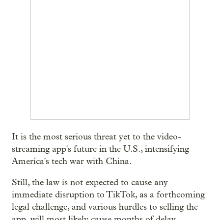
It is the most serious threat yet to the video-
streaming app's future in the U.S., intensifying
America's tech war with China.
Still, the law is not expected to cause any
immediate disruption to TikTok, as a forthcoming
legal challenge, and various hurdles to selling the
app, will most likely cause months of delay.