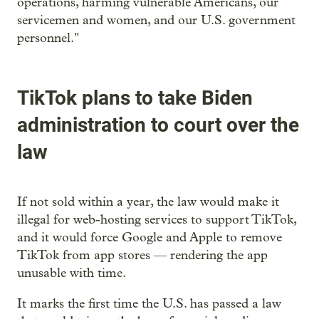
operations, harming vulnerable Americans, our
servicemen and women, and our U.S. government
personnel."
TikTok plans to take Biden
administration to court over the
law
If not sold within a year, the law would make it
illegal for web-hosting services to support TikTok,
and it would force Google and Apple to remove
TikTok from app stores — rendering the app
unusable with time.
It marks the first time the U.S. has passed a law