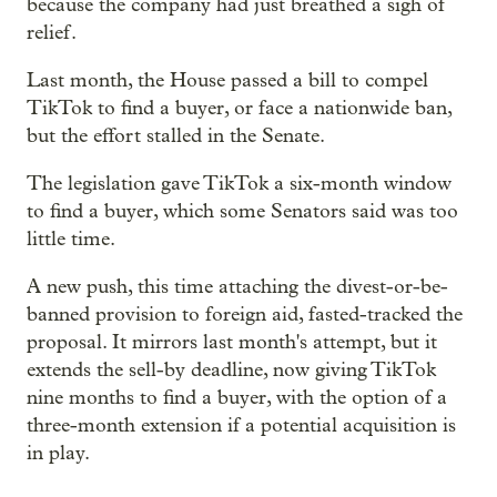
because the company had just breathed a sigh of
relief.
Last month, the House passed a bill to compel
TikTok to find a buyer, or face a nationwide ban,
but the effort stalled in the Senate.
The legislation gave TikTok a six-month window
to find a buyer, which some Senators said was too
little time.
A new push, this time attaching the divest-or-be-
banned provision to foreign aid, fasted-tracked the
proposal. It mirrors last month's attempt, but it
extends the sell-by deadline, now giving TikTok
nine months to find a buyer, with the option of a
three-month extension if a potential acquisition is
in play.