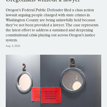
Oregon’s Federal Public Defender filed a class action
lawsuit arguing people charged with state crimes in
Washington County are being unlawfully held because
they’ve not been provided a lawyer. The case represents
the latest effort to address a sustained and deepening
constitutional crisis playing out across Oregon’s justice
system.
Aug. 3, 2023