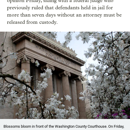
opinion Friday, siding with a federal judge who
previously ruled that defendants held in jail for
more than seven days without an attorney must be
released from custody.
Blossoms bloom in front of the Washington County Courthouse. On Friday,