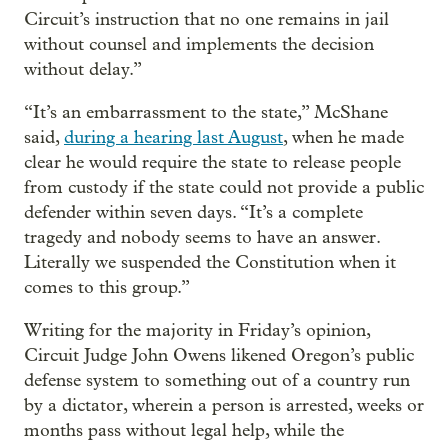
Circuit’s instruction that no one remains in jail
without counsel and implements the decision
without delay.”
“It’s an embarrassment to the state,” McShane
said,
during a hearing last August
, when he made
clear he would require the state to release people
from custody if the state could not provide a public
defender within seven days. “It’s a complete
tragedy and nobody seems to have an answer.
Literally we suspended the Constitution when it
comes to this group.”
Writing for the majority in Friday’s opinion,
Circuit Judge John Owens likened Oregon’s public
defense system to something out of a country run
by a dictator, wherein a person is arrested, weeks or
months pass without legal help, while the