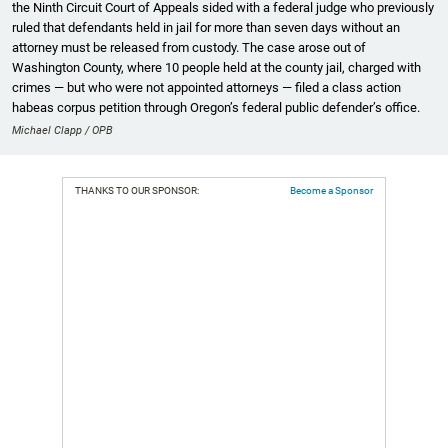
the Ninth Circuit Court of Appeals sided with a federal judge who previously
ruled that defendants held in jail for more than seven days without an
attorney must be released from custody. The case arose out of
Washington County, where 10 people held at the county jail, charged with
crimes — but who were not appointed attorneys — filed a class action
habeas corpus petition through Oregon’s federal public defender’s office.
Michael Clapp / OPB
THANKS TO OUR SPONSOR:
Become a Sponsor