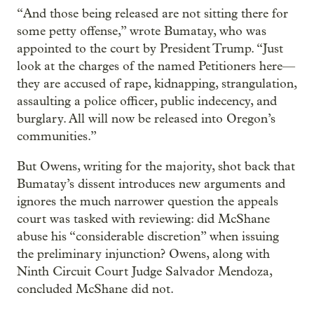
“And those being released are not sitting there for
some petty offense,” wrote Bumatay, who was
appointed to the court by President Trump. “Just
look at the charges of the named Petitioners here—
they are accused of rape, kidnapping, strangulation,
assaulting a police officer, public indecency, and
burglary. All will now be released into Oregon’s
communities.”
But Owens, writing for the majority, shot back that
Bumatay’s dissent introduces new arguments and
ignores the much narrower question the appeals
court was tasked with reviewing: did McShane
abuse his “considerable discretion” when issuing
the preliminary injunction? Owens, along with
Ninth Circuit Court Judge Salvador Mendoza,
concluded McShane did not.