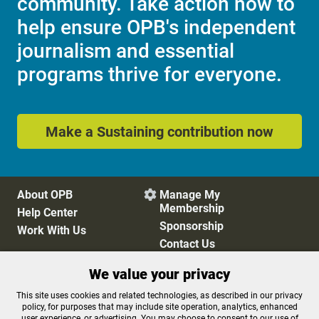
community. Take action now to
help ensure OPB's independent
journalism and essential
programs thrive for everyone.
Make a Sustaining contribution now
About OPB
Manage My

Membership
Help Center
Sponsorship
Work With Us
Contact Us
We value your privacy
Privacy Policy
Cookie Preferences
This site uses cookies and related technologies, as described in our privacy
policy, for purposes that may include site operation, analytics, enhanced
FCC Public Files
FCC Applications
user experience, or advertising. You may choose to consent to our use of