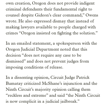
own creation, Oregon does not provide indigent
criminal defendants their fundamental right to
counsel despite Gideon’s clear command,” Owens
wrote. He also expressed dismay that instead of
making lawyers available to people charged with
crimes “Oregon insisted on fighting the solution.”
In an emailed statement, a spokesperson with the
Oregon Judicial Department noted that this
decision “does not require any case to be
dismissed” and does not prevent judges from
imposing conditions of release.
In a dissenting opinion, Circuit Judge Patrick
Bumatay criticized McShane’s injunction and the
Ninth Circuit’s majority opinion calling them
“reckless and extreme” and said “the Ninth Circuit
is now complicit in a judicial jailbreak.”