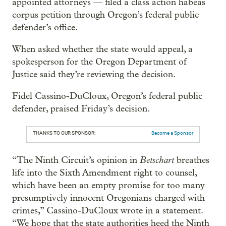
appointed attorneys — filed a class action habeas
corpus petition through Oregon’s federal public
defender’s office.
When asked whether the state would appeal, a
spokesperson for the Oregon Department of
Justice said they’re reviewing the decision.
Fidel Cassino-DuCloux, Oregon’s federal public
defender, praised Friday’s decision.
THANKS TO OUR SPONSOR:
Become a Sponsor
Betschart
“The Ninth Circuit’s opinion in
breathes
life into the Sixth Amendment right to counsel,
which have been an empty promise for too many
presumptively innocent Oregonians charged with
crimes,” Cassino-DuCloux wrote in a statement.
“We hope that the state authorities heed the Ninth