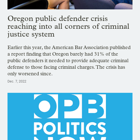
Oregon public defender crisis
reaching into all corners of criminal
justice system
Earlier this year, the American Bar Association published
a report finding that Oregon barely had 31% of the
public defenders it needed to provide adequate criminal
defense to those facing criminal charges. The crisis has
only worsened since.
Dec. 7, 2022