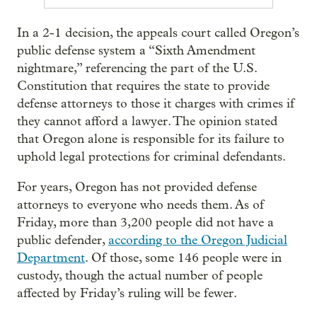
In a 2-1 decision, the appeals court called Oregon’s
public defense system a “Sixth Amendment
nightmare,” referencing the part of the U.S.
Constitution that requires the state to provide
defense attorneys to those it charges with crimes if
they cannot afford a lawyer. The opinion stated
that Oregon alone is responsible for its failure to
uphold legal protections for criminal defendants.
For years, Oregon has not provided defense
attorneys to everyone who needs them. As of
Friday, more than 3,200 people did not have a
public defender,
according to the Oregon Judicial
Department
. Of those, some 146 people were in
custody, though the actual number of people
affected by Friday’s ruling will be fewer.