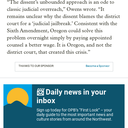
“The dissent’s unbounded approach is an ode to
classic judicial overreach,” Owens wrote. “It
remains unclear why the dissent blames the district
court for a ‘judicial jailbreak.’ Consistent with the
Sixth Amendment, Oregon could solve this
problem overnight simply by paying appointed
counsel a better wage. It is Oregon, and not the
district court, that created this crisis.”
THANKS TO OUR SPONSOR:
Become a Sponsor
📨 Daily news in your
inbox
Sign up today for OPB’s “First Look” – your
daily guide to the most important news and
culture stories from around the Northwest.