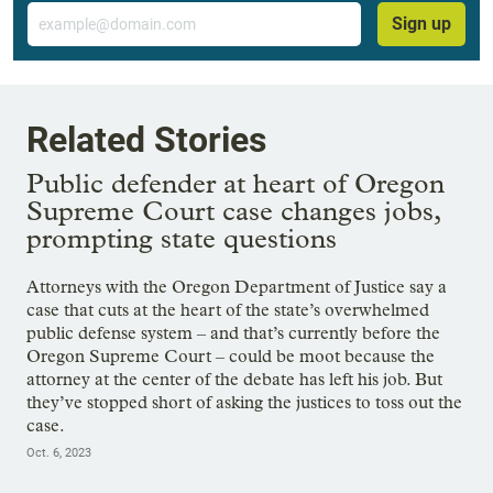
Email
Sign up
Related Stories
Public defender at heart of Oregon
Supreme Court case changes jobs,
prompting state questions
Attorneys with the Oregon Department of Justice say a
case that cuts at the heart of the state’s overwhelmed
public defense system – and that’s currently before the
Oregon Supreme Court – could be moot because the
attorney at the center of the debate has left his job. But
they’ve stopped short of asking the justices to toss out the
case.
Oct. 6, 2023