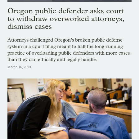
Oregon public defender asks court
to withdraw overworked attorneys,
dismiss cases
Attorneys challenged Oregon’s broken public defense
system in a court filing meant to halt the long-running
practice of overloading public defenders with more cases
than they can ethically and legally handle.
March 16, 2023