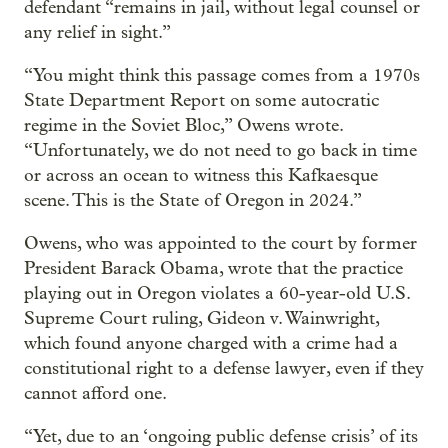
defendant “remains in jail, without legal counsel or
any relief in sight.”
“You might think this passage comes from a 1970s
State Department Report on some autocratic
regime in the Soviet Bloc,” Owens wrote.
“Unfortunately, we do not need to go back in time
or across an ocean to witness this Kafkaesque
scene. This is the State of Oregon in 2024.”
Owens, who was appointed to the court by former
President Barack Obama, wrote that the practice
playing out in Oregon violates a 60-year-old U.S.
Supreme Court ruling, Gideon v. Wainwright,
which found anyone charged with a crime had a
constitutional right to a defense lawyer, even if they
cannot afford one.
“Yet, due to an ‘ongoing public defense crisis’ of its