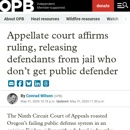
Independent.
donate
Member-supported.
About OPB
Heat resources
Wildfire resources
Watch
Li
Appellate court affirms
ruling, releasing
defendants from jail who
don’t get public defender
By
Conrad Wilson
(
OPB
)
May 31, 2024 10:18 p.m.
Updated:
May 31, 2024 11:30 p.m.
The Ninth Circuit Court of Appeals roasted
Oregon’s failing public defense system in an