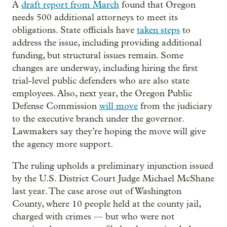
A
draft report from March
found that Oregon
needs 500 additional attorneys to meet its
obligations. State officials have
taken steps
to
address the issue, including providing additional
funding, but structural issues remain. Some
changes are underway, including hiring the first
trial-level public defenders who are also state
employees. Also, next year, the Oregon Public
Defense Commission
will move
from the judiciary
to the executive branch under the governor.
Lawmakers say they’re hoping the move will give
the agency more support.
The ruling upholds a preliminary injunction issued
by the U.S. District Court Judge Michael McShane
last year. The case arose out of Washington
County, where 10 people held at the county jail,
charged with crimes — but who were not