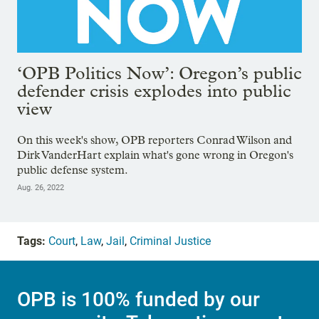
‘OPB Politics Now’: Oregon’s public
defender crisis explodes into public
view
On this week's show, OPB reporters Conrad Wilson and
Dirk VanderHart explain what's gone wrong in Oregon's
public defense system.
Aug. 26, 2022
Tags:
Court
,
Law
,
Jail
,
Criminal Justice
OPB is 100% funded by our