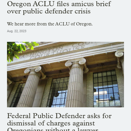
Oregon ACLU files amicus brief
over public defender crisis
We hear more from the ACLU of Oregon.
Aug. 22, 2023
Federal Public Defender asks for
dismissal of charges against
Oregonians without a lawyer