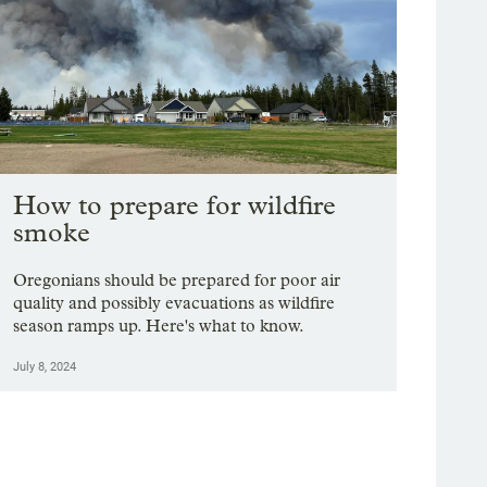
How to prepare for wildfire
smoke
Oregonians should be prepared for poor air
quality and possibly evacuations as wildfire
season ramps up. Here's what to know.
July 8, 2024