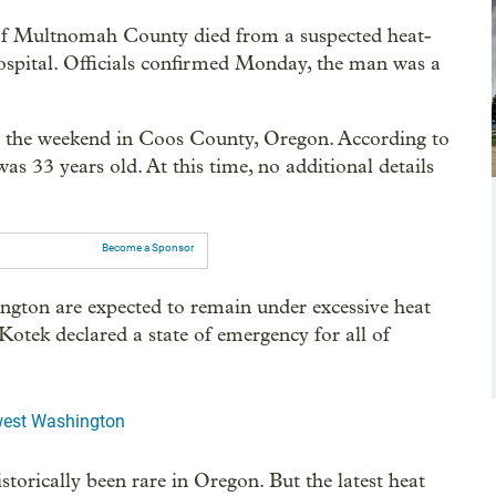
 of Multnomah County died from a suspected heat-
 hospital. Officials confirmed Monday, the man was a
er the weekend in Coos County, Oregon. According to
s 33 years old. At this time, no additional details
Become a Sponsor
ngton are expected to remain under excessive heat
Kotek declared a state of emergency for all of
hwest Washington
storically been rare in Oregon. But the latest heat