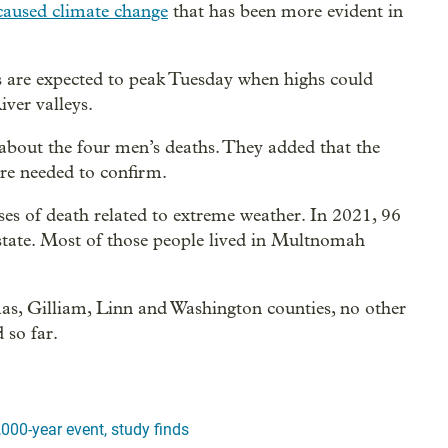
caused climate change
that has been more evident in
 are expected to peak Tuesday when highs could
ver valleys.
s about the four men’s deaths. They added that the
are needed to confirm.
ses of death related to extreme weather. In 2021, 96
 state. Most of those people lived in Multnomah
mas, Gilliam, Linn and Washington counties, no other
 so far.
000-year event, study finds