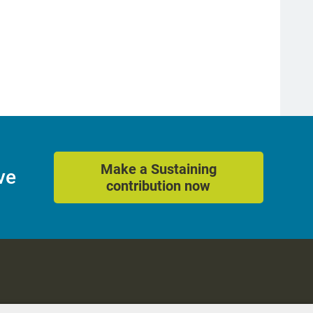
Make a Sustaining
ve
contribution now