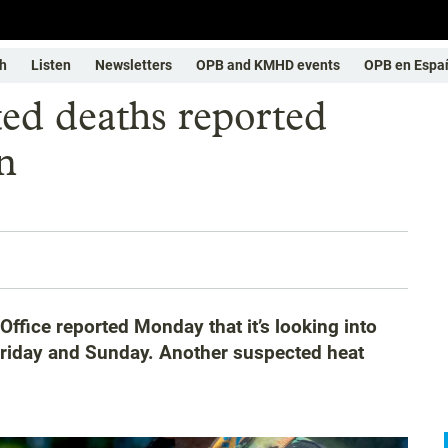
h
Listen
Newsletters
OPB and KMHD events
OPB en Espa
ted deaths reported
n
fice reported Monday that it’s looking into
Friday and Sunday. Another suspected heat