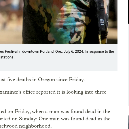
s Festival in downtown Portland, Ore., July 6, 2024. In response to the
 stations.
ast five deaths in Oregon since Friday.
ner’s office reported it is looking into three
rted on Friday, when a man was found dead in the
orted on Sunday: One man was found dead in the
azelwood neighborhood.