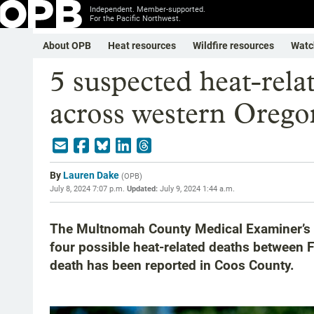
Independent. Member-supported.
For the Pacific Northwest.
About OPB
Heat resources
Wildfire resources
Watc
5 suspected heat-rela
across western Orego
By
Lauren Dake
(
OPB
)
July 8, 2024 7:07 p.m.
Updated:
July 9, 2024 1:44 a.m.
The Multnomah County Medical Examiner’s Of
four possible heat-related deaths between 
death has been reported in Coos County.