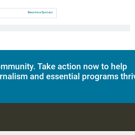
Become a Sponsor
mmunity. Take action now to help
rnalism and essential programs thri