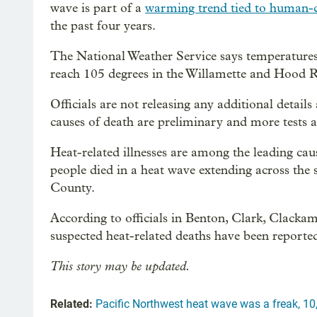
wave is part of a
warming trend tied to human-
the past four years.
The National Weather Service says temperatures
reach 105 degrees in the Willamette and Hood Ri
Officials are not releasing any additional detail
causes of death are preliminary and more tests 
Heat-related illnesses are among the leading cau
people died in a heat wave extending across the
County.
According to officials in Benton, Clark, Clacka
suspected heat-related deaths have been reported
This story may be updated.
Related:
Pacific Northwest heat wave was a freak, 10,