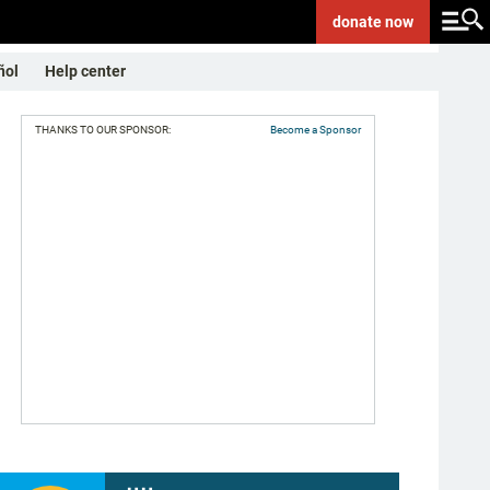
donate
now
ñol
Help center
THANKS TO OUR SPONSOR:
Become a Sponsor