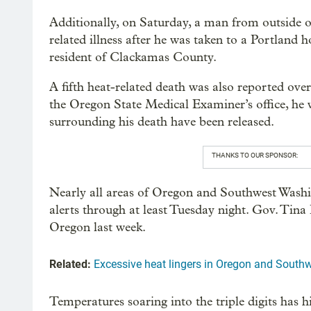
Additionally, on Saturday, a man from outside
related illness after he was taken to a Portland
resident of Clackamas County.
A fifth heat-related death was also reported ov
the Oregon State Medical Examiner’s office, he wa
surrounding his death have been released.
THANKS TO OUR SPONSOR:
Nearly all areas of Oregon and Southwest Washi
alerts through at least Tuesday night. Gov. Tina 
Oregon last week.
Related:
Excessive heat lingers in Oregon and Sout
Temperatures soaring into the triple digits has hi