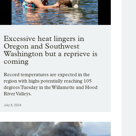
Showing image 1 of 9
Excessive heat lingers in
Oregon and Southwest
Washington but a reprieve is
coming
Record temperatures are expected in the
region with highs potentially reaching 105
degrees Tuesday in the Willamette and Hood
River Valleys.
July 8, 2024