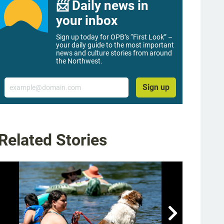
📨 Daily news in
your inbox
Sign up today for OPB’s “First Look” –
your daily guide to the most important
news and culture stories from around
the Northwest.
Email
Sign up
Related Stories
