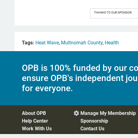
THANKS TO OUR SPONSOR:
Tags:
Heat Wave
,
Multnomah County
,
Health
OPB is 100% funded by our co
ensure OPB's independent jou
for everyone.
About OPB
Manage My Membership

Help Center
Sponsorship
Work With Us
Contact Us