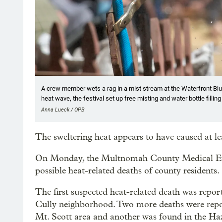
A crew member wets a rag in a mist stream at the Waterfront Blue
heat wave, the festival set up free misting and water bottle filling
Anna Lueck / OPB
The sweltering heat appears to have caused at le
On Monday, the Multnomah County Medical Exami
possible heat-related deaths of county residents.
The first suspected heat-related death was repo
Cully neighborhood. Two more deaths were rep
Mt. Scott area and another was found in the H