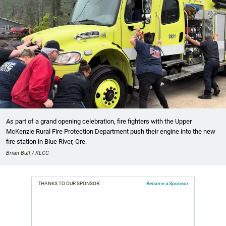
As part of a grand opening celebration, fire fighters with the Upper
McKenzie Rural Fire Protection Department push their engine into the new
fire station in Blue River, Ore.
Brian Bull / KLCC
THANKS TO OUR SPONSOR:
Become a Sponsor