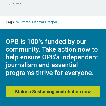
Nov. 15, 2023
Tags:
Wildfires
,
Central Oregon
OPB is 100% funded by our
community. Take action now to
help ensure OPB's independent
journalism and essential
programs thrive for everyone.
Make a Sustaining contribution now