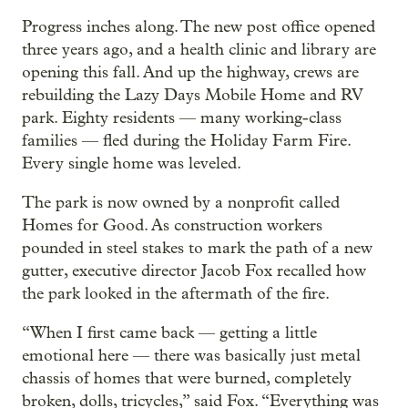
Progress inches along. The new post office opened
three years ago, and a health clinic and library are
opening this fall. And up the highway, crews are
rebuilding the Lazy Days Mobile Home and RV
park. Eighty residents — many working-class
families — fled during the Holiday Farm Fire.
Every single home was leveled.
The park is now owned by a nonprofit called
Homes for Good. As construction workers
pounded in steel stakes to mark the path of a new
gutter, executive director Jacob Fox recalled how
the park looked in the aftermath of the fire.
“When I first came back — getting a little
emotional here — there was basically just metal
chassis of homes that were burned, completely
broken, dolls, tricycles,” said Fox. “Everything was