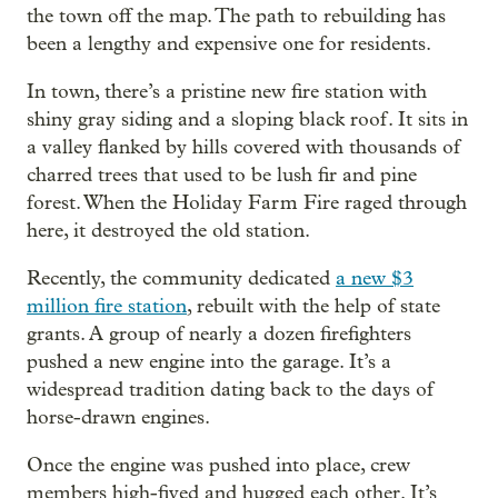
the town off the map. The path to rebuilding has
been a lengthy and expensive one for residents.
In town, there’s a pristine new fire station with
shiny gray siding and a sloping black roof. It sits in
a valley flanked by hills covered with thousands of
charred trees that used to be lush fir and pine
forest. When the Holiday Farm Fire raged through
here, it destroyed the old station.
Recently, the community dedicated
a new $3
million fire station
, rebuilt with the help of state
grants. A group of nearly a dozen firefighters
pushed a new engine into the garage. It’s a
widespread tradition dating back to the days of
horse-drawn engines.
Once the engine was pushed into place, crew
members high-fived and hugged each other. It’s