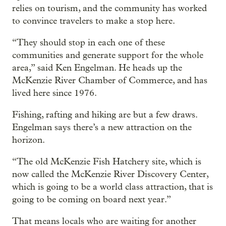
relies on tourism, and the community has worked
to convince travelers to make a stop here.
“They should stop in each one of these
communities and generate support for the whole
area,” said Ken Engelman. He heads up the
McKenzie River Chamber of Commerce, and has
lived here since 1976.
Fishing, rafting and hiking are but a few draws.
Engelman says there’s a new attraction on the
horizon.
“The old McKenzie Fish Hatchery site, which is
now called the McKenzie River Discovery Center,
which is going to be a world class attraction, that is
going to be coming on board next year.”
That means locals who are waiting for another