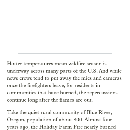
Hotter temperatures mean wildfire season is
underway across many parts of the U.S. And while
news crews tend to put away the mics and cameras
once the firefighters leave, for residents in
communities that have burned, the repercussions
continue long after the flames are out.
Take the quiet rural community of Blue River,
Oregon, population of about 800. Almost four
years ago, the Holiday Farm Fire nearly burned