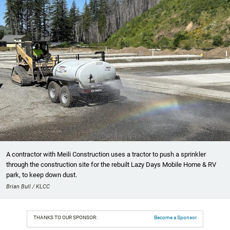
A contractor with Meili Construction uses a tractor to push a sprinkler
through the construction site for the rebuilt Lazy Days Mobile Home & RV
park, to keep down dust.
Brian Bull / KLCC
THANKS TO OUR SPONSOR:
Become a Sponsor