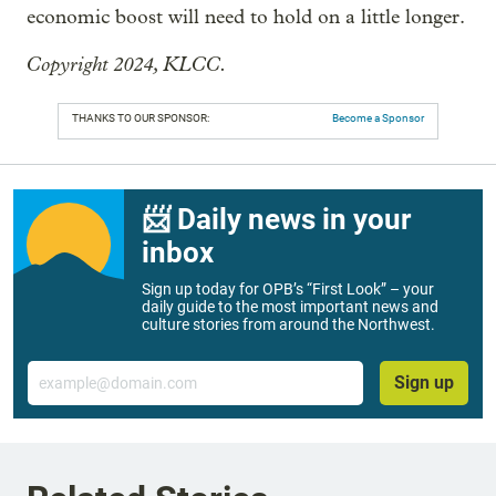
economic boost will need to hold on a little longer.
Copyright 2024, KLCC.
THANKS TO OUR SPONSOR:
Become a Sponsor
📨 Daily news in your
inbox
Sign up today for OPB’s “First Look” – your
daily guide to the most important news and
culture stories from around the Northwest.
Email
Sign up