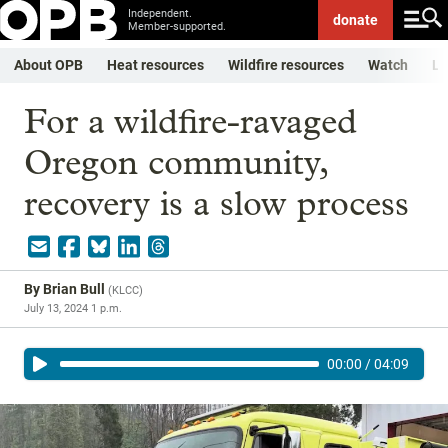
Independent.
donate
Member-supported.
About OPB
Heat resources
Wildfire resources
Watch
Li
For a wildfire-ravaged
Oregon community,
recovery is a slow process
By
Brian Bull
(
KLCC
)
July 13, 2024 1 p.m.
00:00
/
04:09