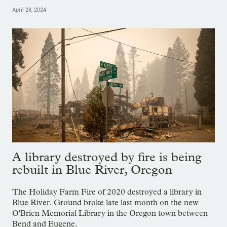
April 28, 2024
A library destroyed by fire is being
rebuilt in Blue River, Oregon
The Holiday Farm Fire of 2020 destroyed a library in
Blue River. Ground broke late last month on the new
O'Brien Memorial Library in the Oregon town between
Bend and Eugene.