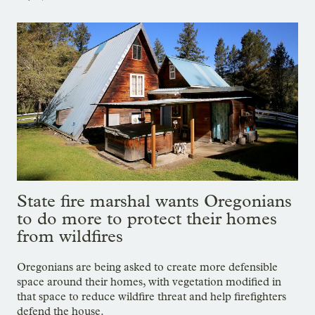
State fire marshal wants Oregonians
to do more to protect their homes
from wildfires
Oregonians are being asked to create more defensible
space around their homes, with vegetation modified in
that space to reduce wildfire threat and help firefighters
defend the house.