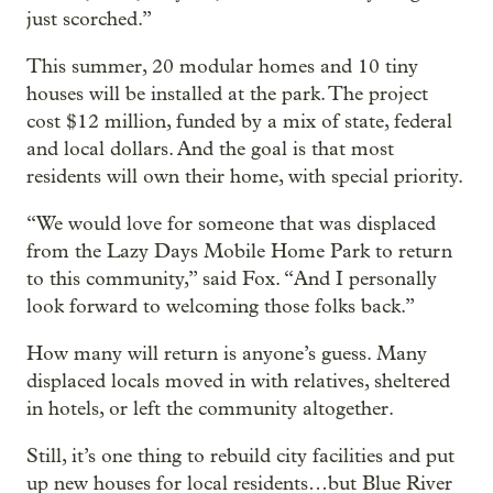
just scorched.”
This summer, 20 modular homes and 10 tiny
houses will be installed at the park. The project
cost $12 million, funded by a mix of state, federal
and local dollars. And the goal is that most
residents will own their home, with special priority.
“We would love for someone that was displaced
from the Lazy Days Mobile Home Park to return
to this community,” said Fox. “And I personally
look forward to welcoming those folks back.”
How many will return is anyone’s guess. Many
displaced locals moved in with relatives, sheltered
in hotels, or left the community altogether.
Still, it’s one thing to rebuild city facilities and put
up new houses for local residents…but Blue River