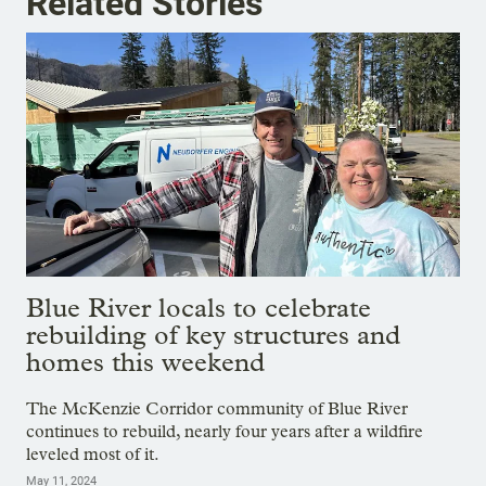
Related Stories
Blue River locals to celebrate
rebuilding of key structures and
homes this weekend
The McKenzie Corridor community of Blue River
continues to rebuild, nearly four years after a wildfire
leveled most of it.
May 11, 2024