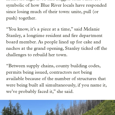
symbolic of how Blue River locals have responded
since losing much of their town: unite, pull (or
push) together.
“You know, it’s a piece at a time,” said Melanie
Stanley, a longtime resident and fire department
board member. As people lined up for cake and
nachos at the grand opening, Stanley ticked off the
challenges to rebuild her town.
“Between supply chains, county building codes,
permits being issued, contractors not being
available because of the number of structures that
were being built all simultaneously, if you name it,
we’ve probably faced it,” she said.