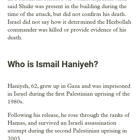
said Shukr was present in the building during the
time of the attack, but did not confirm his death.
Israel did not say how it determined the Hezbollah
commander was killed or provide evidence of his
death.
Who is Ismail Haniyeh?
Haniyeh, 62, grew up in Gaza and was imprisoned
in Israel during the first Palestinian uprising of the
1980s.
Following his release, he rose through the ranks of
Hamas, and survived an Israeli assassination
attempt during the second Palestinian uprising in
2003.