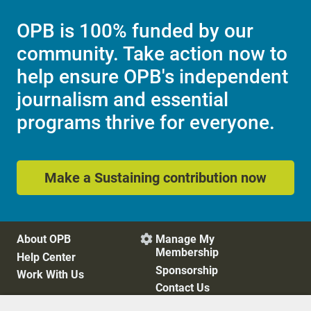
OPB is 100% funded by our
community. Take action now to
help ensure OPB's independent
journalism and essential
programs thrive for everyone.
Make a Sustaining contribution now
About OPB
Manage My

Membership
Help Center
Sponsorship
Work With Us
Contact Us