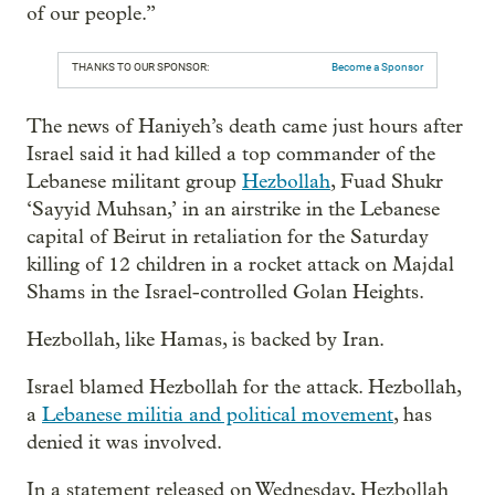
of our people.”
THANKS TO OUR SPONSOR:
Become a Sponsor
The news of Haniyeh’s death came just hours after
Israel said it had killed a top commander of the
Lebanese militant group
Hezbollah
, Fuad Shukr
‘Sayyid Muhsan,’
in an airstrike in the Lebanese
capital of Beirut in retaliation for the Saturday
killing of 12 children in a rocket attack on Majdal
Shams in the Israel-controlled Golan Heights.
Hezbollah, like Hamas, is backed by Iran.
Israel blamed Hezbollah for the attack. Hezbollah,
a
Lebanese militia and political movement
, has
denied it was involved.
In a statement released on Wednesday, Hezbollah