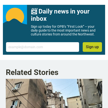
📨 Daily news in your
inbox
Sign up today for OPB’s “First Look” – your
daily guide to the most important news and
culture stories from around the Northwest.
Email
Sign up
Related Stories