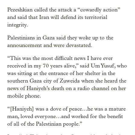
Pezeshkian called the attack a “cowardly action”
and said that Iran will defend its territorial
integrity.
Palestinians in Gaza said they woke up to the
announcement and were devastated.
“This was the most difficult news I have ever
received in my 70 years alive,” said Um Yusuf, who
was sitting at the entrance of her shelter in the
southern Gaza
city of Zuweida when she heard the
news of Haniyeh’s death on a radio channel on her
mobile phone.
“[Haniyeh] was a dove of peace…he was a mature
man, loved everyone…and worked for the benefit
of all of the Palestinian people.”