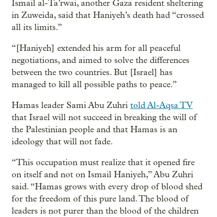
Ismail al-Ta’rwai, another Gaza resident sheltering
in Zuweida, said that Haniyeh’s death had “crossed
all its limits.”
“[Haniyeh] extended his arm for all peaceful
negotiations, and aimed to solve the differences
between the two countries. But [Israel] has
managed to kill all possible paths to peace.”
Hamas leader Sami Abu Zuhri
told Al-Aqsa TV
that Israel will not succeed in breaking the will of
the Palestinian people and that Hamas is an
ideology that will not fade.
“This occupation must realize that it opened fire
on itself and not on Ismail Haniyeh,” Abu Zuhri
said. “Hamas grows with every drop of blood shed
for the freedom of this pure land. The blood of
leaders is not purer than the blood of the children