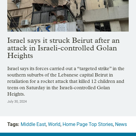
Israel says it struck Beirut after an
attack in Israeli-controlled Golan
Heights
Israel says its forces carried out a “targeted strike” in the
southern suburbs of the Lebanese capital Beirut in
retaliation for a rocket attack that killed 12 children and
teens on Saturday in the Israeli-controlled Golan
Heights.
July 30, 2024
Tags:
Middle East
,
World
,
Home Page Top Stories
,
News