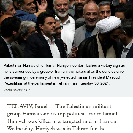
Palestinian Hamas chief Ismail Haniyeh, center, flashes a victory sign as
he is surrounded by a group of Iranian lawmakers after the conclusion of
the swearing-in ceremony of newly-elected Iranian President Masoud
Pezeshkian at the parliament in Tehran, Iran, Tuesday, 30, 2024.
Vahid Salemi / AP
TEL AVIV, Israel — The Palestinian militant
group Hamas said its top political leader Ismail
Haniyeh was killed in a targeted raid in Iran on
Wednesday. Haniyeh was in Tehran for the