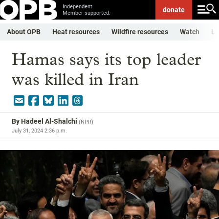
Independent.
donate
Member-supported.
About OPB
Heat resources
Wildfire resources
Watch
Li
Hamas says its top leader
was killed in Iran
By
Hadeel Al-Shalchi
(
NPR
)
July 31, 2024 2:36 p.m.