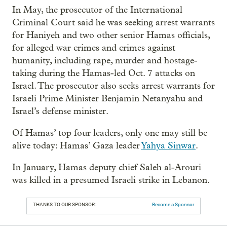
In May, the prosecutor of the International
Criminal Court said he was seeking arrest warrants
for Haniyeh and two other senior Hamas officials,
for alleged war crimes and crimes against
humanity, including rape, murder and hostage-
taking during the Hamas-led Oct. 7 attacks on
Israel. The prosecutor also seeks arrest warrants for
Israeli Prime Minister Benjamin Netanyahu and
Israel’s defense minister.
Of Hamas’ top four leaders, only one may still be
alive today: Hamas’ Gaza leader
Yahya Sinwar
.
In January, Hamas deputy chief Saleh al-Arouri
was killed in a presumed Israeli strike in Lebanon.
THANKS TO OUR SPONSOR:
Become a Sponsor