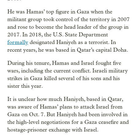
He was Hamas’ top figure in Gaza when the
militant group took control of the territory in 2007
and rose to become the head leader of the group in
2017. In 2018, the U.S. State Department
formally
designated Haniyeh as a terrorist. In
recent years, he was based in Qatar’s capital Doha.
During his tenure, Hamas and Israel fought five
wars, including the current conflict. Israeli military
strikes in Gaza killed several of his sons and his
sister this year.
It is unclear how much Haniyeh, based in Qatar,
was aware of Hamas’ plans to attack Israel from
Gaza on Oct. 7. But Haniyeh had been involved in
the high-level negotiations for a Gaza ceasefire and
hostage-prisoner exchange with Israel.