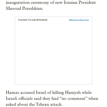
inauguration ceremony of new Iranian President
Masoud Pezeshkian.
THANKS TO OUR SPONSOR:
Become a Sponsor
Hamas accused Israel of killing Haniyeh while
Israeli officials said they had “no comment” when
asked about the Tehran attack.