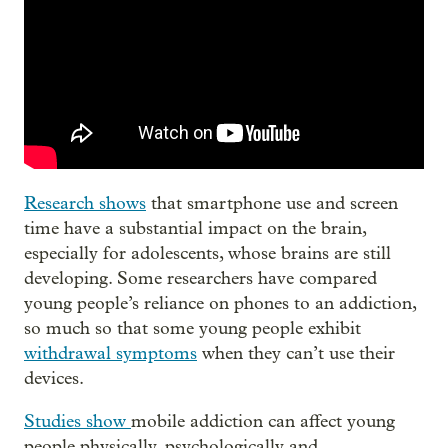
Research shows
that smartphone use and screen
time have a substantial impact on the brain,
especially for adolescents, whose brains are still
developing. Some researchers have compared
young people’s reliance on phones to an addiction,
so much so that some young people exhibit
withdrawal symptoms
when they can’t use their
devices.
Studies show
mobile addiction can affect young
people physically, psychologically and