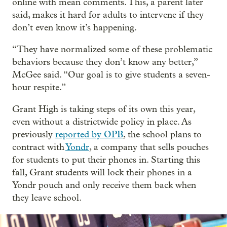
online with mean comments. This, a parent later
said, makes it hard for adults to intervene if they
don’t even know it’s happening.
“They have normalized some of these problematic
behaviors because they don’t know any better,”
McGee said. “Our goal is to give students a seven-
hour respite.”
Grant High is taking steps of its own this year,
even without a districtwide policy in place. As
previously
reported by OPB
, the school plans to
contract with
Yondr
, a company that sells pouches
for students to put their phones in. Starting this
fall, Grant students will lock their phones in a
Yondr pouch and only receive them back when
they leave school.