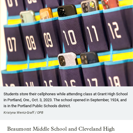
Students store their cellphones while attending class at Grant High School
in Portland, Ore., Oct. 3, 2023. The school opened in September, 1924, and
is in the Portland Public Schools district.
Kristyna Wentz-Graff / OPB
Beaumont Middle School and Cleveland High