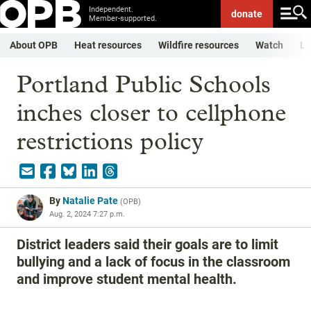
Independent.
donate
Member-supported.
About OPB
Heat resources
Wildfire resources
Watch
Li
Portland Public Schools
inches closer to cellphone
restrictions policy
By
Natalie Pate
(
OPB
)
Aug. 2, 2024 7:27 p.m.
District leaders said their goals are to limit
bullying and a lack of focus in the classroom
and improve student mental health.