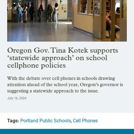
Oregon Gov. Tina Kotek supports
‘statewide approach’ on school
cellphone policies
With the debate over cell phones in schools drawing
attention ahead of the school year, Oregon’s governor is
suggesting a statewide approach to the issue.
July 16, 2024
Tags:
Portland Public Schools
,
Cell Phones