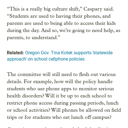
“This is a really big culture shift,” Caspary said.
“Students are used to having their phones, and
parents are used to being able to access their kids
during the day. And so, we’re going to need help, as
parents, to understand.”
Related:
Oregon Gov. Tina Kotek supports ‘statewide
approach’ on school cellphone policies
The committee will still need to flesh out various
details. For example, how will the policy handle
students who use phone apps to monitor serious
health disorders? Will it be up to each school to
restrict phone access during passing periods, lunch
or school activities? Will phones be allowed on field
trips or for students who eat lunch off campus?