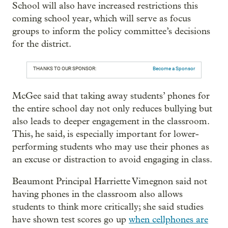
School will also have increased restrictions this
coming school year, which will serve as focus
groups to inform the policy committee’s decisions
for the district.
THANKS TO OUR SPONSOR:
Become a Sponsor
McGee said that taking away students’ phones for
the entire school day not only reduces bullying but
also leads to deeper engagement in the classroom.
This, he said, is especially important for lower-
performing students who may use their phones as
an excuse or distraction to avoid engaging in class.
Beaumont Principal Harriette Vimegnon said not
having phones in the classroom also allows
students to think more critically; she said studies
have shown test scores go up
when cellphones are