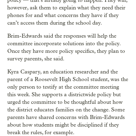
policy — that’s already going to happen. They will,
however, ask them to explain what they need their
phones for and what concerns they have if they
can’t access them during the school day.
Brim-Edwards said the responses will help the
committee incorporate solutions into the policy.
Once they have more policy specifics, they plan to
survey parents, she said.
Kyra Caspary, an education researcher and the
parent of a Roosevelt High School student, was the
only person to testify at the committee meeting
this week. She supports a districtwide policy but
urged the committee to be thoughtful about how
the district educates families on the change. Some
parents have shared concerns with Brim-Edwards
about how students might be disciplined if they
break the rules, for example.