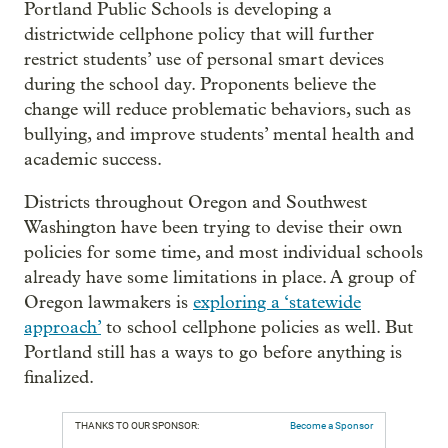
Portland Public Schools is developing a
districtwide cellphone policy that will further
restrict students’ use of personal smart devices
during the school day. Proponents believe the
change will reduce problematic behaviors, such as
bullying, and improve students’ mental health and
academic success.
Districts throughout Oregon and Southwest
Washington have been trying to devise their own
policies for some time, and most individual schools
already have some limitations in place. A group of
Oregon lawmakers is
exploring a ‘statewide
approach’
to school cellphone policies as well. But
Portland still has a ways to go before anything is
finalized.
THANKS TO OUR SPONSOR:
Become a Sponsor