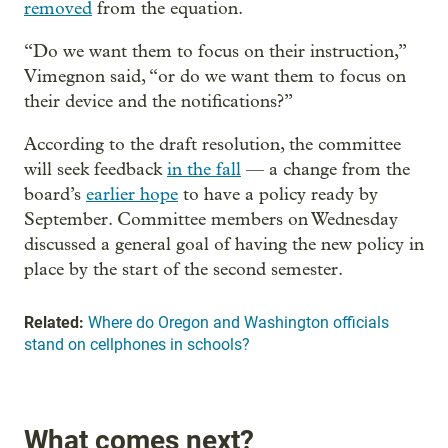
removed
from the equation.
“Do we want them to focus on their instruction,”
Vimegnon said, “or do we want them to focus on
their device and the notifications?”
According to the draft resolution, the committee
will seek feedback
in the fall
— a change from the
board’s
earlier hope
to have a policy ready by
September. Committee members on Wednesday
discussed a general goal of having the new policy in
place by the start of the second semester.
Related:
Where do Oregon and Washington officials
stand on cellphones in schools?
What comes next?