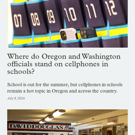
Where do Oregon and Washington
officials stand on cellphones in
schools?
School is out for the summer, but cellphones in schools
remain a hot topic in Oregon and across the country.
July 8, 2024