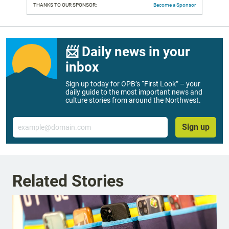
THANKS TO OUR SPONSOR:
Become a Sponsor
📨 Daily news in your
inbox
Sign up today for OPB’s “First Look” – your
daily guide to the most important news and
culture stories from around the Northwest.
Email
Sign up
Related Stories