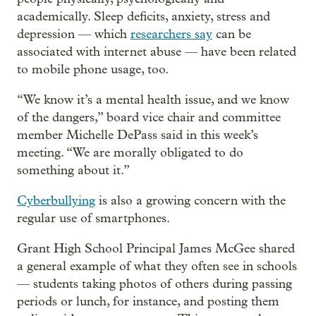
academically. Sleep deficits, anxiety, stress and
depression — which
researchers say
can be
associated with internet abuse — have been related
to mobile phone usage, too.
“We know it’s a mental health issue, and we know
of the dangers,” board vice chair and committee
member Michelle DePass said in this week’s
meeting. “We are morally obligated to do
something about it.”
Cyberbullying
is also a growing concern with the
regular use of smartphones.
Grant High School Principal James McGee shared
a general example of what they often see in schools
— students taking photos of others during passing
periods or lunch, for instance, and posting them