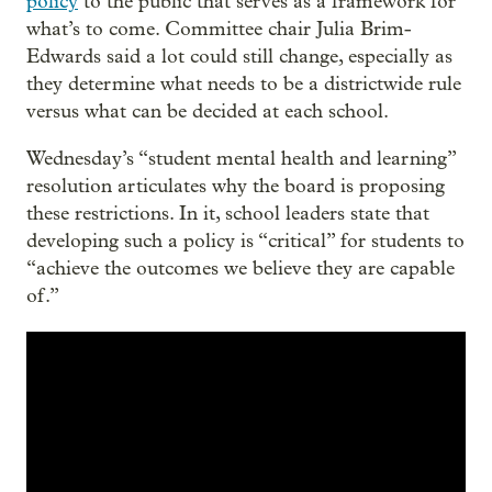
policy
to the public that serves as a framework for
what’s to come. Committee chair Julia Brim-
Edwards said a lot could still change, especially as
they determine what needs to be a districtwide rule
versus what can be decided at each school.
Wednesday’s “student mental health and learning”
resolution articulates why the board is proposing
these restrictions. In it, school leaders state that
developing such a policy is “critical” for students to
“achieve the outcomes we believe they are capable
of.”