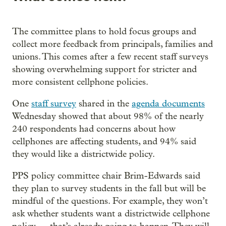
The committee plans to hold focus groups and
collect more feedback from principals, families and
unions. This comes after a few recent staff surveys
showing overwhelming support for stricter and
more consistent cellphone policies.
One
staff survey
shared in the
agenda documents
Wednesday showed that about 98% of the nearly
240 respondents had concerns about how
cellphones are affecting students, and 94% said
they would like a districtwide policy.
PPS policy committee chair Brim-Edwards said
they plan to survey students in the fall but will be
mindful of the questions. For example, they won’t
ask whether students want a districtwide cellphone