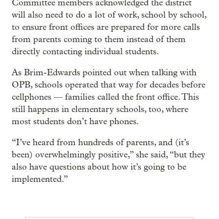
Committee members acknowledged the district
will also need to do a lot of work, school by school,
to ensure front offices are prepared for more calls
from parents coming to them instead of them
directly contacting individual students.
As Brim-Edwards pointed out when talking with
OPB, schools operated that way for decades before
cellphones — families called the front office. This
still happens in elementary schools, too, where
most students don’t have phones.
“I’ve heard from hundreds of parents, and (it’s
been) overwhelmingly positive,” she said, “but they
also have questions about how it’s going to be
implemented.”