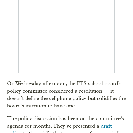
On Wednesday afternoon, the PPS school board’s
policy committee considered a resolution — it
doesn’t define the cellphone policy but solidifies the
board’s intention to have one.
The policy discussion has been on the committee’s
agenda for months. They’ve presented a
draft