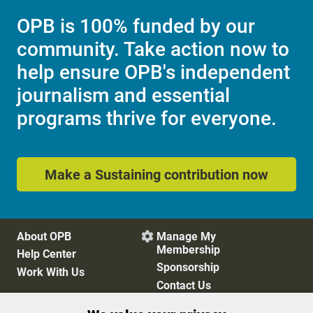
OPB is 100% funded by our
community. Take action now to
help ensure OPB's independent
journalism and essential
programs thrive for everyone.
Make a Sustaining contribution now
About OPB
Manage My

Membership
Help Center
Sponsorship
Work With Us
Contact Us