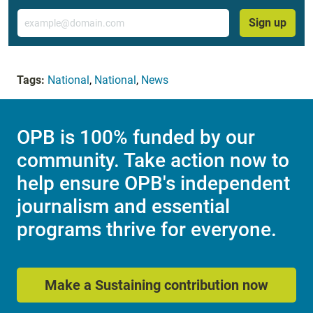
Email
Sign up
Tags:
National
,
National
,
News
OPB is 100% funded by our
community. Take action now to
help ensure OPB's independent
journalism and essential
programs thrive for everyone.
Make a Sustaining contribution now