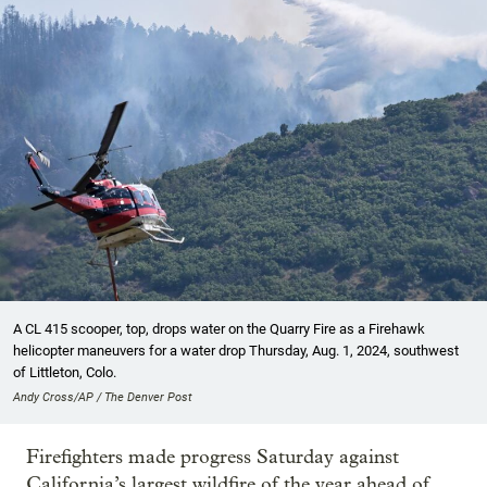
A CL 415 scooper, top, drops water on the Quarry Fire as a Firehawk
helicopter maneuvers for a water drop Thursday, Aug. 1, 2024, southwest
of Littleton, Colo.
Andy Cross/AP / The Denver Post
Firefighters made progress Saturday against
California’s largest wildfire of the year ahead of