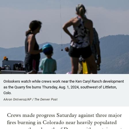
Onlookers watch while crews work near the Ken Caryl Ranch development
as the Quarry fire burns Thursday, Aug. 1, 2024, southwest of Littleton,
Colo.
AAron Ontiveroz/AP / The Denver Post
Crews made progress Saturday against three major
fires burning in Colorado near heavily populated