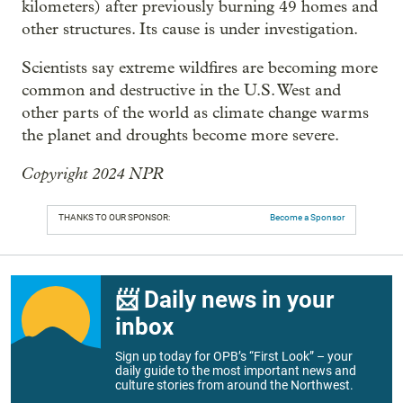
kilometers) after previously burning 49 homes and
other structures. Its cause is under investigation.
Scientists say extreme wildfires are becoming more
common and destructive in the U.S. West and
other parts of the world as climate change warms
the planet and droughts become more severe.
Copyright 2024 NPR
THANKS TO OUR SPONSOR:
Become a Sponsor
📨 Daily news in your
inbox
Sign up today for OPB’s “First Look” – your
daily guide to the most important news and
culture stories from around the Northwest.