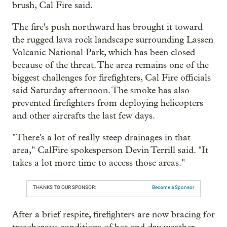
brush, Cal Fire said.
The fire's push northward has brought it toward
the rugged lava rock landscape surrounding Lassen
Volcanic National Park, which has been closed
because of the threat. The area remains one of the
biggest challenges for firefighters, Cal Fire officials
said Saturday afternoon. The smoke has also
prevented firefighters from deploying helicopters
and other aircrafts the last few days.
"There's a lot of really steep drainages in that
area," CalFire spokesperson Devin Terrill said. "It
takes a lot more time to access those areas."
THANKS TO OUR SPONSOR:
Become a Sponsor
After a brief respite, firefighters are now bracing for