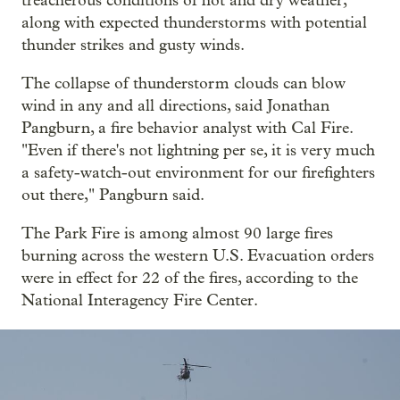
treacherous conditions of hot and dry weather,
along with expected thunderstorms with potential
thunder strikes and gusty winds.
The collapse of thunderstorm clouds can blow
wind in any and all directions, said Jonathan
Pangburn, a fire behavior analyst with Cal Fire.
"Even if there's not lightning per se, it is very much
a safety-watch-out environment for our firefighters
out there," Pangburn said.
The Park Fire is among almost 90 large fires
burning across the western U.S. Evacuation orders
were in effect for 22 of the fires, according to the
National Interagency Fire Center.