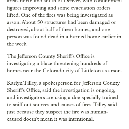
areas north and south of Denver, with containment
figures improving and some evacuation orders
lifted. One of the fires was being investigated as
arson. About 50 structures had been damaged or
destroyed, about half of them homes, and one
person was found dead in a burned home earlier in
the week.
The Jefferson County Sheriff's Office is
investigating a blaze threatening hundreds of
homes near the Colorado city of Littleton as arson.
Karlyn Tilley, a spokesperson for Jefferson County
Sheriff's Office, said the investigation is ongoing,
and investigators are using a dog specially trained
to sniff out sources and causes of fires. Tilley said
just because they suspect the fire was human-
caused doesn't mean it was intentional.