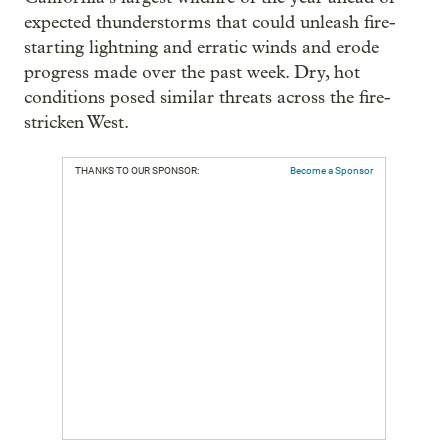
expected thunderstorms that could unleash fire-
starting lightning and erratic winds and erode
progress made over the past week. Dry, hot
conditions posed similar threats across the fire-
stricken West.
THANKS TO OUR SPONSOR:
Become a Sponsor