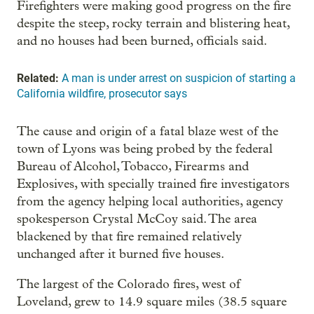
Firefighters were making good progress on the fire
despite the steep, rocky terrain and blistering heat,
and no houses had been burned, officials said.
Related:
A man is under arrest on suspicion of starting a
California wildfire, prosecutor says
The cause and origin of a fatal blaze west of the
town of Lyons was being probed by the federal
Bureau of Alcohol, Tobacco, Firearms and
Explosives, with specially trained fire investigators
from the agency helping local authorities, agency
spokesperson Crystal McCoy said. The area
blackened by that fire remained relatively
unchanged after it burned five houses.
The largest of the Colorado fires, west of
Loveland, grew to 14.9 square miles (38.5 square