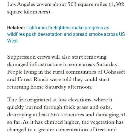
Los Angeles covers about 503 square miles (1,302
square kilometers).
Related:
California firefighters make progress as
wildfires push devastation and spread smoke across US
West
Suppression crews will also start removing
damaged infrastructure in some areas Saturday.
People living in the rural communities of Cohasset
and Forest Ranch were told they could start
returning home Saturday afternoon.
The fire originated at low elevations, where it
quickly burned through thick grass and oaks,
destroying at least 567 structures and damaging 51
so far. As it has climbed higher, the vegetation has
changed to a greater concentration of trees and