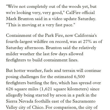
"We're not completely out of the woods yet, but
we're looking very, very good," CalFire official
Mark Brunton said in a video update Saturday.
"This is moving at a very fast pace."
Containment of the Park Fire, now California's
fourth-largest wildfire on record, was at 27% as of
Saturday afternoon. Brunton said the relatively
milder weather the last few days allowed
firefighters to build containment lines.
But hotter weather, fuels and terrain will continue
posing challenges for the estimated 6,500
firefighters battling the fire, which has spread over
626 square miles (1,621 square kilometers) since
allegedly being started by arson in a park in the
Sierra Nevada foothills east of the Sacramento
Valley city of Chico. For comparison, the city of