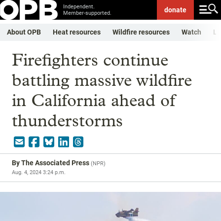
Independent.
donate
Member-supported.
About OPB
Heat resources
Wildfire resources
Watch
Li
Firefighters continue
battling massive wildfire
in California ahead of
thunderstorms
By
The Associated Press
(
NPR
)
Aug. 4, 2024 3:24 p.m.