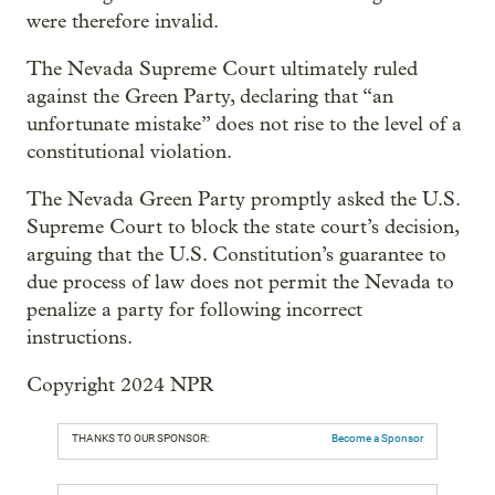
were therefore invalid.
The Nevada Supreme Court ultimately ruled
against the Green Party, declaring that “an
unfortunate mistake” does not rise to the level of a
constitutional violation.
The Nevada Green Party promptly asked the U.S.
Supreme Court to block the state court’s decision,
arguing that the U.S. Constitution’s guarantee to
due process of law does not permit the Nevada to
penalize a party for following incorrect
instructions.
Copyright 2024 NPR
THANKS TO OUR SPONSOR:
Become a Sponsor