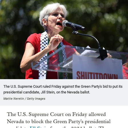
The U.S. Supreme Court ruled Friday against the Green Party's bid to put its
presidential candidate, Jill Stein, on the Nevada ballot.
Mattie Neretin / Getty Images
The U.S. Supreme Court on Friday allowed
Nevada to block the Green Party's presidential