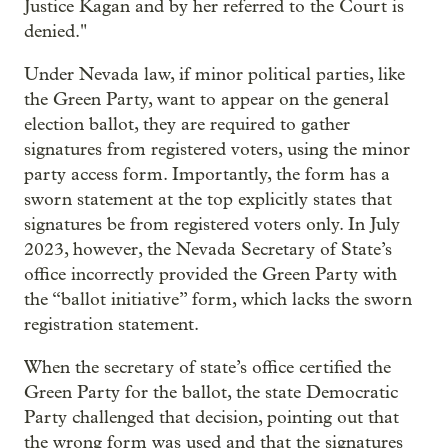
Justice Kagan and by her referred to the Court is
denied."
Under Nevada law, if minor political parties, like
the Green Party, want to appear on the general
election ballot, they are required to gather
signatures from registered voters, using the minor
party access form. Importantly, the form has a
sworn statement at the top explicitly states that
signatures be from registered voters only. In July
2023, however, the Nevada Secretary of State’s
office incorrectly provided the Green Party with
the “ballot initiative” form, which lacks the sworn
registration statement.
When the secretary of state’s office certified the
Green Party for the ballot, the state Democratic
Party challenged that decision, pointing out that
the wrong form was used and that the signatures