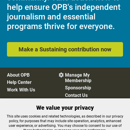
help ensure OPB's independent
journalism and essential
programs thrive for everyone.
Make a Sustaining contribution now
About OPB
Manage My

Membership
Help Center
Sponsorship
Work With Us
Contact Us
We value your privacy
Privacy Policy
Cookie Preferences
This site uses cookies and related technologies, as described in our privacy
policy, for purposes that may include site operation, analytics, enhanced
FCC Public Files
FCC Applications
user experience, or advertising. You may choose to consent to our use of
Terms of Use
Editorial Policy