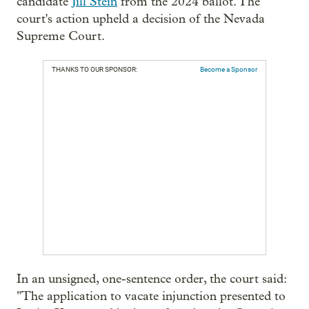
candidate
Jill Stein
from the 2024 ballot. The
court's action upheld a decision of the Nevada
Supreme Court.
THANKS TO OUR SPONSOR:
Become a Sponsor
In an unsigned, one-sentence order, the court said:
"The application to vacate injunction presented to