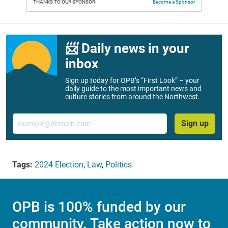
THANKS TO OUR SPONSOR:
Become a Sponsor
📨 Daily news in your
inbox
Sign up today for OPB’s “First Look” – your
daily guide to the most important news and
culture stories from around the Northwest.
Email
Sign up
Tags:
2024 Election
,
Law
,
Politics
OPB is 100% funded by our
community. Take action now to