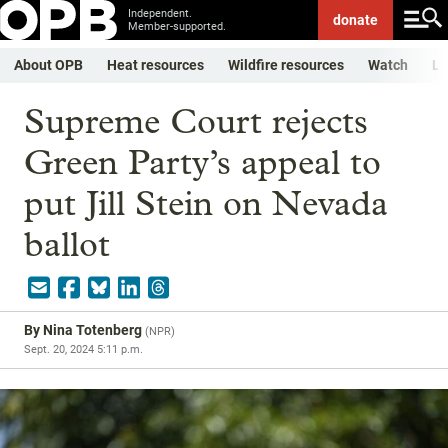
Independent.
donate
Member-supported.
About OPB
Heat resources
Wildfire resources
Watch
Li
Supreme Court rejects
Green Party’s appeal to
put Jill Stein on Nevada
ballot
By
Nina Totenberg
(
NPR
)
Sept. 20, 2024 5:11 p.m.