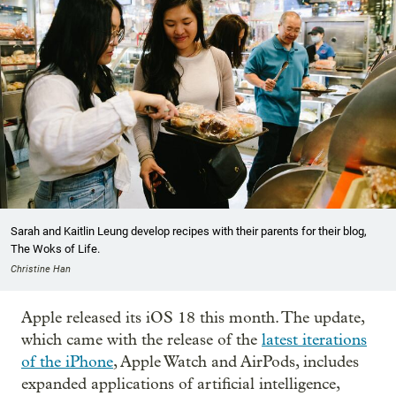
Sarah and Kaitlin Leung develop recipes with their parents for their blog,
The Woks of Life.
Christine Han
Apple released its iOS 18 this month. The update,
which came with the release of the
latest iterations
of the iPhone
, Apple Watch and AirPods, includes
expanded applications of artificial intelligence,