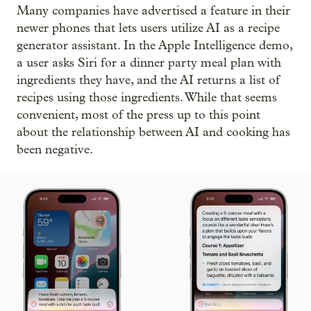
Many companies have advertised a feature in their
newer phones that lets users utilize AI as a recipe
generator assistant. In the Apple Intelligence demo,
a user asks Siri for a dinner party meal plan with
ingredients they have, and the AI returns a list of
recipes using those ingredients. While that seems
convenient, most of the press up to this point
about the relationship between AI and cooking has
been negative.