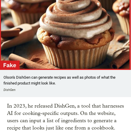
Olson's DishGen can generate recipes as well as photos of what the
finished product might look like.
DishGen
In 2023, he released DishGen, a tool that harnesses
AI for cooking-specific outputs. On the website,
users can input a list of ingredients to generate a
recipe that looks just like one from a cookbook.