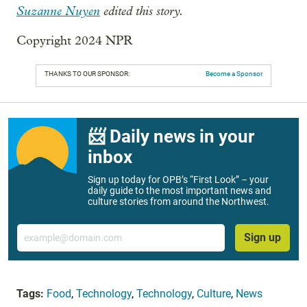
Suzanne Nuyen
edited this story.
Copyright 2024 NPR
THANKS TO OUR SPONSOR:
Become a Sponsor
📨 Daily news in your
inbox
Sign up today for OPB’s “First Look” – your
daily guide to the most important news and
culture stories from around the Northwest.
Email
Sign up
Tags:
Food
,
Technology
,
Technology
,
Culture
,
News