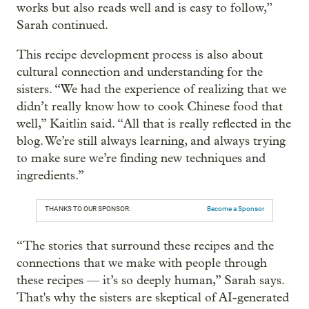
works but also reads well and is easy to follow,”
Sarah continued.
This recipe development process is also about
cultural connection and understanding for the
sisters. “We had the experience of realizing that we
didn’t really know how to cook Chinese food that
well,” Kaitlin said. “All that is really reflected in the
blog. We’re still always learning, and always trying
to make sure we’re finding new techniques and
ingredients.”
THANKS TO OUR SPONSOR:
Become a Sponsor
“The stories that surround these recipes and the
connections that we make with people through
these recipes — it’s so deeply human,” Sarah says.
That's why the sisters are skeptical of AI-generated