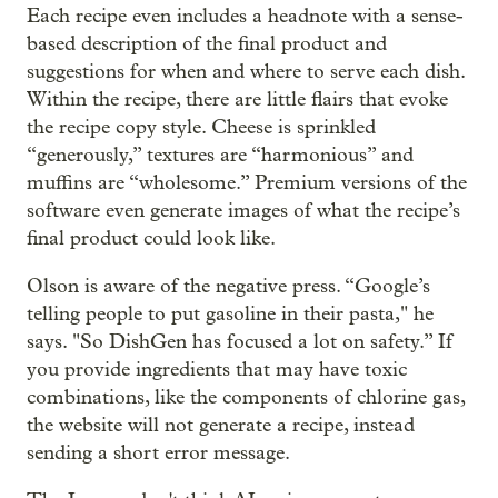
Each recipe even includes a headnote with a sense-
based description of the final product and
suggestions for when and where to serve each dish.
Within the recipe, there are little flairs that evoke
the recipe copy style. Cheese is sprinkled
“generously,” textures are “harmonious” and
muffins are “wholesome.” Premium versions of the
software even generate images of what the recipe’s
final product could look like.
Olson is aware of the negative press. “Google’s
telling people to put gasoline in their pasta," he
says. "So DishGen has focused a lot on safety.” If
you provide ingredients that may have toxic
combinations, like the components of chlorine gas,
the website will not generate a recipe, instead
sending a short error message.