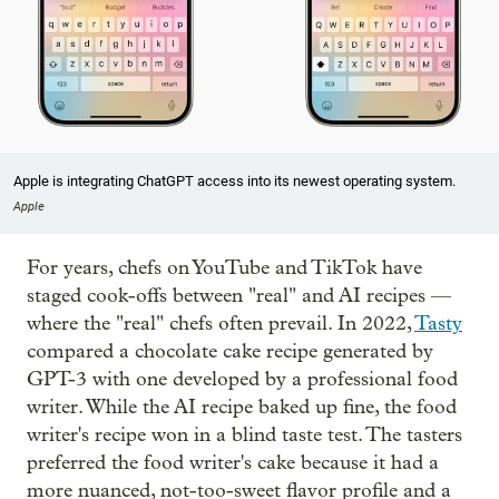
Apple is integrating ChatGPT access into its newest operating system.
Apple
For years, chefs on YouTube and TikTok have
staged cook-offs between "real" and AI recipes —
where the "real" chefs often prevail. In 2022,
Tasty
compared a chocolate cake recipe generated by
GPT-3 with one developed by a professional food
writer. While the AI recipe baked up fine, the food
writer's recipe won in a blind taste test. The tasters
preferred the food writer's cake because it had a
more nuanced, not-too-sweet flavor profile and a