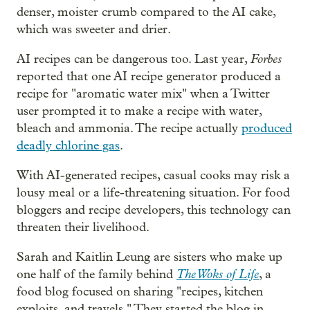
denser, moister crumb compared to the AI cake,
which was sweeter and drier.
Forbes
AI recipes can be dangerous too. Last year,
reported that one AI recipe generator produced a
recipe for "aromatic water mix" when a Twitter
user prompted it to make a recipe with water,
bleach and ammonia. The recipe actually
produced
deadly chlorine gas
.
With AI-generated recipes, casual cooks may risk a
lousy meal or a life-threatening situation. For food
bloggers and recipe developers, this technology can
threaten their livelihood.
Sarah and Kaitlin Leung are sisters who make up
The Woks of Life
one half of the family behind
, a
food blog focused on sharing "recipes, kitchen
exploits, and travels." They started the blog in