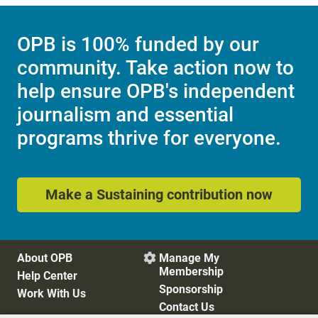
OPB is 100% funded by our
community. Take action now to
help ensure OPB's independent
journalism and essential
programs thrive for everyone.
Make a Sustaining contribution now
About OPB
Manage My

Membership
Help Center
Sponsorship
Work With Us
Contact Us