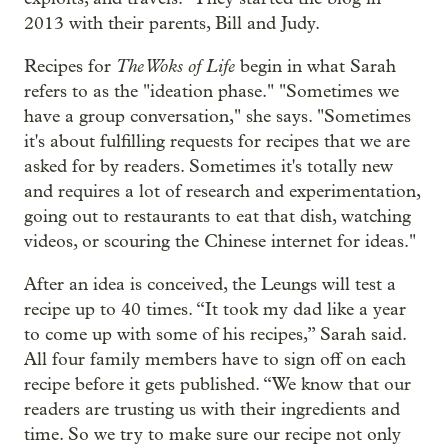
2013 with their parents, Bill and Judy.
The Woks of Life
Recipes for
begin in what Sarah
refers to as the "ideation phase." "Sometimes we
have a group conversation," she says. "Sometimes
it's about fulfilling requests for recipes that we are
asked for by readers. Sometimes it's totally new
and requires a lot of research and experimentation,
going out to restaurants to eat that dish, watching
videos, or scouring the Chinese internet for ideas."
After an idea is conceived, the Leungs will test a
recipe up to 40 times. “It took my dad like a year
to come up with some of his recipes,” Sarah said.
All four family members have to sign off on each
recipe before it gets published. “We know that our
readers are trusting us with their ingredients and
time. So we try to make sure our recipe not only