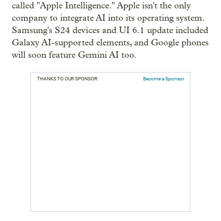
called "Apple Intelligence." Apple isn't the only
company to integrate AI into its operating system.
Samsung's S24 devices and UI 6.1 update included
Galaxy AI-supported elements, and Google phones
will soon feature Gemini AI too.
THANKS TO OUR SPONSOR:
Become a Sponsor