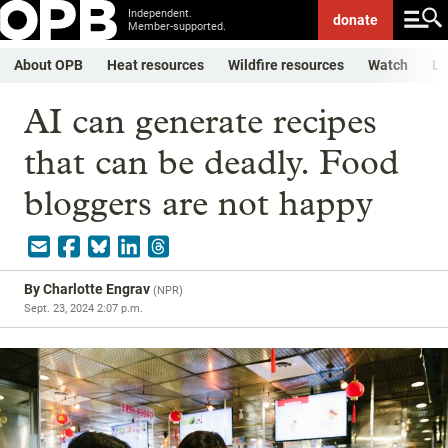
Independent.
donate
Member-supported.
About OPB
Heat resources
Wildfire resources
Watch
Li
AI can generate recipes
that can be deadly. Food
bloggers are not happy
By
Charlotte Engrav
(
NPR
)
Sept. 23, 2024 2:07 p.m.