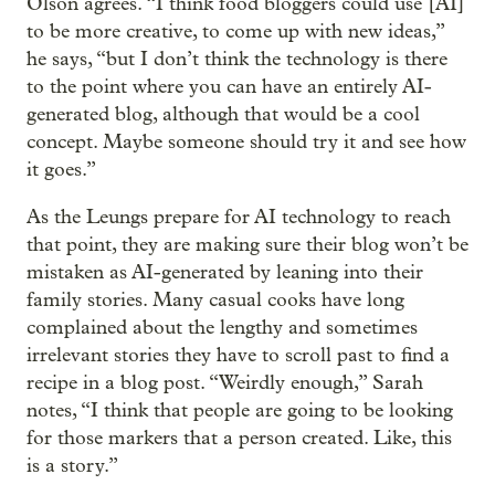
Olson agrees. “I think food bloggers could use [AI]
to be more creative, to come up with new ideas,”
he says, “but I don’t think the technology is there
to the point where you can have an entirely AI-
generated blog, although that would be a cool
concept. Maybe someone should try it and see how
it goes.”
As the Leungs prepare for AI technology to reach
that point, they are making sure their blog won’t be
mistaken as AI-generated by leaning into their
family stories. Many casual cooks have long
complained about the lengthy and sometimes
irrelevant stories they have to scroll past to find a
recipe in a blog post. “Weirdly enough,” Sarah
notes, “I think that people are going to be looking
for those markers that a person created. Like, this
is a story.”