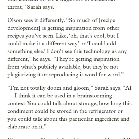
threat,” Sarah says.
Olson sees it differently. “So much of [recipe
development] is getting inspiration from other
recipes you’ve seen. Like, ‘oh, that’s cool, but I
could make it a different way’ or ‘I could add
something else.’ I don’t see this technology as any
different,” he says. “They’re getting inspiration
from what’s publicly available, but they’re not
plagiarizing it or reproducing it word for word.”
“I’m not totally doom and gloom,” Sarah says. “AI
— I think it can be used in a brainstorming
context. You could talk about storage, how long this
condiment could be stored in the refrigerator or
you could talk about this particular ingredient and
elaborate on it.”