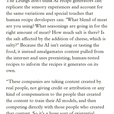
The Leungs don't think AI recipe generators can
replicate the sensory experiences and account for
the same variations and special touches that
human recipe developers can. "What blend of meat
are you using? What seasonings are going in for the
right amount of meat? How much salt is there? Is
the salt affected by the addition of cheese, which is
salty?" Because the AI isn't eating or tasting the
food, it instead amalgamates content pulled from
the internet and uses preexisting, human-tested
recipes to inform the recipes it generates on its
own.
“These companies are taking content created by
real people, not giving credit or attribution or any
kind of compensation to the people that created
the content to train their AI models, and then
competing directly with those people who created
that content. So it’s a huge sort of existential