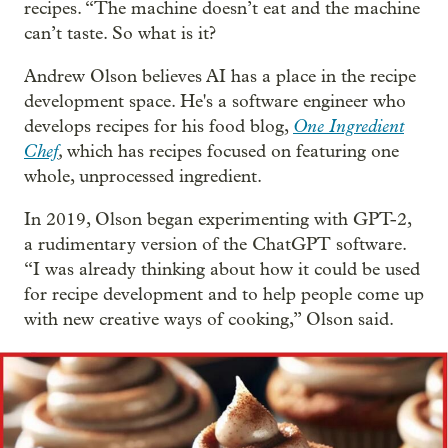
recipes. “The machine doesn’t eat and the machine
can’t taste. So what is it?
Andrew Olson believes AI has a place in the recipe
development space. He's a software engineer who
One Ingredient
develops recipes for his food blog,
Chef
,
which has recipes focused on featuring one
whole, unprocessed ingredient.
In 2019, Olson began experimenting with GPT-2,
a rudimentary version of the ChatGPT software.
“I was already thinking about how it could be used
for recipe development and to help people come up
with new creative ways of cooking,” Olson said.