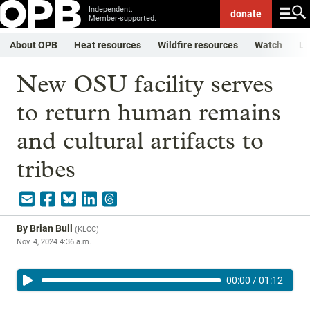
Independent.
donate
Member-supported.
About OPB
Heat resources
Wildfire resources
Watch
Li
New OSU facility serves
to return human remains
and cultural artifacts to
tribes
By
Brian Bull
(
KLCC
)
Nov. 4, 2024 4:36 a.m.
00:00
/
01:12