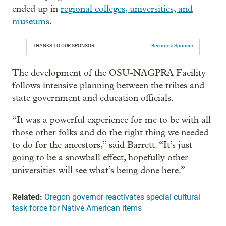
ended up in
regional colleges, universities, and
museums
.
THANKS TO OUR SPONSOR:
Become a Sponsor
The development of the OSU-NAGPRA Facility
follows intensive planning between the tribes and
state government and education officials.
“It was a powerful experience for me to be with all
those other folks and do the right thing we needed
to do for the ancestors,” said Barrett. “It’s just
going to be a snowball effect, hopefully other
universities will see what’s being done here.”
Related:
Oregon governor reactivates special cultural
task force for Native American items