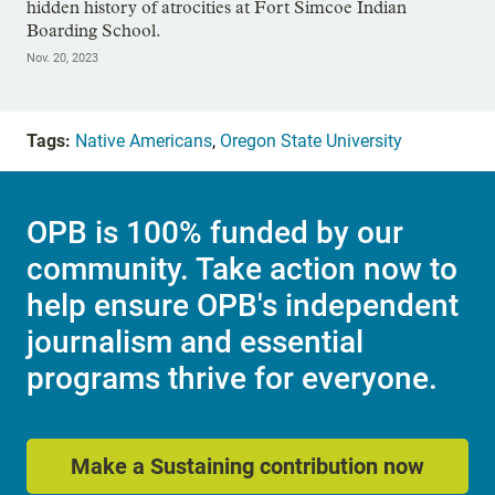
hidden history of atrocities at Fort Simcoe Indian
Boarding School.
Nov. 20, 2023
Tags:
Native Americans
,
Oregon State University
OPB is 100% funded by our
community. Take action now to
help ensure OPB's independent
journalism and essential
programs thrive for everyone.
Make a Sustaining contribution now