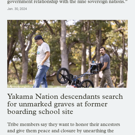
government relationship with the nine sovereign nations.”
Jan. 30, 2024
Yakama Nation descendants search
for unmarked graves at former
boarding school site
Tribe members say they want to honor their ancestors
and give them peace and closure by unearthing the