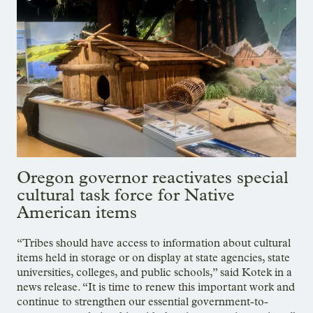
Oregon governor reactivates special
cultural task force for Native
American items
“Tribes should have access to information about cultural
items held in storage or on display at state agencies, state
universities, colleges, and public schools,” said Kotek in a
news release. “It is time to renew this important work and
continue to strengthen our essential government-to-