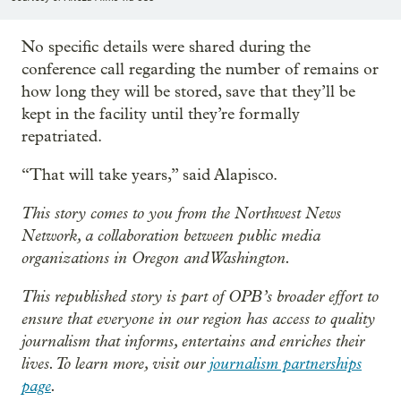
No specific details were shared during the
conference call regarding the number of remains or
how long they will be stored, save that they’ll be
kept in the facility until they’re formally
repatriated.
“That will take years,” said Alapisco.
This story comes to you from the Northwest News
Network, a collaboration between public media
organizations in Oregon and Washington.
This republished story is part of OPB’s broader effort to
ensure that everyone in our region has access to quality
journalism that informs, entertains and enriches their
lives. To learn more, visit our
journalism partnerships
page
.