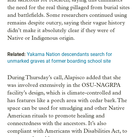
the need for the real thing pillaged from burial sites
and battlefields. Some researchers continued using
remains despite outcry, saying their vague history
didn’t make it absolutely clear if they were of
Native or Indigenous origin.
Related:
Yakama Nation descendants search for
unmarked graves at former boarding school site
During Thursday’s call, Alapisco added that she
was involved extensively in the OSU-NAGRPA
facility’s design, which is climate-controlled and
has features like a porch area with cedar bark. The
space can be used for smudging and other Native
American rituals to promote healing and
connectedness with the ancestors. It’s also
compliant with Americans with Disabilities Act, to