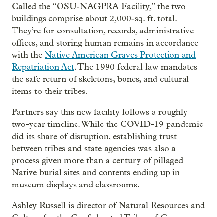
Called the “OSU-NAGPRA Facility,” the two
buildings comprise about 2,000-sq. ft. total.
They’re for consultation, records, administrative
offices, and storing human remains in accordance
with the
Native American Graves Protection and
Repatriation Act
. The 1990 federal law mandates
the safe return of skeletons, bones, and cultural
items to their tribes.
Partners say this new facility follows a roughly
two-year timeline. While the COVID-19 pandemic
did its share of disruption, establishing trust
between tribes and state agencies was also a
process given more than a century of pillaged
Native burial sites and contents ending up in
museum displays and classrooms.
Ashley Russell is director of Natural Resources and