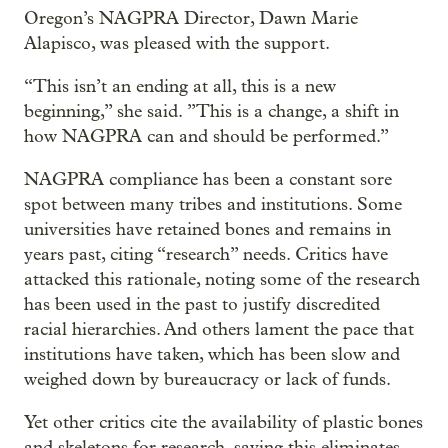
Oregon’s NAGPRA Director, Dawn Marie
Alapisco, was pleased with the support.
“This isn’t an ending at all, this is a new
beginning,” she said. ”This is a change, a shift in
how NAGPRA can and should be performed.”
NAGPRA compliance has been a constant sore
spot between many tribes and institutions. Some
universities have retained bones and remains in
years past, citing “research” needs. Critics have
attacked this rationale, noting some of the research
has been used in the past to justify discredited
racial hierarchies. And others lament the pace that
institutions have taken, which has been slow and
weighed down by bureaucracy or lack of funds.
Yet other critics cite the availability of plastic bones
and skeletons for research, saying this eliminates