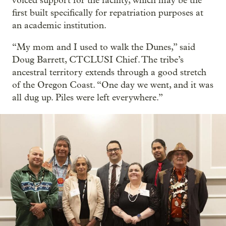
voiced support for the facility, which may be the
first built specifically for repatriation purposes at
an academic institution.
“My mom and I used to walk the Dunes,” said
Doug Barrett, CTCLUSI Chief. The tribe’s
ancestral territory extends through a good stretch
of the Oregon Coast. “One day we went, and it was
all dug up. Piles were left everywhere.”