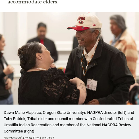
accommodate elders.
Dawn Marie Alapisco, Oregon State University's NAGPRA director (left) and
Toby Patrick, Tribal elder and council member with Confederated Tribes of
Umatilla Indian Reservation and member of the National NAGPRA Review
Committee (right).
Courtesy of Alteza Films via OSU