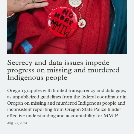
Secrecy and data issues impede
progress on missing and murdered
Indigenous people
Oregon grapples with limited transparency and data gaps,
as unpublicized guidelines from the federal coordinator in
Oregon on missing and murdered Indigenous people and
inconsistent reporting from Oregon State Police hinder
effective understanding and accountability for MMIP.
Aug. 27, 2024