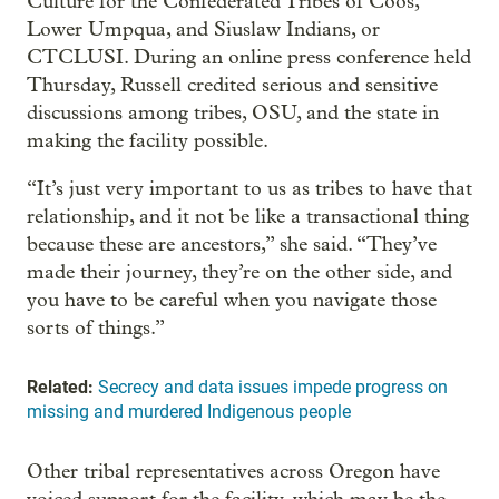
Culture for the Confederated Tribes of Coos,
Lower Umpqua, and Siuslaw Indians, or
CTCLUSI. During an online press conference held
Thursday, Russell credited serious and sensitive
discussions among tribes, OSU, and the state in
making the facility possible.
“It’s just very important to us as tribes to have that
relationship, and it not be like a transactional thing
because these are ancestors,” she said. “They’ve
made their journey, they’re on the other side, and
you have to be careful when you navigate those
sorts of things.”
Related:
Secrecy and data issues impede progress on
missing and murdered Indigenous people
Other tribal representatives across Oregon have