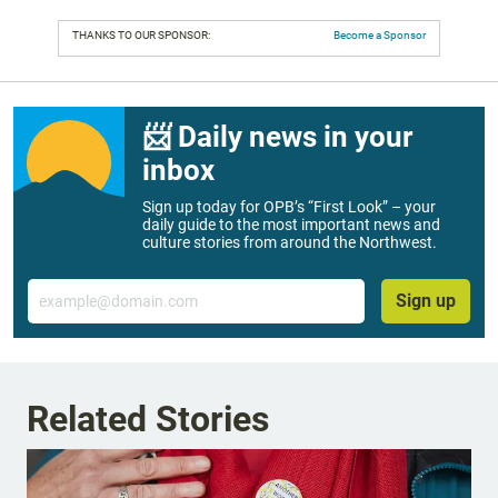
THANKS TO OUR SPONSOR:
Become a Sponsor
📨 Daily news in your
inbox
Sign up today for OPB’s “First Look” – your
daily guide to the most important news and
culture stories from around the Northwest.
Email
Sign up
Related Stories