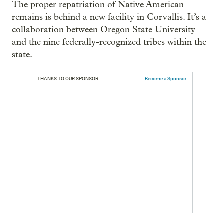
The proper repatriation of Native American
remains is behind a new facility in Corvallis. It’s a
collaboration between Oregon State University
and the nine federally-recognized tribes within the
state.
THANKS TO OUR SPONSOR:
Become a Sponsor