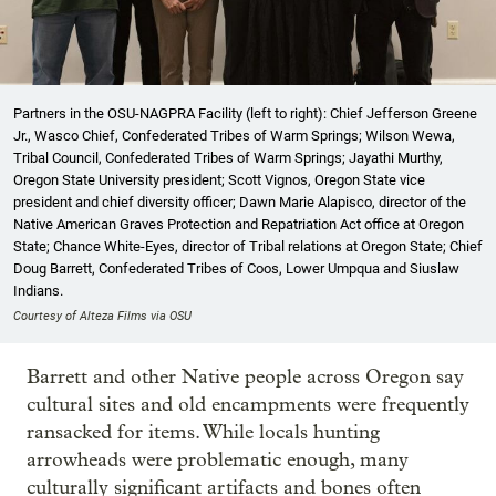
Partners in the OSU-NAGPRA Facility (left to right): Chief Jefferson Greene
Jr., Wasco Chief, Confederated Tribes of Warm Springs; Wilson Wewa,
Tribal Council, Confederated Tribes of Warm Springs; Jayathi Murthy,
Oregon State University president; Scott Vignos, Oregon State vice
president and chief diversity officer; Dawn Marie Alapisco, director of the
Native American Graves Protection and Repatriation Act office at Oregon
State; Chance White-Eyes, director of Tribal relations at Oregon State; Chief
Doug Barrett, Confederated Tribes of Coos, Lower Umpqua and Siuslaw
Indians.
Courtesy of Alteza Films via OSU
Barrett and other Native people across Oregon say
cultural sites and old encampments were frequently
ransacked for items. While locals hunting
arrowheads were problematic enough, many
culturally significant artifacts and bones often