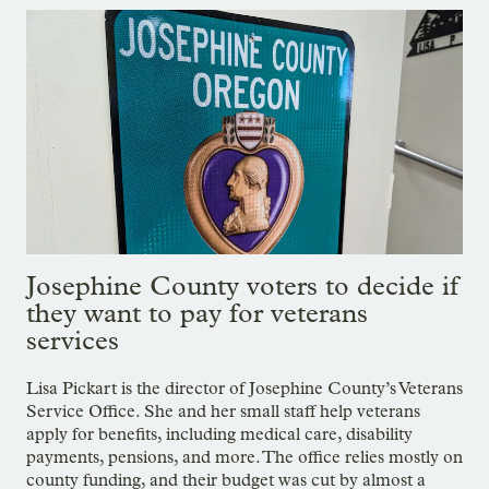
Josephine County voters to decide if
they want to pay for veterans
services
Lisa Pickart is the director of Josephine County’s Veterans
Service Office. She and her small staff help veterans
apply for benefits, including medical care, disability
payments, pensions, and more. The office relies mostly on
county funding, and their budget was cut by almost a