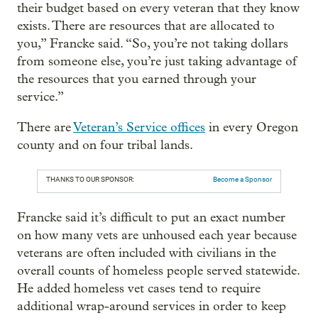
their budget based on every veteran that they know
exists. There are resources that are allocated to
you,” Francke said. “So, you’re not taking dollars
from someone else, you’re just taking advantage of
the resources that you earned through your
service.”
There are
Veteran’s Service offices
in every Oregon
county and on four tribal lands.
THANKS TO OUR SPONSOR:
Become a Sponsor
Francke said it’s difficult to put an exact number
on how many vets are unhoused each year because
veterans are often included with civilians in the
overall counts of homeless people served statewide.
He added homeless vet cases tend to require
additional wrap-around services in order to keep