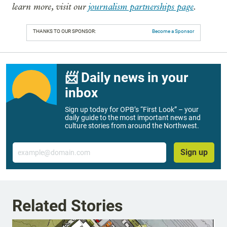
learn more, visit our
journalism partnerships page
.
THANKS TO OUR SPONSOR:
Become a Sponsor
📨 Daily news in your
inbox
Sign up today for OPB’s “First Look” – your
daily guide to the most important news and
culture stories from around the Northwest.
Email
Sign up
Related Stories