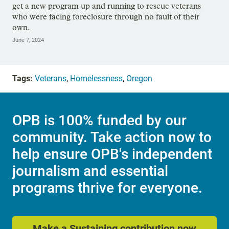
get a new program up and running to rescue veterans
who were facing foreclosure through no fault of their
own.
June 7, 2024
Tags:
Veterans
,
Homelessness
,
Oregon
OPB is 100% funded by our
community. Take action now to
help ensure OPB's independent
journalism and essential
programs thrive for everyone.
Make a Sustaining contribution now