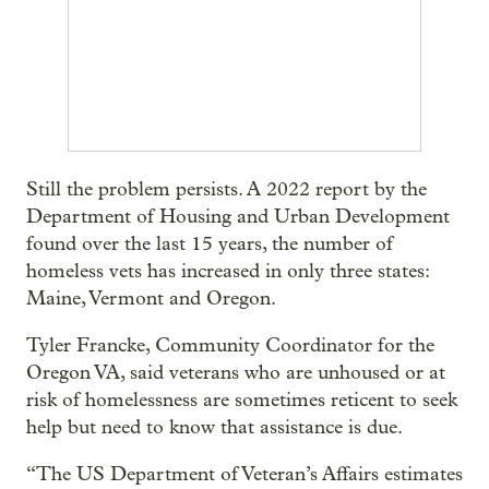
Still the problem persists. A 2022 report by the
Department of Housing and Urban Development
found over the last 15 years, the number of
homeless vets has increased in only three states:
Maine, Vermont and Oregon.
Tyler Francke, Community Coordinator for the
Oregon VA, said veterans who are unhoused or at
risk of homelessness are sometimes reticent to seek
help but need to know that assistance is due.
“The US Department of Veteran’s Affairs estimates