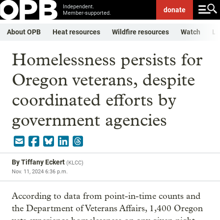
Independent.
donate
Member-supported.
About OPB
Heat resources
Wildfire resources
Watch
Li
Homelessness persists for
Oregon veterans, despite
coordinated efforts by
government agencies
By
Tiffany Eckert
(
KLCC
)
Nov. 11, 2024 6:36 p.m.
According to data from point-in-time counts and
the Department of Veterans Affairs, 1,400 Oregon