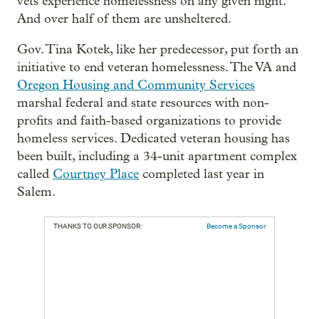
vets experience homelessness on any given night.
And over half of them are unsheltered.
Gov. Tina Kotek, like her predecessor, put forth an
initiative to end veteran homelessness. The VA and
Oregon Housing and Community Services
marshal federal and state resources with non-
profits and faith-based organizations to provide
homeless services. Dedicated veteran housing has
been built, including a 34-unit apartment complex
called
Courtney Place
completed last year in
Salem.
THANKS TO OUR SPONSOR:
Become a Sponsor