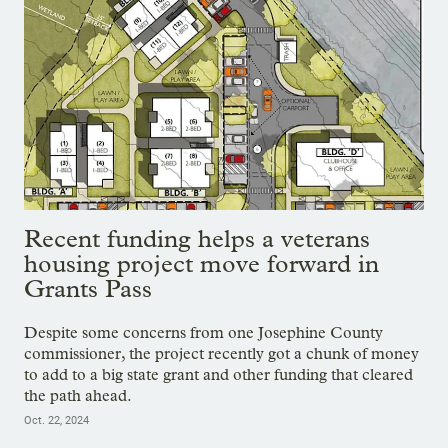
Recent funding helps a veterans
housing project move forward in
Grants Pass
Despite some concerns from one Josephine County
commissioner, the project recently got a chunk of money
to add to a big state grant and other funding that cleared
the path ahead.
Oct. 22, 2024