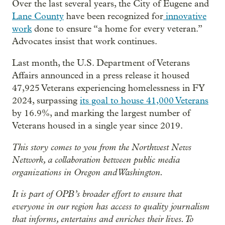
Over the last several years, the City of Eugene and
Lane County
have been recognized for
innovative
work
done to ensure “a home for every veteran.”
Advocates insist that work continues.
Last month, the U.S. Department of Veterans
Affairs announced in a press release it housed
47,925 Veterans experiencing homelessness in FY
2024, surpassing
its goal to house 41,000 Veterans
by 16.9%, and marking the largest number of
Veterans housed in a single year since 2019.
This story comes to you from the Northwest News
Network, a collaboration between public media
organizations in Oregon and Washington.
It is part of OPB’s broader effort to ensure that
everyone in our region has access to quality journalism
that informs, entertains and enriches their lives. To