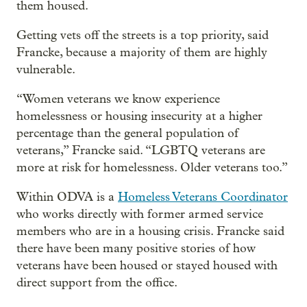
them housed.
Getting vets off the streets is a top priority, said
Francke, because a majority of them are highly
vulnerable.
“Women veterans we know experience
homelessness or housing insecurity at a higher
percentage than the general population of
veterans,” Francke said. “LGBTQ veterans are
more at risk for homelessness. Older veterans too.”
Within ODVA is a
Homeless Veterans Coordinator
who works directly with former armed service
members who are in a housing crisis. Francke said
there have been many positive stories of how
veterans have been housed or stayed housed with
direct support from the office.