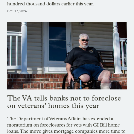
hundred thousand dollars earlier this year.
Oct. 17, 2024
The VA tells banks not to foreclose
on veterans’ homes this year
The Department of Veterans Affairs has extended a
moratorium on foreclosures for vets with GI Bill home
loans. The move gives mortgage companies more time to