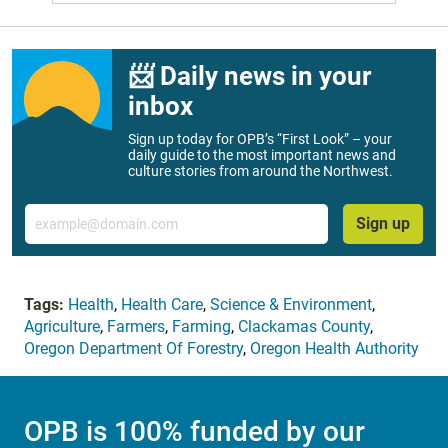
📨 Daily news in your
inbox
Sign up today for OPB’s “First Look” – your
daily guide to the most important news and
culture stories from around the Northwest.
Email
Sign up
Tags:
Health
,
Health Care
,
Science & Environment
,
Agriculture
,
Farmers
,
Farming
,
Clackamas County
,
Oregon Department Of Forestry
,
Oregon Health Authority
OPB is 100% funded by our