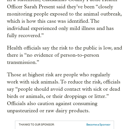
Officer Sarah Present said they’ve been “closely
monitoring people exposed to the animal outbreak,
which is how this case was identified. The
individual experienced only mild illness and has
fully recovered.”
Health officials say the risk to the public is low, and
there is “no evidence of person-to-person
transmission.”
Those at highest risk are people who regularly
work with sick animals. To reduce the risk, officials
say “people should avoid contact with sick or dead
birds or animals, or their droppings or litter.”
Officials also caution against consuming
unpasteurized or raw dairy products.
THANKS TO OUR SPONSOR:
Become a Sponsor