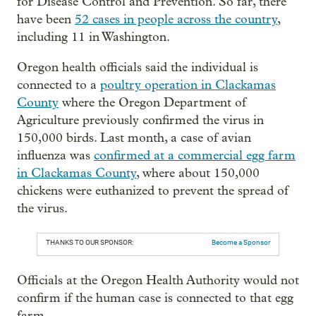
for Disease Control and Prevention. So far, there
have been
52 cases in people across the country
,
including 11 in Washington.
Oregon health officials said the individual is
connected to a
poultry operation in Clackamas
County
where the Oregon Department of
Agriculture previously confirmed the virus in
150,000 birds. Last month, a case of avian
influenza was
confirmed at a commercial egg farm
in Clackamas County
, where about 150,000
chickens were euthanized to prevent the spread of
the virus.
THANKS TO OUR SPONSOR:
Become a Sponsor
Officials at the Oregon Health Authority would not
confirm if the human case is connected to that egg
farm.