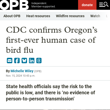
Independent.
donate
Member-supported.
About OPB
Heat resources
Wildfire resources
Watch
Li
CDC confirms Oregon’s
first-ever human case of
bird flu
By
Michelle Wiley
(
OPB
)
Nov. 15, 2024 10:43 p.m.
State health officials say the risk to the
public is low, and there is ‘no evidence of
person-to-person transmission’