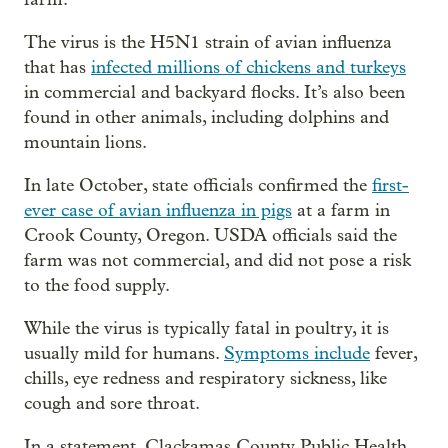
The virus is the H5N1 strain of avian influenza
that has
infected millions of chickens and turkeys
in commercial and backyard flocks. It’s also been
found in other animals, including dolphins and
mountain lions.
In late October, state officials confirmed the
first-
ever case of avian influenza in pigs
at a farm in
Crook County, Oregon. USDA officials said the
farm was not commercial, and did not pose a risk
to the food supply.
While the virus is typically fatal in poultry, it is
usually mild for humans.
Symptoms include
fever,
chills, eye redness and respiratory sickness, like
cough and sore throat.
In a statement, Clackamas County Public Health