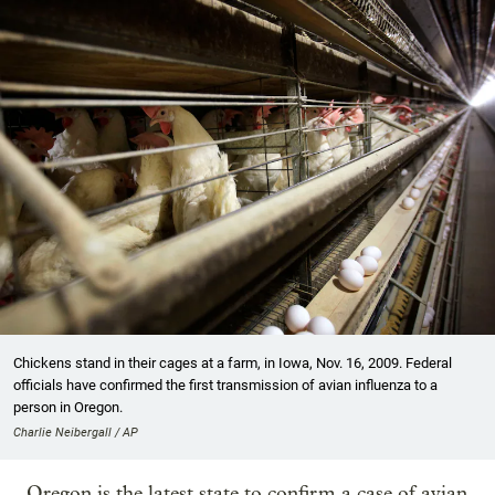
Chickens stand in their cages at a farm, in Iowa, Nov. 16, 2009. Federal
officials have confirmed the first transmission of avian influenza to a
person in Oregon.
Charlie Neibergall / AP
Oregon is the latest state to confirm a case of avian