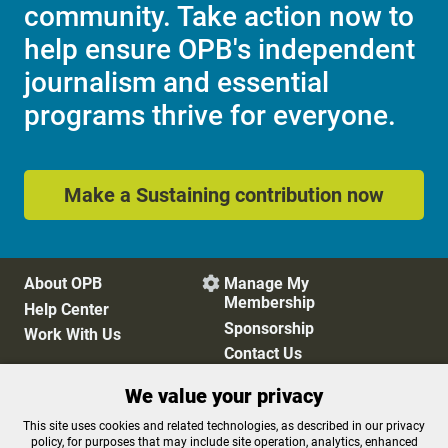
community. Take action now to
help ensure OPB's independent
journalism and essential
programs thrive for everyone.
Make a Sustaining contribution now
About OPB
Manage My

Membership
Help Center
Sponsorship
Work With Us
Contact Us
We value your privacy
Privacy Policy
Cookie Preferences
This site uses cookies and related technologies, as described in our privacy
policy, for purposes that may include site operation, analytics, enhanced
FCC Public Files
FCC Applications