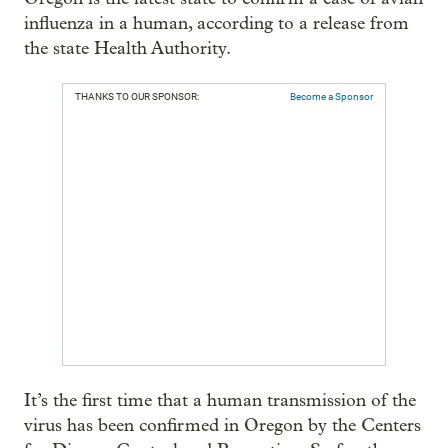
influenza in a human, according to a release from
the state Health Authority.
THANKS TO OUR SPONSOR:
Become a Sponsor
It’s the first time that a human transmission of the
virus has been confirmed in Oregon by the Centers