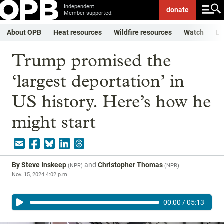
Independent.
donate
Member-supported.
About OPB
Heat resources
Wildfire resources
Watch
Li
Trump promised the
‘largest deportation’ in
US history. Here’s how he
might start
By
Steve Inskeep
and
Christopher Thomas
(
NPR
)
(
NPR
)
Nov. 15, 2024 4:02 p.m.
00:00
/
05:13