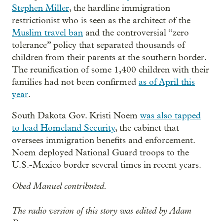
Stephen Miller
, the hardline immigration
restrictionist who is seen as the architect of the
Muslim travel ban
and the controversial “zero
tolerance” policy that separated thousands of
children from their parents at the southern border.
The reunification of some 1,400 children with their
families had not been confirmed
as of April this
year
.
South Dakota Gov. Kristi Noem
was also tapped
to lead Homeland Security
, the cabinet that
oversees immigration benefits and enforcement.
Noem deployed National Guard troops to the
U.S.-Mexico border several times in recent years.
Obed Manuel contributed.
The radio version of this story was edited by Adam