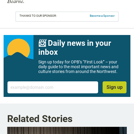
Bearne.
THANKS TO OUR SPONSOR:
Become a Sponsor
📨 Daily news in your
inbox
Sign up today for OPB’s “First Look” – your
daily guide to the most important news and
culture stories from around the Northwest.
Email
Sign up
Related Stories