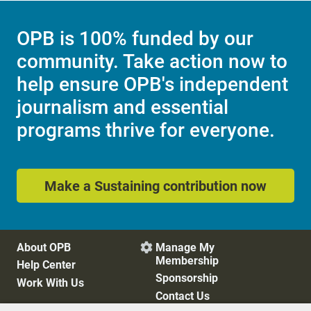
OPB is 100% funded by our
community. Take action now to
help ensure OPB's independent
journalism and essential
programs thrive for everyone.
Make a Sustaining contribution now
About OPB
Manage My

Membership
Help Center
Sponsorship
Work With Us
Contact Us