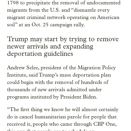
1798 to precipitate the removal of undocumented
migrants from the U.S. and “dismantle every
migrant criminal network operating on American
soil” at an Oct. 25 campaign rally.
Trump may start by trying to remove
newer arrivals and expanding
deportation guidelines
Andrew Selee, president of the Migration Policy
Institute, said Trump’s mass deportation plan
could begin with the removal of hundreds of
thousands of new arrivals admitted under
programs instituted by President Biden.
“The first thing we know he will almost certainly
do is cancel humanitarian parole for people that
received it, people who came through CBP One,