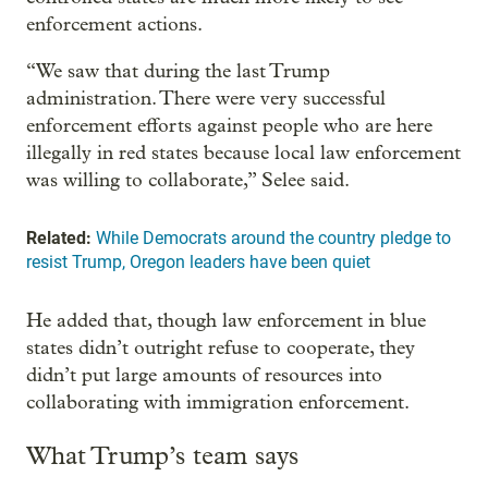
enforcement actions.
“We saw that during the last Trump
administration. There were very successful
enforcement efforts against people who are here
illegally in red states because local law enforcement
was willing to collaborate,” Selee said.
Related:
While Democrats around the country pledge to
resist Trump, Oregon leaders have been quiet
He added that, though law enforcement in blue
states didn’t outright refuse to cooperate, they
didn’t put large amounts of resources into
collaborating with immigration enforcement.
What Trump’s team says