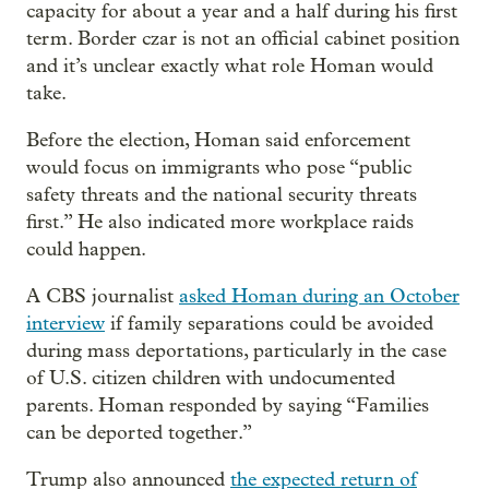
capacity for about a year and a half during his first
term. Border czar is not an official cabinet position
and it’s unclear exactly what role Homan would
take.
Before the election, Homan said enforcement
would focus on immigrants who pose “public
safety threats and the national security threats
first.” He also indicated more workplace raids
could happen.
A CBS journalist
asked Homan during an October
interview
if family separations could be avoided
during mass deportations, particularly in the case
of U.S. citizen children with undocumented
parents. Homan responded by saying “Families
can be deported together.”
Trump also announced
the expected return of