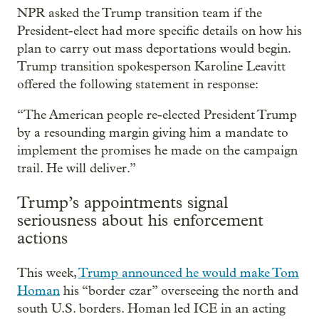
NPR asked the Trump transition team if the
President-elect had more specific details on how his
plan to carry out mass deportations would begin.
Trump transition spokesperson Karoline Leavitt
offered the following statement in response:
“The American people re-elected President Trump
by a resounding margin giving him a mandate to
implement the promises he made on the campaign
trail. He will deliver.”
Trump’s appointments signal
seriousness about his enforcement
actions
This week,
Trump announced he would make Tom
Homan
his “border czar” overseeing the north and
south U.S. borders. Homan led ICE in an acting