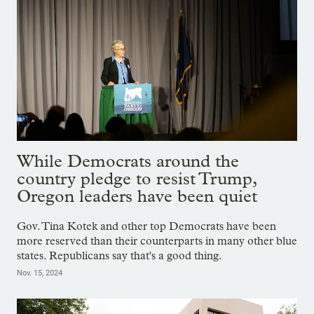
While Democrats around the
country pledge to resist Trump,
Oregon leaders have been quiet
Gov. Tina Kotek and other top Democrats have been
more reserved than their counterparts in many other blue
states. Republicans say that's a good thing.
Nov. 15, 2024