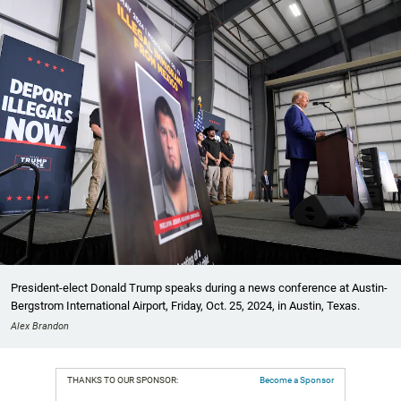
President-elect Donald Trump speaks during a news conference at Austin-
Bergstrom International Airport, Friday, Oct. 25, 2024, in Austin, Texas.
Alex Brandon
THANKS TO OUR SPONSOR:
Become a Sponsor