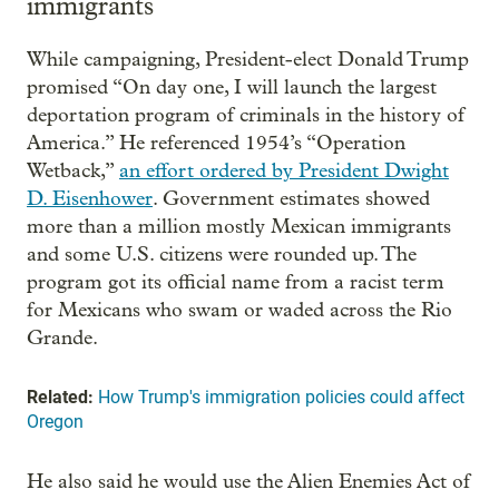
immigrants
While campaigning, President-elect Donald Trump
promised “On day one, I will launch the largest
deportation program of criminals in the history of
America.” He referenced 1954’s “Operation
Wetback,”
an effort ordered by President Dwight
D. Eisenhower
. Government estimates showed
more than a million mostly Mexican immigrants
and some U.S. citizens were rounded up. The
program got its official name from a racist term
for Mexicans who swam or waded across the Rio
Grande.
Related:
How Trump's immigration policies could affect
Oregon
He also said he would use the Alien Enemies Act of