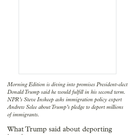
Morning Edition is diving into promises President-elect
Donald Trump said he would fulfill in his second term.
NPR’s Steve Inskeep asks immigration policy expert
Andrew Selee about Trump’s pledge to deport millions
of immigrants.
What Trump said about deporting