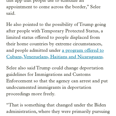
this app that people use to schedule an
appointment to come across the border,” Selee
said.
He also pointed to the possibility of Trump going
after people with Temporary Protected Status, a
limited status offered to people displaced from
their home countries by extreme circumstances,
and people admitted under
a program offered to
Cubans, Venezuelans, Haitians and Nicaraguans
.
Selee also said Trump could change deportation
guidelines for Immigrations and Customs
Enforcement so that the agency can arrest and put
undocumented immigrants in deportation
proceedings more freely.
“That is something that changed under the Biden
administration, where they were primarily pursuing