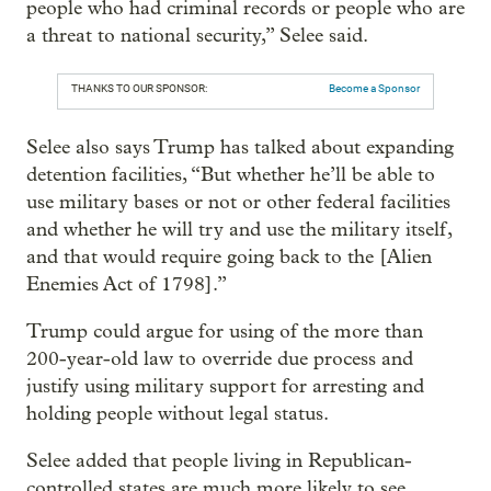
people who had criminal records or people who are
a threat to national security,” Selee said.
THANKS TO OUR SPONSOR:
Become a Sponsor
Selee also says Trump has talked about expanding
detention facilities, “But whether he’ll be able to
use military bases or not or other federal facilities
and whether he will try and use the military itself,
and that would require going back to the [Alien
Enemies Act of 1798].”
Trump could argue for using of the more than
200-year-old law to override due process and
justify using military support for arresting and
holding people without legal status.
Selee added that people living in Republican-
controlled states are much more likely to see