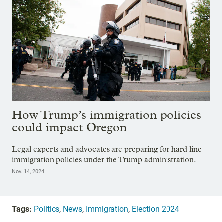
How Trump’s immigration policies
could impact Oregon
Legal experts and advocates are preparing for hard line
immigration policies under the Trump administration.
Nov. 14, 2024
Tags:
Politics
,
News
,
Immigration
,
Election 2024