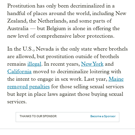
Prostitution has only been decriminalized in a
handful of places around the world, including New
Zealand, the Netherlands, and some parts of
Australia — but Belgium is alone in offering the
new level of comprehensive labor protections.
In the U.S., Nevada is the only state where brothels
are allowed, but prostitution outside of brothels
remains
illegal
. In recent years,
New York
and
California
moved to decriminalize loitering with
the intent to engage in sex work. Last year,
Maine
removed penalties
for those selling sexual services
but kept in place laws against those buying sexual
services.
THANKS TO OUR SPONSOR:
Become a Sponsor