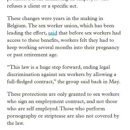
refuses a client or a specific act.
These changes were years in the making in
Belgium. The sex worker union, which has been
leading the effort,
said
that before sex workers had
access to these benefits, workers felt they had to
keep working several months into their pregnancy
or past retirement age.
“This law is a huge step forward, ending legal
discrimination against sex workers by allowing a
full-fledged contract,” the group said back in May.
These protections are only granted to sex workers
who sign an employment contract, and not those
who are self employed. Those who perform
pornography or striptease are also not covered by
the law.