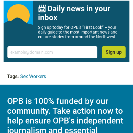
📨 Daily news in your
inbox
Sign up today for OPB’s “First Look” – your
daily guide to the most important news and
culture stories from around the Northwest.
Email
Sign up
Tags:
Sex Workers
OPB is 100% funded by our
community. Take action now to
help ensure OPB's independent
journalism and essential