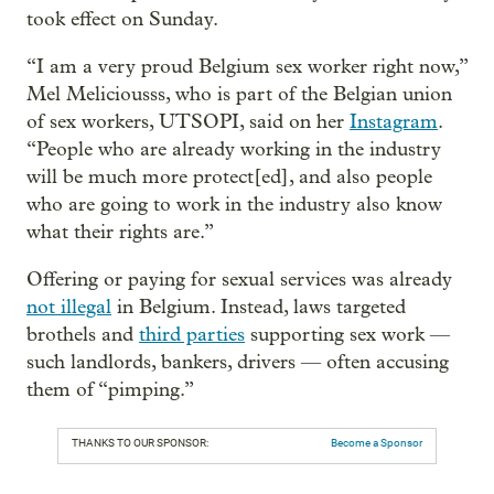
took effect on Sunday.
“I am a very proud Belgium sex worker right now,”
Mel Meliciousss, who is part of the Belgian union
of sex workers, UTSOPI, said on her
Instagram
.
“People who are already working in the industry
will be much more protect[ed], and also people
who are going to work in the industry also know
what their rights are.”
Offering or paying for sexual services was already
not illegal
in Belgium. Instead, laws targeted
brothels and
third parties
supporting sex work —
such landlords, bankers, drivers — often accusing
them of “pimping.”
THANKS TO OUR SPONSOR:
Become a Sponsor