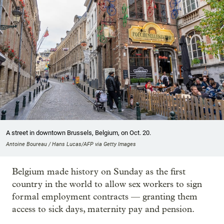
A street in downtown Brussels, Belgium, on Oct. 20.
Antoine Boureau / Hans Lucas/AFP via Getty Images
Belgium made history on Sunday as the first
country in the world to allow sex workers to sign
formal employment contracts — granting them
access to sick days, maternity pay and pension.