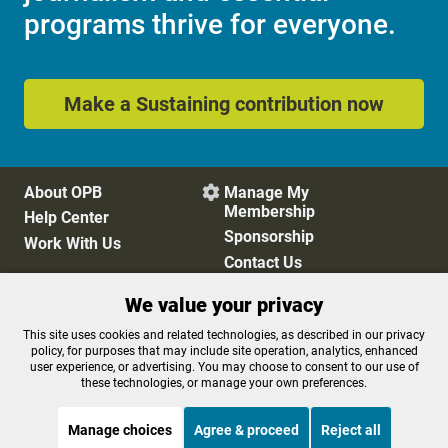
programs thrive for everyone.
Make a Sustaining contribution now
About OPB
Manage My

Membership
Help Center
Sponsorship
Work With Us
Contact Us
We value your privacy
Privacy Policy
Cookie Preferences
This site uses cookies and related technologies, as described in our privacy
policy, for purposes that may include site operation, analytics, enhanced
FCC Public Files
FCC Applications
user experience, or advertising. You may choose to consent to our use of
Terms of Use
Editorial Policy
these technologies, or manage your own preferences.
SMS T&C
Contest Rules
Accessibility
Manage choices
Agree & proceed
Reject all