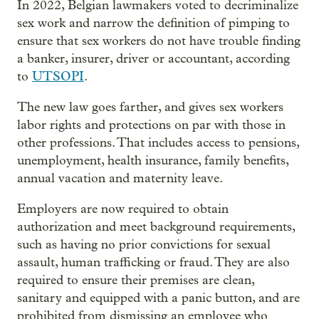
In 2022, Belgian lawmakers voted to decriminalize
sex work and narrow the definition of pimping to
ensure that sex workers do not have trouble finding
a banker, insurer, driver or accountant, according
to
UTSOPI
.
The new law goes farther, and gives sex workers
labor rights and protections on par with those in
other professions. That includes access to pensions,
unemployment, health insurance, family benefits,
annual vacation and maternity leave.
Employers are now required to obtain
authorization and meet background requirements,
such as having no prior convictions for sexual
assault, human trafficking or fraud. They are also
required to ensure their premises are clean,
sanitary and equipped with a panic button, and are
prohibited from dismissing an employee who