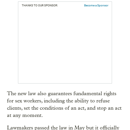
THANKS TO OUR SPONSOR:
Become a Sponsor
The new law also guarantees fundamental rights
for sex workers, including the ability to refuse
clients, set the conditions of an act, and stop an act
at any moment.
Lawmakers passed the law in May but it officially