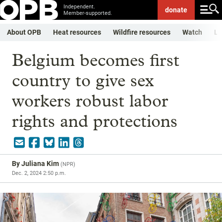
Independent.
donate
Member-supported.
About OPB
Heat resources
Wildfire resources
Watch
Li
Belgium becomes first
country to give sex
workers robust labor
rights and protections
By
Juliana Kim
(
NPR
)
Dec. 2, 2024 2:50 p.m.