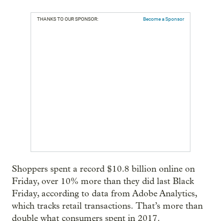
THANKS TO OUR SPONSOR:
Become a Sponsor
Shoppers spent a record $10.8 billion online on
Friday, over 10% more than they did last Black
Friday, according to data from Adobe Analytics,
which tracks retail transactions.
That’s more than
double what consumers spent in 2017.