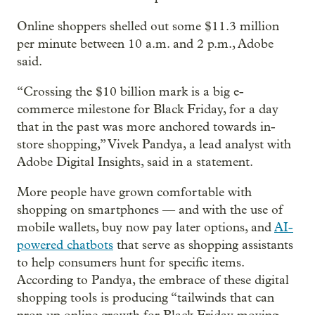
Online shoppers shelled out some $11.3 million
per minute between 10 a.m. and 2 p.m., Adobe
said.
“Crossing the $10 billion mark is a big e-
commerce milestone for Black Friday, for a day
that in the past was more anchored towards in-
store shopping,” Vivek Pandya, a lead analyst with
Adobe Digital Insights, said in a statement.
More people have grown comfortable with
shopping on smartphones — and with the use of
mobile wallets, buy now pay later options, and
AI-
powered chatbots
that serve as shopping assistants
to help consumers hunt for specific items.
According to Pandya, the embrace of these digital
shopping tools is producing “tailwinds that can