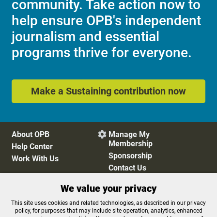
community. Take action now to
help ensure OPB's independent
journalism and essential
programs thrive for everyone.
Make a Sustaining contribution now
About OPB
Manage My

Membership
Help Center
Sponsorship
Work With Us
Contact Us
We value your privacy
Privacy Policy
Cookie Preferences
This site uses cookies and related technologies, as described in our privacy
policy, for purposes that may include site operation, analytics, enhanced
FCC Public Files
FCC Applications