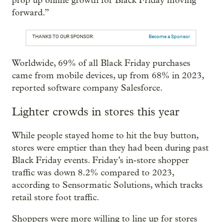
prop up online growth for Black Friday moving
forward.”
THANKS TO OUR SPONSOR:
Become a Sponsor
Worldwide, 69% of all Black Friday purchases
came from mobile devices, up from 68% in 2023,
reported software company Salesforce.
Lighter crowds in stores this year
While people stayed home to hit the buy button,
stores were emptier than they had been during past
Black Friday events. Friday’s in-store shopper
traffic was down 8.2% compared to 2023,
according to Sensormatic Solutions, which tracks
retail store foot traffic.
Shoppers were more willing to line up for stores