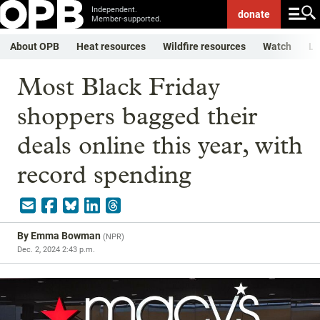
Independent.
donate
Member-supported.
About OPB
Heat resources
Wildfire resources
Watch
Li
Most Black Friday
shoppers bagged their
deals online this year, with
record spending
By
Emma Bowman
(
NPR
)
Dec. 2, 2024 2:43 p.m.