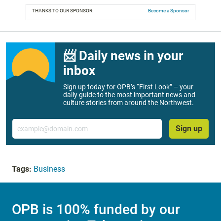
THANKS TO OUR SPONSOR:
Become a Sponsor
📨 Daily news in your
inbox
Sign up today for OPB’s “First Look” – your
daily guide to the most important news and
culture stories from around the Northwest.
Email
Sign up
Tags:
Business
OPB is 100% funded by our