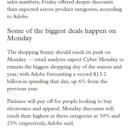
sales numbers, Friday offered deeper discounts
than expected across product categories, according
to Adobe.
Some of the biggest deals happen on
Monday
The shopping frenzy should reach its peak on
Monday — retail analysts expect Cyber Monday to
remain the biggest shopping day of the season and
year, with Adobe forecasting a record $13.2
billion in spending that day, up 6% from the
previous year.
Patience will pay off for people looking to buy
electronics and apparel. Monday discounts will
reach their highest in those categories at 30% and
23% respectively, Adobe said.