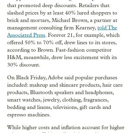
that promoted deep discounts. Retailers that
slashed prices by at least 40% lured shoppers to
brick and mortars, Michael Brown, a partner at
management consulting firm Kearney,
told The
Associated Press
. Forever 21, for example, which
offered 50% to 70% off, drew lines to its stores,
according to Brown. Fast-fashion competitor
H&M, meanwhile, drew less excitement with its
30% discount.
On Black Friday, Adobe said popular purchases
included: makeup and skincare products, hair care
products, Bluetooth speakers and headphones,
smart watches, jewelry, clothing, fragrances,
bedding and linens, televisions, gift cards and
espresso machines.
While higher costs and inflation account for higher