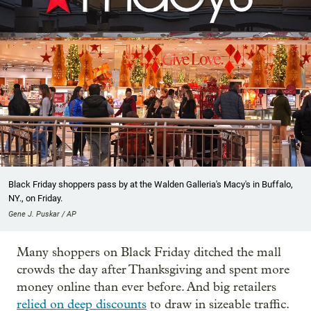
Black Friday shoppers pass by at the Walden Galleria's Macy's in Buffalo,
NY., on Friday.
Gene J. Puskar / AP
Many shoppers on Black Friday ditched the mall
crowds the day after Thanksgiving and spent more
money online than ever before. And big retailers
relied on deep discounts
to draw in sizeable traffic.