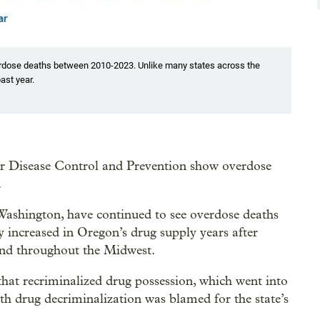
verdose deaths between 2010-2023. Unlike many states across the
ast year.
r Disease Control and Prevention show overdose
.
Washington, have continued to see overdose deaths
ly increased in Oregon’s drug supply years after
and throughout the Midwest.
hat recriminalized drug possession, which went into
ith drug decriminalization was blamed for the state’s