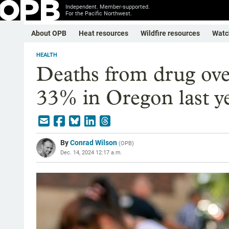
Independent. Member-supported.
For the Pacific Northwest.
About OPB
Heat resources
Wildfire resources
Watc
HEALTH
Deaths from drug ove
33% in Oregon last y
By
Conrad Wilson
(
OPB
)
Dec. 14, 2024 12:17 a.m.