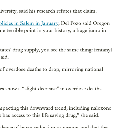
rsity, said his research refutes that claim.
licies in Salem in January
, Del Pozo said Oregon
me terrible point in your history, a huge jump in
ates' drug supply, you see the same thing: fentanyl
said.
of overdose deaths to drop, mirroring national
s show a “slight decrease” in overdose deaths
mpacting this downward trend, including naloxone
has access to this life saving drug,” she said.
alence of harm reduction programs, and that the