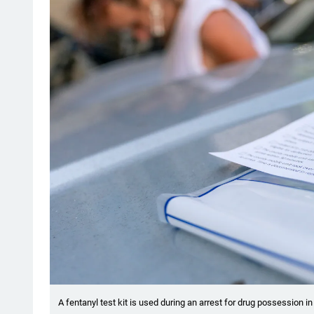
A fentanyl test kit is used during an arrest for drug possession i