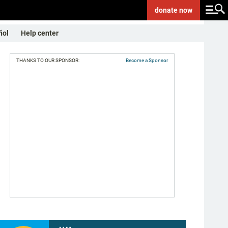
donate
now
ñol
Help center
THANKS TO OUR SPONSOR:
Become a Sponsor