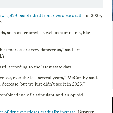
ow 1,833 people died from overdose deaths
in 2023,
r.
, such as fentanyl, as well as stimulants, like
illicit market are very dangerous,” said Liz
HA.
d, according to the latest state data.
rdose, over the last several years,” McCarthy said.
 decrease, but we just didn’t see it in 2023.”
combined use of a stimulant and an opioid,
 of drug overdoses gradually increase
. Between