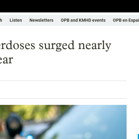
h
Listen
Newsletters
OPB and KMHD events
OPB en Espa
rdoses surged nearly
ear