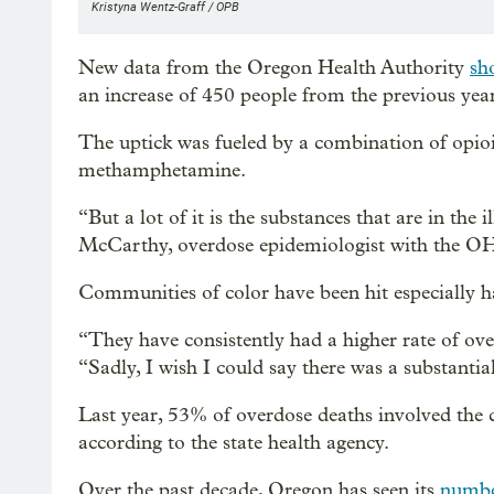
Kristyna Wentz-Graff / OPB
New data from the Oregon Health Authority
sh
an increase of 450 people from the previous yea
The uptick was fueled by a combination of opioids
methamphetamine.
“But a lot of it is the substances that are in the 
McCarthy, overdose epidemiologist with the O
Communities of color have been hit especially har
“They have consistently had a higher rate of ove
“Sadly, I wish I could say there was a substantial
Last year, 53% of overdose deaths involved the 
according to the state health agency.
Over the past decade, Oregon has seen its
number