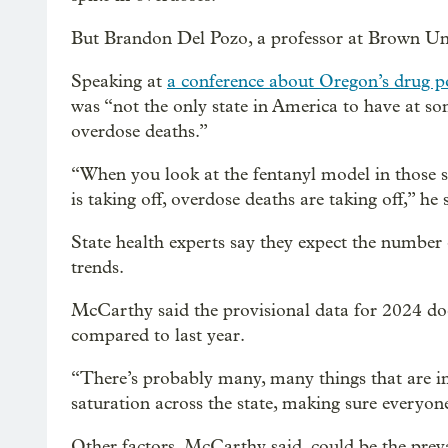
But Brandon Del Pozo, a professor at Brown Unive
Speaking at
a conference about Oregon’s drug po
was “not the only state in America to have at so
overdose deaths.”
“When you look at the fentanyl model in those st
is taking off, overdose deaths are taking off,” he 
State health experts say they expect the number 
trends.
McCarthy said the provisional data for 2024 doe
compared to last year.
“There’s probably many, many things that are i
saturation across the state, making sure everyone 
Other factors, McCarthy said, could be the prev