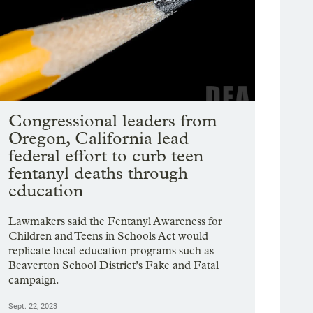
Congressional leaders from
Oregon, California lead
federal effort to curb teen
fentanyl deaths through
education
Lawmakers said the Fentanyl Awareness for
Children and Teens in Schools Act would
replicate local education programs such as
Beaverton School District’s Fake and Fatal
campaign.
Sept. 22, 2023