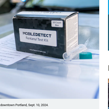
n downtown Portland, Sept. 10, 2024.