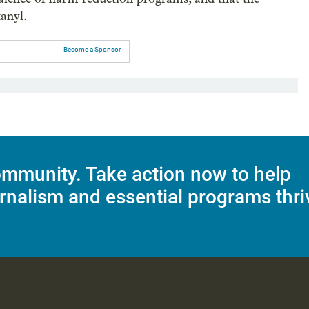
tanyl.
Become a Sponsor
mmunity. Take action now to help
rnalism and essential programs thri