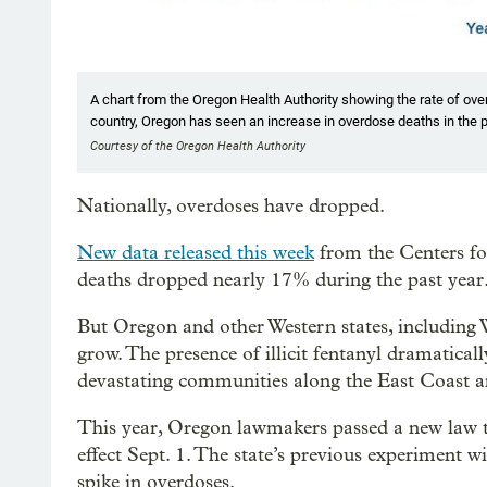
A chart from the Oregon Health Authority showing the rate of o
country, Oregon has seen an increase in overdose deaths in the p
Courtesy of the Oregon Health Authority
Nationally, overdoses have dropped.
New data released this week
from the Centers fo
deaths dropped nearly 17% during the past year
But Oregon and other Western states, including 
grow. The presence of illicit fentanyl dramatical
devastating communities along the East Coast 
This year, Oregon lawmakers passed a new law t
effect Sept. 1. The state’s previous experiment w
spike in overdoses.