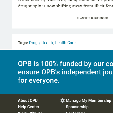
drug supply is now shifting away from illicit fen
THANKS TO OUR SPONSOR:
Tags:
Drugs
,
Health
,
Health Care
OPB is 100% funded by our co
ensure OPB's independent jou
for everyone.
About OPB
Manage My Membership

Help Center
Sponsorship