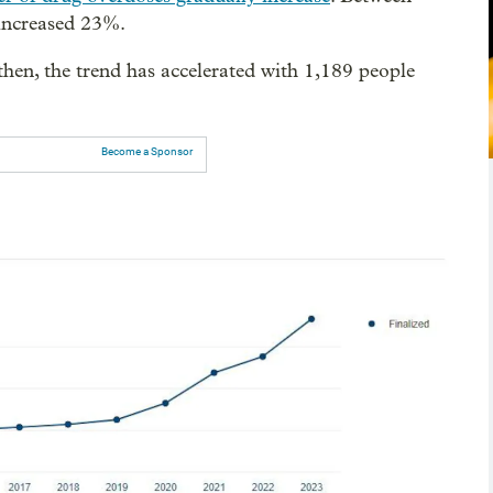
increased 23%.
hen, the trend has accelerated with 1,189 people
Become a Sponsor