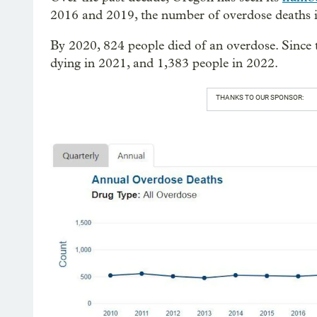
2016 and 2019, the number of overdose deaths 
By 2020, 824 people died of an overdose. Since t
dying in 2021, and 1,383 people in 2022.
THANKS TO OUR SPONSOR: