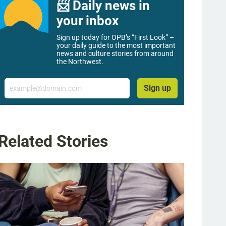
📨 Daily news in
your inbox
Sign up today for OPB’s “First Look” –
your daily guide to the most important
news and culture stories from around
the Northwest.
Email
Sign up
Related Stories