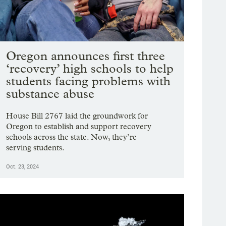
Oregon announces first three
‘recovery’ high schools to help
students facing problems with
substance abuse
House Bill 2767 laid the groundwork for
Oregon to establish and support recovery
schools across the state. Now, they’re
serving students.
Oct. 23, 2024