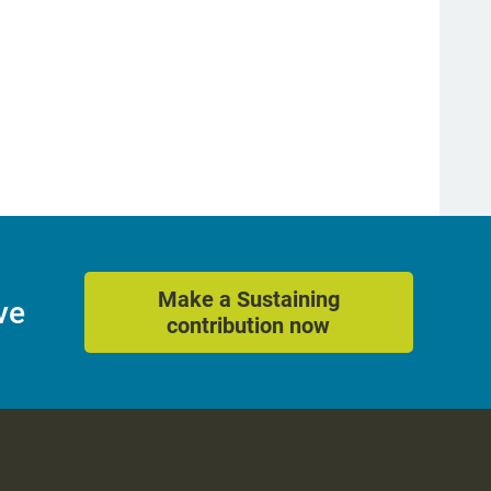
Make a Sustaining
ve
contribution now