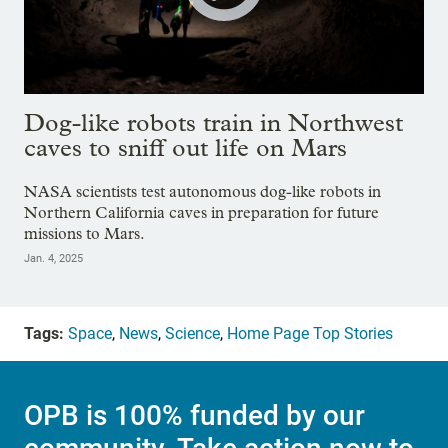
Dog-like robots train in Northwest
caves to sniff out life on Mars
NASA scientists test autonomous dog-like robots in
Northern California caves in preparation for future
missions to Mars.
Jan. 4, 2025
Tags:
Space
,
News
,
Science
,
Home Page Top Stories
OPB is 100% funded by our