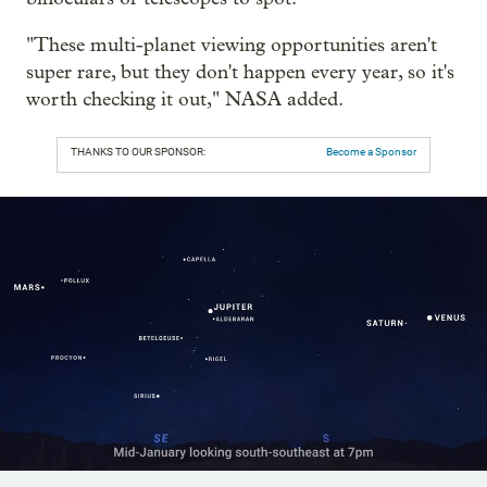
"These multi-planet viewing opportunities aren't
super rare, but they don't happen every year, so it's
worth checking it out," NASA added.
THANKS TO OUR SPONSOR:
Become a Sponsor