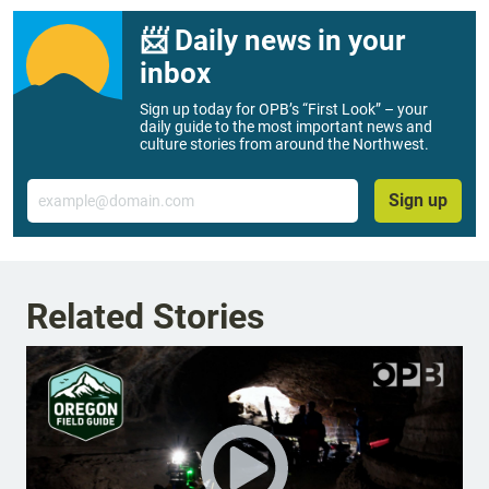
📨 Daily news in your
inbox
Sign up today for OPB’s “First Look” – your
daily guide to the most important news and
culture stories from around the Northwest.
Email
Sign up
Related Stories