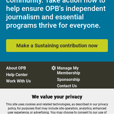
community. Take action now to
help ensure OPB's independent
journalism and essential
programs thrive for everyone.
Make a Sustaining contribution now
About OPB
Manage My

Membership
Help Center
Sponsorship
Work With Us
Contact Us
We value your privacy
Privacy Policy
Cookie Preferences
This site uses cookies and related technologies, as described in our privacy
policy, for purposes that may include site operation, analytics, enhanced
FCC Public Files
FCC Applications
user experience, or advertising. You may choose to consent to our use of