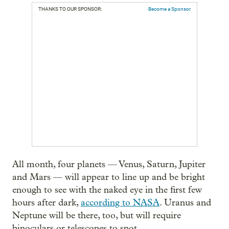
THANKS TO OUR SPONSOR:
Become a Sponsor
All month, four planets — Venus, Saturn, Jupiter
and Mars — will appear to line up and be bright
enough to see with the naked eye in the first few
hours after dark,
according to NASA
. Uranus and
Neptune will be there, too, but will require
binoculars or telescopes to spot.