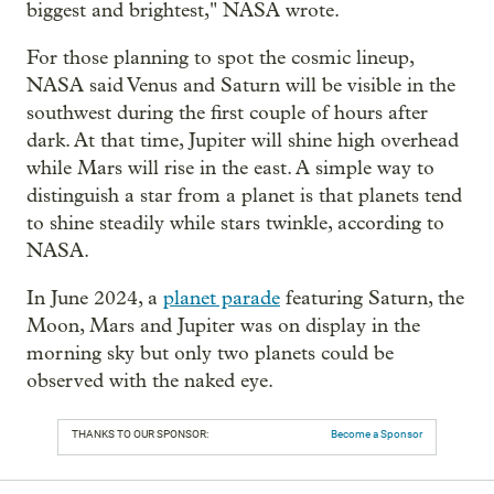
biggest and brightest," NASA wrote.
For those planning to spot the cosmic lineup,
NASA said Venus and Saturn will be visible in the
southwest during the first couple of hours after
dark. At that time, Jupiter will shine high overhead
while Mars will rise in the east. A simple way to
distinguish a star from a planet is that planets tend
to shine steadily while stars twinkle, according to
NASA.
In June 2024, a
planet parade
featuring Saturn, the
Moon, Mars and Jupiter was on display in the
morning sky but only two planets could be
observed with the naked eye.
THANKS TO OUR SPONSOR:
Become a Sponsor