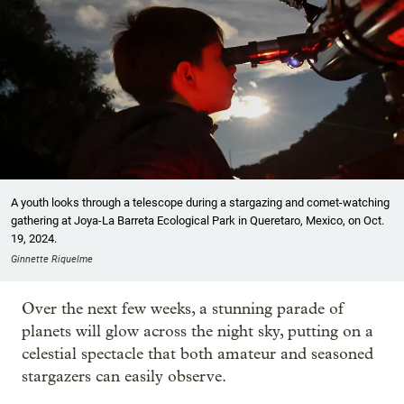
A youth looks through a telescope during a stargazing and comet-watching
gathering at Joya-La Barreta Ecological Park in Queretaro, Mexico, on Oct.
19, 2024.
Ginnette Riquelme
Over the next few weeks, a stunning parade of
planets will glow across the night sky, putting on a
celestial spectacle that both amateur and seasoned
stargazers can easily observe.