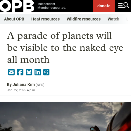
Independent.
donate
Member-supported.
About OPB
Heat resources
Wildfire resources
Watch
Li
A parade of planets will
be visible to the naked eye
all month
By
Juliana Kim
(
NPR
)
Jan. 22, 2025 4 p.m.