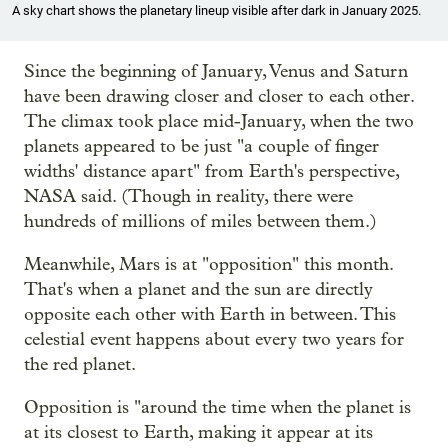
A sky chart shows the planetary lineup visible after dark in January 2025.
Since the beginning of January, Venus and Saturn
have been drawing closer and closer to each other.
The climax took place mid-January, when the two
planets appeared to be just "a couple of finger
widths' distance apart" from Earth's perspective,
NASA said. (Though in reality, there were
hundreds of millions of miles between them.)
Meanwhile, Mars is at "opposition" this month.
That's when a planet and the sun are directly
opposite each other with Earth in between. This
celestial event happens about every two years for
the red planet.
Opposition is "around the time when the planet is
at its closest to Earth, making it appear at its