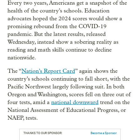
Every two years, Americans get a snapshot of the
health of the country’s schools. Education
advocates hoped the 2024 scores would show a
promising rebound from the COVID-19
pandemic. But the latest results, released
Wednesday, instead show a sobering reality as
reading and math skills continue to decline
nationwide.
The “
Nation’s Report Card
” again shows the
country’s schools continuing to fall short, with the
Pacific Northwest largely following suit. In both
Oregon and Washington, scores fell on three out of
four tests, amid a
national downward
trend on the
National Assessment of Educational Progress, or
NAEP, tests.
THANKS TO OUR SPONSOR:
Become a Sponsor