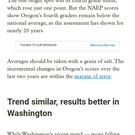
The one bright spot was in fourth grade math,
which rose just one point. But the NAEP scores
show Oregon’s fourth graders remain below the
national average, as the assessment has shown for
nearly 20 years.
THANKS TO OUR SPONSOR:
Become a Sponsor
Averages should be taken with a grain of salt. The
incremental changes in Oregon’s scores over the
last two years are within the
margin of error
.
Trend similar, results better in
Washington
While Washington’s recent trend — more falling