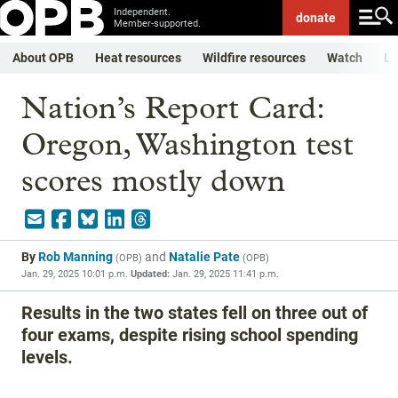
Independent.
donate
Member-supported.
About OPB
Heat resources
Wildfire resources
Watch
Li
Nation’s Report Card:
Oregon, Washington test
scores mostly down
By
Rob Manning
and
Natalie Pate
(
OPB
)
(
OPB
)
Jan. 29, 2025 10:01 p.m.
Updated:
Jan. 29, 2025 11:41 p.m.
Results in the two states fell on three out of
four exams, despite rising school spending
levels.