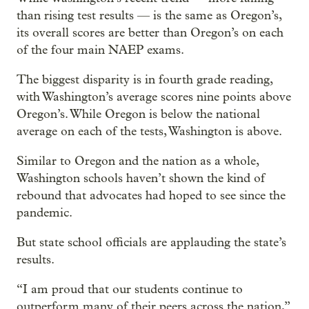
than rising test results — is the same as Oregon’s,
its overall scores are better than Oregon’s on each
of the four main NAEP exams.
The biggest disparity is in fourth grade reading,
with Washington’s average scores nine points above
Oregon’s. While Oregon is below the national
average on each of the tests, Washington is above.
Similar to Oregon and the nation as a whole,
Washington schools haven’t shown the kind of
rebound that advocates had hoped to see since the
pandemic.
But state school officials are applauding the state’s
results.
“I am proud that our students continue to
outperform many of their peers across the nation,”