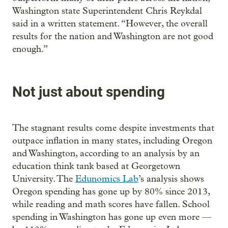
Washington state Superintendent Chris Reykdal
said in a written statement. “However, the overall
results for the nation and Washington are not good
enough.”
Not just about spending
The stagnant results come despite investments that
outpace inflation in many states, including Oregon
and Washington, according to an analysis by an
education think tank based at Georgetown
University. The
Edunomics Lab
’s analysis shows
Oregon spending has gone up by 80% since 2013,
while reading and math scores have fallen. School
spending in Washington has gone up even more —