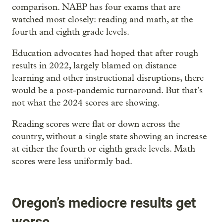
comparison. NAEP has four exams that are
watched most closely: reading and math, at the
fourth and eighth grade levels.
Education advocates had hoped that after rough
results in 2022, largely blamed on distance
learning and other instructional disruptions, there
would be a post-pandemic turnaround. But that’s
not what the 2024 scores are showing.
Reading scores were flat or down across the
country, without a single state showing an increase
at either the fourth or eighth grade levels. Math
scores were less uniformly bad.
Oregon’s mediocre results get
worse