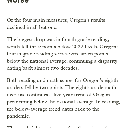
Of the four main measures, Oregon’s results
declined in all but one.
The biggest drop was in fourth grade reading,
which fell three points below 2022 levels. Oregon’s
fourth grade reading scores were seven points
below the national average, continuing a disparity
dating back almost two decades.
Both reading and math scores for Oregon’s eighth
graders fell by two points. The eighth grade math
decrease continues a five-year trend of Oregon
performing below the national average. In reading,
the below-average trend dates back to the
pandemic.