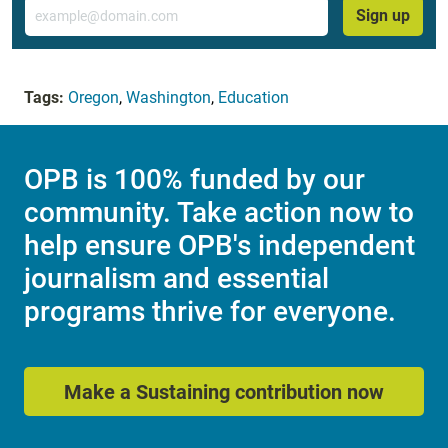
Email
Sign up
Tags:
Oregon
,
Washington
,
Education
OPB is 100% funded by our
community. Take action now to
help ensure OPB's independent
journalism and essential
programs thrive for everyone.
Make a Sustaining contribution now