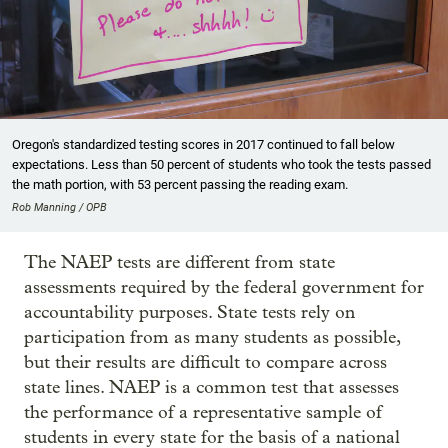
Oregon's standardized testing scores in 2017 continued to fall below
expectations. Less than 50 percent of students who took the tests passed
the math portion, with 53 percent passing the reading exam.
Rob Manning / OPB
The NAEP tests are different from state
assessments required by the federal government for
accountability purposes. State tests rely on
participation from as many students as possible,
but their results are difficult to compare across
state lines. NAEP is a common test that assesses
the performance of a representative sample of
students in every state for the basis of a national