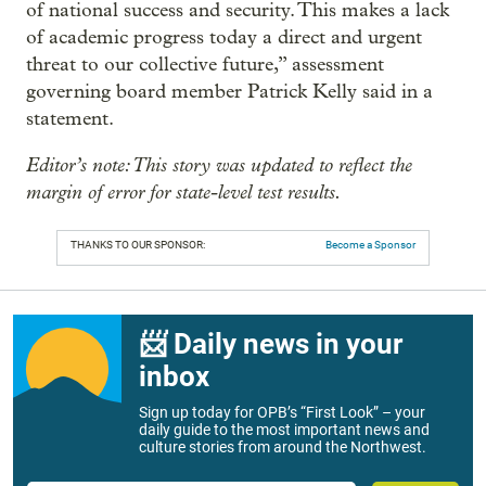
of national success and security. This makes a lack
of academic progress today a direct and urgent
threat to our collective future,” assessment
governing board member Patrick Kelly said in a
statement.
Editor’s note: This story was updated to reflect the
margin of error for state-level test results.
THANKS TO OUR SPONSOR:
Become a Sponsor
📨 Daily news in your
inbox
Sign up today for OPB’s “First Look” – your
daily guide to the most important news and
culture stories from around the Northwest.