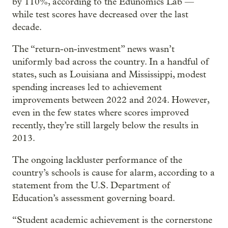
by 110%, according to the Edunomics Lab —
while test scores have decreased over the last
decade.
The “return-on-investment” news wasn’t
uniformly bad across the country. In a handful of
states, such as Louisiana and Mississippi, modest
spending increases led to achievement
improvements between 2022 and 2024. However,
even in the few states where scores improved
recently, they’re still largely below the results in
2013.
The ongoing lackluster performance of the
country’s schools is cause for alarm, according to a
statement from the U.S. Department of
Education’s assessment governing board.
“Student academic achievement is the cornerstone