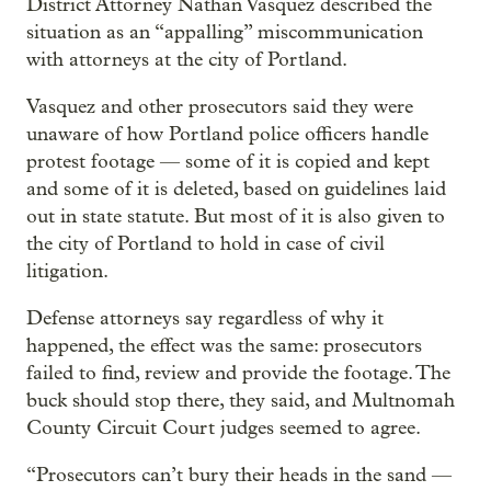
District Attorney Nathan Vasquez described the
situation as an “appalling” miscommunication
with attorneys at the city of Portland.
Vasquez and other prosecutors said they were
unaware of how Portland police officers handle
protest footage — some of it is copied and kept
and some of it is deleted, based on guidelines laid
out in state statute. But most of it is also given to
the city of Portland to hold in case of civil
litigation.
Defense attorneys say regardless of why it
happened, the effect was the same: prosecutors
failed to find, review and provide the footage. The
buck should stop there, they said, and Multnomah
County Circuit Court judges seemed to agree.
“Prosecutors can’t bury their heads in the sand —