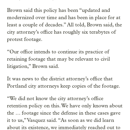
Brown said this policy has been “updated and
modernized over time and has been in place for at
least a couple of decades.” All told, Brown said, the
city attorney’s office has roughly six terabytes of
protest footage.
“Our office intends to continue its practice of
retaining footage that may be relevant to civil
litigation,” Brown said.
It was news to the district attorney’s office that
Portland city attorneys keep copies of the footage.
“We did not know the city attorney’s office
retention policy on this. We have only known about
the … footage since the defense in these cases gave
it to us,” Vasquez said. “As soon as we did learn
about its existence, we immediately reached out to