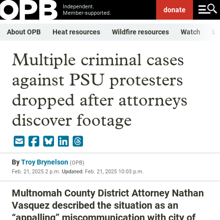
Independent.
donate
Member-supported.
About OPB
Heat resources
Wildfire resources
Watch
Li
Multiple criminal cases
against PSU protesters
dropped after attorneys
discover footage
By
Troy Brynelson
(
OPB
)
Feb. 21, 2025 2 p.m.
Updated:
Feb. 21, 2025 10:03 p.m.
Multnomah County District Attorney Nathan
Vasquez described the situation as an
“appalling” miscommunication with city of