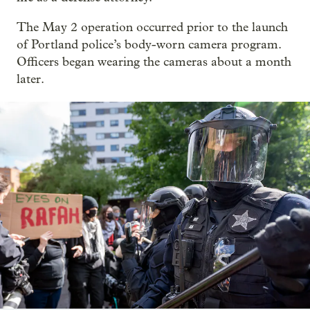
The May 2 operation occurred prior to the launch
of Portland police’s body-worn camera program.
Officers began wearing the cameras about a month
later.