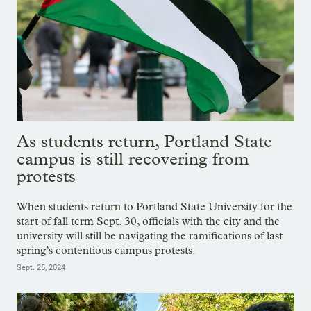
As students return, Portland State
campus is still recovering from
protests
When students return to Portland State University for the
start of fall term Sept. 30, officials with the city and the
university will still be navigating the ramifications of last
spring’s contentious campus protests.
Sept. 25, 2024