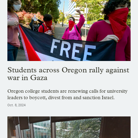
Students across Oregon rally against
war in Gaza
Oregon college students are renewing calls for university
leaders to boycott, divest from and sanction Israel.
Oct. 8, 2024