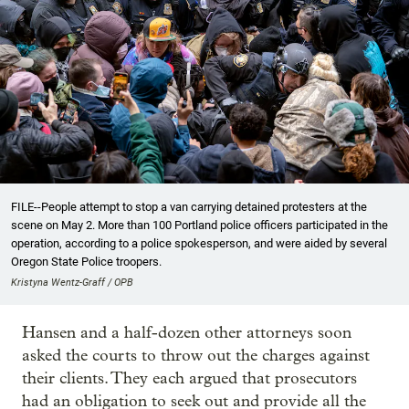
FILE--People attempt to stop a van carrying detained protesters at the
scene on May 2. More than 100 Portland police officers participated in the
operation, according to a police spokesperson, and were aided by several
Oregon State Police troopers.
Kristyna Wentz-Graff / OPB
Hansen and a half-dozen other attorneys soon
asked the courts to throw out the charges against
their clients. They each argued that prosecutors
had an obligation to seek out and provide all the