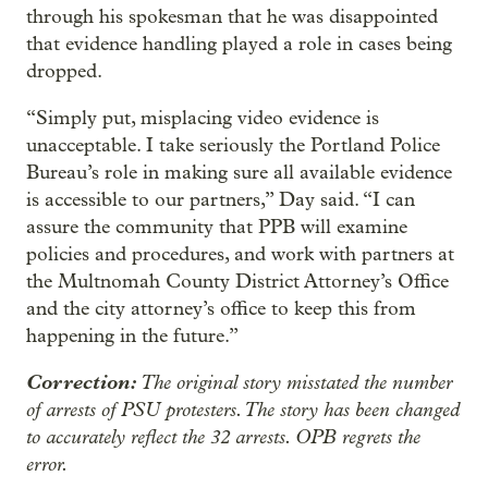
through his spokesman that he was disappointed
that evidence handling played a role in cases being
dropped.
“Simply put, misplacing video evidence is
unacceptable. I take seriously the Portland Police
Bureau’s role in making sure all available evidence
is accessible to our partners,” Day said. “I can
assure the community that PPB will examine
policies and procedures, and work with partners at
the Multnomah County District Attorney’s Office
and the city attorney’s office to keep this from
happening in the future.”
Correction:
The original story misstated the number
of arrests of PSU protesters. The story has been changed
to accurately reflect the 32 arrests. OPB regrets the
error.