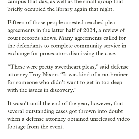
campus that day, as well as the small group that
briefly occupied the library again that night.
Fifteen of those people arrested reached plea
agreements in the latter half of 2024, a review of
court records shows. Many agreements called for
the defendants to complete community service in
exchange for prosecutors dismissing the case.
“These were pretty sweetheart pleas,” said defense
attorney Troy Nixon. “It was kind of a no-brainer
for someone who didn’t want to get in too deep
with the issues in discovery.”
It wasn’t until the end of the year, however, that
several outstanding cases got thrown into doubt
when a defense attorney obtained unreleased video
footage from the event.