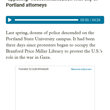
Portland attorneys
00:00
/
04:26
Last spring, dozens of police descended on the
Portland State University campus. It had been
three days since protesters began to occupy the
Branford Price Millar Library to protest the U.S.’s
role in the war in Gaza.
THANKS TO OUR SPONSOR:
Become a Sponsor