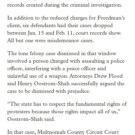
records created during the criminal investigation.
In addition to the reduced charges for Freedman’s
client, six defendants had their cases dropped
between Jan. 15 and Feb. 11, court records show.
All but one were misdemeanor cases.
The lone felony case dismissed in that window
involved a person charged with assaulting a police
officer, interfering with a peace officer and
unlawful use of a weapon. Attorneys Drew Flood
and Henry Oostrom-Shah successfully argued the
case to be dismissed with prejudice.
“The state has to respect the fundamental rights of
protesters because those rights impact all of us,”
Oostrom-Shah said.
In that case, Multnomah County Circuit Court