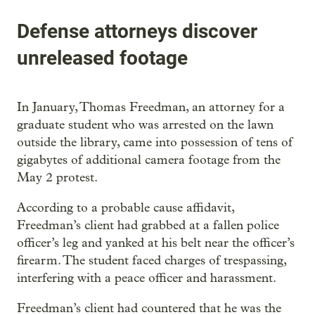
Defense attorneys discover
unreleased footage
In January, Thomas Freedman, an attorney for a
graduate student who was arrested on the lawn
outside the library, came into possession of tens of
gigabytes of additional camera footage from the
May 2 protest.
According to a probable cause affidavit,
Freedman’s client had grabbed at a fallen police
officer’s leg and yanked at his belt near the officer’s
firearm. The student faced charges of trespassing,
interfering with a peace officer and harassment.
Freedman’s client had countered that he was the