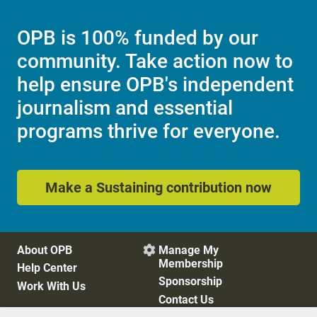
OPB is 100% funded by our
community. Take action now to
help ensure OPB's independent
journalism and essential
programs thrive for everyone.
Make a Sustaining contribution now
About OPB
Manage My

Membership
Help Center
Sponsorship
Work With Us
Contact Us