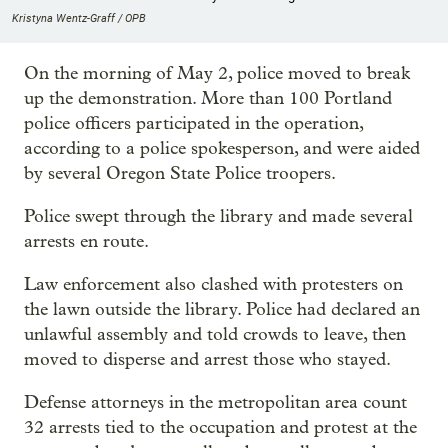
Kristyna Wentz-Graff / OPB
On the morning of May 2, police moved to break
up the demonstration. More than 100 Portland
police officers participated in the operation,
according to a police spokesperson, and were aided
by several Oregon State Police troopers.
Police swept through the library and made several
arrests en route.
Law enforcement also clashed with protesters on
the lawn outside the library. Police had declared an
unlawful assembly and told crowds to leave, then
moved to disperse and arrest those who stayed.
Defense attorneys in the metropolitan area count
32 arrests tied to the occupation and protest at the