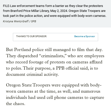
FILE-Law enforcement teams form a barrier as they clear the protesters
from Branford Price Millar Library, May 2, 2024. Oregon State Troopers are
took part in the police action, and were equipped with body-worn cameras.
Kristyna Wentz-Graff / OPB
THANKS TO OUR SPONSOR:
Become a Sponsor
But Portland police still managed to film that day.
They dispatched “criminalists,” who are employees
who record footage of protests on cameras affixed
to poles. Their purpose, a PPB official said, is to
document criminal activity.
Oregon State Troopers were equipped with body-
worn cameras at the time, as well, and numerous
individuals had used cell phone cameras to capture
the chaos.