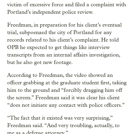
victim of excessive force and filed a complaint with
Portland’s independent police review.
Freedman, in preparation for his client’s eventual
trial, subpoenaed the city of Portland for any
records related to his client’s complaint. He told
OPB he expected to get things like interview
transcripts from an internal affairs investigation,
but he also got new footage.
According to Freedman, the video showed an
officer grabbing at the graduate student first, taking
him to the ground and “forcibly dragging him off
the screen.” Freedman said it was clear his client
“does not initiate any contact with police officers.”
“The fact that it existed was very surprising,”
Freedman said. “And very troubling, actually, to
me as a defense attorney.”