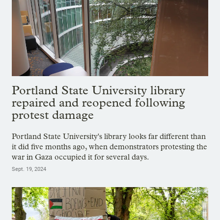
Portland State University library
repaired and reopened following
protest damage
Portland State University's library looks far different than
it did five months ago, when demonstrators protesting the
war in Gaza occupied it for several days.
Sept. 19, 2024