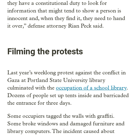
they have a constitutional duty to look for
information that might tend to show a person is
innocent and, when they find it, they need to hand
it over,” defense attorney Rian Peck said.
Filming the protests
Last year’s weeklong protest against the conflict in
Gaza at Portland State University library
culminated with the
occupation of a school library
.
Dozens of people set up tents inside and barricaded
the entrance for three days.
Some occupiers tagged the walls with graffiti.
Some broke windows and damaged furniture and
library computers. The incident caused about