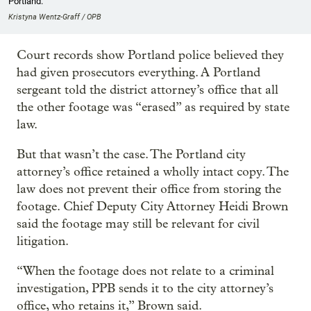
Portland.
Kristyna Wentz-Graff / OPB
Court records show Portland police believed they
had given prosecutors everything. A Portland
sergeant told the district attorney’s office that all
the other footage was “erased” as required by state
law.
But that wasn’t the case. The Portland city
attorney’s office retained a wholly intact copy. The
law does not prevent their office from storing the
footage. Chief Deputy City Attorney Heidi Brown
said the footage may still be relevant for civil
litigation.
“When the footage does not relate to a criminal
investigation, PPB sends it to the city attorney’s
office, who retains it,” Brown said.