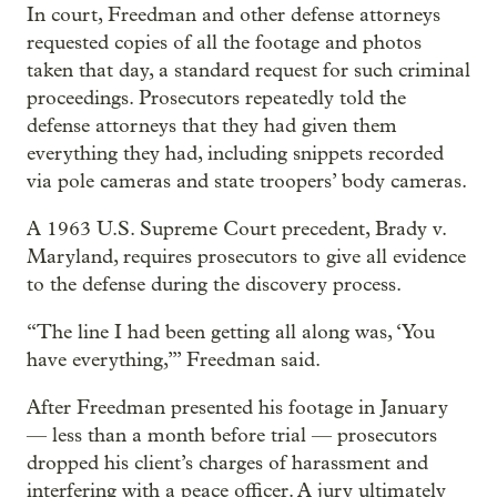
In court, Freedman and other defense attorneys
requested copies of all the footage and photos
taken that day, a standard request for such criminal
proceedings. Prosecutors repeatedly told the
defense attorneys that they had given them
everything they had, including snippets recorded
via pole cameras and state troopers’ body cameras.
A 1963 U.S. Supreme Court precedent, Brady v.
Maryland, requires prosecutors to give all evidence
to the defense during the discovery process.
“The line I had been getting all along was, ‘You
have everything,’” Freedman said.
After Freedman presented his footage in January
— less than a month before trial — prosecutors
dropped his client’s charges of harassment and
interfering with a peace officer. A jury ultimately