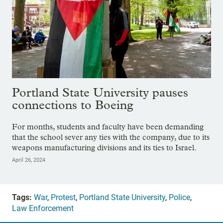
Portland State University pauses
connections to Boeing
For months, students and faculty have been demanding
that the school sever any ties with the company, due to its
weapons manufacturing divisions and its ties to Israel.
April 26, 2024
Tags:
War
,
Protest
,
Portland State University
,
Police
,
Law Enforcement