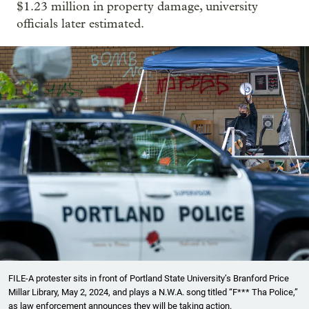
$1.23 million in property damage, university
officials later estimated.
FILE-A protester sits in front of Portland State University’s Branford Price
Millar Library, May 2, 2024, and plays a N.W.A. song titled “F*** Tha Police,”
as law enforcement announces they will be taking action.