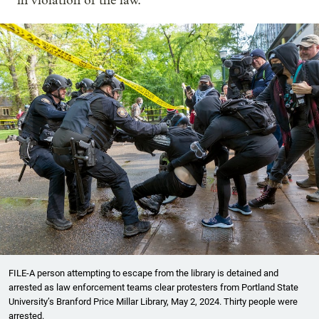
in violation of the law.
FILE-A person attempting to escape from the library is detained and
arrested as law enforcement teams clear protesters from Portland State
University’s Branford Price Millar Library, May 2, 2024. Thirty people were
arrested.