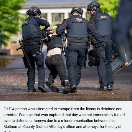
FILE-A person who attempted to escape from the library is detained and
arrested. Footage that was captured that day was not immediately turned
over to defense attorneys due to a miscommunication between the
Multnomah County District Attorney's office and attorneys for the city of