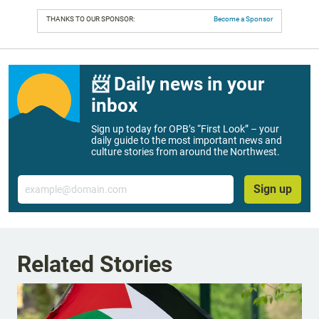
THANKS TO OUR SPONSOR:
Become a Sponsor
📨 Daily news in your
inbox
Sign up today for OPB’s “First Look” – your
daily guide to the most important news and
culture stories from around the Northwest.
Email
Sign up
Related Stories