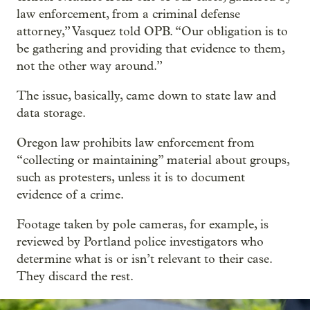
law enforcement, from a criminal defense
attorney,” Vasquez told OPB. “Our obligation is to
be gathering and providing that evidence to them,
not the other way around.”
The issue, basically, came down to state law and
data storage.
Oregon law prohibits law enforcement from
“collecting or maintaining” material about groups,
such as protesters, unless it is to document
evidence of a crime.
Footage taken by pole cameras, for example, is
reviewed by Portland police investigators who
determine what is or isn’t relevant to their case.
They discard the rest.