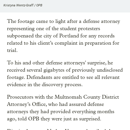
Kristyna Wentz-Graff / OPB
The footage came to light after a defense attorney
representing one of the student protesters
subpoenaed the city of Portland for any records
related to his client’s complaint in preparation for
trial.
To his and other defense attorneys' surprise, he
received several gigabytes of previously undisclosed
footage. Defendants are entitled to see all relevant
evidence in the discovery process.
Prosecutors with the Multnomah County District
Attorney’s Office, who had assured defense
attorneys they had provided everything months
ago, told OPB they were just as surprised.