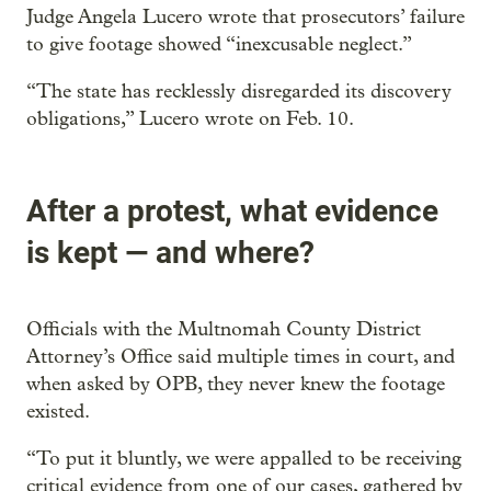
Judge Angela Lucero wrote that prosecutors’ failure
to give footage showed “inexcusable neglect.”
“The state has recklessly disregarded its discovery
obligations,” Lucero wrote on Feb. 10.
After a protest, what evidence
is kept — and where?
Officials with the Multnomah County District
Attorney’s Office said multiple times in court, and
when asked by OPB, they never knew the footage
existed.
“To put it bluntly, we were appalled to be receiving
critical evidence from one of our cases, gathered by