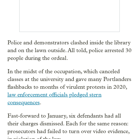
Police and demonstrators clashed inside the library
and on the lawn outside. All told, police arrested 30
people during the ordeal.
In the midst of the occupation, which canceled
classes at the university and gave many Portlanders
flashbacks to months of virulent protests in 2020,
law enforcement officials pledged stern
consequences
.
Fast-forward to January, six defendants had all
their charges dismissed. Each for the same reason:
prosecutors had failed to turn over video evidence,