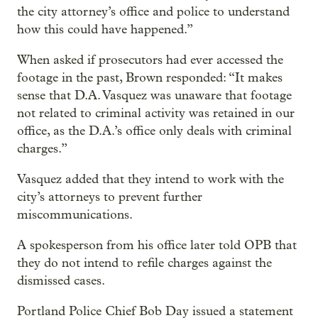
the city attorney’s office and police to understand
how this could have happened.”
When asked if prosecutors had ever accessed the
footage in the past, Brown responded: “It makes
sense that D.A. Vasquez was unaware that footage
not related to criminal activity was retained in our
office, as the D.A.’s office only deals with criminal
charges.”
Vasquez added that they intend to work with the
city’s attorneys to prevent further
miscommunications.
A spokesperson from his office later told OPB that
they do not intend to refile charges against the
dismissed cases.
Portland Police Chief Bob Day issued a statement