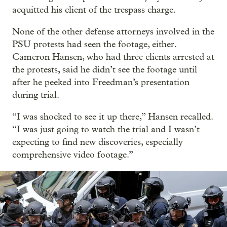
acquitted his client of the trespass charge.
None of the other defense attorneys involved in the
PSU protests had seen the footage, either.
Cameron Hansen, who had three clients arrested at
the protests, said he didn’t see the footage until
after he peeked into Freedman’s presentation
during trial.
“I was shocked to see it up there,” Hansen recalled.
“I was just going to watch the trial and I wasn’t
expecting to find new discoveries, especially
comprehensive video footage.”