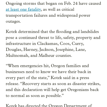
Ongoing storms that began on Feb. 24 have caused
at least one fatality
, as well as critical
transportation failures and widespread power
outages.
Kotek determined that the flooding and landslides
pose a continued threat to life, safety, property and
infrastructure in Clackamas, Coos, Curry,
Douglas, Harney, Jackson, Josephine, Lane,
Multnomah, and Malheur counties.
“When emergencies hit, Oregon families and
businesses need to know we have their back in
every part of the state,” Kotek said in a press
release. “Recovery starts as soon as disaster strikes,
and this declaration will help get Oregonians back
to normal as soon as possible.”
Kotek has directed the Oregon Department of