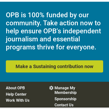
OPB is 100% funded by our
community. Take action now to
help ensure OPB's independent
journalism and essential
programs thrive for everyone.
Make a Sustaining contribution now
About OPB
Manage My

Membership
Help Center
Sponsorship
Work With Us
Contact Us