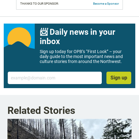
THANKS TO OUR SPONSOR:
Become a Sponsor
📨 Daily news in your
inbox
Sign up today for OPB’s “First Look” – your
daily guide to the most important news and
culture stories from around the Northwest.
Email
Sign up
Related Stories