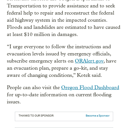
Transportation to provide assistance and to seek
federal help to repair and reconstruct the federal
aid highway system in the impacted counties.
Floods and landslides are estimated to have caused
at least $10 million in damages.
“I urge everyone to follow the instructions and
evacuation levels issued by emergency officials,
subscribe emergency alerts on
ORAlert.gov
, have
an evacuation plan, prepare a go-kit, and stay
aware of changing conditions,” Kotek said.
People can also visit the
Oregon Flood Dashboard
for up-to-date information on current flooding
issues.
THANKS TO OUR SPONSOR:
Become a Sponsor