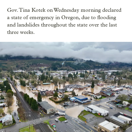
Gov. Tina Kotek on Wednesday morning declared
a state of emergency in Oregon, due to flooding
and landslides throughout the state over the last
three weeks.