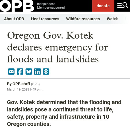
Independent.
donate
Member-supported.
About OPB
Heat resources
Wildfire resources
Watch
Li
Oregon Gov. Kotek
declares emergency for
floods and landslides
By
OPB staff
(
OPB
)
March 19, 2025 6:49 p.m.
Gov. Kotek determined that the flooding and
landslides pose a continued threat to life,
safety, property and infrastructure in 10
Oregon counties.