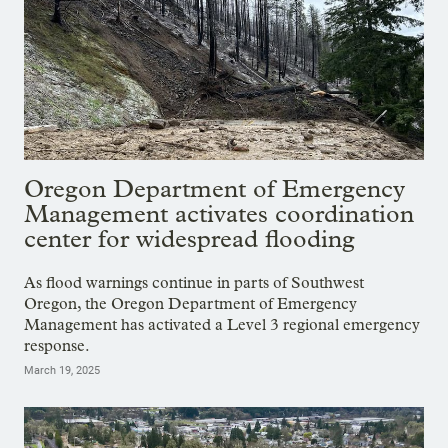
Oregon Department of Emergency
Management activates coordination
center for widespread flooding
As flood warnings continue in parts of Southwest
Oregon, the Oregon Department of Emergency
Management has activated a Level 3 regional emergency
response.
March 19, 2025