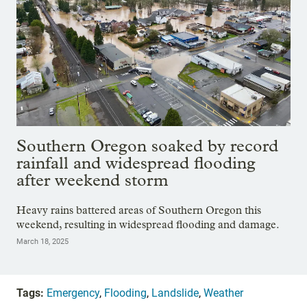
Southern Oregon soaked by record
rainfall and widespread flooding
after weekend storm
Heavy rains battered areas of Southern Oregon this
weekend, resulting in widespread flooding and damage.
March 18, 2025
Tags:
Emergency
,
Flooding
,
Landslide
,
Weather