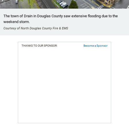
The town of Drain in Douglas County saw extensive flooding due to the
weekend storm.
Courtesy of North Douglas County Fire & EMS
THANKS TO OUR SPONSOR:
Become a Sponsor