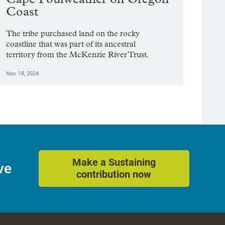
Coast
The tribe purchased land on the rocky
coastline that was part of its ancestral
territory from the McKenzie River Trust.
Nov. 18, 2024
Make a Sustaining
ve
contribution now