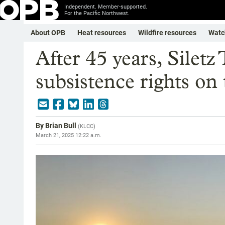
Independent. Member-supported.
For the Pacific Northwest.
About OPB
Heat resources
Wildfire resources
Watc
After 45 years, Siletz 
subsistence rights on 
By
Brian Bull
(
KLCC
)
March 21, 2025 12:22 a.m.