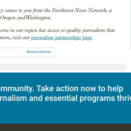
ry comes to you from the Northwest News Network, a
n Oregon and Washington.
ryone in our region has access to quality journalism that
 more, visit our
journalism partnerships page
.
Become a Sponsor
mmunity. Take action now to help
rnalism and essential programs thri