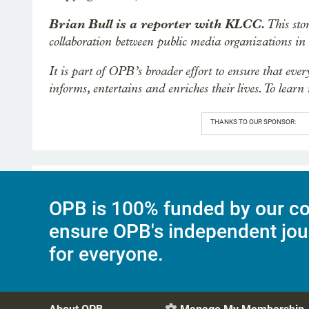
Brian Bull is a reporter with KLCC.
This sto
collaboration between public media organizations i
It is part of OPB’s broader effort to ensure that eve
informs, entertains and enriches their lives. To learn
THANKS TO OUR SPONSOR:
OPB is 100% funded by our co
ensure OPB's independent jou
for everyone.