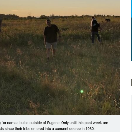
ig for camas bulbs outside of Eugene. Only until this past week are
ands since their tribe entered into a consent decree in 1980.