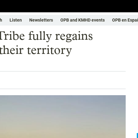
h
Listen
Newsletters
OPB and KMHD events
OPB en Espa
Tribe fully regains
their territory