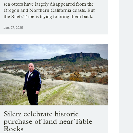
sea otters have largely disappeared from the
Oregon and Northern California coasts. But
the Siletz Tribe is trying to bring them back.
Jan. 27, 2025
Siletz celebrate historic
purchase of land near Table
Rocks