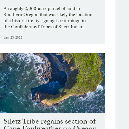
A roughly 2,000-acre parcel of land in
Southern Oregon that was likely the location
of a historic treaty signing is returningn to
the Confederated Tribes of Siletz Indians.
Jan. 23, 2025
Siletz Tribe regains section of
Cape Foulweather on Oregon