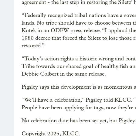
agreement - the last step in restoring the Siletz’ 
“Federally recognized tribal nations have a sovere
lands. No tribe should have to choose between th
Kotek in an ODFW press release. “I applaud the
1980 decree that forced the Siletz to lose those r
restored.”
“Today’s action rights a historic wrong and cont
Tribe towards our shared goal of healthy fish a
Debbie Colbert in the same release.
Pigsley says this development is as momentous as 
“We’ll have a celebration,” Pigsley told KLCC. “
People have been applying for tags, now they’re a
No celebration date has been set yet, but Pigsley 
Copyright 2025, KLCC.