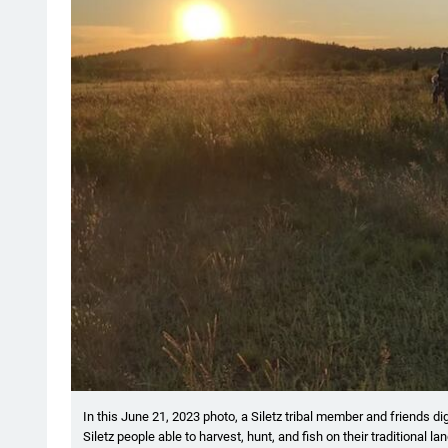
In this June 21, 2023 photo, a Siletz tribal member and friends d
Siletz people able to harvest, hunt, and fish on their traditional l