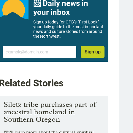
📨 Daily news in
your inbox
Sign up today for OPB’s “First Look” –
your daily guide to the most important
news and culture stories from around
the Northwest.
Email
Sign up
Related Stories
Siletz tribe purchases part of
ancestral homeland in
Southern Oregon
We'll learn more about the cultural, spiritual