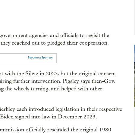
government agencies and officials to revisit the
 they reached out to pledged their cooperation.
Become a Sponsor
th the Siletz in 2023, but the original consent
quiring further intervention. Pigsley says then-Gov.
ng the wheels turning, and helped with other
rkley each introduced legislation in their respective
 Biden signed into law in December 2023.
mmission officially rescinded the original 1980