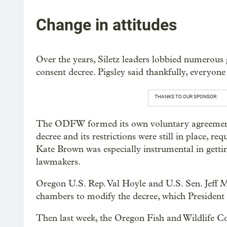
Change in attitudes
Over the years, Siletz leaders lobbied numerous 
consent decree. Pigsley said thankfully, everyone
THANKS TO OUR SPONSOR:
The ODFW formed its own voluntary agreement wi
decree and its restrictions were still in place, re
Kate Brown was especially instrumental in getti
lawmakers.
Oregon U.S. Rep. Val Hoyle and U.S. Sen. Jeff Me
chambers to modify the decree, which President
Then last week, the Oregon Fish and Wildlife Co