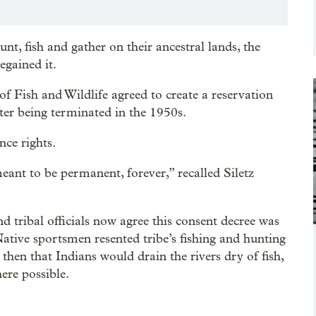
unt, fish and gather on their ancestral lands, the
egained it.
f Fish and Wildlife agreed to create a reservation
 after being terminated in the 1950s.
nce rights.
meant to be permanent, forever,” recalled Siletz
and tribal officials now agree this consent decree was
tive sportsmen resented tribe’s fishing and hunting
then that Indians would drain the rivers dry of fish,
ere possible.