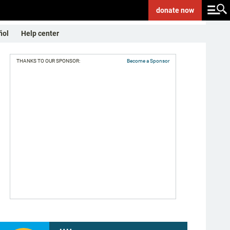
donate
now
ñol
Help center
THANKS TO OUR SPONSOR:
Become a Sponsor