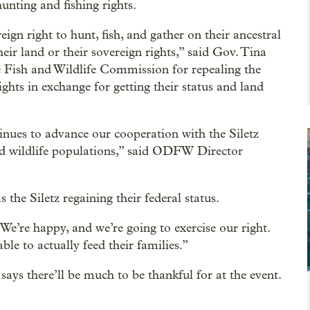
hunting and fishing rights.
ign right to hunt, fish, and gather on their ancestral
eir land or their sovereign rights,” said Gov. Tina
 Fish and Wildlife Commission for repealing the
ights in exchange for getting their status and land
inues to advance our cooperation with the Siletz
nd wildlife populations,” said ODFW Director
the Siletz regaining their federal status.
We’re happy, and we’re going to exercise our right.
ble to actually feed their families.”
says there’ll be much to be thankful for at the event.