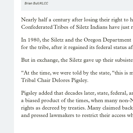
Brian Bull/KLCC
Nearly half a century after losing their right to h
Confederated Tribes of Siletz Indians have just r
In 1980, the Siletz and the Oregon Department o
for the tribe, after it regained its federal status
But in exchange, the Siletz gave up their subsiste
“At the time, we were told by the state, “this is 
Tribal Chair Delores Pigsley.
Pigsley added that decades later, state, federal, 
a biased product of the times, when many non-Na
rights as decreed by treaties. Many claimed back 
and pressed lawmakers to restrict their access wh