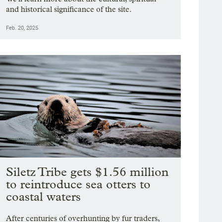
and historical significance of the site.
Feb. 20, 2025
Siletz Tribe gets $1.56 million
to reintroduce sea otters to
coastal waters
After centuries of overhunting by fur traders,