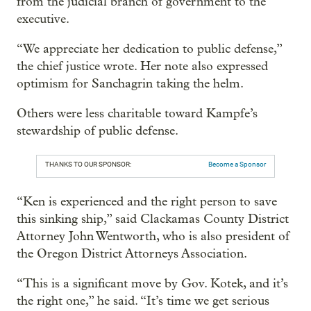
from the judicial branch of government to the
executive.
“We appreciate her dedication to public defense,”
the chief justice wrote. Her note also expressed
optimism for Sanchagrin taking the helm.
Others were less charitable toward Kampfe’s
stewardship of public defense.
THANKS TO OUR SPONSOR:
Become a Sponsor
“Ken is experienced and the right person to save
this sinking ship,” said Clackamas County District
Attorney John Wentworth, who is also president of
the Oregon District Attorneys Association.
“This is a significant move by Gov. Kotek, and it’s
the right one,” he said. “It’s time we get serious