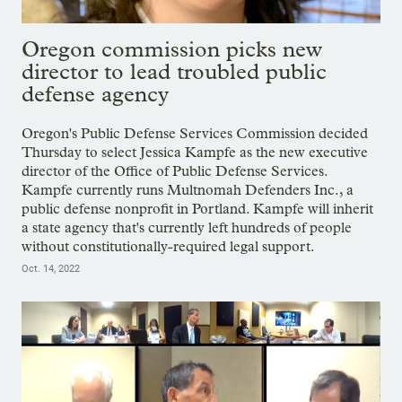
Oregon commission picks new
director to lead troubled public
defense agency
Oregon's Public Defense Services Commission decided
Thursday to select Jessica Kampfe as the new executive
director of the Office of Public Defense Services.
Kampfe currently runs Multnomah Defenders Inc., a
public defense nonprofit in Portland. Kampfe will inherit
a state agency that's currently left hundreds of people
without constitutionally-required legal support.
Oct. 14, 2022