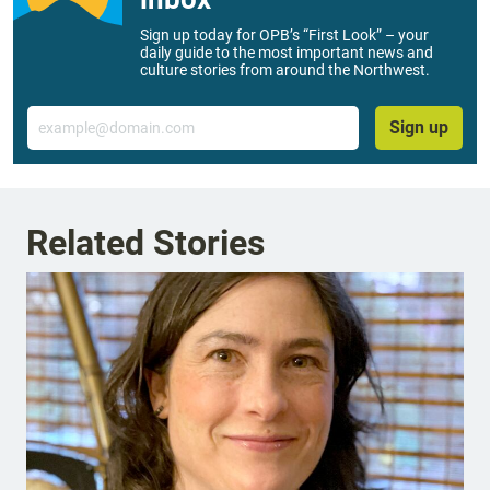
Sign up today for OPB’s “First Look” – your
daily guide to the most important news and
culture stories from around the Northwest.
Email
Sign up
Related Stories