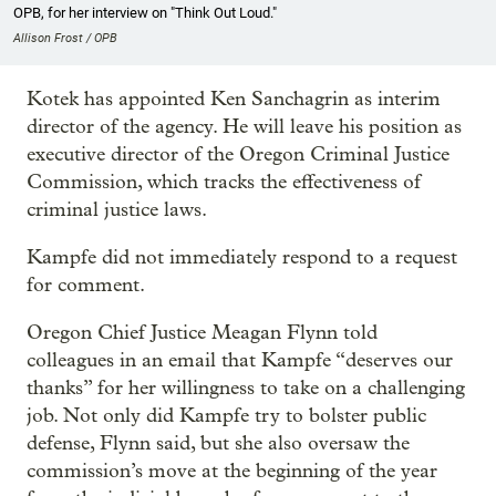
OPB, for her interview on "Think Out Loud."
Allison Frost / OPB
Kotek has appointed Ken Sanchagrin as interim
director of the agency. He will leave his position as
executive director of the Oregon Criminal Justice
Commission, which tracks the effectiveness of
criminal justice laws.
Kampfe did not immediately respond to a request
for comment.
Oregon Chief Justice Meagan Flynn told
colleagues in an email that Kampfe “deserves our
thanks” for her willingness to take on a challenging
job. Not only did Kampfe try to bolster public
defense, Flynn said, but she also oversaw the
commission’s move at the beginning of the year