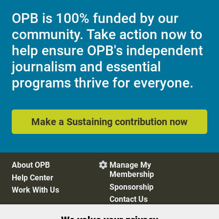
OPB is 100% funded by our
community. Take action now to
help ensure OPB's independent
journalism and essential
programs thrive for everyone.
Make a Sustaining contribution now
About OPB
Manage My

Membership
Help Center
Sponsorship
Work With Us
Contact Us