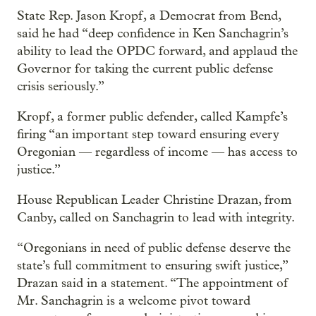
State Rep. Jason Kropf, a Democrat from Bend,
said he had “deep confidence in Ken Sanchagrin’s
ability to lead the OPDC forward, and applaud the
Governor for taking the current public defense
crisis seriously.”
Kropf, a former public defender, called Kampfe’s
firing “an important step toward ensuring every
Oregonian — regardless of income — has access to
justice.”
House Republican Leader Christine Drazan, from
Canby, called on Sanchagrin to lead with integrity.
“Oregonians in need of public defense deserve the
state’s full commitment to ensuring swift justice,”
Drazan said in a statement. “The appointment of
Mr. Sanchagrin is a welcome pivot toward