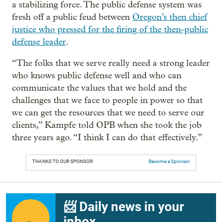
a stabilizing force. The public defense system was
fresh off a public feud between
Oregon’s then chief
justice who pressed for the firing of the then-public
defense leader
.
“The folks that we serve really need a strong leader
who knows public defense well and who can
communicate the values that we hold and the
challenges that we face to people in power so that
we can get the resources that we need to serve our
clients,” Kampfe told OPB when she took the job
three years ago. “I think I can do that effectively.”
THANKS TO OUR SPONSOR:
Become a Sponsor
📨 Daily news in your
inbox