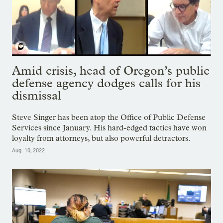
Amid crisis, head of Oregon’s public
defense agency dodges calls for his
dismissal
Steve Singer has been atop the Office of Public Defense
Services since January. His hard-edged tactics have won
loyalty from attorneys, but also powerful detractors.
Aug. 10, 2022