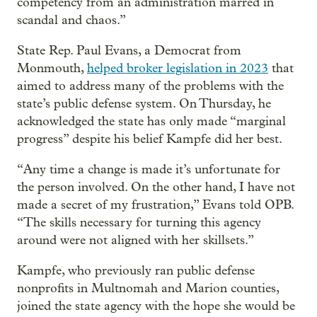
competency from an administration marred in
scandal and chaos.”
State Rep. Paul Evans, a Democrat from
Monmouth,
helped broker legislation in 2023
that
aimed to address many of the problems with the
state’s public defense system. On Thursday, he
acknowledged the state has only made “marginal
progress” despite his belief Kampfe did her best.
“Any time a change is made it’s unfortunate for
the person involved. On the other hand, I have not
made a secret of my frustration,” Evans told OPB.
“The skills necessary for turning this agency
around were not aligned with her skillsets.”
Kampfe, who previously ran public defense
nonprofits in Multnomah and Marion counties,
joined the state agency with the hope she would be