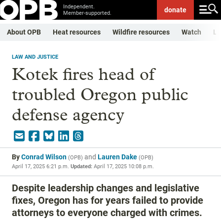
Independent.
donate
Member-supported.
About OPB
Heat resources
Wildfire resources
Watch
Li
LAW AND JUSTICE
Kotek fires head of
troubled Oregon public
defense agency
By
Conrad Wilson
and
Lauren Dake
(
OPB
)
(
OPB
)
April 17, 2025 6:21 p.m.
Updated:
April 17, 2025 10:08 p.m.
Despite leadership changes and legislative
fixes, Oregon has for years failed to provide
attorneys to everyone charged with crimes.