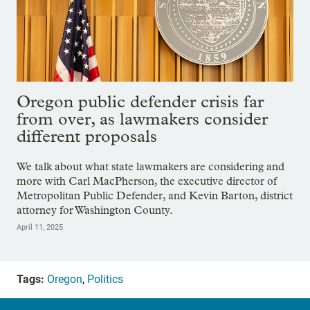
Oregon public defender crisis far
from over, as lawmakers consider
different proposals
We talk about what state lawmakers are considering and
more with Carl MacPherson, the executive director of
Metropolitan Public Defender, and Kevin Barton, district
attorney for Washington County.
April 11, 2025
Tags:
Oregon
,
Politics