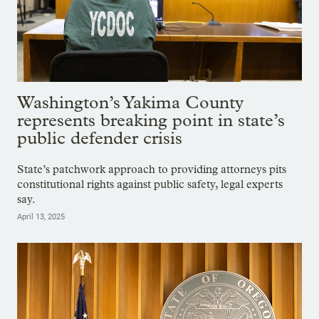
Washington’s Yakima County
represents breaking point in state’s
public defender crisis
State’s patchwork approach to providing attorneys pits
constitutional rights against public safety, legal experts
say.
April 13, 2025