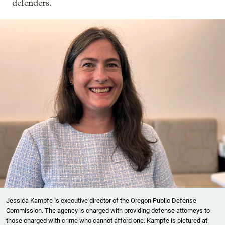
defenders.
Jessica Kampfe is executive director of the Oregon Public Defense
Commission. The agency is charged with providing defense attorneys to
those charged with crime who cannot afford one. Kampfe is pictured at