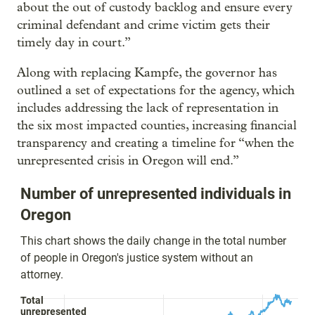
about the out of custody backlog and ensure every
criminal defendant and crime victim gets their
timely day in court.”
Along with replacing Kampfe, the governor has
outlined a set of expectations for the agency, which
includes addressing the lack of representation in
the six most impacted counties, increasing financial
transparency and creating a timeline for “when the
unrepresented crisis in Oregon will end.”