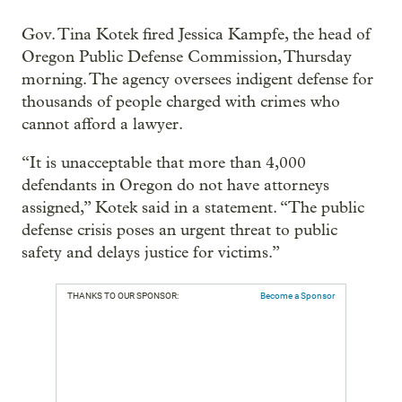
Gov. Tina Kotek fired Jessica Kampfe, the head of
Oregon Public Defense Commission, Thursday
morning. The agency oversees indigent defense for
thousands of people charged with crimes who
cannot afford a lawyer.
“It is unacceptable that more than 4,000
defendants in Oregon do not have attorneys
assigned,” Kotek said in a statement. “The public
defense crisis poses an urgent threat to public
safety and delays justice for victims.”
THANKS TO OUR SPONSOR:
Become a Sponsor