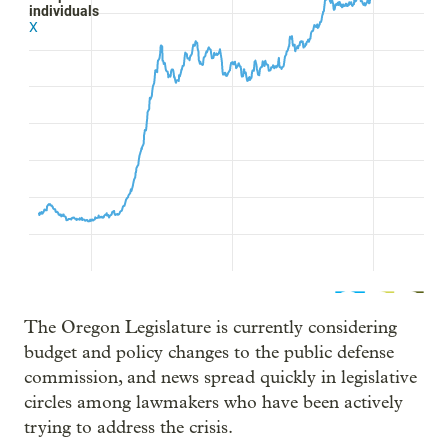
The Oregon Legislature is currently considering
budget and policy changes to the public defense
commission, and news spread quickly in legislative
circles among lawmakers who have been actively
trying to address the crisis.