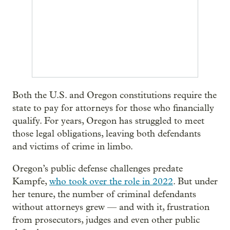
Both the U.S. and Oregon constitutions require the
state to pay for attorneys for those who financially
qualify. For years, Oregon has struggled to meet
those legal obligations, leaving both defendants
and victims of crime in limbo.
Oregon’s public defense challenges predate
Kampfe,
who took over the role in 2022
. But under
her tenure, the number of criminal defendants
without attorneys grew — and with it, frustration
from prosecutors, judges and even other public