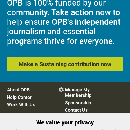
OPB is 100% funded by our
community. Take action now to
help ensure OPB's independent
journalism and essential
programs thrive for everyone.
Make a Sustaining contribution now
About OPB
Manage My

Membership
Help Center
Sponsorship
Work With Us
Contact Us
We value your privacy