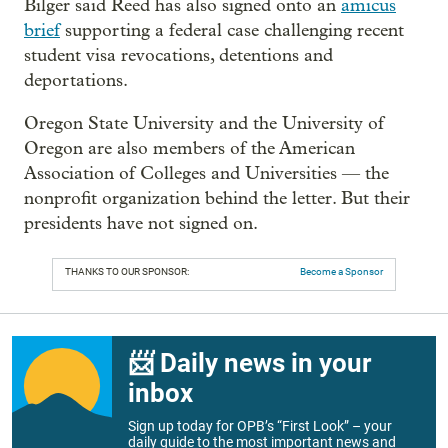
Bilger said Reed has also signed onto an
amicus
brief
supporting a federal case challenging recent
student visa revocations, detentions and
deportations.
Oregon State University and the University of
Oregon are also members of the American
Association of Colleges and Universities — the
nonprofit organization behind the letter. But their
presidents have not signed on.
THANKS TO OUR SPONSOR:
Become a Sponsor
📨 Daily news in your
inbox
Sign up today for OPB’s “First Look” – your
daily guide to the most important news and