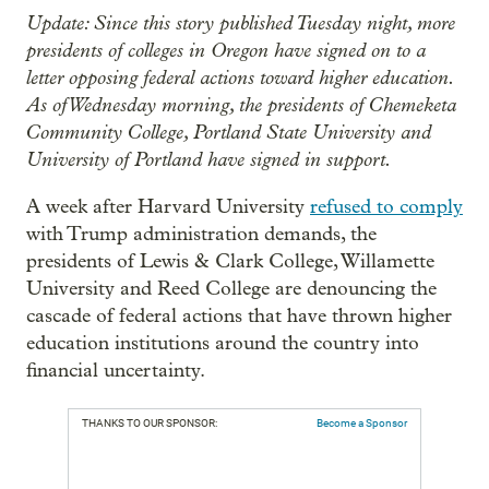
Update: Since this story published Tuesday night, more
presidents of colleges in Oregon have signed on to a
letter opposing federal actions toward higher education.
As of Wednesday morning, the presidents of Chemeketa
Community College, Portland State University and
University of Portland have signed in support.
A week after Harvard University
refused to comply
with Trump administration demands, the
presidents of Lewis & Clark College, Willamette
University and Reed College are denouncing the
cascade of federal actions that have thrown higher
education institutions around the country into
financial uncertainty.
THANKS TO OUR SPONSOR:
Become a Sponsor