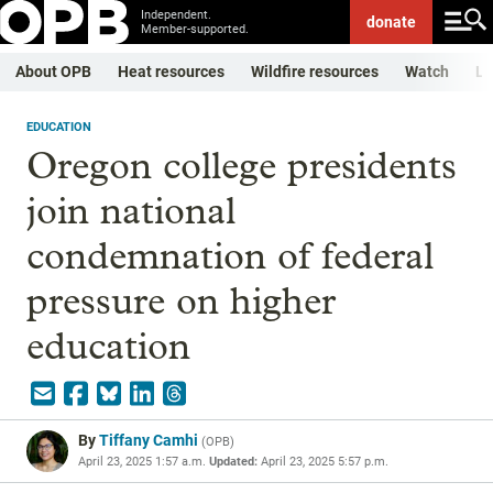
Independent.
donate
Member-supported.
About OPB
Heat resources
Wildfire resources
Watch
Li
EDUCATION
Oregon college presidents
join national
condemnation of federal
pressure on higher
education
By
Tiffany Camhi
(
OPB
)
April 23, 2025 1:57 a.m.
Updated:
April 23, 2025 5:57 p.m.