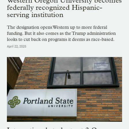
Western Oregon University becomes
federally recognized Hispanic-
serving institution
The designation opens Western up to more federal
funding. But it also comes as the Trump administration
looks to cut back on programs it deems as race-based.
April 22, 2025