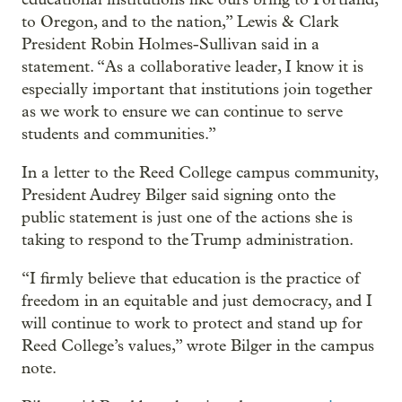
to Oregon, and to the nation,” Lewis & Clark
President Robin Holmes-Sullivan said in a
statement. “As a collaborative leader, I know it is
especially important that institutions join together
as we work to ensure we can continue to serve
students and communities.”
In a letter to the Reed College campus community,
President Audrey Bilger said signing onto the
public statement is just one of the actions she is
taking to respond to the Trump administration.
“I firmly believe that education is the practice of
freedom in an equitable and just democracy, and I
will continue to work to protect and stand up for
Reed College’s values,” wrote Bilger in the campus
note.