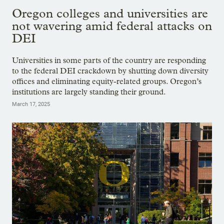
Oregon colleges and universities are
not wavering amid federal attacks on
DEI
Universities in some parts of the country are responding
to the federal DEI crackdown by shutting down diversity
offices and eliminating equity-related groups. Oregon’s
institutions are largely standing their ground.
March 17, 2025