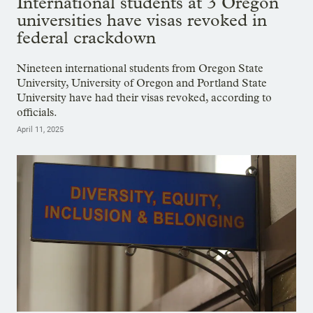
International students at 3 Oregon
universities have visas revoked in
federal crackdown
Nineteen international students from Oregon State
University, University of Oregon and Portland State
University have had their visas revoked, according to
officials.
April 11, 2025