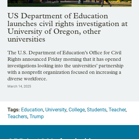
US Department of Education
launches civil rights investigation at
University of Oregon, other
universities
The U.S. Department of Education’s Office for Civil
Rights announced Friday morning that it has opened
investigations looking into the universities’ partnership
with a nonprofit organization focused on increasing a
diverse workforce.
March 14, 2025
Tags:
Education
,
University
,
College
,
Students
,
Teacher
,
Teachers
,
Trump