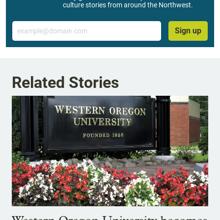
culture stories from around the Northwest.
Email
Sign up
Related Stories