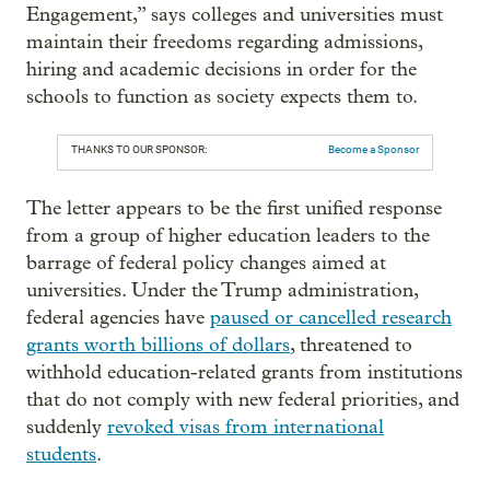
Engagement,” says colleges and universities must
maintain their freedoms regarding admissions,
hiring and academic decisions in order for the
schools to function as society expects them to.
THANKS TO OUR SPONSOR:
Become a Sponsor
The letter appears to be the first unified response
from a group of higher education leaders to the
barrage of federal policy changes aimed at
universities. Under the Trump administration,
federal agencies have
paused or cancelled research
grants worth billions of dollars
, threatened to
withhold education-related grants from institutions
that do not comply with new federal priorities, and
suddenly
revoked visas from international
students
.