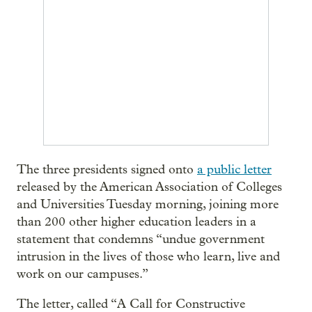
The three presidents signed onto
a public letter
released by the American Association of Colleges
and Universities Tuesday morning, joining more
than 200 other higher education leaders in a
statement that condemns “undue government
intrusion in the lives of those who learn, live and
work on our campuses.”
The letter, called “A Call for Constructive