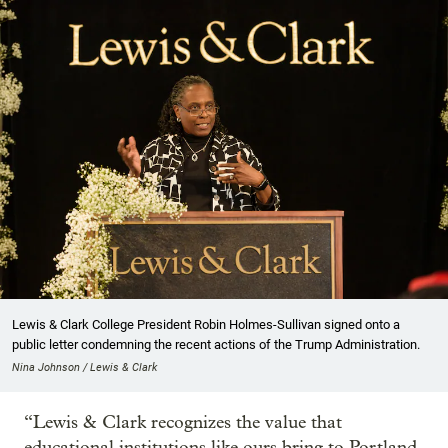
Lewis & Clark College President Robin Holmes-Sullivan signed onto a
public letter condemning the recent actions of the Trump Administration.
Nina Johnson / Lewis & Clark
“Lewis & Clark recognizes the value that
educational institutions like ours bring to Portland,