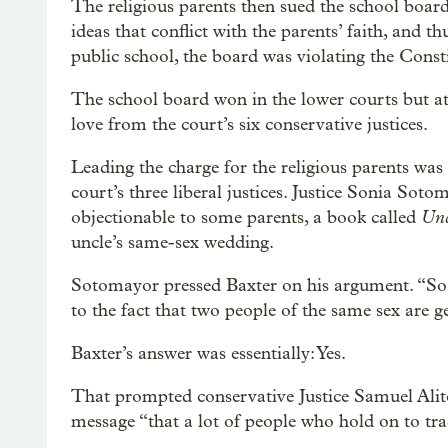
The religious parents then sued the school board
ideas that conflict with the parents’ faith, and 
public school, the board was violating the Constit
The school board won in the lower courts but at
love from the court’s six conservative justices.
Leading the charge for the religious parents was
court’s three liberal justices. Justice Sonia Soto
Unc
objectionable to some parents, a book called
uncle’s same-sex wedding.
Sotomayor pressed Baxter on his argument. “So w
to the fact that two people of the same sex are g
Baxter’s answer was essentially: Yes.
That prompted conservative Justice Samuel Alito
message “that a lot of people who hold on to trad