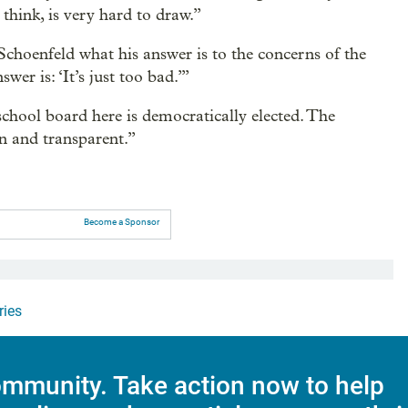
 think, is very hard to draw.”
g Schoenfeld what his answer is to the concerns of the
swer is: ‘It’s just too bad.’”
chool board here is democratically elected. The
en and transparent.”
Become a Sponsor
ries
mmunity. Take action now to help