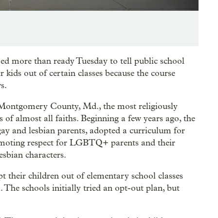
d more than ready Tuesday to tell public school
ir kids out of certain classes because the course
s.
in Montgomery County, Md., the most religiously
 of almost all faiths. Beginning a few years ago, the
gay and lesbian parents, adopted a curriculum for
omoting respect for LGBTQ+ parents and their
esbian characters.
 their children out of elementary school classes
The schools initially tried an opt-out plan, but