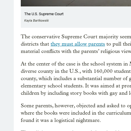
The U.S. Supreme Court
Kayla Bartkowski
The conservative Supreme Court majority seeme
districts that
they must allow parents
to pull the
material conflicts with the parents’ religious view
At the center of the case is the school system 
diverse county in the U.S., with 160,000 students
county, which includes a substantial number of 
elementary school students. It was aimed at pr
children by including story books with gay and l
Some parents, however, objected and asked to opt
where the books were included in the curriculum. 
found it was a logistical nightmare.