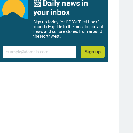
📨 Daily news in
your inbox
Sign up today for OPB’s “First Look” –
your daily guide to the most important
news and culture stories from around
the Northwest.
Email
Sign up