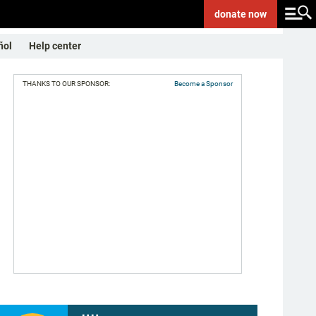
donate
now
ñol
Help center
THANKS TO OUR SPONSOR:
Become a Sponsor