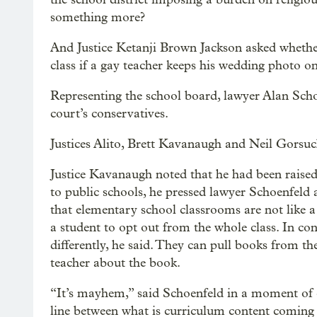
something more?
And Justice Ketanji Brown Jackson asked whether 
class if a gay teacher keeps his wedding photo on
Representing the school board, lawyer Alan Schoe
court’s conservatives.
Justices Alito, Brett Kavanaugh and Neil Gorsuc
Justice Kavanaugh noted that he had been rais
to public schools, he pressed lawyer Schoenfeld 
that elementary school classrooms are not like a 
a student to opt out from the whole class. In con
differently, he said. They can pull books from th
teacher about the book.
“It’s mayhem,” said Schoenfeld in a moment of c
line between what is curriculum content coming 