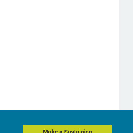
Make a Sustaining