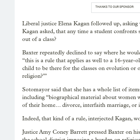
THANKS TO OUR SPONSOR:
Liberal justice Elena Kagan followed up, asking w
Kagan asked, that any time a student confronts s
out of a class?
Baxter repeatedly declined to say where he wou
“this is a rule that applies as well to a 16-year-
child to be there for the classes on evolution or
religion?’”
Sotomayor said that she has a whole list of items
including “biographical material about women w
of their home… divorce, interfaith marriage, or
Indeed, that kind of a rule, interjected Kagan, 
Justice Amy Coney Barrett pressed Baxter on his f
the school district imposing a burden on religiou