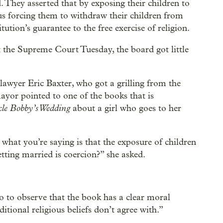
. They asserted that by exposing their children to
thus forcing them to withdraw their children from
ution’s guarantee to the free exercise of religion.
 the Supreme Court Tuesday, the board got little
 lawyer Eric Baxter, who got a grilling from the
mayor pointed to one of the books that is
le Bobby’s Wedding
about a girl who goes to her
hat you’re saying is that the exposure of children
etting married is coercion?” she asked.
 to observe that the book has a clear moral
itional religious beliefs don’t agree with.”