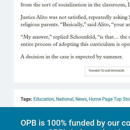
from the sort of socialization in the classroom, I
Justice Alito was not satisfied, repeatedly askin
religious parents. “Basically,” said Alito, “your an
“My answer,” replied Schoenfeld, “is that… the s
entire process of adopting this curriculum is op
A decision in the case is expected by summer.
THANKS TO OUR SPONSOR:
Tags:
Education
,
National
,
News
,
Home Page Top Sto
OPB is 100% funded by our co