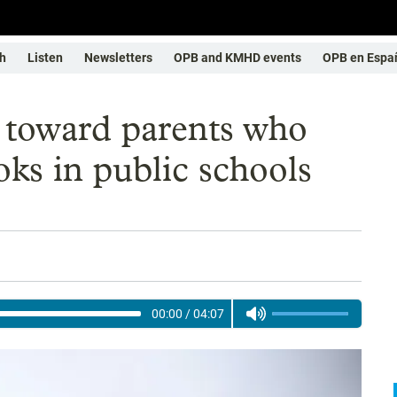
h
Listen
Newsletters
OPB and KMHD events
OPB en Espa
 toward parents who
s in public schools
00:00
/
04:07