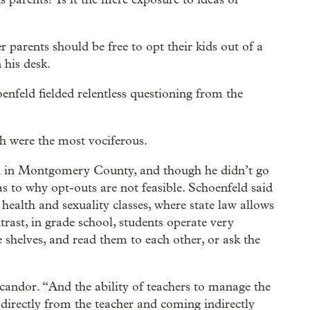
parents should be free to opt their kids out of a
 his desk.
nfeld fielded relentless questioning from the
h were the most vociferous.
ed in Montgomery County, and though he didn’t go
as to why opt-outs are not feasible. Schoenfeld said
health and sexuality classes, where state law allows
trast, in grade school, students operate very
e shelves, and read them to each other, or ask the
andor. “And the ability of teachers to manage the
directly from the teacher and coming indirectly