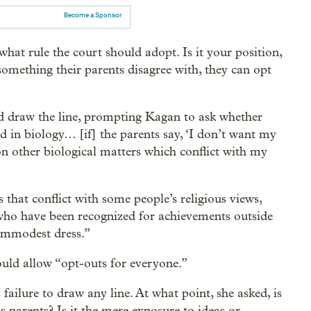
Become a Sponsor
hat rule the court should adopt. Is it your position,
omething their parents disagree with, they can opt
ld draw the line, prompting Kagan to ask whether
old in biology… [if] the parents say, ‘I don’t want my
 on other biological matters which conflict with my
 that conflict with some people’s religious views,
ho have been recognized for achievements outside
 immodest dress.”
would allow “opt-outs for everyone.”
ailure to draw any line. At what point, she asked, is
s parents? Is it the mere exposure to ideas or