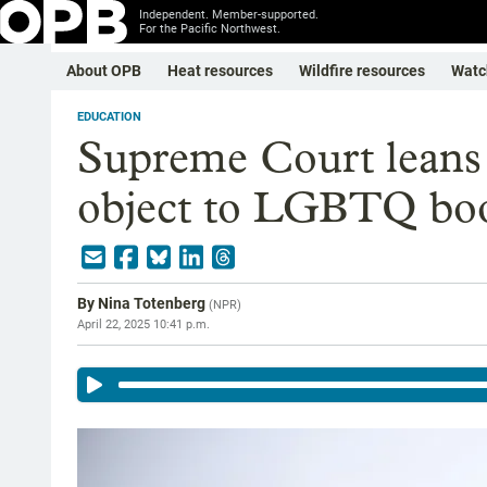
Independent. Member-supported.
For the Pacific Northwest.
About OPB
Heat resources
Wildfire resources
Watc
EDUCATION
Supreme Court leans
object to LGBTQ book
By
Nina Totenberg
(
NPR
)
April 22, 2025 10:41 p.m.