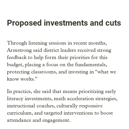
Proposed investments and cuts
Through listening sessions in recent months,
Armstrong said district leaders received strong
feedback to help form their priorities for this
budget, placing a focus on the fundamentals,
protecting classrooms, and investing in “what we
know works.”
In practice, she said that means prioritizing early
literacy investments, math acceleration strategies,
instructional coaches, culturally responsive
curriculum, and targeted interventions to boost
attendance and engagement.