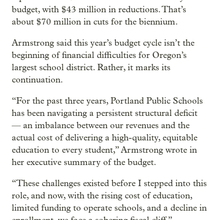
budget, with $43 million in reductions. That’s
about $70 million in cuts for the biennium.
Armstrong said this year’s budget cycle isn’t the
beginning of financial difficulties for Oregon’s
largest school district. Rather, it marks its
continuation.
“For the past three years, Portland Public Schools
has been navigating a persistent structural deficit
— an imbalance between our revenues and the
actual cost of delivering a high-quality, equitable
education to every student,” Armstrong wrote in
her executive summary of the budget.
“These challenges existed before I stepped into this
role, and now, with the rising cost of education,
limited funding to operate schools, and a decline in