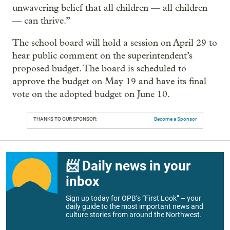
unwavering belief that all children — all children
— can thrive.”
The school board will hold a session on April 29 to
hear public comment on the superintendent’s
proposed budget. The board is scheduled to
approve the budget on May 19 and have its final
vote on the adopted budget on June 10.
THANKS TO OUR SPONSOR:
Become a Sponsor
📨 Daily news in your
inbox
Sign up today for OPB’s “First Look” – your
daily guide to the most important news and
culture stories from around the Northwest.