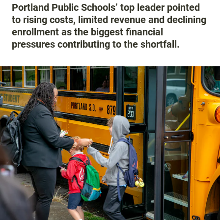
Portland Public Schools’ top leader pointed
to rising costs, limited revenue and declining
enrollment as the biggest financial
pressures contributing to the shortfall.