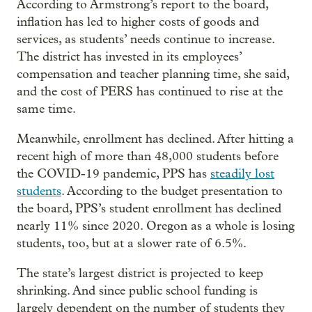
According to Armstrong’s report to the board,
inflation has led to higher costs of goods and
services, as students’ needs continue to increase.
The district has invested in its employees’
compensation and teacher planning time, she said,
and the cost of PERS has continued to rise at the
same time.
Meanwhile, enrollment has declined. After hitting a
recent high of more than 48,000 students before
the COVID-19 pandemic, PPS has
steadily lost
students
. According to the budget presentation to
the board, PPS’s student enrollment has declined
nearly 11% since 2020. Oregon as a whole is losing
students, too, but at a slower rate of 6.5%.
The state’s largest district is projected to keep
shrinking. And since public school funding is
largely dependent on the number of students they