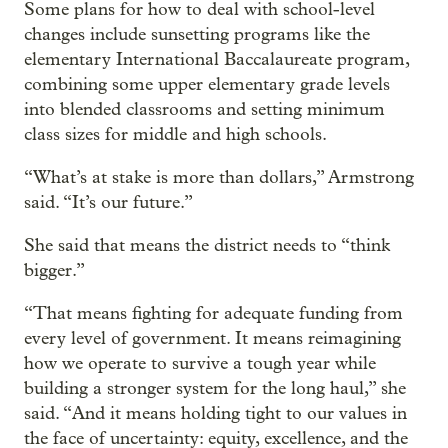
Some plans for how to deal with school-level
changes include sunsetting programs like the
elementary International Baccalaureate program,
combining some upper elementary grade levels
into blended classrooms and setting minimum
class sizes for middle and high schools.
“What’s at stake is more than dollars,” Armstrong
said. “It’s our future.”
She said that means the district needs to “think
bigger.”
“That means fighting for adequate funding from
every level of government. It means reimagining
how we operate to survive a tough year while
building a stronger system for the long haul,” she
said. “And it means holding tight to our values in
the face of uncertainty: equity, excellence, and the