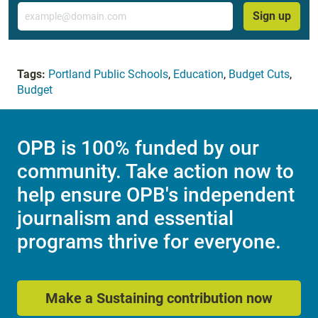
Email
Sign up
Tags:
Portland Public Schools
,
Education
,
Budget Cuts
,
Budget
OPB is 100% funded by our
community. Take action now to
help ensure OPB's independent
journalism and essential
programs thrive for everyone.
Make a Sustaining contribution now