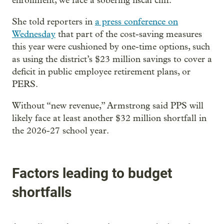
enrollment, we face a sobering fiscal cliff.”
She told reporters in
a press conference on
Wednesday
that part of the cost-saving measures
this year were cushioned by one-time options, such
as using the district’s $23 million savings to cover a
deficit in public employee retirement plans, or
PERS.
Without “new revenue,” Armstrong said PPS will
likely face at least another $32 million shortfall in
the 2026-27 school year.
Factors leading to budget
shortfalls