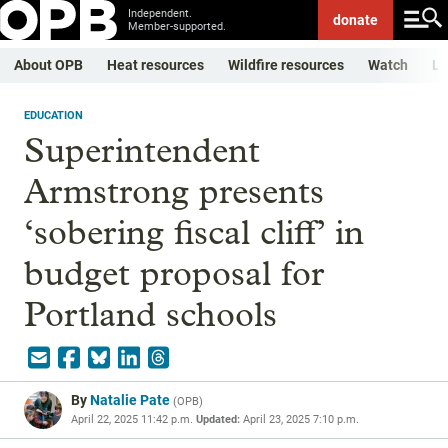
Independent.
donate
Member-supported.
About OPB
Heat resources
Wildfire resources
Watch
Li
EDUCATION
Superintendent
Armstrong presents
‘sobering fiscal cliff’ in
budget proposal for
Portland schools
By
Natalie Pate
(
OPB
)
April 22, 2025 11:42 p.m.
Updated:
April 23, 2025 7:10 p.m.