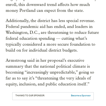
enroll, this downward trend affects how much
money Portland can expect from the state.
Additionally, the district has less special revenue.
Federal pandemic aid has ended, and leaders in
Washington, D.C., are threatening to reduce future
federal education spending — cutting what’s
typically considered a more secure foundation to
build on for individual district budgets.
Armstrong said in her proposal’s executive
summary that the national political climate is
becoming “increasingly unpredictable,” going so
far as to say it’s “threatening the very ideals of
equity, inclusion, and public education itself.”
THANKS TO OUR SPONSOR:
Become a Sponsor