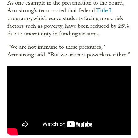
As one example in the presentation to the board,
Armstrong’s team noted that federal
Title I
programs, which serve students facing more risk
factors such as poverty, have been reduced by 25%
due to uncertainty in funding streams.
“We are not immune to these pressures,”
Armstrong said. “But we are not powerless, either.”