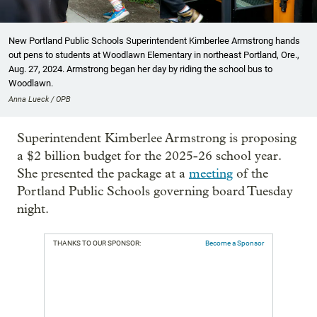
New Portland Public Schools Superintendent Kimberlee Armstrong hands
out pens to students at Woodlawn Elementary in northeast Portland, Ore.,
Aug. 27, 2024. Armstrong began her day by riding the school bus to
Woodlawn.
Anna Lueck / OPB
Superintendent Kimberlee Armstrong is proposing
a $2 billion budget for the 2025-26 school year.
She presented the package at a
meeting
of the
Portland Public Schools governing board Tuesday
night.
THANKS TO OUR SPONSOR:
Become a Sponsor