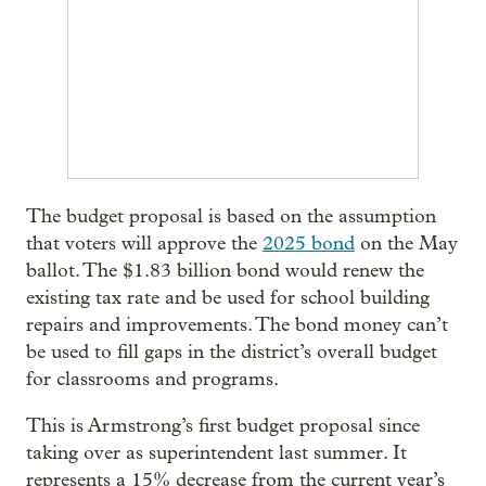
The budget proposal is based on the assumption
that voters will approve the
2025 bond
on the May
ballot. The $1.83 billion bond would renew the
existing tax rate and be used for school building
repairs and improvements. The bond money can’t
be used to fill gaps in the district’s overall budget
for classrooms and programs.
This is Armstrong’s first budget proposal since
taking over as superintendent last summer. It
represents a 15% decrease from the current year’s