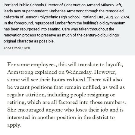
Portland Public Schools Director of Construction Armand Milazzo, left,
leads new superintendent Kimberlee Armstrong through the remodeled
cafeteria of Benson Polytechnic High School, Portland, Ore., Aug. 27, 2024.
In the foreground, repurposed lumber from the building's old gymnasium
has been repurposed into seating. Care was taken throughout the
renovation process to preserve as much of the century-old building's
original character as possible.
Anna Lueck / OPB
For some employees, this will translate to layoffs,
Armstrong explained on Wednesday. However,
some will see their hours reduced. There will also
be vacant positions that remain unfilled, as well as
regular attrition, including people resigning or
retiring, which are all factored into those numbers.
She encouraged anyone who loses their job and is
interested in another position in the district to
apply.