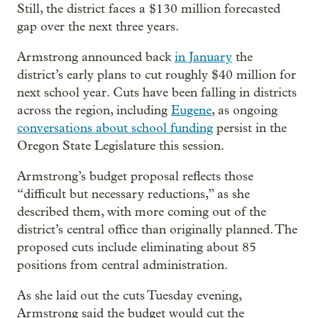
Still, the district faces a $130 million forecasted
gap over the next three years.
Armstrong announced back
in January
the
district’s early plans to cut roughly $40 million for
next school year. Cuts have been falling in districts
across the region, including
Eugene
, as ongoing
conversations about school funding
persist in the
Oregon State Legislature this session.
Armstrong’s budget proposal reflects those
“difficult but necessary reductions,” as she
described them, with more coming out of the
district’s central office than originally planned. The
proposed cuts include eliminating about 85
positions from central administration.
As she laid out the cuts Tuesday evening,
Armstrong said the budget would cut the