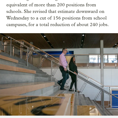
equivalent of more than 200 positions from
schools. She revised that estimate downward on
Wednesday to a cut of 156 positions from school
campuses, for a total reduction of about 240 jobs.