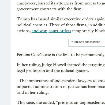
employees, barred its attorneys from access to g
government contracts with the firm.
Trump has issued similar executive orders agains
political enemies. Three of those firms, in addit
actions,
and won
court orders
temporarily block
THANKS TO OUR SPONSOR:
Perkins Coie’s case is the first to be permanentl
In her ruling, Judge Howell framed the targeting
legal profession and the judicial system.
“The importance of independent lawyers to ensur
impartial administration of justice has been reco
said in her ruling.
This case, she added, “presents an unprecedented