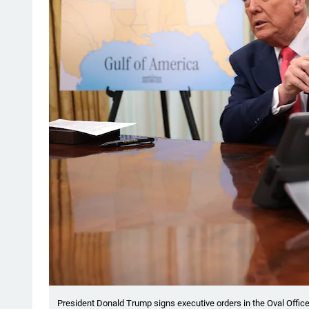
President Donald Trump signs executive orders in the Oval Office