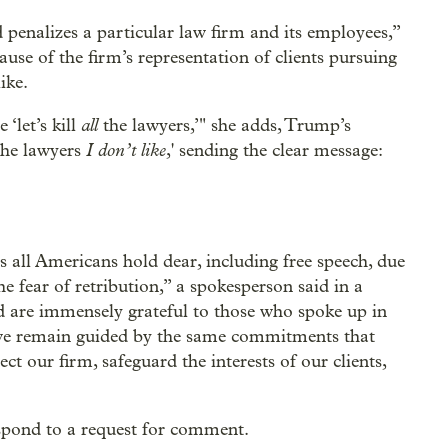
 penalizes a particular law firm and its employees,”
se of the firm’s representation of clients pursuing
ike.
all
‘let’s kill
the lawyers,’" she adds, Trump’s
I don’t like
 the lawyers
,' sending the clear message:
s all Americans hold dear, including free speech, due
he fear of retribution,” a spokesperson said in a
nd are immensely grateful to those who spoke up in
 we remain guided by the same commitments that
ect our firm, safeguard the interests of our clients,
spond to a request for comment.