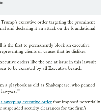
ie.
 Trump’s executive order targeting the prominent
onal and declaring it an attack on the foundational
 is the first to permanently block an executive
presenting clients or causes that he dislikes.
cutive orders like the one at issue in this lawsuit
ons to be executed by all Executive branch
from a playbook as old as Shakespeare, who penned
e lawyers.’”
h
a sweeping executive order
that imposed potentially
r suspended security clearances for the firm’s