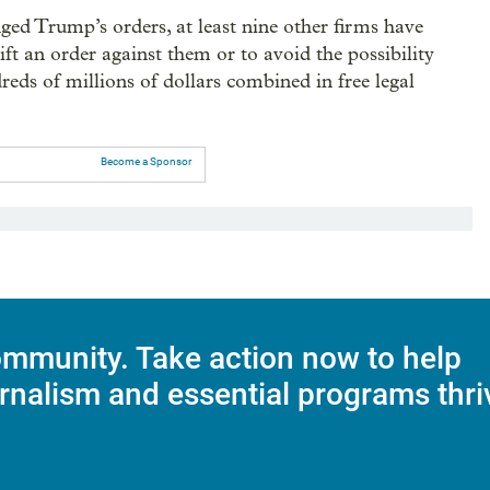
ged Trump’s orders, at least nine other firms have
lift an order against them or to avoid the possibility
reds of millions of dollars combined in free legal
Become a Sponsor
mmunity. Take action now to help
rnalism and essential programs thri