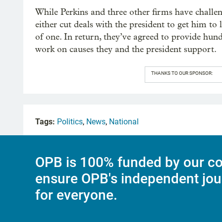
While Perkins and three other firms have challen
either cut deals with the president to get him to 
of one. In return, they’ve agreed to provide hund
work on causes they and the president support.
THANKS TO OUR SPONSOR:
Tags:
Politics
,
News
,
National
OPB is 100% funded by our co
ensure OPB's independent jou
for everyone.