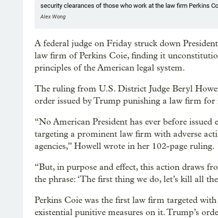
security clearances of those who work at the law firm Perkins Co
Alex Wong
A federal judge on Friday struck down President
law firm of Perkins Coie, finding it unconstituti
principles of the American legal system.
The ruling from U.S. District Judge Beryl Howell
order issued by Trump punishing a law firm for re
“No American President has ever before issued exe
targeting a prominent law firm with adverse acti
agencies,” Howell wrote in her 102-page ruling.
“But, in purpose and effect, this action draws 
the phrase: ‘The first thing we do, let’s kill all th
Perkins Coie was the first law firm targeted wit
existential punitive measures on it. Trump’s orde