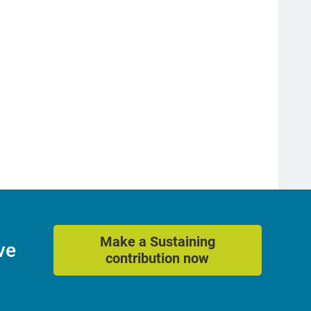
Make a Sustaining
ve
contribution now