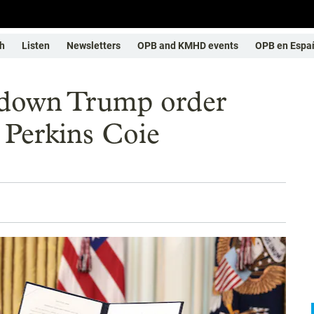
h
Listen
Newsletters
OPB and KMHD events
OPB en Espa
s down Trump order
m Perkins Coie