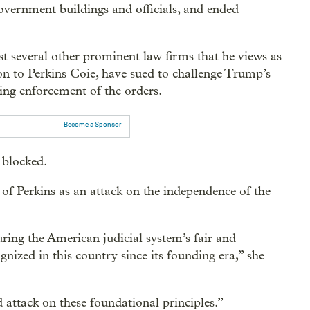
overnment buildings and officials, and ended
t several other prominent law firms that he views as
ion to Perkins Coie, have sued to challenge Trump’s
ing enforcement of the orders.
Become a Sponsor
y blocked.
 of Perkins as an attack on the independence of the
ing the American judicial system’s fair and
gnized in this country since its founding era,” she
 attack on these foundational principles.”