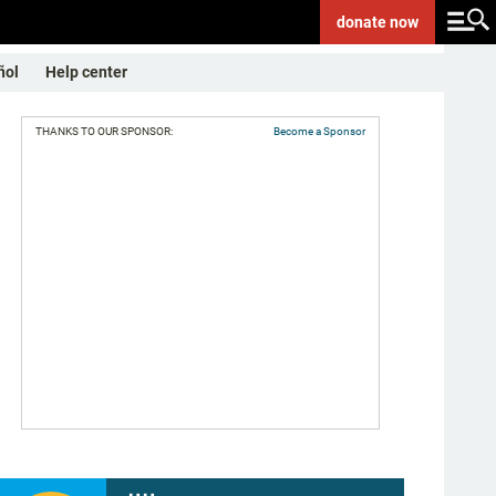
donate
now
ñol
Help center
THANKS TO OUR SPONSOR:
Become a Sponsor