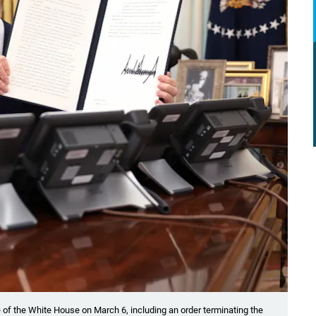
 of the White House on March 6, including an order terminating the