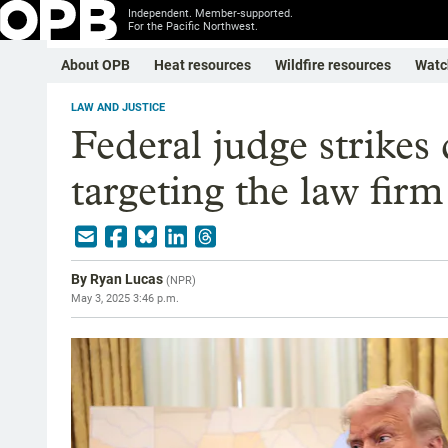
Independent. Member-supported.
For the Pacific Northwest.
About OPB
Heat resources
Wildfire resources
Watc
LAW AND JUSTICE
Federal judge strike
targeting the law fir
By
Ryan Lucas
(
NPR
)
May 3, 2025 3:46 p.m.