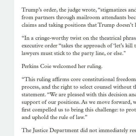
Trump’s order, the judge wrote, “stigmatizes and
from partners through mailroom attendants becau
claims and taking positions that Trump doesn’t l
“In a cringe-worthy twist on the theatrical phrase 
executive order “takes the approach of ‘let’s kill
lawyers must stick to the party line, or else."
Perkins Coie welcomed her ruling.
“This ruling affirms core constitutional freedom
process, and the right to select counsel without t
statement. “We are pleased with this decision a
support of our positions. As we move forward,
first compelled us to bring this challenge: to prot
and uphold the rule of law.”
The Justice Department did not immediately re