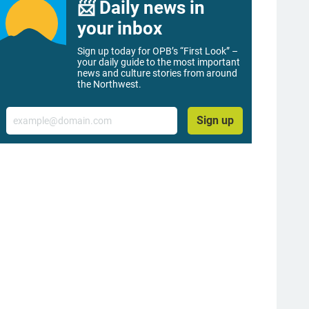
📨 Daily news in
your inbox
Sign up today for OPB’s “First Look” –
your daily guide to the most important
news and culture stories from around
the Northwest.
Email
Sign up