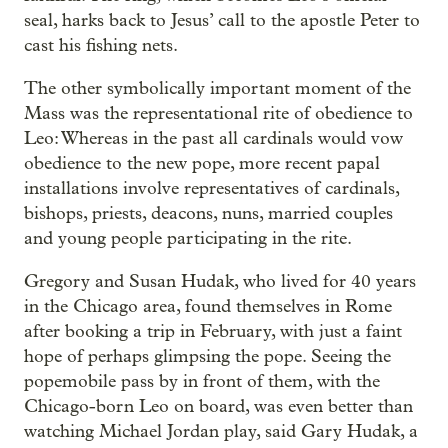
seal, harks back to Jesus’ call to the apostle Peter to
cast his fishing nets.
The other symbolically important moment of the
Mass was the representational rite of obedience to
Leo: Whereas in the past all cardinals would vow
obedience to the new pope, more recent papal
installations involve representatives of cardinals,
bishops, priests, deacons, nuns, married couples
and young people participating in the rite.
Gregory and Susan Hudak, who lived for 40 years
in the Chicago area, found themselves in Rome
after booking a trip in February, with just a faint
hope of perhaps glimpsing the pope. Seeing the
popemobile pass by in front of them, with the
Chicago-born Leo on board, was even better than
watching Michael Jordan play, said Gary Hudak, a