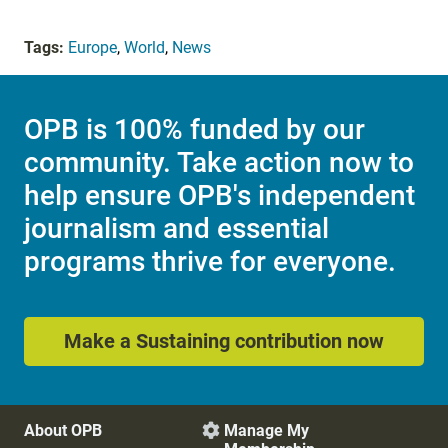
Tags:
Europe
,
World
,
News
OPB is 100% funded by our
community. Take action now to
help ensure OPB's independent
journalism and essential
programs thrive for everyone.
Make a Sustaining contribution now
About OPB
Manage My
