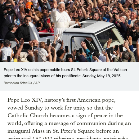
Pope Leo XIV on his popemobile tours St. Peter's Square at the Vatican
prior to the inaugural Mass of his pontificate, Sunday, May 18, 2025.
Domenico Stinellis / AP
Pope Leo XIV, history’s first American pope,
vowed Sunday to work for unity so that the
Catholic Church becomes a sign of peace in the
world, offering a message of communion during an
inaugural Mass in St. Peter’s Square before an
estimated 150,000 pilgrims, presidents, patriarchs