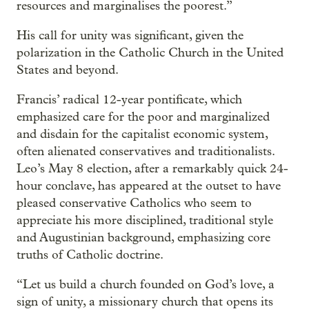
resources and marginalises the poorest.”
His call for unity was significant, given the
polarization in the Catholic Church in the United
States and beyond.
Francis’ radical 12-year pontificate, which
emphasized care for the poor and marginalized
and disdain for the capitalist economic system,
often alienated conservatives and traditionalists.
Leo’s May 8 election, after a remarkably quick 24-
hour conclave, has appeared at the outset to have
pleased conservative Catholics who seem to
appreciate his more disciplined, traditional style
and Augustinian background, emphasizing core
truths of Catholic doctrine.
“Let us build a church founded on God’s love, a
sign of unity, a missionary church that opens its