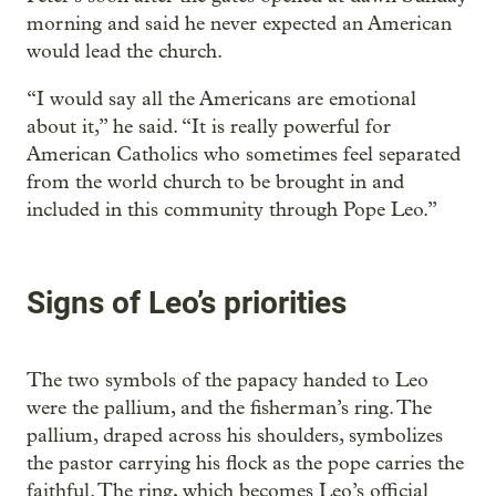
morning and said he never expected an American
would lead the church.
“I would say all the Americans are emotional
about it,” he said. “It is really powerful for
American Catholics who sometimes feel separated
from the world church to be brought in and
included in this community through Pope Leo.”
Signs of Leo’s priorities
The two symbols of the papacy handed to Leo
were the pallium, and the fisherman’s ring. The
pallium, draped across his shoulders, symbolizes
the pastor carrying his flock as the pope carries the
faithful. The ring, which becomes Leo’s official