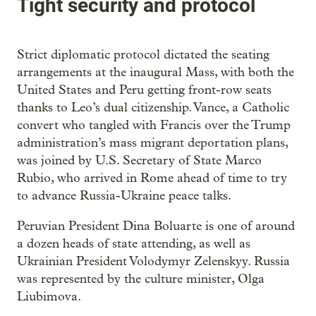
Tight security and protocol
Strict diplomatic protocol dictated the seating
arrangements at the inaugural Mass, with both the
United States and Peru getting front-row seats
thanks to Leo’s dual citizenship. Vance, a Catholic
convert who tangled with Francis over the Trump
administration’s mass migrant deportation plans,
was joined by U.S. Secretary of State Marco
Rubio, who arrived in Rome ahead of time to try
to advance Russia-Ukraine peace talks.
Peruvian President Dina Boluarte is one of around
a dozen heads of state attending, as well as
Ukrainian President Volodymyr Zelenskyy. Russia
was represented by the culture minister, Olga
Liubimova.