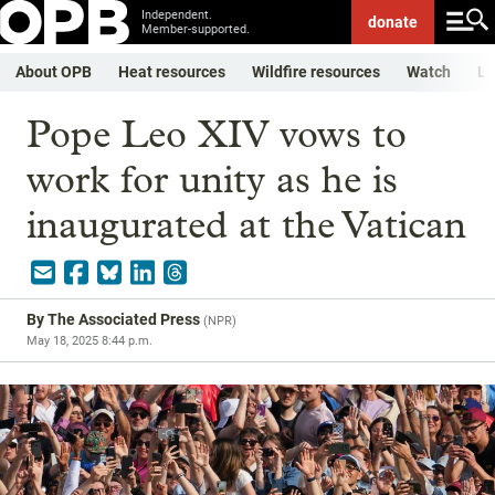
Independent.
donate
Member-supported.
About OPB
Heat resources
Wildfire resources
Watch
Li
Pope Leo XIV vows to
work for unity as he is
inaugurated at the Vatican
By
The Associated Press
(
NPR
)
May 18, 2025 8:44 p.m.