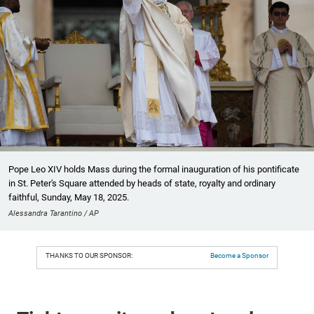
Pope Leo XIV holds Mass during the formal inauguration of his pontificate
in St. Peter's Square attended by heads of state, royalty and ordinary
faithful, Sunday, May 18, 2025.
Alessandra Tarantino / AP
THANKS TO OUR SPONSOR:
Become a Sponsor