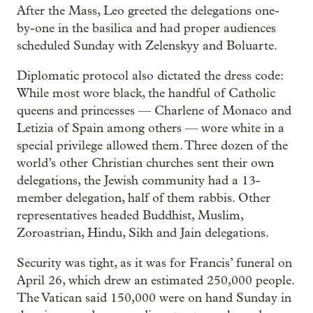
After the Mass, Leo greeted the delegations one-
by-one in the basilica and had proper audiences
scheduled Sunday with Zelenskyy and Boluarte.
Diplomatic protocol also dictated the dress code:
While most wore black, the handful of Catholic
queens and princesses — Charlene of Monaco and
Letizia of Spain among others — wore white in a
special privilege allowed them. Three dozen of the
world’s other Christian churches sent their own
delegations, the Jewish community had a 13-
member delegation, half of them rabbis. Other
representatives headed Buddhist, Muslim,
Zoroastrian, Hindu, Sikh and Jain delegations.
Security was tight, as it was for Francis’ funeral on
April 26, which drew an estimated 250,000 people.
The Vatican said 150,000 were on hand Sunday in