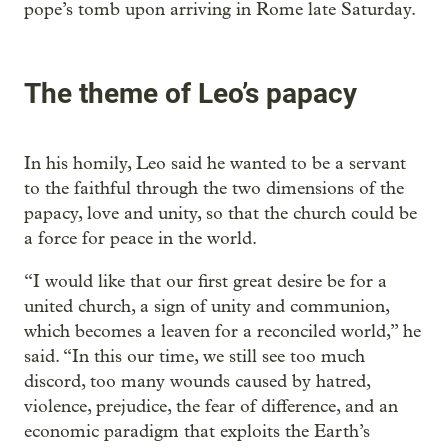
pope’s tomb upon arriving in Rome late Saturday.
The theme of Leo’s papacy
In his homily, Leo said he wanted to be a servant
to the faithful through the two dimensions of the
papacy, love and unity, so that the church could be
a force for peace in the world.
“I would like that our first great desire be for a
united church, a sign of unity and communion,
which becomes a leaven for a reconciled world,” he
said. “In this our time, we still see too much
discord, too many wounds caused by hatred,
violence, prejudice, the fear of difference, and an
economic paradigm that exploits the Earth’s