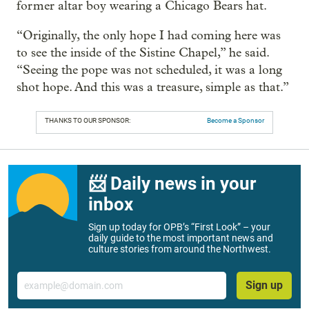
former altar boy wearing a Chicago Bears hat.
“Originally, the only hope I had coming here was
to see the inside of the Sistine Chapel,” he said.
“Seeing the pope was not scheduled, it was a long
shot hope. And this was a treasure, simple as that.”
THANKS TO OUR SPONSOR:
Become a Sponsor
📨 Daily news in your
inbox
Sign up today for OPB’s “First Look” – your
daily guide to the most important news and
culture stories from around the Northwest.
Email
Sign up