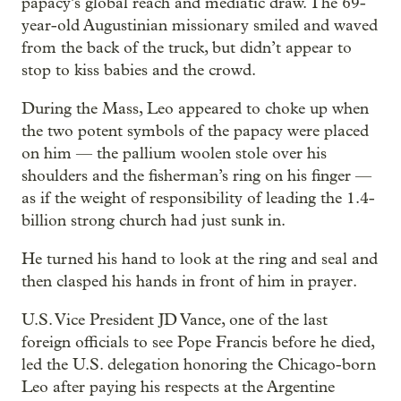
papacy’s global reach and mediatic draw. The 69-
year-old Augustinian missionary smiled and waved
from the back of the truck, but didn’t appear to
stop to kiss babies and the crowd.
During the Mass, Leo appeared to choke up when
the two potent symbols of the papacy were placed
on him — the pallium woolen stole over his
shoulders and the fisherman’s ring on his finger —
as if the weight of responsibility of leading the 1.4-
billion strong church had just sunk in.
He turned his hand to look at the ring and seal and
then clasped his hands in front of him in prayer.
U.S. Vice President JD Vance, one of the last
foreign officials to see Pope Francis before he died,
led the U.S. delegation honoring the Chicago-born
Leo after paying his respects at the Argentine