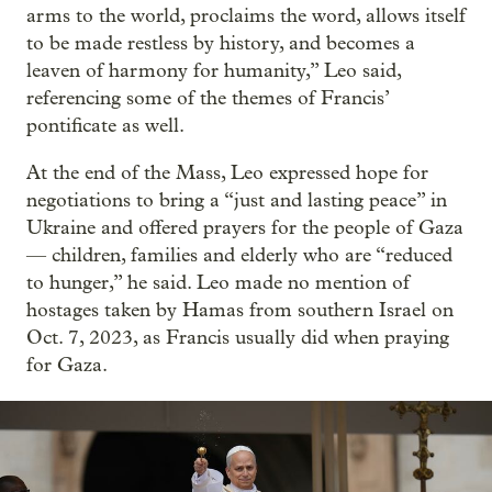
arms to the world, proclaims the word, allows itself
to be made restless by history, and becomes a
leaven of harmony for humanity,” Leo said,
referencing some of the themes of Francis’
pontificate as well.
At the end of the Mass, Leo expressed hope for
negotiations to bring a “just and lasting peace” in
Ukraine and offered prayers for the people of Gaza
— children, families and elderly who are “reduced
to hunger,” he said. Leo made no mention of
hostages taken by Hamas from southern Israel on
Oct. 7, 2023, as Francis usually did when praying
for Gaza.