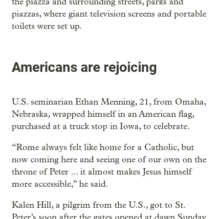
the piazza and surrounding streets, parks and
piazzas, where giant television screens and portable
toilets were set up.
Americans are rejoicing
U.S. seminarian Ethan Menning, 21, from Omaha,
Nebraska, wrapped himself in an American flag,
purchased at a truck stop in Iowa, to celebrate.
“Rome always felt like home for a Catholic, but
now coming here and seeing one of our own on the
throne of Peter ... it almost makes Jesus himself
more accessible,” he said.
Kalen Hill, a pilgrim from the U.S., got to St.
Peter’s soon after the gates opened at dawn Sunday