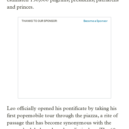
and princes.
THANKS TO OUR SPONSOR:
Become a Sponsor
Leo officially opened his pontificate by taking his
first popemobile tour through the piazza, a rite of
passage that has become synonymous with the