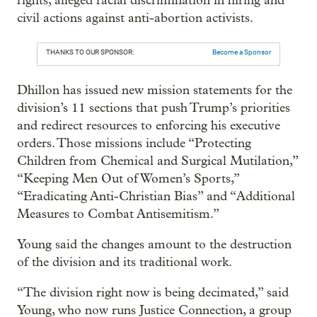
rights, alleged racial discrimination in hiring and
civil actions against anti-abortion activists.
THANKS TO OUR SPONSOR:
Become a Sponsor
Dhillon has issued new mission statements for the
division’s 11 sections that push Trump’s priorities
and redirect resources to enforcing his executive
orders. Those missions include “Protecting
Children from Chemical and Surgical Mutilation,”
“Keeping Men Out of Women’s Sports,”
“Eradicating Anti-Christian Bias” and “Additional
Measures to Combat Antisemitism.”
Young said the changes amount to the destruction
of the division and its traditional work.
“The division right now is being decimated,” said
Young, who now runs Justice Connection, a group