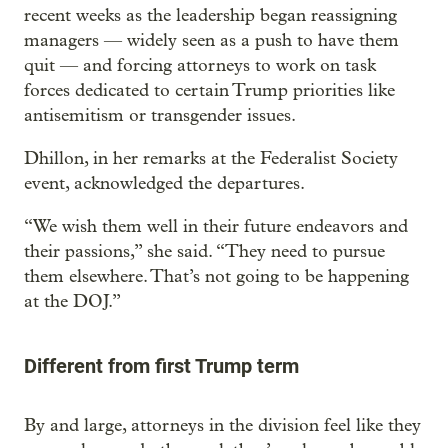
recent weeks as the leadership began reassigning
managers — widely seen as a push to have them
quit — and forcing attorneys to work on task
forces dedicated to certain Trump priorities like
antisemitism or transgender issues.
Dhillon, in her remarks at the Federalist Society
event, acknowledged the departures.
“We wish them well in their future endeavors and
their passions,” she said. “They need to pursue
them elsewhere. That’s not going to be happening
at the DOJ.”
Different from first Trump term
By and large, attorneys in the division feel like they