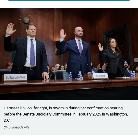
Harmeet Dhillon, far right, is sworn in during her confirmation hearing
before the Senate Judiciary Committee in February 2025 in Washington,
D.C.
Chip Somodevilla