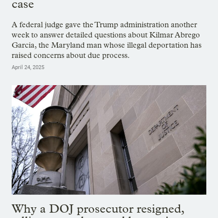
case
A federal judge gave the Trump administration another
week to answer detailed questions about Kilmar Abrego
Garcia, the Maryland man whose illegal deportation has
raised concerns about due process.
April 24, 2025
Why a DOJ prosecutor resigned,