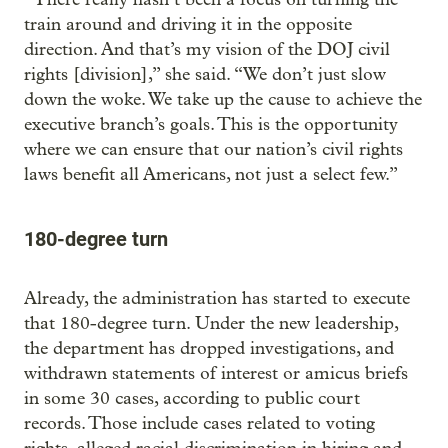
train around and driving it in the opposite
direction. And that’s my vision of the DOJ civil
rights [division],” she said. “We don’t just slow
down the woke. We take up the cause to achieve the
executive branch’s goals. This is the opportunity
where we can ensure that our nation’s civil rights
laws benefit all Americans, not just a select few.”
180-degree turn
Already, the administration has started to execute
that 180-degree turn. Under the new leadership,
the department has dropped investigations, and
withdrawn statements of interest or amicus briefs
in some 30 cases, according to public court
records. Those include cases related to voting