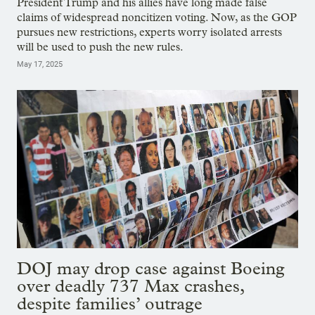
President Trump and his allies have long made false
claims of widespread noncitizen voting. Now, as the GOP
pursues new restrictions, experts worry isolated arrests
will be used to push the new rules.
May 17, 2025
DOJ may drop case against Boeing
over deadly 737 Max crashes,
despite families’ outrage