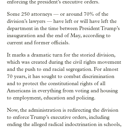
enforcing the president’s executive orders.
Some 250 attorneys — or around 70% of the
division’s lawyers — have left or will have left the
department in the time between President Trump’s
inauguration and the end of May, according to
current and former officials.
It marks a dramatic turn for the storied division,
which was created during the civil rights movement
and the push to end racial segregation. For almost
70 years, it has sought to combat discrimination
and to protect the constitutional rights of all
Americans in everything from voting and housing
to employment, education and policing.
Now, the administration is redirecting the division
to enforce Trump’s executive orders, including
ending the alleged radical indoctrination in schools,