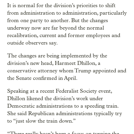
It is normal for the division’s priorities to shift
from administration to administration, particularly
from one party to another. But the changes
underway now are far beyond the normal
recalibration, current and former employees and
outside observers say.
The changes are being implemented by the
division’s new head, Harmeet Dhillon, a
conservative attorney whom Trump appointed and
the Senate confirmed in April.
Speaking at a recent Federalist Society event,
Dhillon likened the division’s work under
Democratic administrations to a speeding train.
She said Republican administrations typically try
to “just slow the train down.”
“There really hasn’t been a focus on turning the