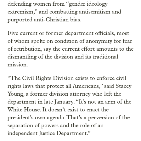
defending women from “gender ideology
extremism,” and combatting antisemitism and
purported anti-Christian bias.
Five current or former department officials, most
of whom spoke on condition of anonymity for fear
of retribution, say the current effort amounts to the
dismantling of the division and its traditional
mission.
“The Civil Rights Division exists to enforce civil
rights laws that protect all Americans,” said Stacey
Young, a former division attorney
who left the
department in late January. “It’s not an arm of the
White House. It doesn’t exist to enact the
president’s own agenda. That’s a perversion of the
separation of powers and the role of an
independent Justice Department.”