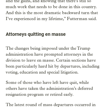
and the gains, and knowing that there’s still so
much work that needs to be done in this country.
And this is the most dramatic backward turn that
I’ve experienced in my lifetime,” Futterman said.
Attorneys quitting en masse
The changes being imposed under the Trump
administration have prompted attorneys in the
division to leave en masse. Certain sections have
been particularly hard hit by departures, including
voting, education and special litigation.
Some of those who have left have quit, while
others have taken the administration’s deferred
resignation program or retired early.
The latest round of mass departures occurred in