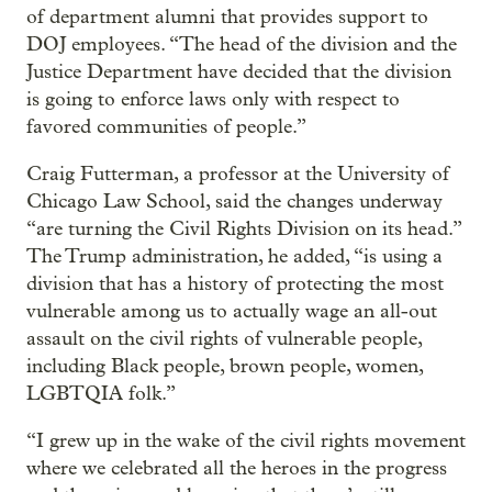
of department alumni that provides support to
DOJ employees. “The head of the division and the
Justice Department have decided that the division
is going to enforce laws only with respect to
favored communities of people.”
Craig Futterman, a professor at the University of
Chicago Law School, said the changes underway
“are turning the Civil Rights Division on its head.”
The Trump administration, he added, “is using a
division that has a history of protecting the most
vulnerable among us to actually wage an all-out
assault on the civil rights of vulnerable people,
including Black people, brown people, women,
LGBTQIA folk.”
“I grew up in the wake of the civil rights movement
where we celebrated all the heroes in the progress