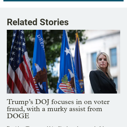
Related Stories
Trump’s DOJ focuses in on voter
fraud, with a murky assist from
DOGE