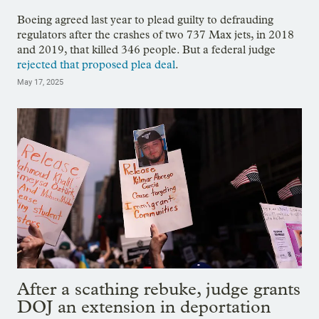
Boeing agreed last year to plead guilty to defrauding
regulators after the crashes of two 737 Max jets, in 2018
and 2019, that killed 346 people. But a federal judge
rejected that proposed plea deal
.
May 17, 2025
After a scathing rebuke, judge grants
DOJ an extension in deportation