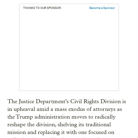
THANKS TO OUR SPONSOR:
Become a Sponsor
The Justice Department’s Civil Rights Division is
in upheaval amid a mass exodus of attorneys as
the Trump administration moves to radically
reshape the division, shelving its traditional
mission and replacing it with one focused on