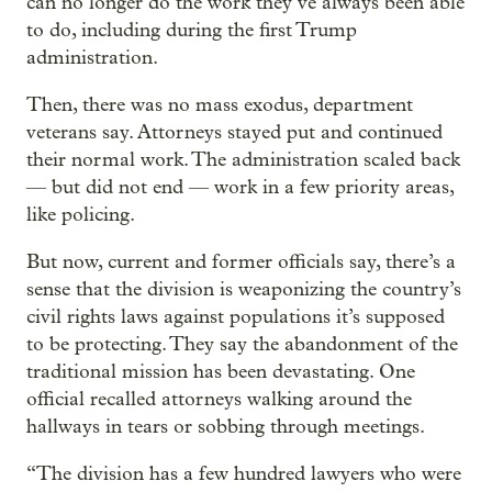
can no longer do the work they’ve always been able
to do, including during the first Trump
administration.
Then, there was no mass exodus, department
veterans say. Attorneys stayed put and continued
their normal work. The administration scaled back
— but did not end — work in a few priority areas,
like policing.
But now, current and former officials say, there’s a
sense that the division is weaponizing the country’s
civil rights laws against populations it’s supposed
to be protecting. They say the abandonment of the
traditional mission has been devastating. One
official recalled attorneys walking around the
hallways in tears or sobbing through meetings.
“The division has a few hundred lawyers who were