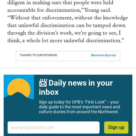
diligent in making sure that people were held
accountable for discrimination,” Young said.
“Without that enforcement, without the knowledge
that unlawful discrimination can be tamped down
through the division’s work, we’re going to see, I
think, a whole lot more unlawful discrimination.”
THANKS TO OUR SPONSOR:
Become a Sponsor
📨 Daily news in your
inbox
Sign up today for OPB’s “First Look” – your
daily guide to the most important news and
culture stories from around the Northwest.
Email
Sign up