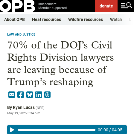
Independent.
donate
Member-supported.
About OPB
Heat resources
Wildfire resources
Watch
Li
LAW AND JUSTICE
70% of the DOJ’s Civil
Rights Division lawyers
are leaving because of
Trump’s reshaping
By
Ryan Lucas
(
NPR
)
May 19, 2025 3:34 p.m.
00:00
/
04:05