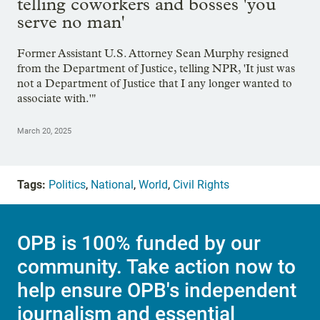
telling coworkers and bosses 'you
serve no man'
Former Assistant U.S. Attorney Sean Murphy resigned
from the Department of Justice, telling NPR, 'It just was
not a Department of Justice that I any longer wanted to
associate with.'"
March 20, 2025
Tags:
Politics
,
National
,
World
,
Civil Rights
OPB is 100% funded by our
community. Take action now to
help ensure OPB's independent
journalism and essential