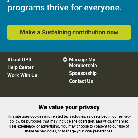
programs thrive for everyone.
Make a Sustaining contribution now
About OPB
Manage My

Membership
Help Center
Sponsorship
Work With Us
Contact Us
Privacy Policy
Cookie Preferences
We value your privacy
FCC Public Files
FCC Applications
Terms of Use
Editorial Policy
This site uses cookies and related technologies, as described in our privacy
policy, for purposes that may include site operation, analytics, enhanced
SMS T&C
Contest Rules
user experience, or advertising. You may choose to consent to our use of
Accessibility
these technologies, or manage your own preferences.