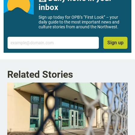
inbox
Sign up today for OPB’s “First Look” – your
daily guide to the most important news and
culture stories from around the Northwest.
Email
Sign up
Related Stories