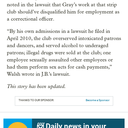
noted in the lawsuit that Gray’s work at that strip
club should’ve disqualified him for employment as
a correctional officer.
“By his own admissions in a lawsuit he filed in
April 2010, the club overserved intoxicated patrons
and dancers, and served alcohol to underaged
patrons; illegal drugs were sold at the club; one
employee sexually assaulted other employees or
had them perform sex acts for cash payments,”
Walsh wrote in J.B.’s lawsuit.
This story has been updated.
THANKS TO OUR SPONSOR:
Become a Sponsor
📨 Daily news in your