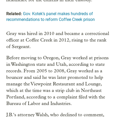
Related:
Gov. Kotek’s panel makes hundreds of
recommendations to reform Coffee Creek prison
Gray was hired in 2010 and became a correctional
officer at Coffee Creek in 2012, rising to the rank
of Sergeant.
Before moving to Oregon, Gray worked at prisons
in Washington state and Utah, according to state
records. From 2005 to 2008, Gray worked as a
bouncer and said he was later promoted to help
manage the Viewpoint Restaurant and Lounge,
which at the time was a strip club in Northeast
Portland, according to a complaint filed with the
Bureau of Labor and Industries.
J.B.‘s attorney Walsh, who declined to comment,