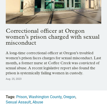
Correctional officer at Oregon
women’s prison charged with sexual
misconduct
A long-time correctional officer at Oregon’s troubled
women’s prison faces charges for sexual misconduct. Last
month, a former nurse at Coffee Creek was convicted of
sexual abuse. A recent legislative report also found the
prison is systemically failing women in custody.
Aug. 25, 2023
Tags:
Prison
,
Washington County
,
Oregon
,
Sexual Assault
,
Abuse