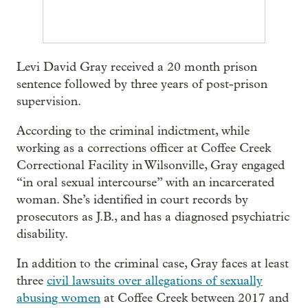
Levi David Gray received a 20 month prison
sentence followed by three years of post-prison
supervision.
According to the criminal indictment, while
working as a corrections officer at Coffee Creek
Correctional Facility in Wilsonville, Gray engaged
“in oral sexual intercourse” with an incarcerated
woman. She’s identified in court records by
prosecutors as J.B., and has a diagnosed psychiatric
disability.
In addition to the criminal case, Gray faces at least
three
civil lawsuits over allegations of sexually
abusing women
at Coffee Creek between 2017 and