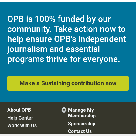
OPB is 100% funded by our
community. Take action now to
help ensure OPB's independent
journalism and essential
programs thrive for everyone.
Make a Sustaining contribution now
About OPB
Manage My

Membership
Help Center
Sponsorship
Work With Us
Contact Us