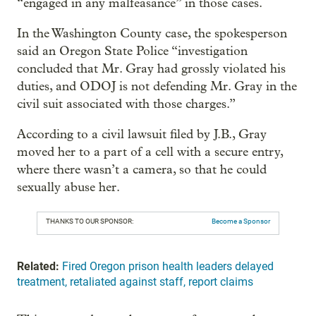
“engaged in any malfeasance” in those cases.
In the Washington County case, the spokesperson
said an Oregon State Police “investigation
concluded that Mr. Gray had grossly violated his
duties, and ODOJ is not defending Mr. Gray in the
civil suit associated with those charges.”
According to a civil lawsuit filed by J.B., Gray
moved her to a part of a cell with a secure entry,
where there wasn’t a camera, so that he could
sexually abuse her.
THANKS TO OUR SPONSOR:
Become a Sponsor
Related:
Fired Oregon prison health leaders delayed
treatment, retaliated against staff, report claims