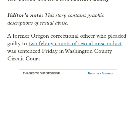
Editor’s note:
This story contains graphic
descriptions of sexual abuse.
A former Oregon correctional officer who pleaded
guilty to
two felony counts of sexual misconduct
was sentenced Friday in Washington County
Circuit Court.
THANKS TO OUR SPONSOR:
Become a Sponsor