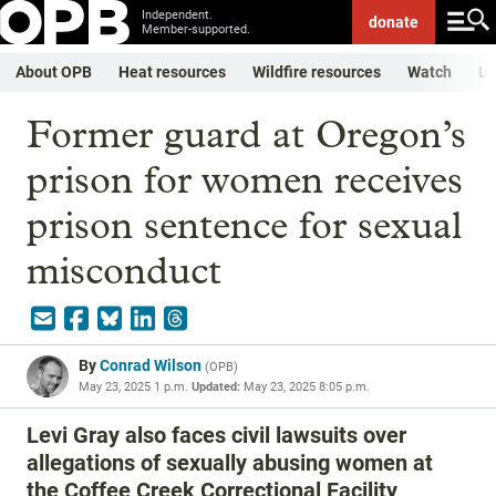
Independent.
donate
Member-supported.
About OPB
Heat resources
Wildfire resources
Watch
Li
Former guard at Oregon’s
prison for women receives
prison sentence for sexual
misconduct
By
Conrad Wilson
(
OPB
)
May 23, 2025 1 p.m.
Updated:
May 23, 2025 8:05 p.m.
Levi Gray also faces civil lawsuits over
allegations of sexually abusing women at
the Coffee Creek Correctional Facility