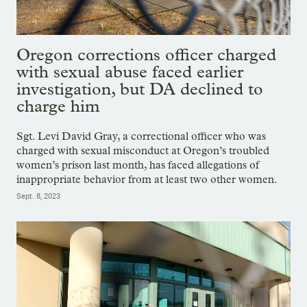
Oregon corrections officer charged
with sexual abuse faced earlier
investigation, but DA declined to
charge him
Sgt. Levi David Gray, a correctional officer who was
charged with sexual misconduct at Oregon’s troubled
women’s prison last month, has faced allegations of
inappropriate behavior from at least two other women.
Sept. 8, 2023