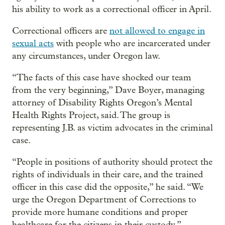
his ability to work as a correctional officer in April.
Correctional officers are
not allowed to engage in
sexual acts
with people who are incarcerated under
any circumstances, under Oregon law.
“The facts of this case have shocked our team
from the very beginning,” Dave Boyer, managing
attorney of Disability Rights Oregon’s Mental
Health Rights Project, said. The group is
representing J.B. as victim advocates in the criminal
case.
“People in positions of authority should protect the
rights of individuals in their care, and the trained
officer in this case did the opposite,” he said. “We
urge the Oregon Department of Corrections to
provide more humane conditions and proper
healthcare for the citizens in their custody.”