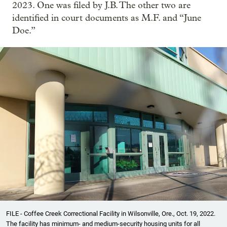
2023. One was filed by J.B. The other two are
identified in court documents as M.F. and “June
Doe.”
FILE - Coffee Creek Correctional Facility in Wilsonville, Ore., Oct. 19, 2022.
The facility has minimum- and medium-security housing units for all