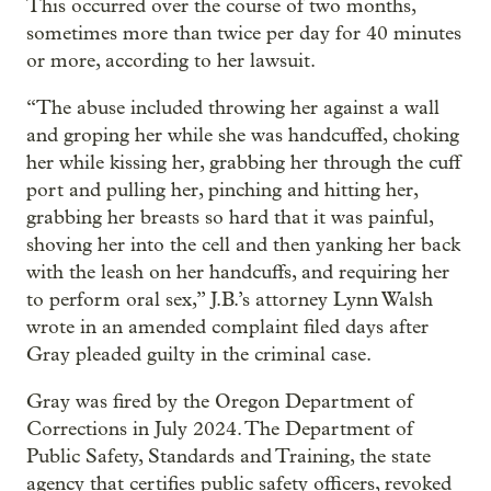
This occurred over the course of two months,
sometimes more than twice per day for 40 minutes
or more, according to her lawsuit.
“The abuse included throwing her against a wall
and groping her while she was handcuffed, choking
her while kissing her, grabbing her through the cuff
port and pulling her, pinching and hitting her,
grabbing her breasts so hard that it was painful,
shoving her into the cell and then yanking her back
with the leash on her handcuffs, and requiring her
to perform oral sex,” J.B.’s attorney Lynn Walsh
wrote in an amended complaint filed days after
Gray pleaded guilty in the criminal case.
Gray was fired by the Oregon Department of
Corrections in July 2024. The Department of
Public Safety, Standards and Training, the state
agency that certifies public safety officers, revoked