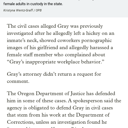
female adults in custody in the state.
Kristyna Wentz-Graff / OPB
The civil cases alleged Gray was previously
investigated after he allegedly left a hickey on an
inmate’s neck, showed coworkers pornographic
images of his girlfriend and allegedly harassed a
female staff member who complained about
“Gray’s inappropriate workplace behavior.”
Gray’s attorney didn’t return a request for
comment.
The Oregon Department of Justice has defended
him in some of these cases. A spokesperson said the
agency is obligated to defend Gray in civil cases
that stem from his work at the Department of
Corrections, unless an investigation found he