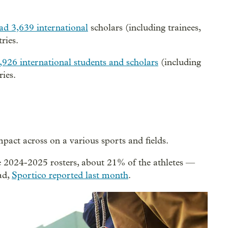
ad 3,639 international
scholars (including trainees,
ries.
,926 international students and scholars
(including
ies.
pact across on a various sports and fields.
e 2024-2025 rosters, about 21% of the athletes —
ad,
Sportico reported last month
.