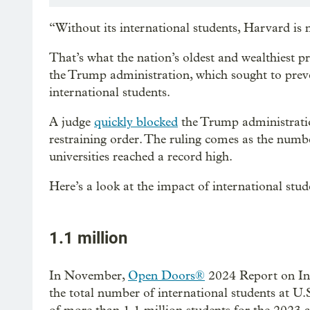
“Without its international students, Harvard is
That’s what the nation’s oldest and wealthiest pri
the Trump administration, which sought to preven
international students.
A judge
quickly blocked
the Trump administratio
restraining order. The ruling comes as the numbe
universities reached a record high.
Here’s a look at the impact of international stu
1.1 million
In November,
Open Doors®
2024 Report
on I
the total number of international students at U.S