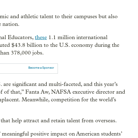
mic and athletic talent to their campuses but also
e nation.
nal Educators,
these
1.1 million international
ibuted $43.8 billion to the U.S. economy during the
han 378,000 jobs.
Become a Sponsor
 are significant and multi-faceted, and this year’s
oof of that,” Fanta Aw, NAFSA executive director and
placent. Meanwhile, competition for the world’s
hat help attract and retain talent from overseas.
s’ meaningful positive impact on American students’