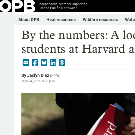
Independent. Member-supported.
For the Pacific Northwest.
About OPB
Heat resources
Wildfire resources
Watc
By the numbers: A loo
students at Harvard 
By
Jaclyn Diaz
(
NPR
)
May 24, 2025 8:23 p.m.