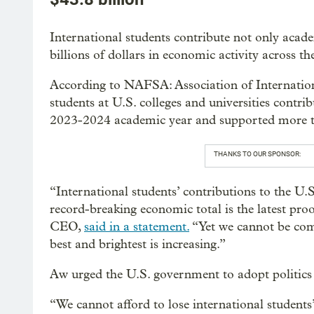
International students contribute not only acade
billions of dollars in economic activity across th
According to NAFSA: Association of Internatio
students at U.S. colleges and universities contr
2023-2024 academic year and supported more t
THANKS TO OUR SPONSOR:
“International students’ contributions to the U.S.
record-breaking economic total is the latest pr
CEO,
said in a statement.
“Yet we cannot be com
best and brightest is increasing.”
Aw urged the U.S. government to adopt politics t
“We cannot afford to lose international student