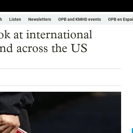
h
Listen
Newsletters
OPB and KMHD events
OPB en Espa
k at international
and across the US