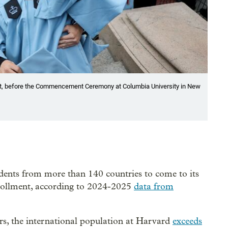
ot, before the Commencement Ceremony at Columbia University in New
udents from more than 140 countries to come to its
nrollment, according to 2024-2025
data from
ers, the international population at Harvard
exceeds