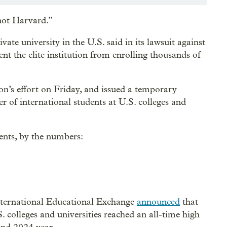
 not Harvard.”
vate university in the U.S. said in its lawsuit against
t the elite institution from enrolling thousands of
n’s effort on Friday, and issued a temporary
r of international students at U.S. colleges and
dents, by the numbers:
nternational Educational Exchange
announced
that
. colleges and universities reached an all-time high