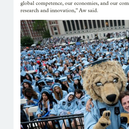
global competence, our economies, and our comm
research and innovation,” Aw said.