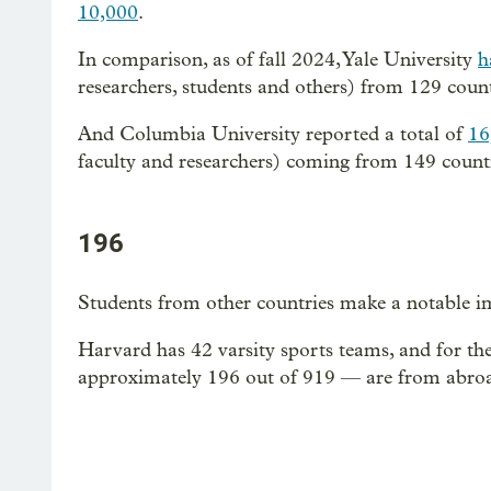
10,000
.
In comparison, as of fall 2024, Yale University
h
researchers, students and others) from 129 count
And Columbia University reported a total of
16
faculty and researchers) coming from 149 countr
196
Students from other countries make a notable im
Harvard has 42 varsity sports teams, and for th
approximately 196 out of 919 — are from abro