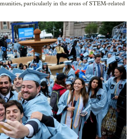
unities, particularly in the areas of STEM-related