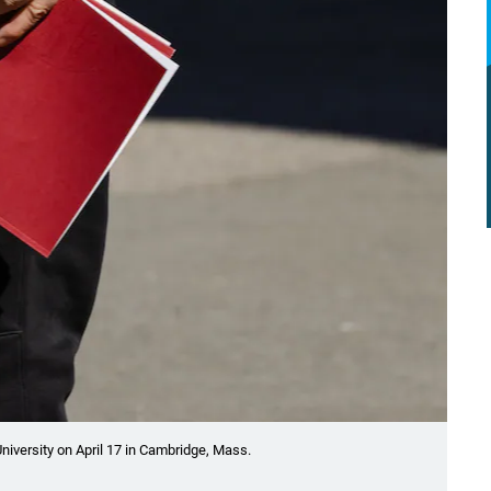
University on April 17 in Cambridge, Mass.