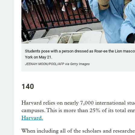
Students pose with a person dressed as Roar-ee the Lion masc
York on May 21.
JEENAH MOON/POOL/AFP via Getty Images
140
Harvard relies on nearly 7,000 international st
campuses. This is more than 25% of its total e
Harvard.
When including all of the scholars and research