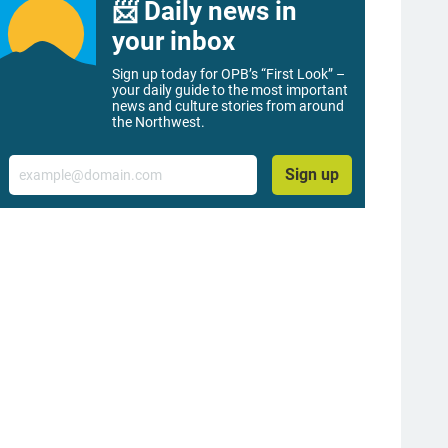
📨 Daily news in
your inbox
Sign up today for OPB’s “First Look” –
your daily guide to the most important
news and culture stories from around
the Northwest.
Email
Sign up