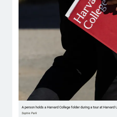
A person holds a Harvard College folder during a tour at Harvard 
Sophie Park