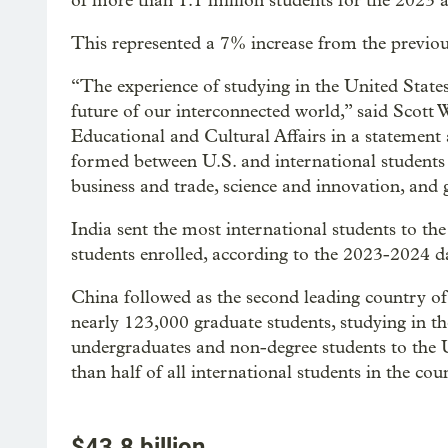
of more than 1.1 million students for the 2023 
This represented a 7% increase from the previo
“The experience of studying in the United States 
future of our interconnected world,” said Scott
Educational and Cultural Affairs in a statement
formed between U.S. and international students t
business and trade, science and innovation, and
India sent the most international students to t
students enrolled, according to the 2023-2024 
China followed as the second leading country of
nearly 123,000 graduate students, studying in the
undergraduates and non-degree students to the
than half of all international students in the cou
$43.8 billion