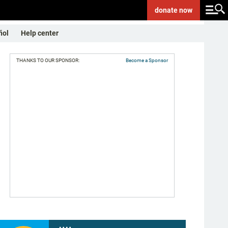
donate
now
ñol
Help center
THANKS TO OUR SPONSOR:
Become a Sponsor