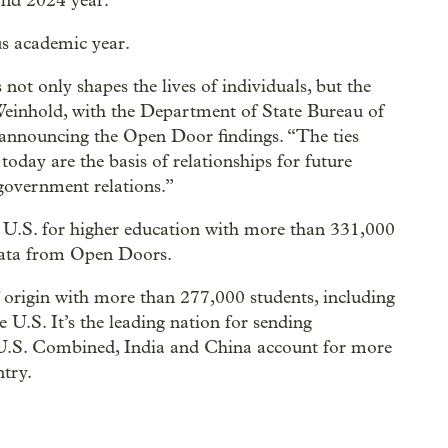
and 2024 year.
us academic year.
not only shapes the lives of individuals, but the
 Weinhold, with the Department of State Bureau of
 announcing the Open Door findings. “The ties
oday are the basis of relationships for future
 government relations.”
he U.S. for higher education with more than 331,000
data from Open Doors.
 origin with more than 277,000 students, including
 U.S. It’s the leading nation for sending
 U.S. Combined, India and China account for more
ntry.