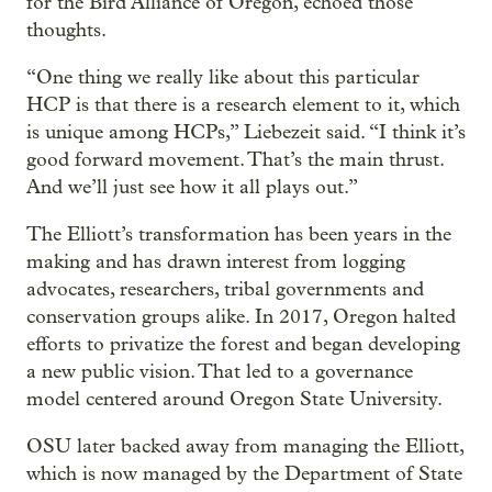
for the Bird Alliance of Oregon, echoed those
thoughts.
“One thing we really like about this particular
HCP is that there is a research element to it, which
is unique among HCPs,” Liebezeit said. “I think it’s
good forward movement. That’s the main thrust.
And we’ll just see how it all plays out.”
The Elliott’s transformation has been years in the
making and has drawn interest from logging
advocates, researchers, tribal governments and
conservation groups alike. In 2017, Oregon halted
efforts to privatize the forest and began developing
a new public vision. That led to a governance
model centered around Oregon State University.
OSU later backed away from managing the Elliott,
which is now managed by the Department of State