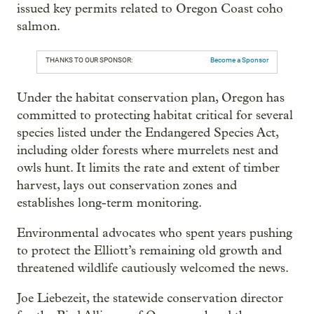
issued key permits related to Oregon Coast coho
salmon.
THANKS TO OUR SPONSOR:
Become a Sponsor
Under the habitat conservation plan, Oregon has
committed to protecting habitat critical for several
species listed under the Endangered Species Act,
including older forests where murrelets nest and
owls hunt. It limits the rate and extent of timber
harvest, lays out conservation zones and
establishes long-term monitoring.
Environmental advocates who spent years pushing
to protect the Elliott’s remaining old growth and
threatened wildlife cautiously welcomed the news.
Joe Liebezeit, the statewide conservation director