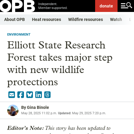
Independent.
donate
Member-supported.
About OPB
Heat resources
Wildfire resources
Watch
Li
ENVIRONMENT
Elliott State Research
Forest takes major step
with new wildlife
protections
By
Gina Binole
May 28, 2025 11:02 p.m.
Updated:
May 29, 2025 7:20 p.m.
Editor’s Note:
This story has been updated to