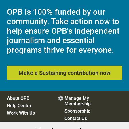
OPB is 100% funded by our
community. Take action now to
help ensure OPB's independent
journalism and essential
programs thrive for everyone.
Make a Sustaining contribution now
About OPB
Manage My

Membership
Help Center
Sponsorship
Work With Us
Contact Us