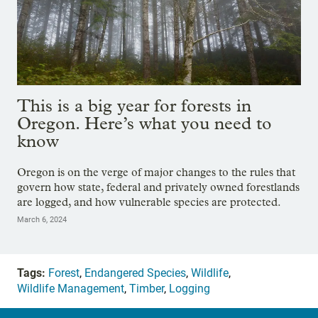
This is a big year for forests in
Oregon. Here’s what you need to
know
Oregon is on the verge of major changes to the rules that
govern how state, federal and privately owned forestlands
are logged, and how vulnerable species are protected.
March 6, 2024
Tags:
Forest
,
Endangered Species
,
Wildlife
,
Wildlife Management
,
Timber
,
Logging