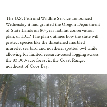
The U.S. Fish and Wildlife Service announced
Wednesday it had granted the Oregon Department
of State Lands an 80-year habitat conservation
plan, or HCP. The plan outlines how the state will
protect species like the threatened marbled
murrelet sea bird and northern spotted owl while
allowing for limited research-based logging across
the 83,000-acre forest in the Coast Range,
northeast of Coos Bay.