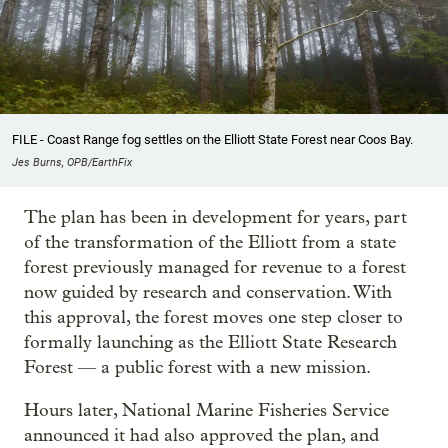
FILE - Coast Range fog settles on the Elliott State Forest near Coos Bay.
Jes Burns, OPB/EarthFix
The plan has been in development for years, part
of the transformation of the Elliott from a state
forest previously managed for revenue to a forest
now guided by research and conservation. With
this approval, the forest moves one step closer to
formally launching as the Elliott State Research
Forest — a public forest with a new mission.
Hours later, National Marine Fisheries Service
announced it had also approved the plan, and