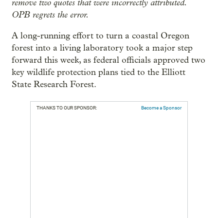
remove two quotes that were incorrectly attributed.
OPB regrets the error.
A long-running effort to turn a coastal Oregon
forest into a living laboratory took a major step
forward this week, as federal officials approved two
key wildlife protection plans tied to the Elliott
State Research Forest.
THANKS TO OUR SPONSOR:
Become a Sponsor