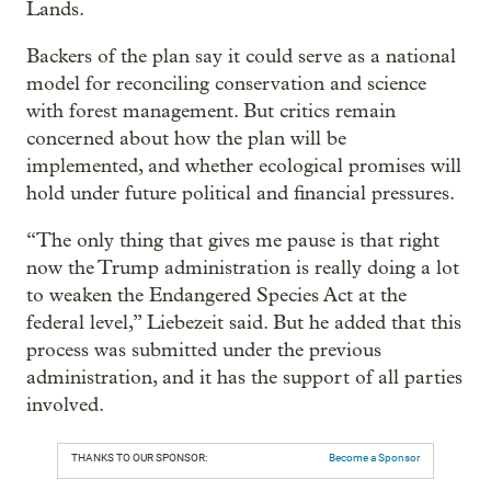
Lands.
Backers of the plan say it could serve as a national
model for reconciling conservation and science
with forest management. But critics remain
concerned about how the plan will be
implemented, and whether ecological promises will
hold under future political and financial pressures.
“The only thing that gives me pause is that right
now the Trump administration is really doing a lot
to weaken the Endangered Species Act at the
federal level,” Liebezeit said. But he added that this
process was submitted under the previous
administration, and it has the support of all parties
involved.
THANKS TO OUR SPONSOR:
Become a Sponsor