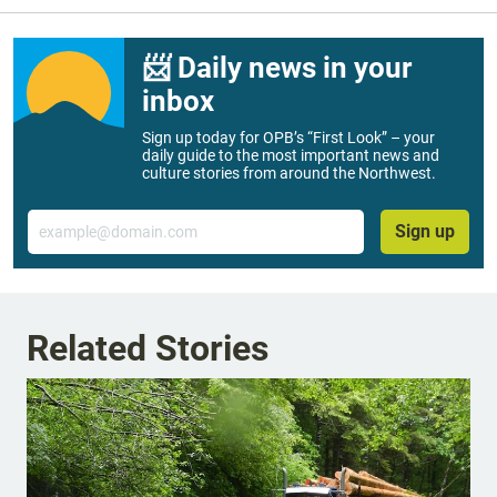
📨 Daily news in your
inbox
Sign up today for OPB’s “First Look” – your
daily guide to the most important news and
culture stories from around the Northwest.
Email
Sign up
Related Stories