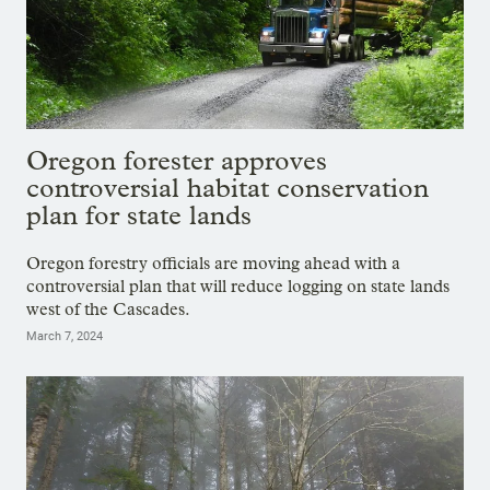
Oregon forester approves
controversial habitat conservation
plan for state lands
Oregon forestry officials are moving ahead with a
controversial plan that will reduce logging on state lands
west of the Cascades.
March 7, 2024