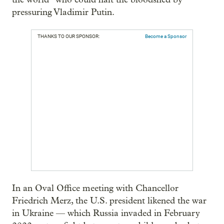
pressuring Vladimir Putin.
THANKS TO OUR SPONSOR:
Become a Sponsor
In an Oval Office meeting with Chancellor
Friedrich Merz, the U.S. president likened the war
in Ukraine — which Russia invaded in February