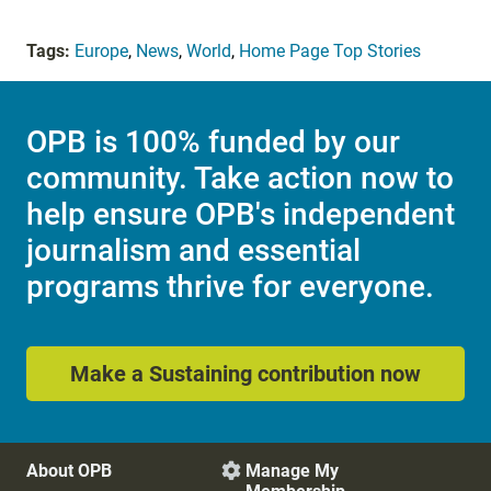
Tags:
Europe
,
News
,
World
,
Home Page Top Stories
OPB is 100% funded by our
community. Take action now to
help ensure OPB's independent
journalism and essential
programs thrive for everyone.
Make a Sustaining contribution now
About OPB
Manage My
