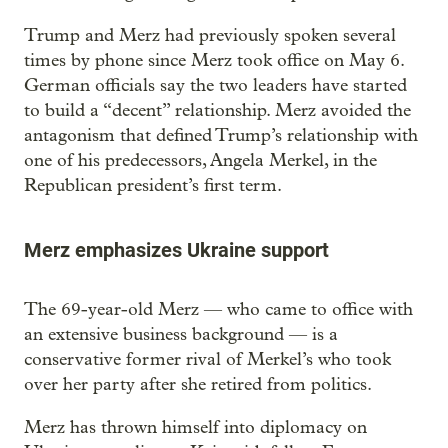
Trump and Merz had previously spoken several
times by phone since Merz took office on May 6.
German officials say the two leaders have started
to build a “decent” relationship. Merz avoided the
antagonism that defined Trump’s relationship with
one of his predecessors, Angela Merkel, in the
Republican president’s first term.
Merz emphasizes Ukraine support
The 69-year-old Merz — who came to office with
an extensive business background — is a
conservative former rival of Merkel’s who took
over her party after she retired from politics.
Merz has thrown himself into diplomacy on