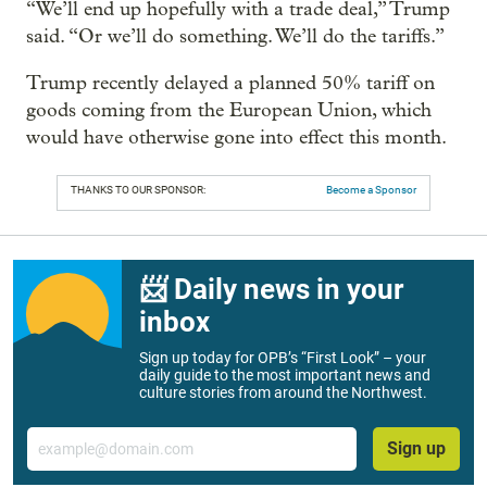
“We’ll end up hopefully with a trade deal,” Trump
said. “Or we’ll do something. We’ll do the tariffs.”
Trump recently delayed a planned 50% tariff on
goods coming from the European Union, which
would have otherwise gone into effect this month.
THANKS TO OUR SPONSOR:
Become a Sponsor
📨 Daily news in your
inbox
Sign up today for OPB’s “First Look” – your
daily guide to the most important news and
culture stories from around the Northwest.
Email
Sign up