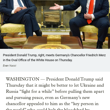
President Donald Trump, right, meets Germany's Chancellor Friedrich Merz
in the Oval Office of the White House on Thursday.
Evan Vucci
WASHINGTON — President Donald Trump said
Thursday that it might be better to let Ukraine and
Russia “fight for a while” before pulling them apart
and pursuing peace, even as Germany’s new
chancellor appealed to him as the “key person in
the world” who could halt the bloodshed by