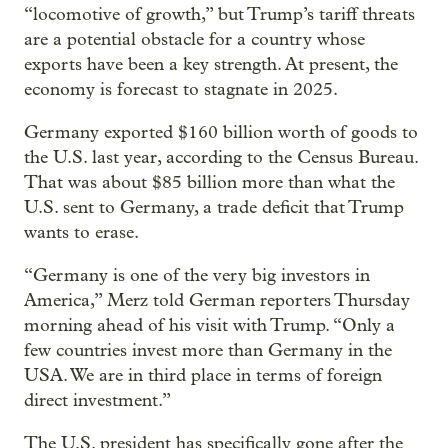
“locomotive of growth,” but Trump’s tariff threats
are a potential obstacle for a country whose
exports have been a key strength. At present, the
economy is forecast to stagnate in 2025.
Germany exported $160 billion worth of goods to
the U.S. last year, according to the Census Bureau.
That was about $85 billion more than what the
U.S. sent to Germany, a trade deficit that Trump
wants to erase.
“Germany is one of the very big investors in
America,” Merz told German reporters Thursday
morning ahead of his visit with Trump. “Only a
few countries invest more than Germany in the
USA. We are in third place in terms of foreign
direct investment.”
The U.S. president has specifically gone after the