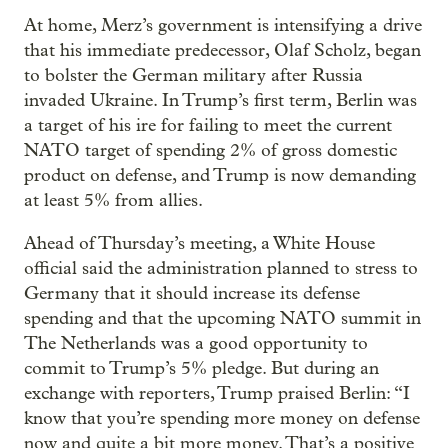
At home, Merz’s government is intensifying a drive
that his immediate predecessor, Olaf Scholz, began
to bolster the German military after Russia
invaded Ukraine. In Trump’s first term, Berlin was
a target of his ire for failing to meet the current
NATO target of spending 2% of gross domestic
product on defense, and Trump is now demanding
at least 5% from allies.
Ahead of Thursday’s meeting, a White House
official said the administration planned to stress to
Germany that it should increase its defense
spending and that the upcoming NATO summit in
The Netherlands was a good opportunity to
commit to Trump’s 5% pledge. But during an
exchange with reporters, Trump praised Berlin: “I
know that you’re spending more money on defense
now and quite a bit more money. That’s a positive