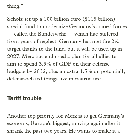
thing.”
Scholz set up a 100 billion euro ($115 billion)
special fund to modernize Germany’s armed forces
— called the Bundeswehr — which had suffered
from years of neglect. Germany has met the 2%
target thanks to the fund, but it will be used up in
2027. Merz has endorsed a plan for all allies to
aim to spend 3.5% of GDP on their defense
budgets by 2032, plus an extra 1.5% on potentially
defense-related things like infrastructure.
Tariff trouble
Another top priority for Merz is to get Germany’s
economy, Europe’s biggest, moving again after it
shrank the past two years. He wants to make it a