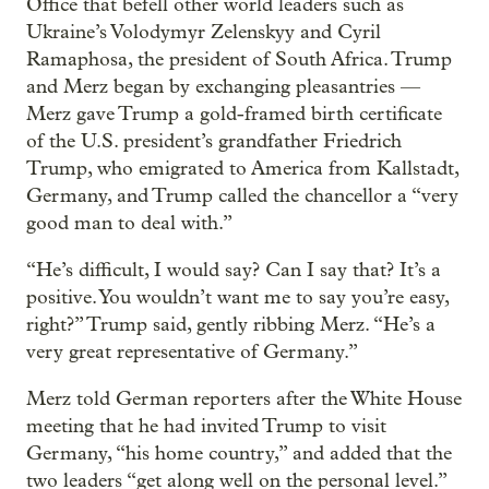
Office that befell other world leaders such as
Ukraine’s Volodymyr Zelenskyy and Cyril
Ramaphosa, the president of South Africa. Trump
and Merz began by exchanging pleasantries —
Merz gave Trump a gold-framed birth certificate
of the U.S. president’s grandfather Friedrich
Trump, who emigrated to America from Kallstadt,
Germany, and Trump called the chancellor a “very
good man to deal with.”
“He’s difficult, I would say? Can I say that? It’s a
positive. You wouldn’t want me to say you’re easy,
right?” Trump said, gently ribbing Merz. “He’s a
very great representative of Germany.”
Merz told German reporters after the White House
meeting that he had invited Trump to visit
Germany, “his home country,” and added that the
two leaders “get along well on the personal level.”