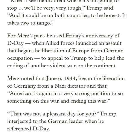
“When I see the moment where it’s not going to
stop ... we’ll be very, very tough,” Trump said.
“And it could be on both countries, to be honest. It
takes two to tango.”
For Merz’s part, he used Friday’s anniversary of
D-Day — when Allied forces launched an assault
that began the liberation of Europe from German
occupation — to appeal to Trump to help lead the
ending of another violent war on the continent.
Merz noted that June 6, 1944, began the liberation
of Germany from a Nazi dictator and that
“American is again in a very strong position to so
something on this war and ending this war.”
“That was not a pleasant day for you?” Trump
interjected to the German leader when he
referenced D-Day.