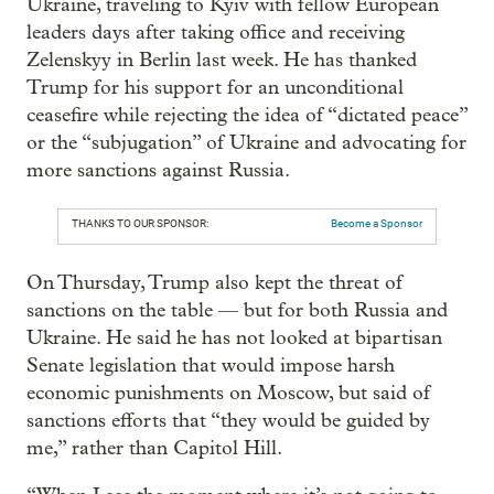
Ukraine, traveling to Kyiv with fellow European
leaders days after taking office and receiving
Zelenskyy in Berlin last week. He has thanked
Trump for his support for an unconditional
ceasefire while rejecting the idea of “dictated peace”
or the “subjugation” of Ukraine and advocating for
more sanctions against Russia.
THANKS TO OUR SPONSOR:
Become a Sponsor
On Thursday, Trump also kept the threat of
sanctions on the table — but for both Russia and
Ukraine. He said he has not looked at bipartisan
Senate legislation that would impose harsh
economic punishments on Moscow, but said of
sanctions efforts that “they would be guided by
me,” rather than Capitol Hill.