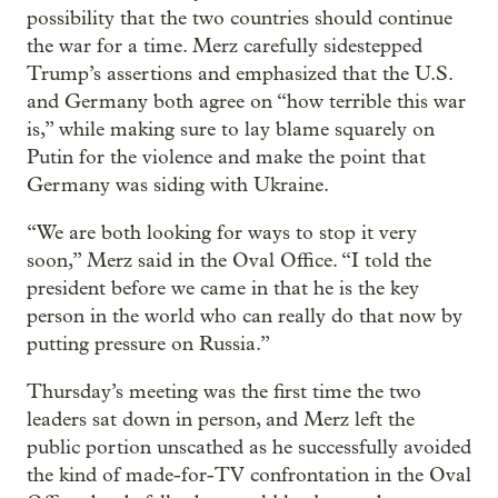
possibility that the two countries should continue
the war for a time. Merz carefully sidestepped
Trump’s assertions and emphasized that the U.S.
and Germany both agree on “how terrible this war
is,” while making sure to lay blame squarely on
Putin for the violence and make the point that
Germany was siding with Ukraine.
“We are both looking for ways to stop it very
soon,” Merz said in the Oval Office. “I told the
president before we came in that he is the key
person in the world who can really do that now by
putting pressure on Russia.”
Thursday’s meeting was the first time the two
leaders sat down in person, and Merz left the
public portion unscathed as he successfully avoided
the kind of made-for-TV confrontation in the Oval