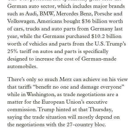
German auto sector, which includes major brands
such as Audi, BMW, Mercedes Benz, Porsche and
Volkswagen. Americans bought $36 billion worth
of cars, trucks and auto parts from Germany last
year, while the Germans purchased $10.2 billion
worth of vehicles and parts from the U.S. Trump’s
25% tariff on autos and parts is specifically
designed to increase the cost of German-made
automobiles.
There’s only so much Merz can achieve on his view
that tariffs “benefit no one and damage everyone”
while in Washington, as trade negotiations are a
matter for the European Union’s executive
commission. Trump hinted at that Thursday,
saying the trade situation will mostly depend on
the negotiations with the 27-country bloc.