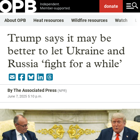
Independent.
donate
Member-supported.
About OPB
Heat resources
Wildfire resources
Watch
Li
Trump says it may be
better to let Ukraine and
Russia ‘fight for a while’
By
The Associated Press
(
NPR
)
June 7, 2025 5:10 p.m.