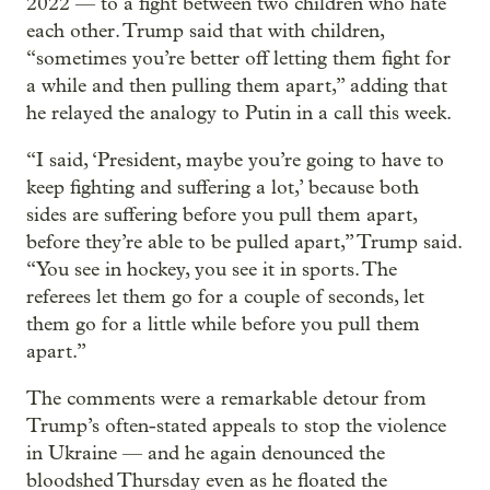
2022 — to a fight between two children who hate
each other. Trump said that with children,
“sometimes you’re better off letting them fight for
a while and then pulling them apart,” adding that
he relayed the analogy to Putin in a call this week.
“I said, ‘President, maybe you’re going to have to
keep fighting and suffering a lot,’ because both
sides are suffering before you pull them apart,
before they’re able to be pulled apart,” Trump said.
“You see in hockey, you see it in sports. The
referees let them go for a couple of seconds, let
them go for a little while before you pull them
apart.”
The comments were a remarkable detour from
Trump’s often-stated appeals to stop the violence
in Ukraine — and he again denounced the
bloodshed Thursday even as he floated the