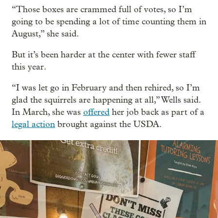
“Those boxes are crammed full of votes, so I’m
going to be spending a lot of time counting them in
August,” she said.
But it’s been harder at the center with fewer staff
this year.
“I was let go in February and then rehired, so I’m
glad the squirrels are happening at all,” Wells said.
In March, she was
offered
her job back as part of a
legal action
brought against the USDA.