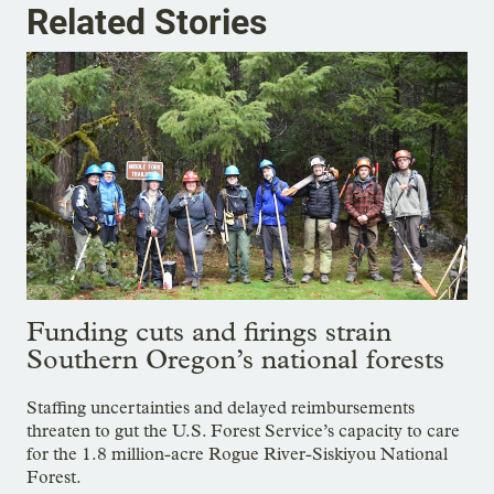
Related Stories
Funding cuts and firings strain
Southern Oregon’s national forests
Staffing uncertainties and delayed reimbursements
threaten to gut the U.S. Forest Service’s capacity to care
for the 1.8 million-acre Rogue River-Siskiyou National
Forest.