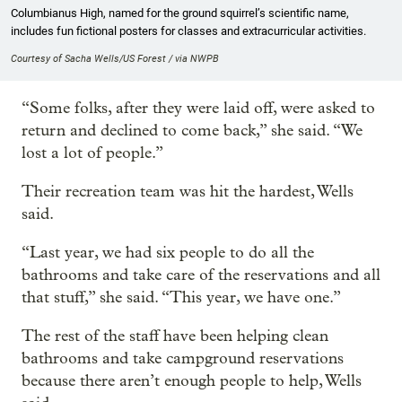
Columbianus High, named for the ground squirrel’s scientific name,
includes fun fictional posters for classes and extracurricular activities.
Courtesy of Sacha Wells/US Forest / via NWPB
“Some folks, after they were laid off, were asked to
return and declined to come back,” she said. “We
lost a lot of people.”
Their recreation team was hit the hardest, Wells
said.
“Last year, we had six people to do all the
bathrooms and take care of the reservations and all
that stuff,” she said. “This year, we have one.”
The rest of the staff have been helping clean
bathrooms and take campground reservations
because there aren’t enough people to help, Wells