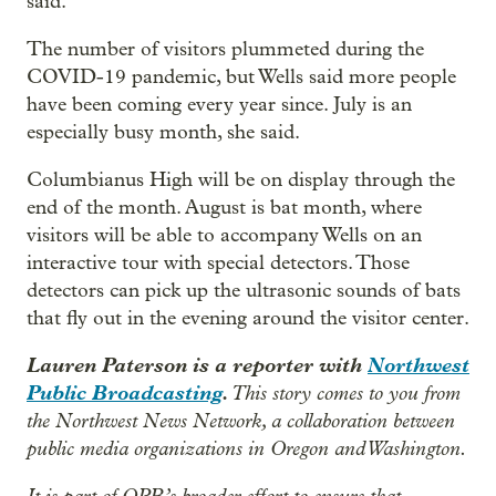
said.
The number of visitors plummeted during the
COVID-19 pandemic, but Wells said more people
have been coming every year since. July is an
especially busy month, she said.
Columbianus High will be on display through the
end of the month. August is bat month, where
visitors will be able to accompany Wells on an
interactive tour with special detectors. Those
detectors can pick up the ultrasonic sounds of bats
that fly out in the evening around the visitor center.
Lauren Paterson is a reporter with
Northwest
Public Broadcasting
.
This story comes to you from
the Northwest News Network, a collaboration between
public media organizations in Oregon and Washington.
It is part of OPB’s broader effort to ensure that