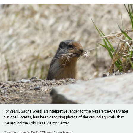
For years, Sacha Wells, an interpretive ranger for the Nez Perce-Clearwater
National Forests, has been capturing photos of the ground squirrels that
live around the Lolo Pass Visitor Center.
Courtesy of Sacha Wells/US Forest / via NWPB