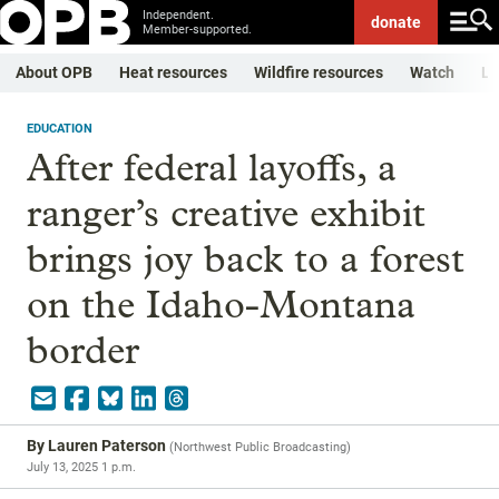
Independent.
donate
Member-supported.
About OPB
Heat resources
Wildfire resources
Watch
Li
EDUCATION
After federal layoffs, a
ranger’s creative exhibit
brings joy back to a forest
on the Idaho-Montana
border
By
Lauren Paterson
(
Northwest Public Broadcasting
)
July 13, 2025 1 p.m.