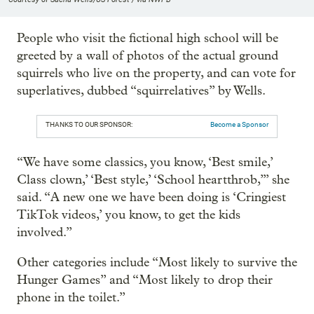
People who visit the fictional high school will be
greeted by a wall of photos of the actual ground
squirrels who live on the property, and can vote for
superlatives, dubbed “squirrelatives” by Wells.
THANKS TO OUR SPONSOR:
Become a Sponsor
“We have some classics, you know, ‘Best smile,’
Class clown,’ ‘Best style,’ ‘School heartthrob,’” she
said. “A new one we have been doing is ‘Cringiest
TikTok videos,’ you know, to get the kids
involved.”
Other categories include “Most likely to survive the
Hunger Games” and “Most likely to drop their
phone in the toilet.”