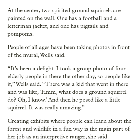
At the center, two spirited ground squirrels are
painted on the wall. One has a football and a
letterman jacket, and one has pigtails and
pompoms.
People of all ages have been taking photos in front
of the mural, Wells said.
“ It’s been a delight. I took a group photo of four
elderly people in there the other day, so people like
it,” Wells said. “There was a kid that went in there
and was like, ‘Hmm, what does a ground squirrel
do? Oh, I know.’ And then he posed like a little
squirrel. It was really amazing.”
Creating exhibits where people can learn about the
forest and wildlife in a fun way is the main part of
her job as an interpretive ranger, she said.