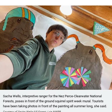
Sacha Wells, interpretive ranger for the Nez Perce-Clearwater National
Forests, poses in front of the ground squirrel spirit week mural. Tourists
have been taking photos in front of the painting all summer long, she said.
Courtesy of Sacha Wells/US Forest / via NWPB