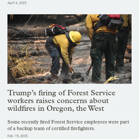
April 6, 2025
Trump’s firing of Forest Service
workers raises concerns about
wildfires in Oregon, the West
Some recently fired Forest Service employees were part
of a backup team of certified firefighters.
Feb. 19, 2025