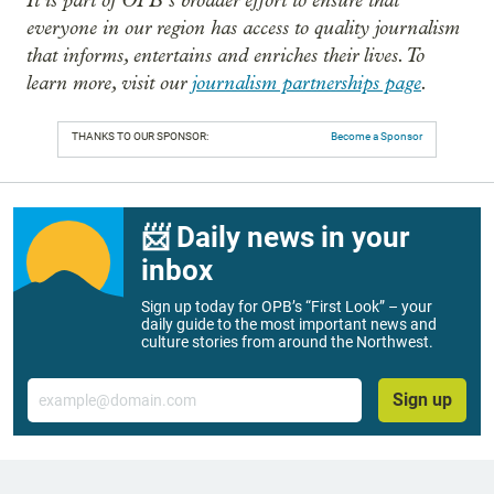
everyone in our region has access to quality journalism
that informs, entertains and enriches their lives. To
learn more, visit our
journalism partnerships page
.
THANKS TO OUR SPONSOR:
Become a Sponsor
📨 Daily news in your
inbox
Sign up today for OPB’s “First Look” – your
daily guide to the most important news and
culture stories from around the Northwest.
Email
Sign up