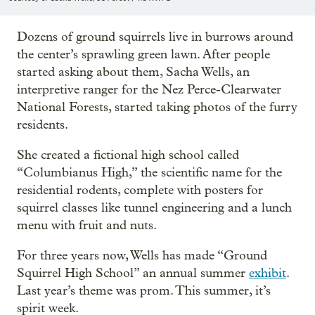
Dozens of ground squirrels live in burrows around
the center’s sprawling green lawn. After people
started asking about them, Sacha Wells, an
interpretive ranger for the Nez Perce-Clearwater
National Forests, started taking photos of the furry
residents.
She created a fictional high school called
“Columbianus High,” the scientific name for the
residential rodents, complete with posters for
squirrel classes like tunnel engineering and a lunch
menu with fruit and nuts.
For three years now, Wells has made “Ground
Squirrel High School” an annual summer
exhibit
.
Last year’s theme was prom. This summer, it’s
spirit week.