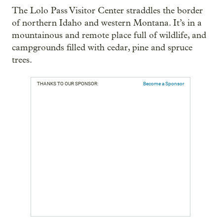
The Lolo Pass Visitor Center straddles the border
of northern Idaho and western Montana. It’s in a
mountainous and remote place full of wildlife, and
campgrounds filled with cedar, pine and spruce
trees.
THANKS TO OUR SPONSOR:
Become a Sponsor