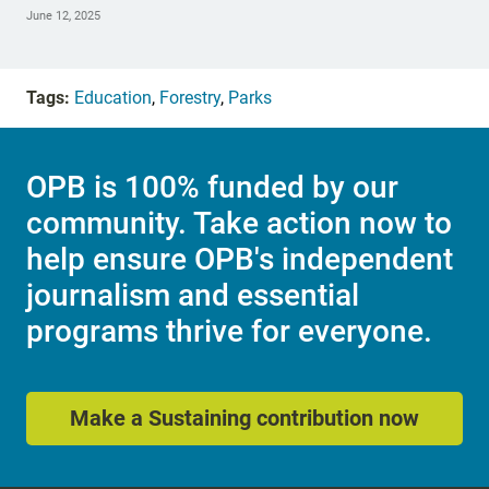
June 12, 2025
Tags:
Education
,
Forestry
,
Parks
OPB is 100% funded by our
community. Take action now to
help ensure OPB's independent
journalism and essential
programs thrive for everyone.
Make a Sustaining contribution now