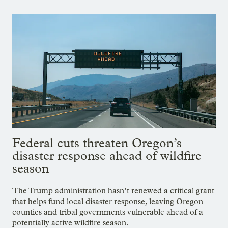
Federal cuts threaten Oregon’s
disaster response ahead of wildfire
season
The Trump administration hasn’t renewed a critical grant
that helps fund local disaster response, leaving Oregon
counties and tribal governments vulnerable ahead of a
potentially active wildfire season.