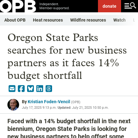
Independent.
donate
Member-supported.
About OPB
Heat resources
Wildfire resources
Watch
Li
Oregon State Parks
searches for new business
partners as it faces 14%
budget shortfall
By
Kristian Foden-Vencil
(
OPB
)
July 17, 2025 9:13 p.m.
Updated:
July 21, 2025 10:50 p.m.
Faced with a 14% budget shortfall in the next
biennium, Oregon State Parks is looking for
new business partners to help offset some