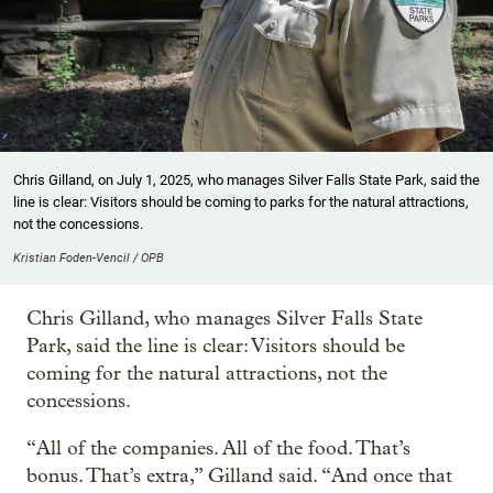
Chris Gilland, on July 1, 2025, who manages Silver Falls State Park, said the
line is clear: Visitors should be coming to parks for the natural attractions,
not the concessions.
Kristian Foden-Vencil / OPB
Chris Gilland, who manages Silver Falls State
Park, said the line is clear: Visitors should be
coming for the natural attractions, not the
concessions.
“All of the companies. All of the food. That’s
bonus. That’s extra,” Gilland said. “And once that