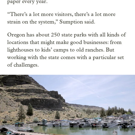
paper every year.
“There’s a lot more visitors, there’s a lot more
strain on the system,” Sumption said.
Oregon has about 250 state parks with all kinds of
locations that might make good businesses: from
lighthouses to kids’ camps to old ranches. But
working with the state comes with a particular set
of challenges.