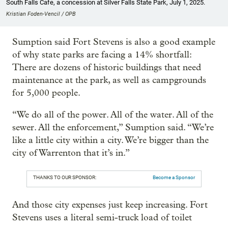
South Falls Cafe, a concession at Silver Falls State Park, July 1, 2025.
Kristian Foden-Vencil / OPB
Sumption said Fort Stevens is also a good example
of why state parks are facing a 14% shortfall:
There are dozens of historic buildings that need
maintenance at the park, as well as campgrounds
for 5,000 people.
“We do all of the power. All of the water. All of the
sewer. All the enforcement,” Sumption said. “We’re
like a little city within a city. We’re bigger than the
city of Warrenton that it’s in.”
THANKS TO OUR SPONSOR:
Become a Sponsor
And those city expenses just keep increasing. Fort
Stevens uses a literal semi-truck load of toilet