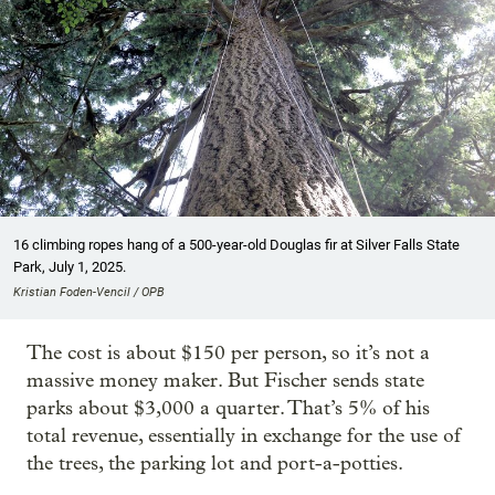
16 climbing ropes hang of a 500-year-old Douglas fir at Silver Falls State
Park, July 1, 2025.
Kristian Foden-Vencil / OPB
The cost is about $150 per person, so it’s not a
massive money maker. But Fischer sends state
parks about $3,000 a quarter. That’s 5% of his
total revenue, essentially in exchange for the use of
the trees, the parking lot and port-a-potties.