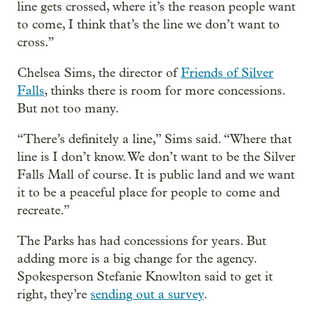
line gets crossed, where it’s the reason people want
to come, I think that’s the line we don’t want to
cross.”
Chelsea Sims, the director of
Friends of Silver
Falls
, thinks there is room for more concessions.
But not too many.
“There’s definitely a line,” Sims said. “Where that
line is I don’t know. We don’t want to be the Silver
Falls Mall of course. It is public land and we want
it to be a peaceful place for people to come and
recreate.”
The Parks has had concessions for years. But
adding more is a big change for the agency.
Spokesperson Stefanie Knowlton said to get it
right, they’re
sending out a survey
.