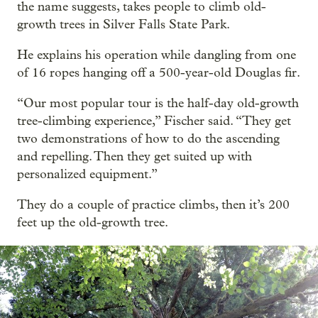
the name suggests, takes people to climb old-
growth trees in Silver Falls State Park.
He explains his operation while dangling from one
of 16 ropes hanging off a 500-year-old Douglas fir.
“Our most popular tour is the half-day old-growth
tree-climbing experience,” Fischer said. “They get
two demonstrations of how to do the ascending
and repelling. Then they get suited up with
personalized equipment.”
They do a couple of practice climbs, then it’s 200
feet up the old-growth tree.