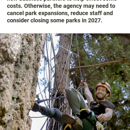
costs. Otherwise, the agency may need to
cancel park expansions, reduce staff and
consider closing some parks in 2027.