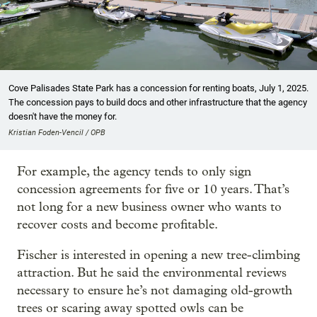
Cove Palisades State Park has a concession for renting boats, July 1, 2025.
The concession pays to build docs and other infrastructure that the agency
doesn't have the money for.
Kristian Foden-Vencil / OPB
For example, the agency tends to only sign
concession agreements for five or 10 years. That’s
not long for a new business owner who wants to
recover costs and become profitable.
Fischer is interested in opening a new tree-climbing
attraction. But he said the environmental reviews
necessary to ensure he’s not damaging old-growth
trees or scaring away spotted owls can be