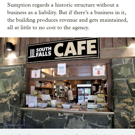
Sumption regards a historic structure without a
business as a liability. But if there’s a business in it,
the building produces revenue and gets maintained,
all at little to no cost to the agency.