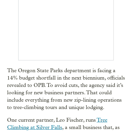
The Oregon State Parks department is facing a
14% budget shortfall in the next biennium, officials
revealed to OPB. To avoid cuts, the agency said it’s
looking for new business partners. That could
include everything from new zip-lining operations
to tree-climbing tours and unique lodging.
One current partner, Leo Fischer, runs
Tree
Climbing at Silver Falls
, a small business that, as