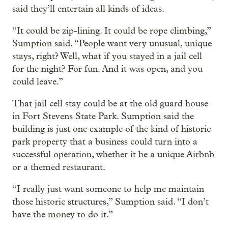
said they’ll entertain all kinds of ideas.
“It could be zip-lining. It could be rope climbing,”
Sumption said. “People want very unusual, unique
stays, right? Well, what if you stayed in a jail cell
for the night? For fun. And it was open, and you
could leave.”
That jail cell stay could be at the old guard house
in Fort Stevens State Park. Sumption said the
building is just one example of the kind of historic
park property that a business could turn into a
successful operation, whether it be a unique Airbnb
or a themed restaurant.
“I really just want someone to help me maintain
those historic structures,” Sumption said. “I don’t
have the money to do it.”