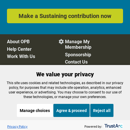
Make a Sustaining contribution now
About OPB
Manage My

Membership
Help Center
Sponsorship
Work With Us
Contact Us
We value your privacy
Privacy Policy
Cookie Preferences
This site uses cookies and related technologies, as described in our privacy
policy, for purposes that may include site operation, analytics, enhanced
FCC Public Files
FCC Applications
user experience, or advertising. You may choose to consent to our use of
Terms of Use
Editorial Policy
these technologies, or manage your own preferences.
SMS T&C
Contest Rules
Accessibility
Manage choices
Agree & proceed
Reject all
Listen to the
OPB News
l
STREAMING NOW
S
BBC The Newsroom
Privacy Policy
Powered by: