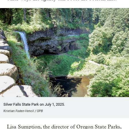
Silver Falls State Park on July 1, 2025.
Kristian Foden-Vencil / OPB
Lisa Sumption, the director of Oregon State Parks,