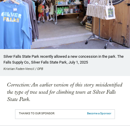
Silver Falls State Park recently allowed a new concession in the park. The
Falls Supply Co., Silver Falls State Park, July 1, 2025
Kristian Foden-Vencil / OPB
Correction: An earlier version of this story misidentified
the type of tree used for climbing tours at Silver Falls
State Park.
THANKS TO OUR SPONSOR:
Become a Sponsor