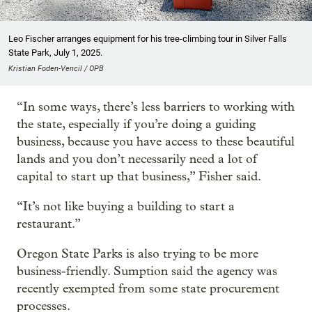
Leo Fischer arranges equipment for his tree-climbing tour in Silver Falls
State Park, July 1, 2025.
Kristian Foden-Vencil / OPB
“In some ways, there’s less barriers to working with
the state, especially if you’re doing a guiding
business, because you have access to these beautiful
lands and you don’t necessarily need a lot of
capital to start up that business,” Fisher said.
“It’s not like buying a building to start a
restaurant.”
Oregon State Parks is also trying to be more
business-friendly. Sumption said the agency was
recently exempted from some state procurement
processes.