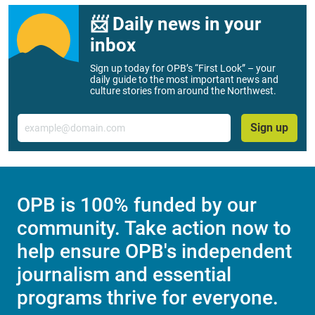
📨 Daily news in your
inbox
Sign up today for OPB’s “First Look” – your
daily guide to the most important news and
culture stories from around the Northwest.
Email
Sign up
OPB is 100% funded by our
community. Take action now to
help ensure OPB's independent
journalism and essential
programs thrive for everyone.