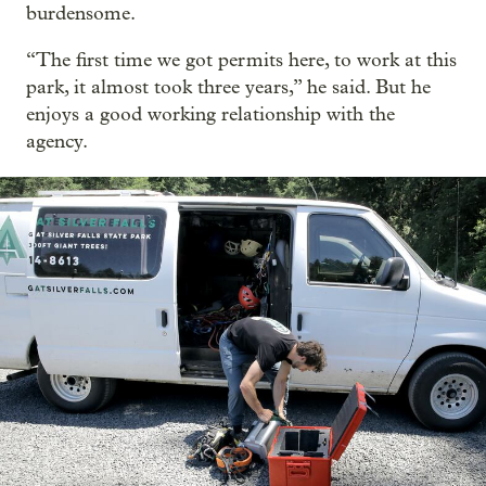
burdensome.
“The first time we got permits here, to work at this
park, it almost took three years,” he said. But he
enjoys a good working relationship with the
agency.