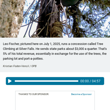
Leo Fischer, pictured here on July 1, 2025, runs a concession called Tree
Climbing at Silver Falls. He sends state parks about $3,000 a quarter. That’s
5% of his total revenue, essentially in exchange for the use of the trees, the
parking lot and port-a-potties.
Kristian Foden-Vencil / OPB
00:00
/
04:57
THANKS TO OUR SPONSOR:
Become a Sponsor