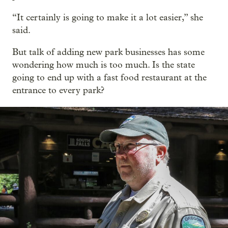
“It certainly is going to make it a lot easier,” she
said.
But talk of adding new park businesses has some
wondering how much is too much. Is the state
going to end up with a fast food restaurant at the
entrance to every park?