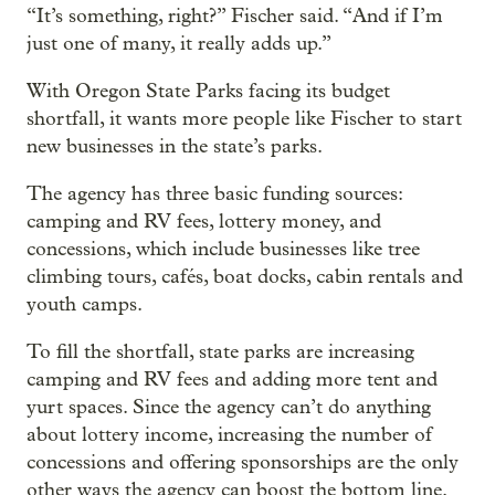
“It’s something, right?” Fischer said. “And if I’m
just one of many, it really adds up.”
With Oregon State Parks facing its budget
shortfall, it wants more people like Fischer to start
new businesses in the state’s parks.
The agency has three basic funding sources:
camping and RV fees, lottery money, and
concessions, which include businesses like tree
climbing tours, cafés, boat docks, cabin rentals and
youth camps.
To fill the shortfall, state parks are increasing
camping and RV fees and adding more tent and
yurt spaces. Since the agency can’t do anything
about lottery income, increasing the number of
concessions and offering sponsorships are the only
other ways the agency can boost the bottom line.