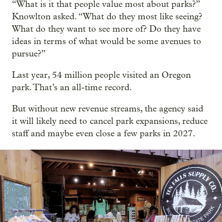
“What is it that people value most about parks?”
Knowlton asked. “What do they most like seeing?
What do they want to see more of? Do they have
ideas in terms of what would be some avenues to
pursue?”
Last year, 54 million people visited an Oregon
park. That’s an all-time record.
But without new revenue streams, the agency said
it will likely need to cancel park expansions, reduce
staff and maybe even close a few parks in 2027.