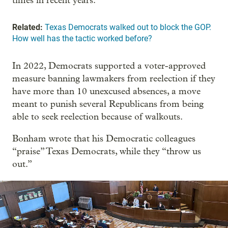
times in recent years.
Related:
Texas Democrats walked out to block the GOP.
How well has the tactic worked before?
In 2022, Democrats supported a voter-approved
measure banning lawmakers from reelection if they
have more than 10 unexcused absences, a move
meant to punish several Republicans from being
able to seek reelection because of walkouts.
Bonham wrote that his Democratic colleagues
“praise” Texas Democrats, while they “throw us
out.”