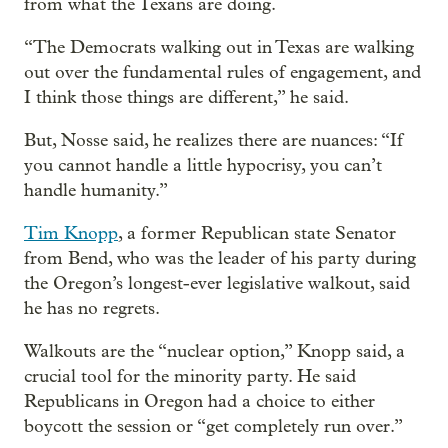
from what the Texans are doing.
“The Democrats walking out in Texas are walking
out over the fundamental rules of engagement, and
I think those things are different,” he said.
But, Nosse said, he realizes there are nuances: “If
you cannot handle a little hypocrisy, you can’t
handle humanity.”
Tim Knopp
, a former Republican state Senator
from Bend, who was the leader of his party during
the Oregon’s longest-ever legislative walkout, said
he has no regrets.
Walkouts are the “nuclear option,” Knopp said, a
crucial tool for the minority party. He said
Republicans in Oregon had a choice to either
boycott the session or “get completely run over.”