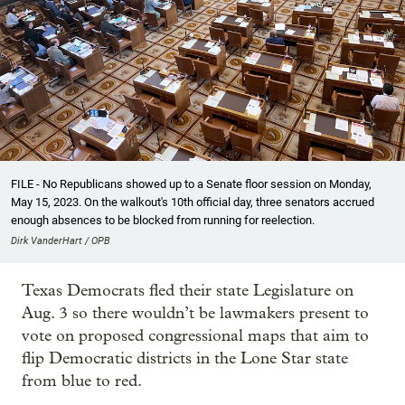
FILE - No Republicans showed up to a Senate floor session on Monday,
May 15, 2023. On the walkout's 10th official day, three senators accrued
enough absences to be blocked from running for reelection.
Dirk VanderHart / OPB
Texas Democrats fled their state Legislature on
Aug. 3 so there wouldn’t be lawmakers present to
vote on proposed congressional maps that aim to
flip Democratic districts in the Lone Star state
from blue to red.