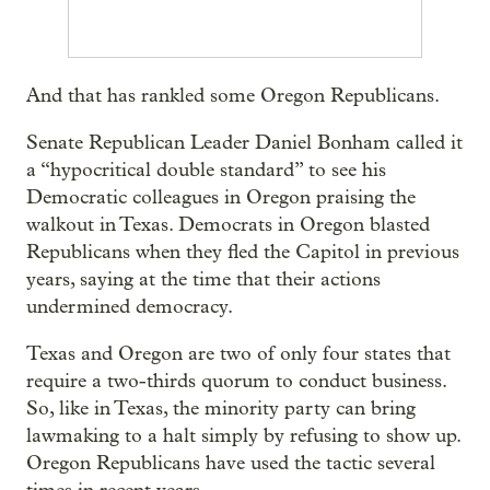
And that has rankled some Oregon Republicans.
Senate Republican Leader Daniel Bonham called it
a “hypocritical double standard” to see his
Democratic colleagues in Oregon praising the
walkout in Texas. Democrats in Oregon blasted
Republicans when they fled the Capitol in previous
years, saying at the time that their actions
undermined democracy.
Texas and Oregon are two of only four states that
require a two-thirds quorum to conduct business.
So, like in Texas, the minority party can bring
lawmaking to a halt simply by refusing to show up.
Oregon Republicans have used the tactic several