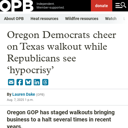
Independent.
donate
Member-supported.
About OPB
Heat resources
Wildfire resources
Watch
Li
Oregon Democrats cheer
on Texas walkout while
Republicans see
‘hypocrisy’
By
Lauren Dake
(
OPB
)
Aug. 7, 2025 1 p.m.
Oregon GOP has staged walkouts bringing
business to a halt several times in recent
years.