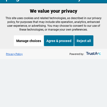
We value your privacy
Make a Sustaining contribution now
This site uses cookies and related technologies, as described in our privacy
policy, for purposes that may include site operation, analytics, enhanced
user experience, or advertising. You may choose to consent to our use of
these technologies, or manage your own preferences.
About OPB
Manage My

Manage choices
Agree & proceed
Reject all
Membership
Help Center
Sponsorship
Listen to the
OPB News
l
Work With Us
STREAMING NOW
S
BBC The Newsroom
Privacy Policy
Powered by:
Contact Us
Privacy Policy
Cookie Preferences
FCC Public Files
FCC Applications
Terms of Use
Editorial Policy
SMS T&C
Contest Rules
Accessibility