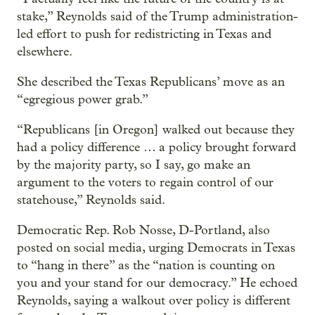
stake,” Reynolds said of the Trump administration-
led effort to push for redistricting in Texas and
elsewhere.
She described the Texas Republicans’ move as an
“egregious power grab.”
“Republicans [in Oregon] walked out because they
had a policy difference … a policy brought forward
by the majority party, so I say, go make an
argument to the voters to regain control of our
statehouse,” Reynolds said.
Democratic Rep. Rob Nosse, D-Portland, also
posted on social media, urging Democrats in Texas
to “hang in there” as the “nation is counting on
you and your stand for our democracy.” He echoed
Reynolds, saying a walkout over policy is different