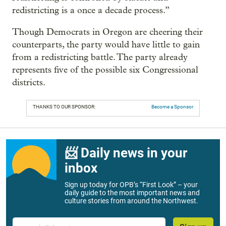
redistricting is a once a decade process.”
Though Democrats in Oregon are cheering their
counterparts, the party would have little to gain
from a redistricting battle. The party already
represents five of the possible six Congressional
districts.
THANKS TO OUR SPONSOR:
Become a Sponsor
📨 Daily news in your
inbox
Sign up today for OPB’s “First Look” – your
daily guide to the most important news and
culture stories from around the Northwest.
Email