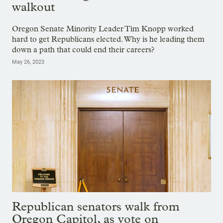
walkout
Oregon Senate Minority Leader Tim Knopp worked
hard to get Republicans elected. Why is he leading them
down a path that could end their careers?
May 26, 2023
Republican senators walk from
Oregon Capitol, as vote on