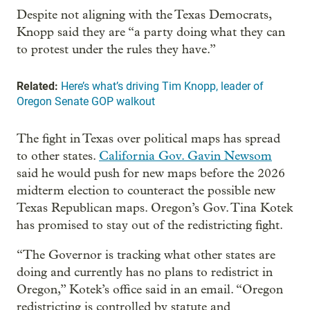
Despite not aligning with the Texas Democrats,
Knopp said they are “a party doing what they can
to protest under the rules they have.”
Related:
Here’s what’s driving Tim Knopp, leader of
Oregon Senate GOP walkout
The fight in Texas over political maps has spread
to other states.
California Gov. Gavin Newsom
said he would push for new maps before the 2026
midterm election to counteract the possible new
Texas Republican maps. Oregon’s Gov. Tina Kotek
has promised to stay out of the redistricting fight.
“The Governor is tracking what other states are
doing and currently has no plans to redistrict in
Oregon,” Kotek’s office said in an email. “Oregon
redistricting is controlled by statute and