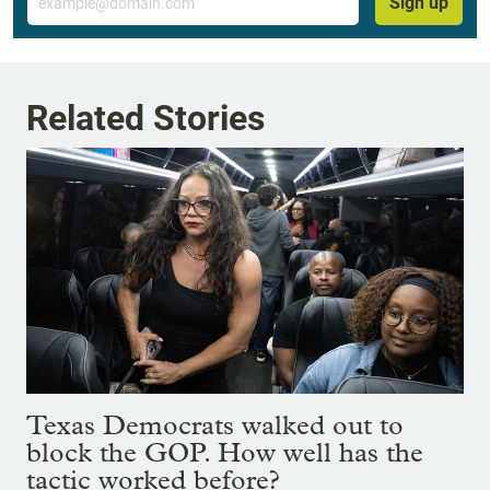
Sign up
Related Stories
Texas Democrats walked out to
block the GOP. How well has the
tactic worked before?