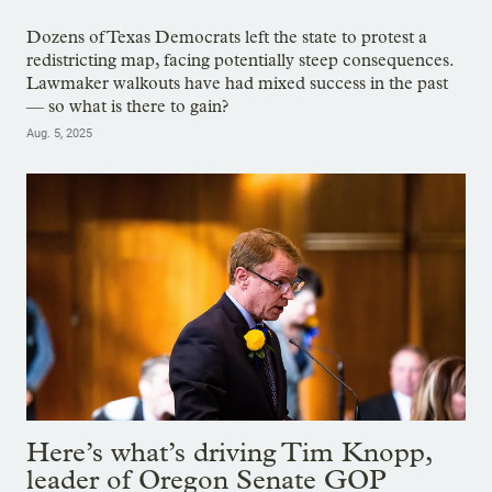
Dozens of Texas Democrats left the state to protest a
redistricting map, facing potentially steep consequences.
Lawmaker walkouts have had mixed success in the past
— so what is there to gain?
Aug. 5, 2025
Here’s what’s driving Tim Knopp,
leader of Oregon Senate GOP