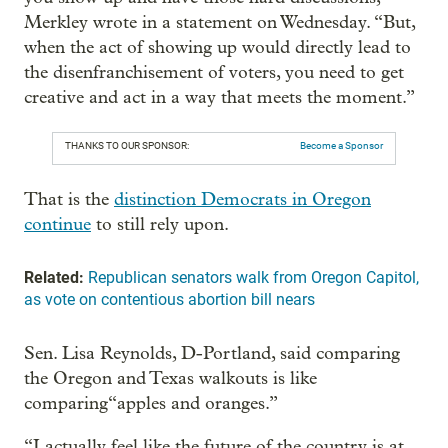
Merkley wrote in a statement on Wednesday. “But,
when the act of showing up would directly lead to
the disenfranchisement of voters, you need to get
creative and act in a way that meets the moment.”
THANKS TO OUR SPONSOR:
Become a Sponsor
That is the
distinction Democrats in Oregon
continue
to still rely upon.
Related:
Republican senators walk from Oregon Capitol,
as vote on contentious abortion bill nears
Sen. Lisa Reynolds, D-Portland, said comparing
the Oregon and Texas walkouts is like
comparing“apples and oranges.”
“I actually feel like the future of the country is at