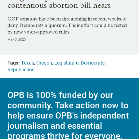
contentious abortion bill nears
GOP senators have been threatening in recent weeks to
deny Democrats a quorum. Their effort could be tested
by new voter-approved rules.
May 3, 2023
Tags:
Texas
,
Oregon
,
Legislature
,
Democrats
,
Republicans
OPB is 100% funded by our
community. Take action now to
help ensure OPB's independent
journalism and essential
programs thrive for everyone.