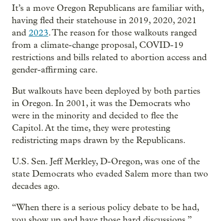
It’s a move Oregon Republicans are familiar with,
having fled their statehouse in 2019, 2020, 2021
and
2023
. The reason for those walkouts ranged
from a climate-change proposal, COVID-19
restrictions and bills related to abortion access and
gender-affirming care.
But walkouts have been deployed by both parties
in Oregon. In 2001, it was the Democrats who
were in the minority and decided to flee the
Capitol. At the time, they were protesting
redistricting maps drawn by the Republicans.
U.S. Sen. Jeff Merkley, D-Oregon, was one of the
state Democrats who evaded Salem more than two
decades ago.
“When there is a serious policy debate to be had,
you show up and have those hard discussions,”