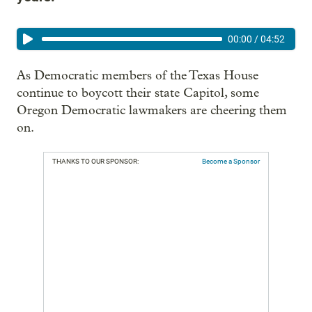
00:00
/
04:52
As Democratic members of the Texas House
continue to boycott their state Capitol, some
Oregon Democratic lawmakers are cheering them
on.
THANKS TO OUR SPONSOR:
Become a Sponsor