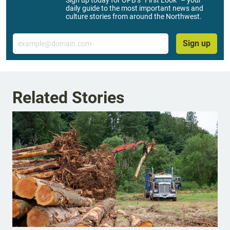
daily guide to the most important news and
culture stories from around the Northwest.
Email
Sign up
Related Stories