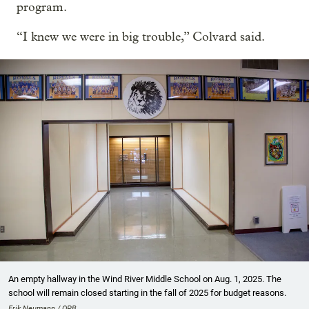
program.
“I knew we were in big trouble,” Colvard said.
An empty hallway in the Wind River Middle School on Aug. 1, 2025. The
school will remain closed starting in the fall of 2025 for budget reasons.
Erik Neumann / OPB