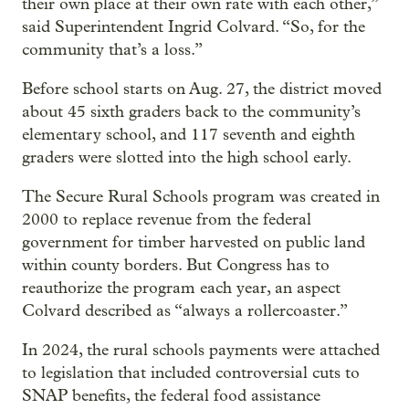
their own place at their own rate with each other,”
said Superintendent Ingrid Colvard. “So, for the
community that’s a loss.”
Before school starts on Aug. 27, the district moved
about 45 sixth graders back to the community’s
elementary school, and 117 seventh and eighth
graders were slotted into the high school early.
The Secure Rural Schools program was created in
2000 to replace revenue from the federal
government for timber harvested on public land
within county borders. But Congress has to
reauthorize the program each year, an aspect
Colvard described as “always a rollercoaster.”
In 2024, the rural schools payments were attached
to legislation that included controversial cuts to
SNAP benefits, the federal food assistance