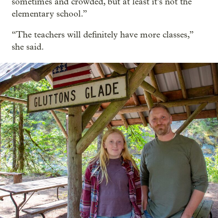
sometimes and crowded, but at least it’s not the
elementary school.”
“The teachers will definitely have more classes,”
she said.