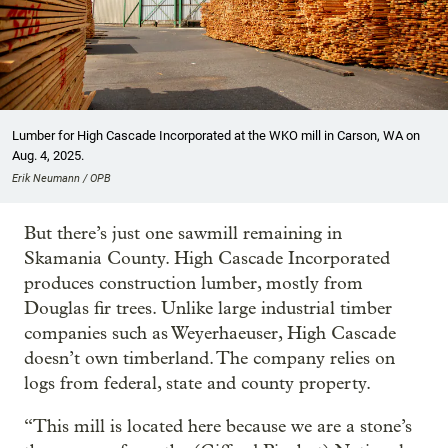
Lumber for High Cascade Incorporated at the WKO mill in Carson, WA on
Aug. 4, 2025.
Erik Neumann / OPB
But there’s just one sawmill remaining in
Skamania County. High Cascade Incorporated
produces construction lumber, mostly from
Douglas fir trees. Unlike large industrial timber
companies such as Weyerhaeuser, High Cascade
doesn’t own timberland. The company relies on
logs from federal, state and county property.
“This mill is located here because we are a stone’s