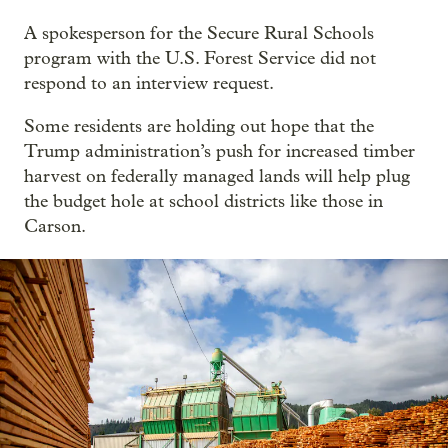
A spokesperson for the Secure Rural Schools
program with the U.S. Forest Service did not
respond to an interview request.
Some residents are holding out hope that the
Trump administration’s push for increased timber
harvest on federally managed lands will help plug
the budget hole at school districts like those in
Carson.