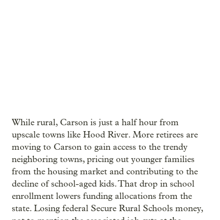
While rural, Carson is just a half hour from
upscale towns like Hood River. More retirees are
moving to Carson to gain access to the trendy
neighboring towns, pricing out younger families
from the housing market and contributing to the
decline of school-aged kids. That drop in school
enrollment lowers funding allocations from the
state. Losing federal Secure Rural Schools money,