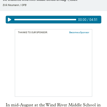
Erik Neumann / OPB
00:00
/
04:51
THANKS TO OUR SPONSOR:
Become a Sponsor
In mid-August at the Wind River Middle School in