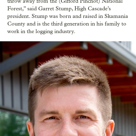
throw away from the (Gifford Pinchot) National
Forest,” said Garret Stump, High Cascade’s
president. Stump was born and raised in Skamania
County and is the third generation in his family to
work in the logging industry.