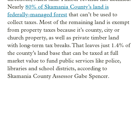
Nearly
80% of Skamania County’s land is
federally-managed forest
that can’t be used to
collect taxes. Most of the remaining land is exempt
from property taxes because it’s county, city or
church property, as well as private timber land
with long-term tax breaks. That leaves just 1.4% of
the county’s land base that can be taxed at full
market value to fund public services like police,
libraries and school districts, according to
Skamania County Assessor Gabe Spencer.