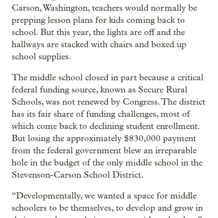
Carson, Washington, teachers would normally be
prepping lesson plans for kids coming back to
school. But this year, the lights are off and the
hallways are stacked with chairs and boxed up
school supplies.
The middle school closed in part because a critical
federal funding source, known as Secure Rural
Schools, was not renewed by Congress. The district
has its fair share of funding challenges, most of
which come back to declining student enrollment.
But losing the approximately $830,000 payment
from the federal government blew an irreparable
hole in the budget of the only middle school in the
Stevenson-Carson School District.
“Developmentally, we wanted a space for middle
schoolers to be themselves, to develop and grow in