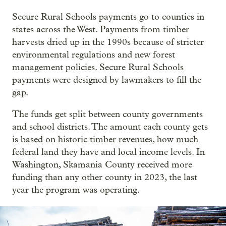
Secure Rural Schools payments go to counties in
states across the West. Payments from timber
harvests dried up in the 1990s because of stricter
environmental regulations and new forest
management policies. Secure Rural Schools
payments were designed by lawmakers to fill the
gap.
The funds get split between county governments
and school districts. The amount each county gets
is based on historic timber revenues, how much
federal land they have and local income levels. In
Washington, Skamania County received more
funding than any other county in 2023, the last
year the program was operating.