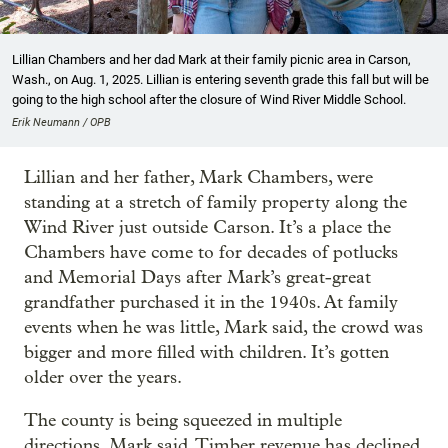
Lillian Chambers and her dad Mark at their family picnic area in Carson,
Wash., on Aug. 1, 2025. Lillian is entering seventh grade this fall but will be
going to the high school after the closure of Wind River Middle School.
Erik Neumann / OPB
Lillian and her father, Mark Chambers, were
standing at a stretch of family property along the
Wind River just outside Carson. It’s a place the
Chambers have come to for decades of potlucks
and Memorial Days after Mark’s great-great
grandfather purchased it in the 1940s. At family
events when he was little, Mark said, the crowd was
bigger and more filled with children. It’s gotten
older over the years.
The county is being squeezed in multiple
directions, Mark said. Timber revenue has declined.