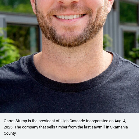
Garret Stump is the president of High Cascade Incorporated on Aug. 4,
2025. The company that sells timber from the last sawmill in Skamania
County.