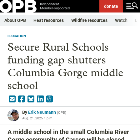
Independent.
donate
Member-supported.
About OPB
Heat resources
Wildfire resources
Watch
Li
EDUCATION
Secure Rural Schools
funding gap shutters
Columbia Gorge middle
school
By
Erik Neumann
(
OPB
)
Aug. 21, 2025 1 p.m.
A middle school in the small Columbia River
Gorge community of Carson will be closed