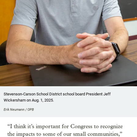
Stevenson-Carson School District school board President Jeff
Wickersham on Aug. 1, 2025.
Erik Neumann / OPB
“I think it’s important for Congress to recognize
the impacts to some of our small communities,”