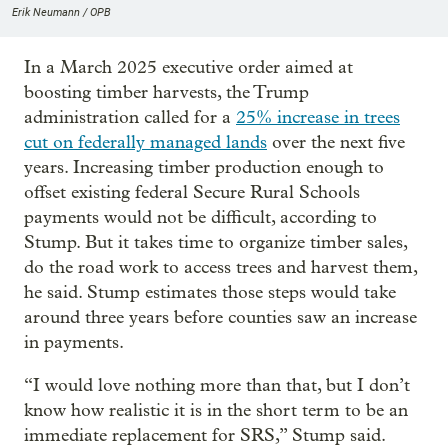
Erik Neumann / OPB
In a March 2025 executive order aimed at
boosting timber harvests, the Trump
administration called for a
25% increase in trees
cut on federally managed lands
over the next five
years. Increasing timber production enough to
offset existing federal Secure Rural Schools
payments would not be difficult, according to
Stump. But it takes time to organize timber sales,
do the road work to access trees and harvest them,
he said. Stump estimates those steps would take
around three years before counties saw an increase
in payments.
“I would love nothing more than that, but I don’t
know how realistic it is in the short term to be an
immediate replacement for SRS,” Stump said.