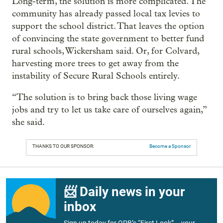
Long-term, the solution is more complicated. The
community has already passed local tax levies to
support the school district. That leaves the option
of convincing the state government to better fund
rural schools, Wickersham said. Or, for Colvard,
harvesting more trees to get away from the
instability of Secure Rural Schools entirely.
“The solution is to bring back those living wage
jobs and try to let us take care of ourselves again,”
she said.
THANKS TO OUR SPONSOR:
Become a Sponsor
📨 Daily news in your
inbox
Sign up today for OPB’s “First Look” – your