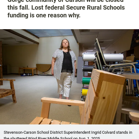
this fall. Lost federal Secure Rural Schools
funding is one reason why.
Stevenson-Carson School District Superintendent Ingrid Colvard stands in
the shuttered Wind River Middle School on Aug. 1, 2025.