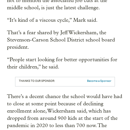
not to mention the associated job cuts at the
middle school, is just the latest challenge.
“It’s kind of a viscous cycle,” Mark said.
That’s a fear shared by Jeff Wickersham, the
Stevenson-Carson School District school board
president.
“People start looking for better opportunities for
their children,” he said.
THANKS TO OUR SPONSOR:
Become a Sponsor
There’s a decent chance the school would have had
to close at some point because of declining
enrollment alone, Wickersham said, which has
dropped from around 900 kids at the start of the
pandemic in 2020 to less than 700 now. The