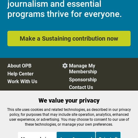
journalism and essential
programs thrive for everyone.
Make a Sustaining contribution now
About OPB
Manage My

Membership
Help Center
Sponsorship
Work With Us
Contact Us
We value your privacy
Privacy Policy
Cookie Preferences
This site uses cookies and related technologies, as described in our privacy
policy, for purposes that may include site operation, analytics, enhanced
FCC Public Files
FCC Applications
user experience, or advertising. You may choose to consent to our use of
Terms of Use
Editorial Policy
these technologies, or manage your own preferences.
SMS T&C
Contest Rules
Accessibility