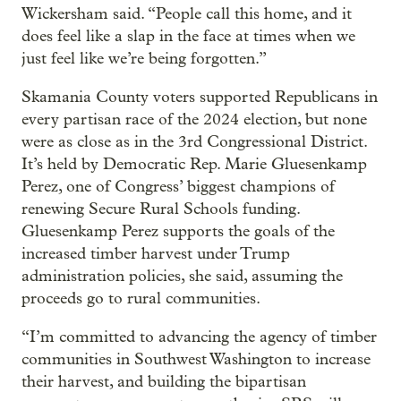
Wickersham said. “People call this home, and it
does feel like a slap in the face at times when we
just feel like we’re being forgotten.”
Skamania County voters supported Republicans in
every partisan race of the 2024 election, but none
were as close as in the 3rd Congressional District.
It’s held by Democratic Rep. Marie Gluesenkamp
Perez, one of Congress’ biggest champions of
renewing Secure Rural Schools funding.
Gluesenkamp Perez supports the goals of the
increased timber harvest under Trump
administration policies, she said, assuming the
proceeds go to rural communities.
“I’m committed to advancing the agency of timber
communities in Southwest Washington to increase
their harvest, and building the bipartisan