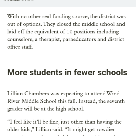
With no other real funding source, the district was
out of options. They closed the middle school and
laid off the equivalent of 10 positions including
counselors, a therapist, paraeducators and district
office staff.
More students in fewer schools
Lillian Chambers was expecting to attend Wind
River Middle School this fall. Instead, the seventh
grader will be at the high school.
“I feel like it’ll be fine, just other than having the
older kids,” Lillian said. “It might get rowdier