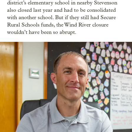
district’s elementary school in nearby Stevenson
also closed last year and had to be consolidated
with another school. But if they still had Secure
Rural Schools funds, the Wind River closure
wouldn’t have been so abrupt.