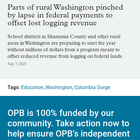
Parts of rural Washington pinched
by lapse in federal payments to
offset lost logging revenue
School districts in Skamania County and other rural
areas in Washington are preparing to start the year
without millions of dollars from a program meant to
offset reduced revenue from logging on federal lands.
Aug. 7, 2025
Tags:
Education
,
Washington
,
Columbia Gorge
OPB is 100% funded by our
community. Take action now to
help ensure OPB's independent