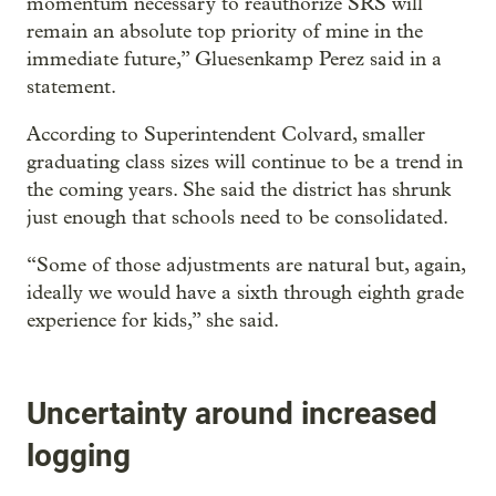
momentum necessary to reauthorize SRS will
remain an absolute top priority of mine in the
immediate future,” Gluesenkamp Perez said in a
statement.
According to Superintendent Colvard, smaller
graduating class sizes will continue to be a trend in
the coming years. She said the district has shrunk
just enough that schools need to be consolidated.
“Some of those adjustments are natural but, again,
ideally we would have a sixth through eighth grade
experience for kids,” she said.
Uncertainty around increased
logging