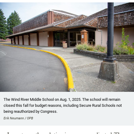
The Wind River Middle School on Aug. 1, 2025. The school will remain
closed this fall for budget reasons, including Secure Rural Schools not
being reauthorized by Congress.
Erik Neumann / OPB