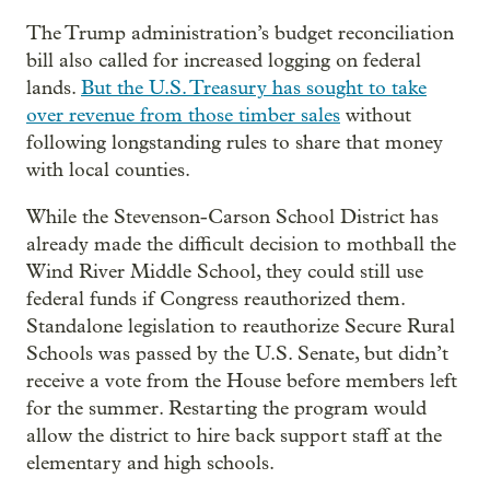
The Trump administration’s budget reconciliation
bill also called for increased logging on federal
lands.
But the U.S. Treasury has sought to take
over revenue from those timber sales
without
following longstanding rules to share that money
with local counties.
While the Stevenson-Carson School District has
already made the difficult decision to mothball the
Wind River Middle School, they could still use
federal funds if Congress reauthorized them.
Standalone legislation to reauthorize Secure Rural
Schools was passed by the U.S. Senate, but didn’t
receive a vote from the House before members left
for the summer. Restarting the program would
allow the district to hire back support staff at the
elementary and high schools.