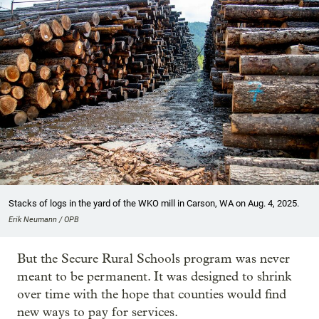
Stacks of logs in the yard of the WKO mill in Carson, WA on Aug. 4, 2025.
Erik Neumann / OPB
But the Secure Rural Schools program was never
meant to be permanent. It was designed to shrink
over time with the hope that counties would find
new ways to pay for services.