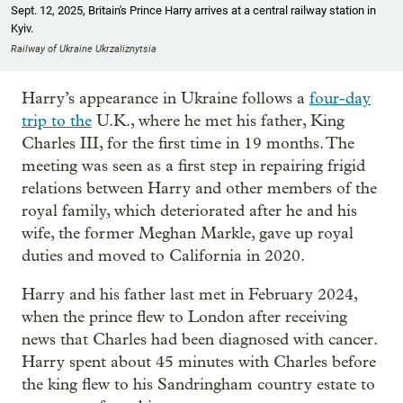
Sept. 12, 2025, Britain's Prince Harry arrives at a central railway station in
Kyiv.
Railway of Ukraine Ukrzaliznytsia
Harry’s appearance in Ukraine follows a
four-day
trip to the
U.K., where he met his father, King
Charles III, for the first time in 19 months. The
meeting was seen as a first step in repairing frigid
relations between Harry and other members of the
royal family, which deteriorated after he and his
wife, the former Meghan Markle, gave up royal
duties and moved to California in 2020.
Harry and his father last met in February 2024,
when the prince flew to London after receiving
news that Charles had been diagnosed with cancer.
Harry spent about 45 minutes with Charles before
the king flew to his Sandringham country estate to