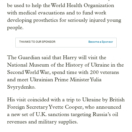
be used to help the World Health Organization
with medical evacuations and to fund work
developing prosthetics for seriously injured young
people.
THANKS TO OUR SPONSOR:
Become a Sponsor
The Guardian said that Harry will visit the
National Museum of the History of Ukraine in the
Second World War, spend time with 200 veterans
and meet Ukrainian Prime Minister Yulia
Svyrydenko.
His visit coincided with a trip to Ukraine by British
Foreign Secretary Yvette Cooper, who announced
a new set of U.K. sanctions targeting Russia’s oil
revenues and military supplies.