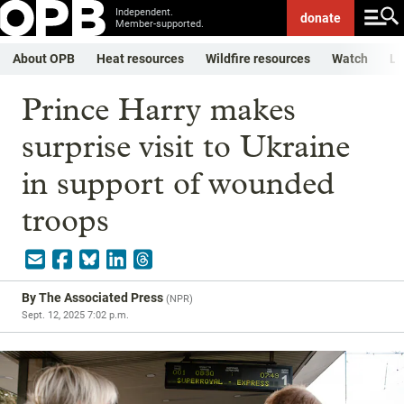
Independent.
donate
Member-supported.
About OPB
Heat resources
Wildfire resources
Watch
Li
Prince Harry makes
surprise visit to Ukraine
in support of wounded
troops
By
The Associated Press
(
NPR
)
Sept. 12, 2025 7:02 p.m.