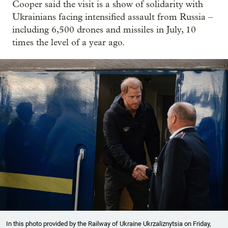
Cooper said the visit is a show of solidarity with
Ukrainians facing intensified assault from Russia –
including 6,500 drones and missiles in July, 10
times the level of a year ago.
In this photo provided by the Railway of Ukraine Ukrzaliznytsia on Friday,