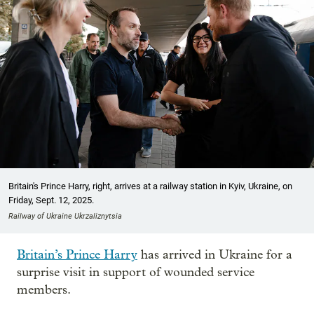
Britain's Prince Harry, right, arrives at a railway station in Kyiv, Ukraine, on
Friday, Sept. 12, 2025.
Railway of Ukraine Ukrzaliznytsia
Britain’s Prince Harry
has arrived in Ukraine for a
surprise visit in support of wounded service
members.