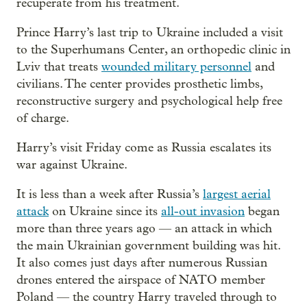
recuperate from his treatment.
Prince Harry’s last trip to Ukraine included a visit
to the Superhumans Center, an orthopedic clinic in
Lviv that treats
wounded military personnel
and
civilians. The center provides prosthetic limbs,
reconstructive surgery and psychological help free
of charge.
Harry’s visit Friday come as Russia escalates its
war against Ukraine.
It is less than a week after Russia’s
largest aerial
attack
on Ukraine since its
all-out invasion
began
more than three years ago — an attack in which
the main Ukrainian government building was hit.
It also comes just days after numerous Russian
drones entered the airspace of NATO member
Poland — the country Harry traveled through to