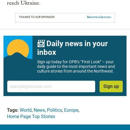
reach Ukraine.
THANKS TO OUR SPONSOR:
Become a Sponsor
📨 Daily news in your
inbox
Sign up today for OPB’s “First Look” – your
daily guide to the most important news and
culture stories from around the Northwest.
Email
Sign up
Tags:
World
,
News
,
Politics
,
Europe
,
Home Page Top Stories