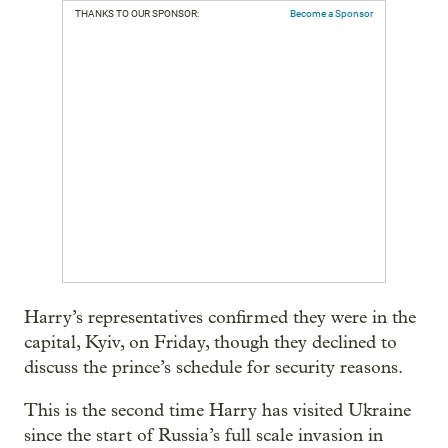
THANKS TO OUR SPONSOR:
Become a Sponsor
Harry’s representatives confirmed they were in the
capital, Kyiv, on Friday, though they declined to
discuss the prince’s schedule for security reasons.
This is the second time Harry has visited Ukraine
since the start of Russia’s full scale invasion in