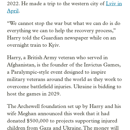
2022. He made a trip to the western city of
Lviv in
April
.
“We cannot stop the war but what we can do is do
everything we can to help the recovery process,”
Harry told the Guardian newspaper while on an
overnight train to Kyiv.
Harry, a British Army veteran who served in
Afghanistan, is the founder of the Invictus Games,
a Paralympic-style event designed to inspire
military veterans around the world as they work to
overcome battlefield injuries. Ukraine is bidding to
host the games in 2029.
The Archewell foundation set up by Harry and his
wife Meghan announced this week that it had
donated $500,000 to projects supporting injured
children from Gaza and Ukraine. The money will