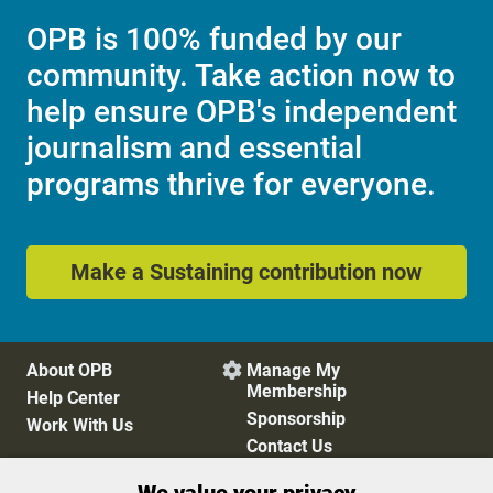
OPB is 100% funded by our
community. Take action now to
help ensure OPB's independent
journalism and essential
programs thrive for everyone.
Make a Sustaining contribution now
About OPB
Manage My

Membership
Help Center
Sponsorship
Work With Us
Contact Us