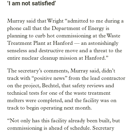
‘I am not satisfied’
Murray said that Wright “admitted to me during a
phone call that the Department of Energy is
planning to curb hot commissioning at the Waste
Treatment Plant at Hanford — an astonishingly
senseless and destructive move and a threat to the
entire nuclear cleanup mission at Hanford.”
The secretary’s comments, Murray said, didn’t
track with “positive news” from the lead contractor
on the project, Bechtel, that safety reviews and
technical tests for one of the waste treatment
melters were completed, and the facility was on
track to begin operating next month.
“Not only has this facility already been built, but
commissioning is ahead of schedule. Secretary