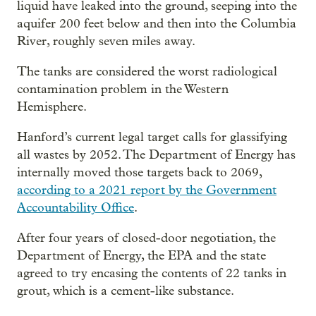
liquid have leaked into the ground, seeping into the
aquifer 200 feet below and then into the Columbia
River, roughly seven miles away.
The tanks are considered the worst radiological
contamination problem in the Western
Hemisphere.
Hanford’s current legal target calls for glassifying
all wastes by 2052. The Department of Energy has
internally moved those targets back to 2069,
according to a 2021 report by the Government
Accountability Office
.
After four years of closed-door negotiation, the
Department of Energy, the EPA and the state
agreed to try encasing the contents of 22 tanks in
grout, which is a cement-like substance.