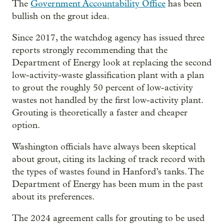
The
Government Accountability Office
has been
bullish on the grout idea.
Since 2017, the watchdog agency has issued three
reports strongly recommending that the
Department of Energy look at replacing the second
low-activity-waste glassification plant with a plan
to grout the roughly 50 percent of low-activity
wastes not handled by the first low-activity plant.
Grouting is theoretically a faster and cheaper
option.
Washington officials have always been skeptical
about grout, citing its lacking of track record with
the types of wastes found in Hanford’s tanks. The
Department of Energy has been mum in the past
about its preferences.
The 2024 agreement calls for grouting to be used