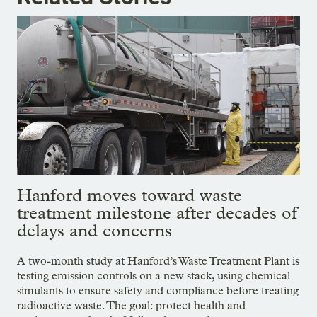
Hanford moves toward waste
treatment milestone after decades of
delays and concerns
A two-month study at Hanford’s Waste Treatment Plant is
testing emission controls on a new stack, using chemical
simulants to ensure safety and compliance before treating
radioactive waste. The goal: protect health and