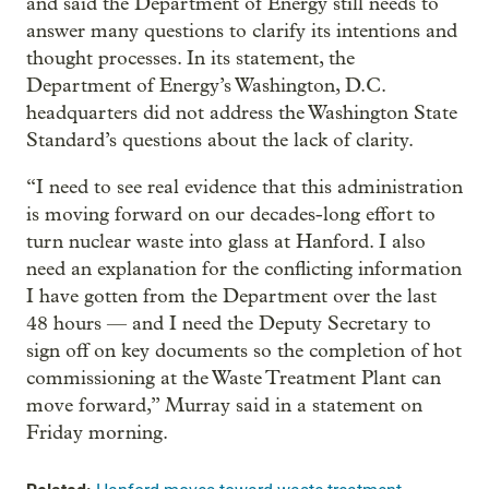
and said the Department of Energy still needs to
answer many questions to clarify its intentions and
thought processes. In its statement, the
Department of Energy’s Washington, D.C.
headquarters did not address the Washington State
Standard’s questions about the lack of clarity.
“I need to see real evidence that this administration
is moving forward on our decades-long effort to
turn nuclear waste into glass at Hanford. I also
need an explanation for the conflicting information
I have gotten from the Department over the last
48 hours — and I need the Deputy Secretary to
sign off on key documents so the completion of hot
commissioning at the Waste Treatment Plant can
move forward,” Murray said in a statement on
Friday morning.