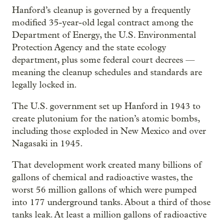
Hanford’s cleanup is governed by a frequently
modified 35-year-old legal contract among the
Department of Energy, the U.S. Environmental
Protection Agency and the state ecology
department, plus some federal court decrees —
meaning the cleanup schedules and standards are
legally locked in.
The U.S. government set up Hanford in 1943 to
create plutonium for the nation’s atomic bombs,
including those exploded in New Mexico and over
Nagasaki in 1945.
That development work created many billions of
gallons of chemical and radioactive wastes, the
worst 56 million gallons of which were pumped
into 177 underground tanks. About a third of those
tanks leak. At least a million gallons of radioactive