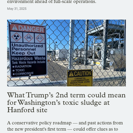
environment ahead of full-scale operations.
May 31, 2025
What Trump’s 2nd term could mean
for Washington’s toxic sludge at
Hanford site
A conservative policy roadmap — and past actions from
the new president's first term — could offer clues as to