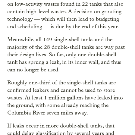
on low-activity wastes found in 22 tanks that also
contain high-level wastes. A decision on grouting
technology — which will then lead to budgeting
and scheduling — is due by the end of this year.
Meanwhile, all 149 single-shell tanks and the
majority of the 28 double-shell tanks are way past
their design lives. So far, only one double-shell
tank has sprung a leak, in its inner wall, and thus
can no longer be used.
Roughly one-third of the single-shell tanks are
confirmed leakers and cannot be used to store
wastes. At least 1 million gallons have leaked into
the ground, with some already reaching the
Columbia River seven miles away.
If leaks occur in more double-shell tanks, that
could delay glassification by several years and