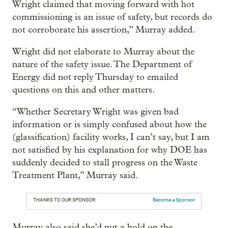
Wright claimed that moving forward with hot
commissioning is an issue of safety, but records do
not corroborate his assertion,” Murray added.
Wright did not elaborate to Murray about the
nature of the safety issue. The Department of
Energy did not reply Thursday to emailed
questions on this and other matters.
“Whether Secretary Wright was given bad
information or is simply confused about how the
(glassification) facility works, I can’t say, but I am
not satisfied by his explanation for why DOE has
suddenly decided to stall progress on the Waste
Treatment Plant,” Murray said.
THANKS TO OUR SPONSOR:
Become a Sponsor
Murray also said she’d put a hold on the