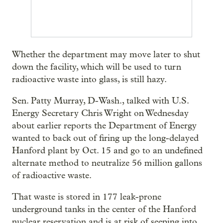
Whether the department may move later to shut
down the facility, which will be used to turn
radioactive waste into glass, is still hazy.
Sen. Patty Murray, D-Wash., talked with U.S.
Energy Secretary Chris Wright on Wednesday
about earlier reports the Department of Energy
wanted to back out of firing up the long-delayed
Hanford plant by Oct. 15 and go to an undefined
alternate method to neutralize 56 million gallons
of radioactive waste.
That waste is stored in 177 leak-prone
underground tanks in the center of the Hanford
nuclear reservation and is at risk of seeping into