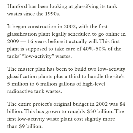
Hanford has been looking at glassifying its tank
wastes since the 1990s.
It began construction in 2002, with the first
glassification plant legally scheduled to go online in
2009 — 16 years before it actually will. This first
plant is supposed to take care of 40%-50% of the
tanks’ “low-activity” wastes.
The master plan has been to build two low-activity
glassification plants plus a third to handle the site’s
5 million to 6 million gallons of high-level
radioactive tank wastes.
The entire project’s original budget in 2002 was $4
billion. This has grown to roughly $30 billion. The
first low-activity waste plant cost slightly more
than $9 billion.