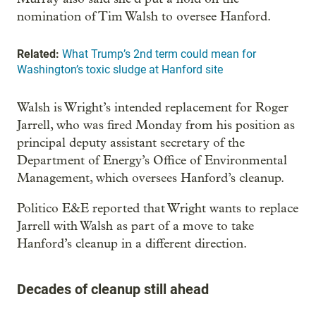
nomination of Tim Walsh to oversee Hanford.
Related:
What Trump’s 2nd term could mean for
Washington’s toxic sludge at Hanford site
Walsh is Wright’s intended replacement for Roger
Jarrell, who was fired Monday from his position as
principal deputy assistant secretary of the
Department of Energy’s Office of Environmental
Management, which oversees Hanford’s cleanup.
Politico E&E reported that Wright wants to replace
Jarrell with Walsh as part of a move to take
Hanford’s cleanup in a different direction.
Decades of cleanup still ahead