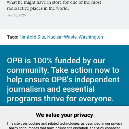
what he might have in store for one of the most
radioactive places in the world.
Jan. 25, 2025
Tags:
Hanford Site
,
Nuclear Waste
,
Washington
OPB is 100% funded by our
community. Take action now to
help ensure OPB's independent
journalism and essential
programs thrive for everyone.
We value your privacy
Make a Sustaining contribution now
This site uses cookies and related technologies, as described in our privacy
policy, for purposes that may include site operation, analytics, enhanced