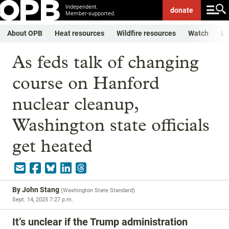
Independent.
donate
Member-supported.
About OPB
Heat resources
Wildfire resources
Watch
Li
As feds talk of changing
course on Hanford
nuclear cleanup,
Washington state officials
get heated
By
John Stang
(
Washington State Standard
)
Sept. 14, 2025 7:27 p.m.
It’s unclear if the Trump administration