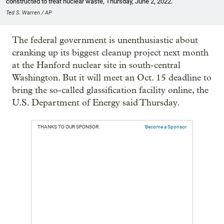
constructed to treat nuclear waste, Thursday, June 2, 2022.
Ted S. Warren / AP
The federal government is unenthusiastic about
cranking up its biggest cleanup project next month
at the Hanford nuclear site in south-central
Washington. But it will meet an Oct. 15 deadline to
bring the so-called glassification facility online, the
U.S. Department of Energy said Thursday.
THANKS TO OUR SPONSOR:
Become a Sponsor