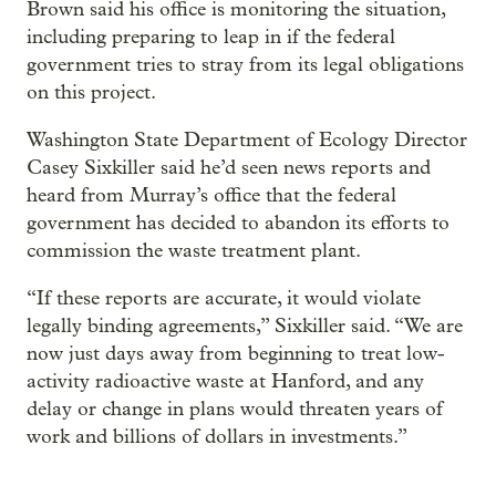
Brown said his office is monitoring the situation,
including preparing to leap in if the federal
government tries to stray from its legal obligations
on this project.
Washington State Department of Ecology Director
Casey Sixkiller said he’d seen news reports and
heard from Murray’s office that the federal
government has decided to abandon its efforts to
commission the waste treatment plant.
“If these reports are accurate, it would violate
legally binding agreements,” Sixkiller said. “We are
now just days away from beginning to treat low-
activity radioactive waste at Hanford, and any
delay or change in plans would threaten years of
work and billions of dollars in investments.”