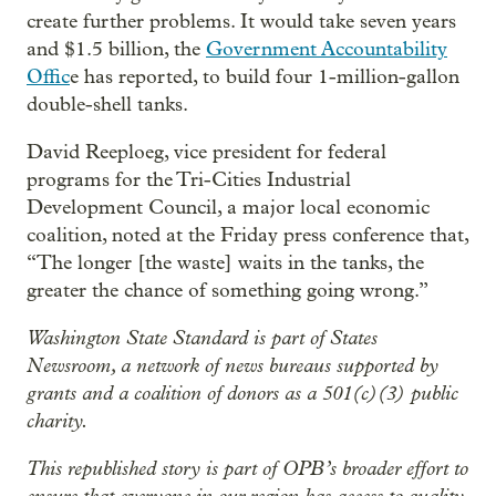
create further problems. It would take seven years
and $1.5 billion, the
Government Accountability
Offic
e has reported, to build four 1-million-gallon
double-shell tanks.
David Reeploeg, vice president for federal
programs for the Tri-Cities Industrial
Development Council, a major local economic
coalition, noted at the Friday press conference that,
“The longer [the waste] waits in the tanks, the
greater the chance of something going wrong.”
Washington State Standard is part of States
Newsroom, a network of news bureaus supported by
grants and a coalition of donors as a 501(c)(3) public
charity.
This republished story is part of OPB’s broader effort to
ensure that everyone in our region has access to quality