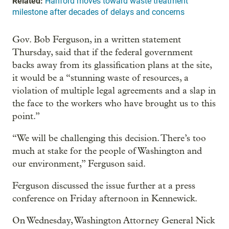
Related:
Hanford moves toward waste treatment
milestone after decades of delays and concerns
Gov. Bob Ferguson, in a written statement
Thursday, said that if the federal government
backs away from its glassification plans at the site,
it would be a “stunning waste of resources, a
violation of multiple legal agreements and a slap in
the face to the workers who have brought us to this
point.”
“We will be challenging this decision. There’s too
much at stake for the people of Washington and
our environment,” Ferguson said.
Ferguson discussed the issue further at a press
conference on Friday afternoon in Kennewick.
On Wednesday, Washington Attorney General Nick