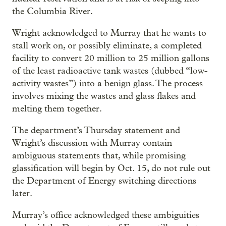
the Columbia River.
Wright acknowledged to Murray that he wants to
stall work on, or possibly eliminate, a completed
facility to convert 20 million to 25 million gallons
of the least radioactive tank wastes (dubbed “low-
activity wastes”) into a benign glass. The process
involves mixing the wastes and glass flakes and
melting them together.
The department’s Thursday statement and
Wright’s discussion with Murray contain
ambiguous statements that, while promising
glassification will begin by Oct. 15, do not rule out
the Department of Energy switching directions
later.
Murray’s office acknowledged these ambiguities