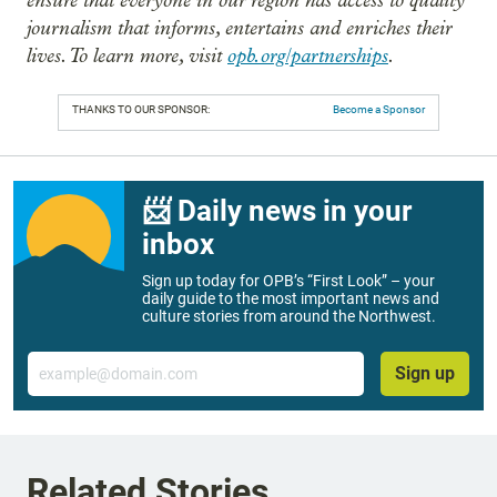
journalism that informs, entertains and enriches their
lives. To learn more, visit
opb.org/partnerships
.
THANKS TO OUR SPONSOR:
Become a Sponsor
📨 Daily news in your
inbox
Sign up today for OPB’s “First Look” – your
daily guide to the most important news and
culture stories from around the Northwest.
Email
Sign up
Related Stories