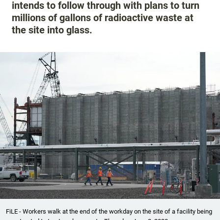
intends to follow through with plans to turn
millions of gallons of radioactive waste at
the site into glass.
FiLE - Workers walk at the end of the workday on the site of a facility being