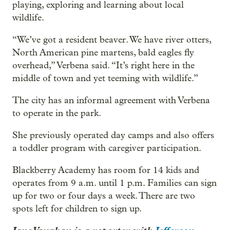
playing, exploring and learning about local
wildlife.
“We’ve got a resident beaver. We have river otters,
North American pine martens, bald eagles fly
overhead,” Verbena said. “It’s right here in the
middle of town and yet teeming with wildlife.”
The city has an informal agreement with Verbena
to operate in the park.
She previously operated day camps and also offers
a toddler program with caregiver participation.
Blackberry Academy has room for 14 kids and
operates from 9 a.m. until 1 p.m. Families can sign
up for two or four days a week. There are two
spots left for children to sign up.