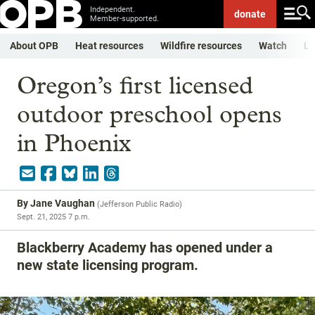
Independent.
donate
Member-supported.
About OPB
Heat resources
Wildfire resources
Watch
Li
Oregon’s first licensed
outdoor preschool opens
in Phoenix
By
Jane Vaughan
(
Jefferson Public Radio
)
Sept. 21, 2025 7 p.m.
Blackberry Academy has opened under a
new state licensing program.