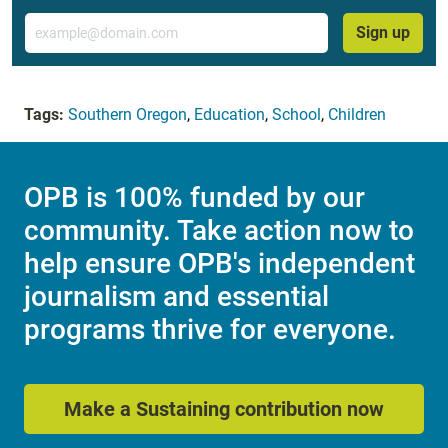
Email
Sign up
Tags:
Southern Oregon
,
Education
,
School
,
Children
OPB is 100% funded by our
community. Take action now to
help ensure OPB's independent
journalism and essential
programs thrive for everyone.
Make a Sustaining contribution now