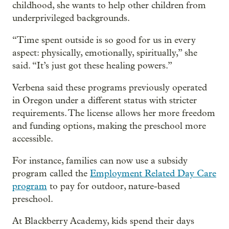
childhood, she wants to help other children from
underprivileged backgrounds.
“Time spent outside is so good for us in every
aspect: physically, emotionally, spiritually,” she
said. “It’s just got these healing powers.”
Verbena said these programs previously operated
in Oregon under a different status with stricter
requirements. The license allows her more freedom
and funding options, making the preschool more
accessible.
For instance, families can now use a subsidy
program called the
Employment Related Day Care
program
to pay for outdoor, nature-based
preschool.
At Blackberry Academy, kids spend their days