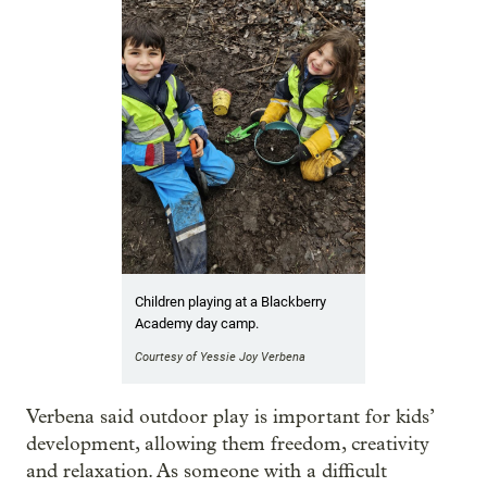
Children playing at a Blackberry
Academy day camp.
Courtesy of Yessie Joy Verbena
Verbena said outdoor play is important for kids’
development, allowing them freedom, creativity
and relaxation. As someone with a difficult