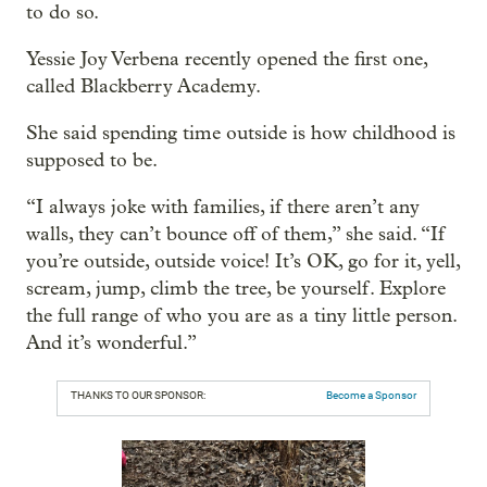
to do so.
Yessie Joy Verbena recently opened the first one,
called Blackberry Academy.
She said spending time outside is how childhood is
supposed to be.
“I always joke with families, if there aren’t any
walls, they can’t bounce off of them,” she said. “If
you’re outside, outside voice! It’s OK, go for it, yell,
scream, jump, climb the tree, be yourself. Explore
the full range of who you are as a tiny little person.
And it’s wonderful.”
THANKS TO OUR SPONSOR:
Become a Sponsor