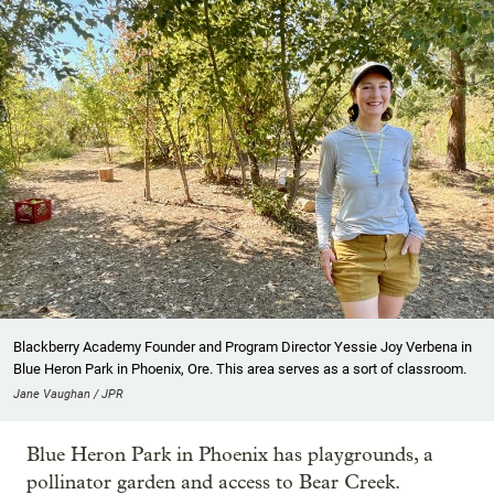
Blackberry Academy Founder and Program Director Yessie Joy Verbena in
Blue Heron Park in Phoenix, Ore. This area serves as a sort of classroom.
Jane Vaughan / JPR
Blue Heron Park in Phoenix has playgrounds, a
pollinator garden and access to Bear Creek.