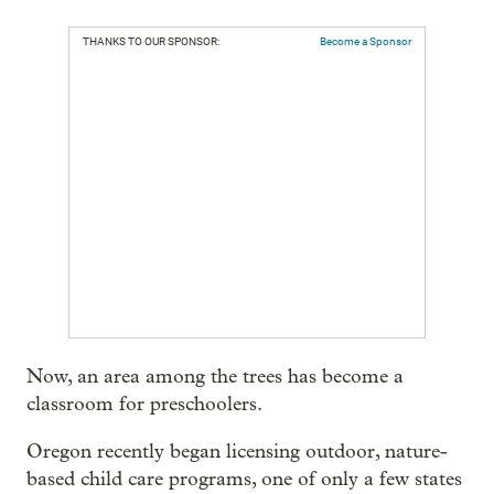
THANKS TO OUR SPONSOR:
Become a Sponsor
Now, an area among the trees has become a
classroom for preschoolers.
Oregon recently began licensing outdoor, nature-
based child care programs, one of only a few states