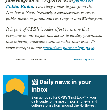
Jane Vaughan is a reporter with
Jefferson
Public Radio
.
This story comes to you from the
Northwest News Network, a collaboration between
public media organizations in Oregon and Washington.
It is part of OPB’s broader effort to ensure that
everyone in our region has access to quality journalism
that informs, entertains and enriches their lives. To
learn more, visit our
journalism partnerships page
.
THANKS TO OUR SPONSOR:
Become a Sponsor
📨 Daily news in your
inbox
Sign up today for OPB’s “First Look” – your
daily guide to the most important news and
culture stories from around the Northwest.