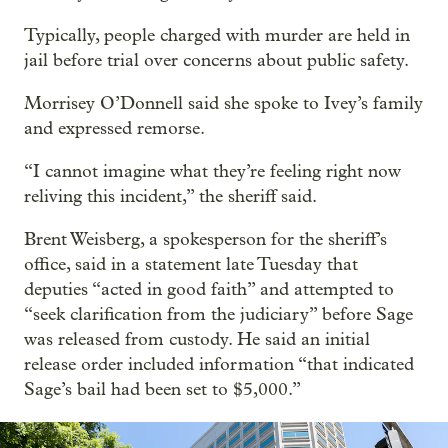
Typically, people charged with murder are held in
jail before trial over concerns about public safety.
Morrisey O’Donnell said she spoke to Ivey’s family
and expressed remorse.
“I cannot imagine what they’re feeling right now
reliving this incident,” the sheriff said.
Brent Weisberg, a spokesperson for the sheriff’s
office, said in a statement late Tuesday that
deputies “acted in good faith” and attempted to
“seek clarification from the judiciary” before Sage
was released from custody. He said an initial
release order included information “that indicated
Sage’s bail had been set to $5,000.”