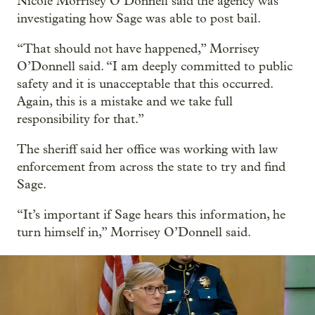
Nicole Morrisey O’Donnell said the agency was
investigating how Sage was able to post bail.
“That should not have happened,” Morrisey
O’Donnell said. “I am deeply committed to public
safety and it is unacceptable that this occurred.
Again, this is a mistake and we take full
responsibility for that.”
The sheriff said her office was working with law
enforcement from across the state to try and find
Sage.
“It’s important if Sage hears this information, he
turn himself in,” Morrisey O’Donnell said.