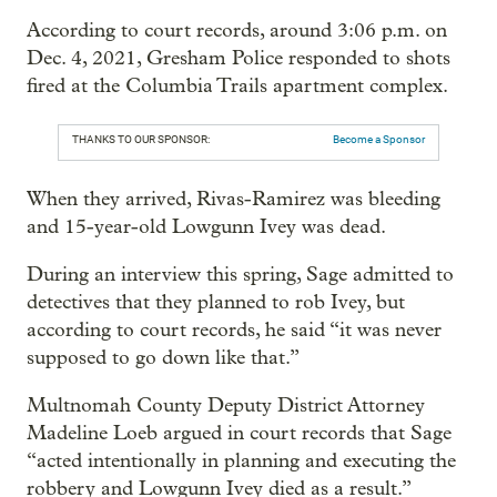
According to court records, around 3:06 p.m. on
Dec. 4, 2021, Gresham Police responded to shots
fired at the Columbia Trails apartment complex.
THANKS TO OUR SPONSOR:
Become a Sponsor
When they arrived, Rivas-Ramirez was bleeding
and 15-year-old Lowgunn Ivey was dead.
During an interview this spring, Sage admitted to
detectives that they planned to rob Ivey, but
according to court records, he said “it was never
supposed to go down like that.”
Multnomah County Deputy District Attorney
Madeline Loeb argued in court records that Sage
“acted intentionally in planning and executing the
robbery and Lowgunn Ivey died as a result.”