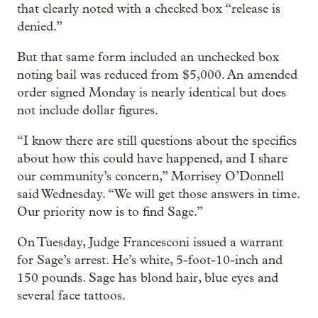
that clearly noted with a checked box “release is
denied.”
But that same form included an unchecked box
noting bail was reduced from $5,000. An amended
order signed Monday is nearly identical but does
not include dollar figures.
“I know there are still questions about the specifics
about how this could have happened, and I share
our community’s concern,” Morrisey O’Donnell
said Wednesday. “We will get those answers in time.
Our priority now is to find Sage.”
On Tuesday, Judge Francesconi issued a warrant
for Sage’s arrest. He’s white, 5-foot-10-inch and
150 pounds. Sage has blond hair, blue eyes and
several face tattoos.