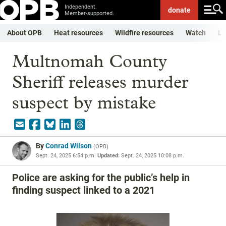
Independent.
donate
Member-supported.
About OPB
Heat resources
Wildfire resources
Watch
Li
Multnomah County
Sheriff releases murder
suspect by mistake
By
Conrad Wilson
(
OPB
)
Sept. 24, 2025 6:54 p.m.
Updated:
Sept. 24, 2025 10:08 p.m.
Police are asking for the public’s help in
finding suspect linked to a 2021