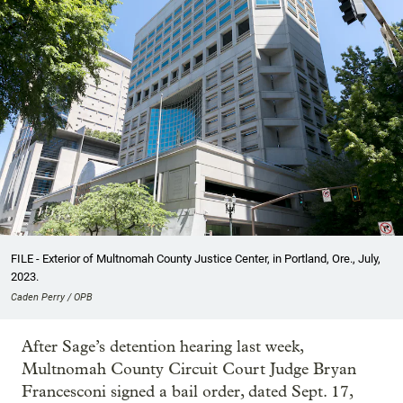
FILE - Exterior of Multnomah County Justice Center, in Portland, Ore., July,
2023.
Caden Perry / OPB
After Sage’s detention hearing last week,
Multnomah County Circuit Court Judge Bryan
Francesconi signed a bail order, dated Sept. 17,