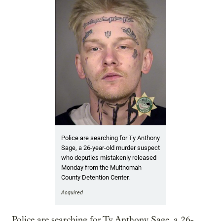
Police are searching for Ty Anthony
Sage, a 26-year-old murder suspect
who deputies mistakenly released
Monday from the Multnomah
County Detention Center.
Acquired
Police are searching for Ty Anthony Sage, a 26-