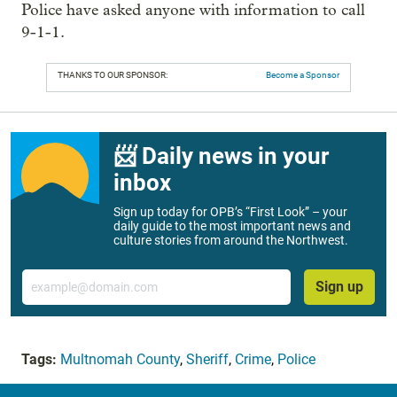
Police have asked anyone with information to call
9-1-1.
THANKS TO OUR SPONSOR:
Become a Sponsor
📨 Daily news in your
inbox
Sign up today for OPB’s “First Look” – your
daily guide to the most important news and
culture stories from around the Northwest.
Email
Sign up
Tags:
Multnomah County
,
Sheriff
,
Crime
,
Police