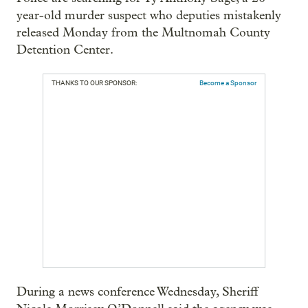
year-old murder suspect who deputies mistakenly
released Monday from the Multnomah County
Detention Center.
THANKS TO OUR SPONSOR:
Become a Sponsor
During a news conference Wednesday, Sheriff