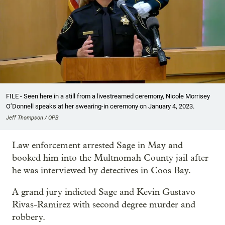
FILE - Seen here in a still from a livestreamed ceremony, Nicole Morrisey
O’Donnell speaks at her swearing-in ceremony on January 4, 2023.
Jeff Thompson / OPB
Law enforcement arrested Sage in May and
booked him into the Multnomah County jail after
he was interviewed by detectives in Coos Bay.
A grand jury indicted Sage and Kevin Gustavo
Rivas-Ramirez with second degree murder and
robbery.