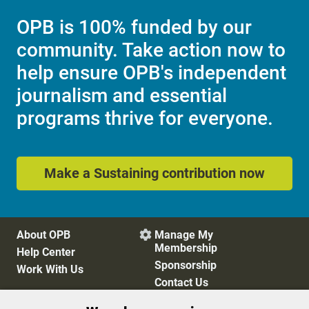
OPB is 100% funded by our
community. Take action now to
help ensure OPB's independent
journalism and essential
programs thrive for everyone.
Make a Sustaining contribution now
About OPB
Manage My

Membership
Help Center
Sponsorship
Work With Us
Contact Us