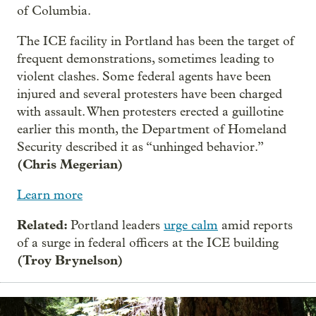
of Columbia.
The ICE facility in Portland has been the target of
frequent demonstrations, sometimes leading to
violent clashes. Some federal agents have been
injured and several protesters have been charged
with assault. When protesters erected a guillotine
earlier this month, the Department of Homeland
Security described it as “unhinged behavior.”
(Chris Megerian)
Learn more
Related:
Portland leaders
urge calm
amid reports
of a surge in federal officers at the ICE building
(Troy Brynelson)