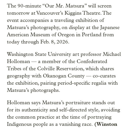
The 90-minute “Our Mr. Matsura” will screen
tomorrow at Vancouver’s Kiggins Theatre. The
event accompanies a traveling exhibition of
Matsura’s photography, on display at the Japanese
American Museum of Oregon in Portland from
today through Feb. 8, 2026.
Washington State University art professor Michael
Holloman — a member of the Confederated
Tribes of the Colville Reservation, which shares
geography with Okanogan County — co-curates
the exhibition, pairing period-specific regalia with
Matsura’s photographs.
Holloman says Matsura’s portraiture stands out
for its authenticity and self-directed style, avoiding
the common practice at the time of portraying
(Winston
Indigenous people as a vanishing race.