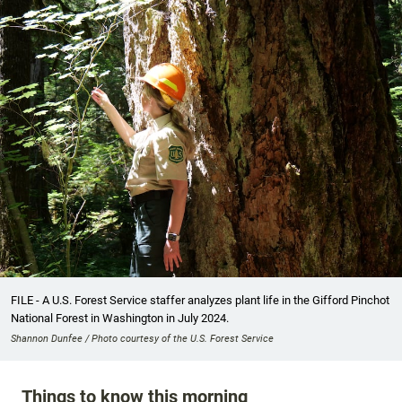
FILE - A U.S. Forest Service staffer analyzes plant life in the Gifford Pinchot
National Forest in Washington in July 2024.
Shannon Dunfee / Photo courtesy of the U.S. Forest Service
Things to know this morning