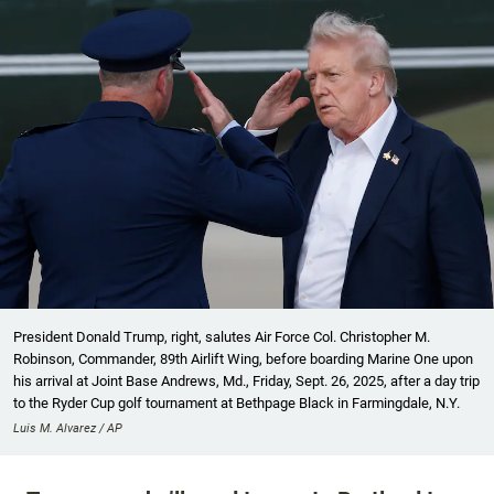
President Donald Trump, right, salutes Air Force Col. Christopher M.
Robinson, Commander, 89th Airlift Wing, before boarding Marine One upon
his arrival at Joint Base Andrews, Md., Friday, Sept. 26, 2025, after a day trip
to the Ryder Cup golf tournament at Bethpage Black in Farmingdale, N.Y.
Luis M. Alvarez / AP