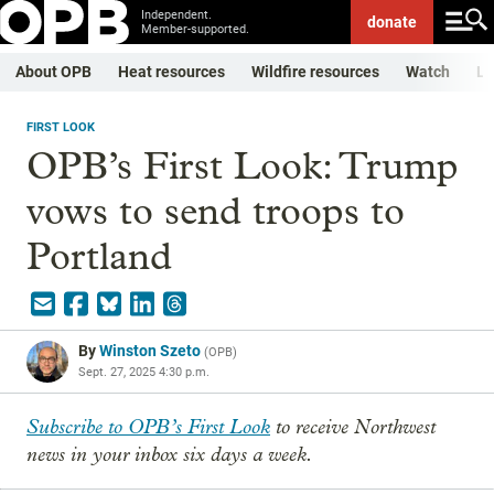
Independent.
donate
Member-supported.
About OPB
Heat resources
Wildfire resources
Watch
Li
FIRST LOOK
OPB’s First Look: Trump
vows to send troops to
Portland
By
Winston Szeto
(
OPB
)
Sept. 27, 2025 4:30 p.m.
Subscribe to OPB’s First Look
to receive Northwest
news in your inbox six days a week.