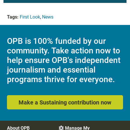
Tags:
First Look
,
News
OPB is 100% funded by our
community. Take action now to
help ensure OPB's independent
journalism and essential
programs thrive for everyone.
Make a Sustaining contribution now
About OPB
Manage My
