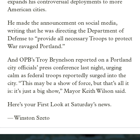
expands his controversial deployments to more
American cities.
He made the announcement on social media,
writing that he was directing the Department of
Defense to “provide all necessary Troops to protect
War ravaged Portland.”
And OPB’s Troy Brynelson reported on a Portland
city officials’ press conference last night, urging
calm as federal troops reportedly surged into the
city. “This may be a show of force, but that’s all it
is: it’s just a big show,” Mayor Keith Wilson said.
Here’s your First Look at Saturday’s news.
— Winston Szeto