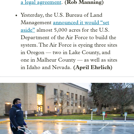
(Rob Manning)
a legal agreement
.
Yesterday, the U.S. Bureau of Land
Management
announced it would “set
aside”
almost 5,000 acres for the U.S.
Department of the Air Force to build the
system. The Air Force is eyeing three sites
in Oregon — two in Lake County, and
one in Malheur County — as well as sites
(April Ehrlich)
in Idaho and Nevada.