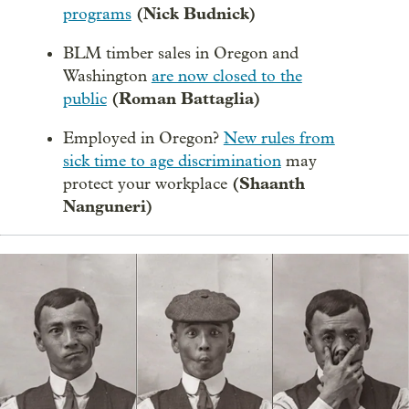
(Nick Budnick)
programs
BLM timber sales in Oregon and
Washington
are now closed to the
(Roman Battaglia)
public
Employed in Oregon?
New rules from
sick time to age discrimination
may
(Shaanth
protect your workplace
Nanguneri)