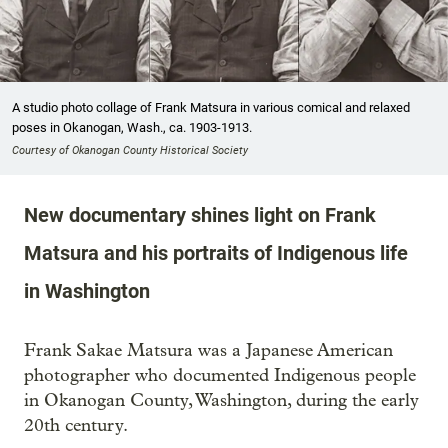
A studio photo collage of Frank Matsura in various comical and relaxed
poses in Okanogan, Wash., ca. 1903-1913.
Courtesy of Okanogan County Historical Society
New documentary shines light on Frank
Matsura and his portraits of Indigenous life
in Washington
Frank Sakae Matsura was a Japanese American
photographer who documented Indigenous people
in Okanogan County, Washington, during the early
20th century.