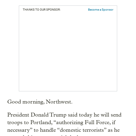
THANKS TO OUR SPONSOR:
Become a Sponsor
Good morning, Northwest.
President Donald Trump said today he will send
troops to Portland, “authorizing Full Force, if
necessary” to handle “domestic terrorists” as he