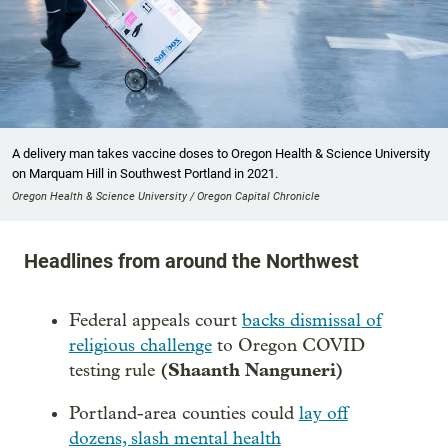
A delivery man takes vaccine doses to Oregon Health & Science University
on Marquam Hill in Southwest Portland in 2021.
Oregon Health & Science University / Oregon Capital Chronicle
Headlines from around the Northwest
Federal appeals court
backs dismissal of
religious challenge
to Oregon COVID
(Shaanth Nanguneri)
testing rule
Portland-area counties could
lay off
dozens, slash mental health