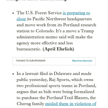
The U.S. Forest Service
is preparing to
close
its Pacific Northwest headquarters
and move work from its Portland research
station to Colorado. It’s a move a Trump
administration memo said will make the
agency more effective and less
(April Ehrlich)
bureaucratic.
THANKS TO OUR SPONSOR:
Become a Sponsor
In a lawsuit filed in Delaware and made
public yesterday, Raj Sports, which owns
two professional sports teams in Portland,
argues that as bids were being formalized
to purchase the Portland Trail Blazers, the
Cherng family
misled them in violation of