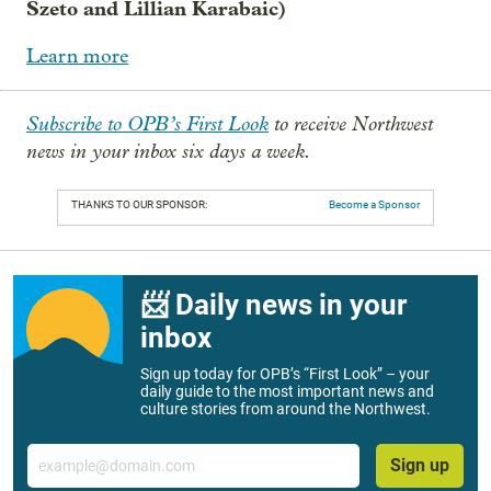
Szeto and Lillian Karabaic)
Learn more
Subscribe to OPB’s First Look
to receive Northwest
news in your inbox six days a week.
THANKS TO OUR SPONSOR:
Become a Sponsor
📨 Daily news in your
inbox
Sign up today for OPB’s “First Look” – your
daily guide to the most important news and
culture stories from around the Northwest.
Email
Sign up