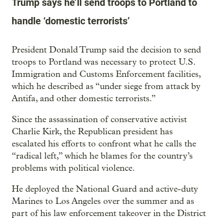
Trump says he’ll send troops to Portland to
handle ‘domestic terrorists’
President Donald Trump said the decision to send
troops to Portland was necessary to protect U.S.
Immigration and Customs Enforcement facilities,
which he described as “under siege from attack by
Antifa, and other domestic terrorists.”
Since the assassination of conservative activist
Charlie Kirk, the Republican president has
escalated his efforts to confront what he calls the
“radical left,” which he blames for the country’s
problems with political violence.
He deployed the National Guard and active-duty
Marines to Los Angeles over the summer and as
part of his law enforcement takeover in the District