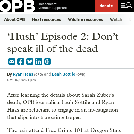
Independent.
donate
Member-supported.
About OPB
Heat resources
Wildfire resources
Watch
Li
‘Hush’ Episode 2: Don’t
speak ill of the dead
By
Ryan Haas
and
Leah Sottile
(
OPB
)
(
OPB
)
Oct. 15, 2025 1 p.m.
After learning the details about Sarah Zuber’s
death, OPB journalists Leah Sottile and Ryan
Haas are reluctant to engage in an investigation
that slips into true crime tropes.
The pair attend True Crime 101 at Oregon State