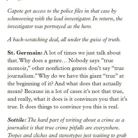
Capote got access to the police files in that case by
schmoozing with the lead investigator. In return, the
investigator was portrayed as the hero.
A back-scratching deal, all under the guise of truth.
St. Germain:
A lot of times we just talk about
that. Why does a genre… Nobody
says ”true
memoir,” other nonfiction genres don’t say “true
journalism.” Why do we have this giant “true” at
the beginning of it? And what does that actually
mean? Because in a lot of cases it’s not that true,
and really, what it does is it convinces you that it’s
true. It does things to convince you this is real.
Sottile:
The hard part of writing about a crime as a
journalist is that true crime pitfalls are everywhere.
Tropes and cliches and stereotypes just waiting to grab