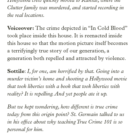
Clutter family was murdered, and started recording in
the real locations.
Voiceover:
The crime depicted in “In Cold Blood”
took place inside this house. It is reenacted inside
this house so that the motion picture itself becomes
a terrifyingly true story of our generation, a
generation both repelled and attracted by violence.
Sottile
I, for one, am horrified by that. Going into a
:
murder victim’s home and shooting a Hollywood movie
that took liberties with a book that took liberties with
reality? It is repelling. And yet people ate it up.
But we kept wondering, how different is true crime
today from this origin point? St. Germain talked to us
in his office about why teaching True Crime 101 is so
personal for him.