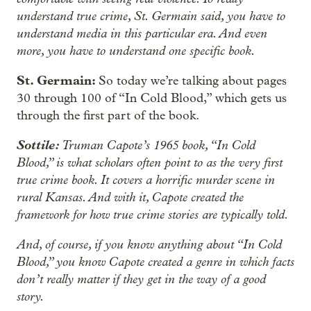
understand true crime, St. Germain said, you have to
understand media in this particular era. And even
more, you have to understand one specific book.
St. Germain:
So today we’re talking about pages
30 through 100 of “In Cold Blood,” which gets us
through the first part of the book.
Sottile:
Truman Capote’s 1965 book, “In Cold
Blood,” is what scholars often point to as the very first
true crime book. It covers a horrific murder scene in
rural Kansas. And with it, Capote created the
framework for how true crime stories are typically told.
And, of course, if you know anything about “In Cold
Blood,” you know Capote created a genre in which facts
don’t really matter if they get in the way of a good
story.