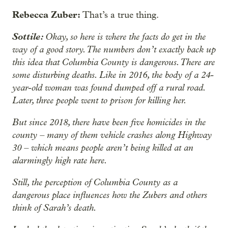
Rebecca Zuber:
That’s a true thing.
Sottile:
Okay, so here is where the facts do get in the
way of a good story. The numbers don’t exactly back up
this idea that Columbia County is dangerous. There are
some disturbing deaths. Like in 2016, the body of a 24-
year-old woman was found dumped off a rural road.
Later, three people went to prison for killing her.
But since 2018, there have been five homicides in the
county – many of them vehicle crashes along Highway
30 – which means people aren’t being killed at an
alarmingly high rate here.
Still, the perception of Columbia County as a
dangerous place influences how the Zubers and others
think of Sarah’s death.