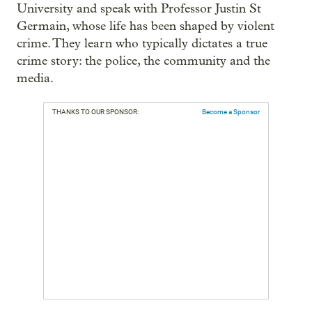
University and speak with Professor Justin St
Germain, whose life has been shaped by violent
crime. They learn who typically dictates a true
crime story: the police, the community and the
media.
THANKS TO OUR SPONSOR:
Become a Sponsor