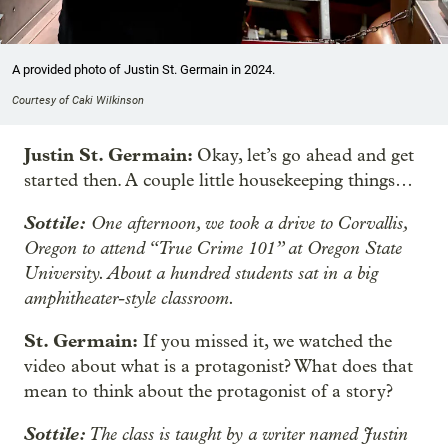
A provided photo of Justin St. Germain in 2024.
Courtesy of Caki Wilkinson
Justin St. Germain:
Okay, let’s go ahead and get
started then. A couple little housekeeping things…
Sottile:
One afternoon, we took a drive to Corvallis,
Oregon to attend “True Crime 101” at Oregon State
University. About a hundred students sat in a big
amphitheater-style classroom.
St. Germain:
If you missed it, we watched the
video about what is a protagonist? What does that
mean to think about the protagonist of a story?
Sottile:
The class is taught by a writer named Justin