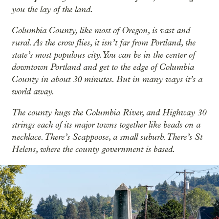
you the lay of the land.
Columbia County, like most of Oregon, is vast and
rural. As the crow flies, it isn’t far from Portland, the
state’s most populous city. You can be in the center of
downtown Portland and get to the edge of Columbia
County in about 30 minutes. But in many ways it’s a
world away.
The county hugs the Columbia River, and Highway 30
strings each of its major towns together like beads on a
necklace. There’s Scappoose, a small suburb. There’s St
Helens, where the county government is based.