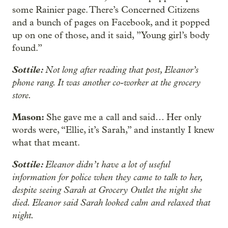
some Rainier page. There’s Concerned Citizens
and a bunch of pages on Facebook, and it popped
up on one of those, and it said, ”Young girl’s body
found.”
Sottile:
Not long after reading that post, Eleanor’s
phone rang. It was another co-worker at the grocery
store.
Mason:
She gave me a call and said… Her only
words were, “Ellie, it’s Sarah,” and instantly I knew
what that meant.
Sottile:
Eleanor didn’t have a lot of useful
information for police when they came to talk to her,
despite seeing Sarah at Grocery Outlet the night she
died. Eleanor said Sarah looked calm and relaxed that
night.