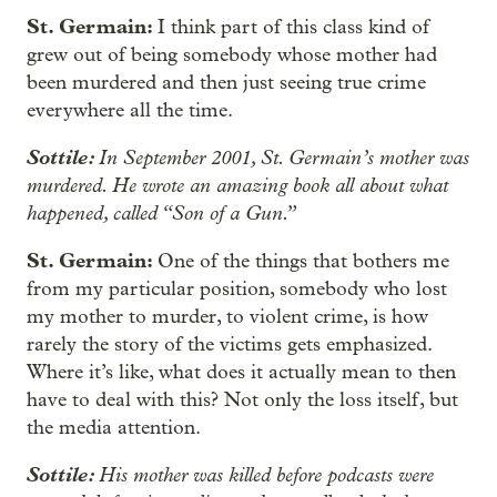
St. Germain:
I think part of this class kind of
grew out of being somebody whose mother had
been murdered and then just seeing true crime
everywhere all the time.
Sottile:
In September 2001, St. Germain’s mother was
murdered. He wrote an amazing book all about what
happened, called “Son of a Gun.”
St. Germain:
One of the things that bothers me
from my particular position, somebody who lost
my mother to murder, to violent crime, is how
rarely the story of the victims gets emphasized.
Where it’s like, what does it actually mean to then
have to deal with this? Not only the loss itself, but
the media attention.
Sottile:
His mother was killed before podcasts were