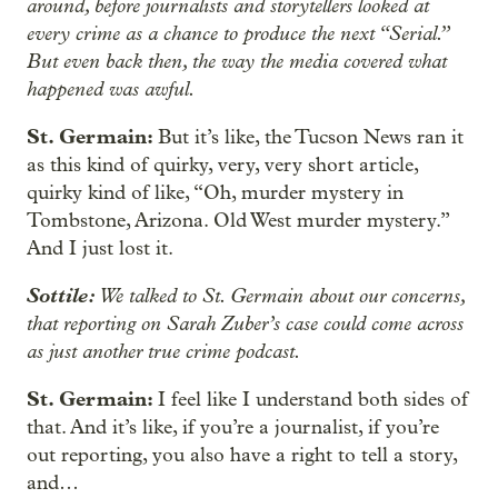
around, before journalists and storytellers looked at
every crime as a chance to produce the next “Serial.”
But even back then, the way the media covered what
happened was awful.
St. Germain:
But it’s like, the Tucson News ran it
as this kind of quirky, very, very short article,
quirky kind of like, “Oh, murder mystery in
Tombstone, Arizona. Old West murder mystery.”
And I just lost it.
Sottile:
We talked to St. Germain about our concerns,
that reporting on Sarah Zuber’s case could come across
as just another true crime podcast.
St. Germain:
I feel like I understand both sides of
that. And it’s like, if you’re a journalist, if you’re
out reporting, you also have a right to tell a story,
and…