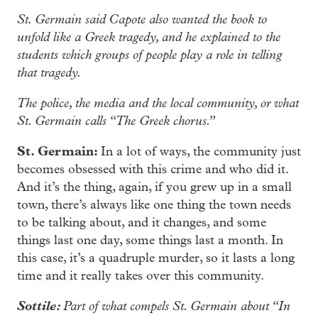
St. Germain said Capote also wanted the book to
unfold like a Greek tragedy, and he explained to the
students which groups of people play a role in telling
that tragedy.
The police, the media and the local community, or what
St. Germain calls “The Greek chorus.”
St. Germain:
In a lot of ways, the community just
becomes obsessed with this crime and who did it.
And it’s the thing, again, if you grew up in a small
town, there’s always like one thing the town needs
to be talking about, and it changes, and some
things last one day, some things last a month. In
this case, it’s a quadruple murder, so it lasts a long
time and it really takes over this community.
Sottile:
Part of what compels St. Germain about “In