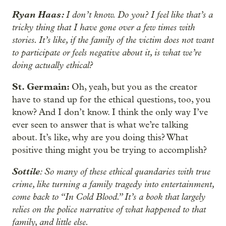
Ryan Haas:
I don’t know. Do you? I feel like that’s a
tricky thing that I have gone over a few times with
stories. It’s like, if the family of the victim does not want
to participate or feels negative about it, is what we’re
doing actually ethical?
St. Germain:
Oh, yeah, but you as the creator
have to stand up for the ethical questions, too, you
know? And I don’t know. I think the only way I’ve
ever seen to answer that is what we’re talking
about. It’s like, why are you doing this? What
positive thing might you be trying to accomplish?
Sottile
: So many of these ethical quandaries with true
crime, like turning a family tragedy into entertainment,
come back to “In Cold Blood.” It’s a book that largely
relies on the police narrative of what happened to that
family, and little else.