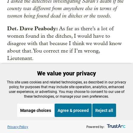
I asked the detectives investigating Sarah’s death if the
county was different from anywhere else in terms of
women being found dead in ditches or the woods.
Det. Dave Peabody:
As far as there’s a lot of
women found in the ditches, I would have to
disagree with that because I think we would know
about that. You correct me if I’m wrong,
Lieutenant.
Lt. Steve Salle:
I can’t conjure up a memory of a
We value your privacy
dead woman in a ditch other than Zuber.
This site uses cookies and related technologies, as described in our privacy
policy, for purposes that may include site operation, analytics, enhanced
Sottile:
It wasn’t the last time they’d tell us people’s
user experience, or advertising. You may choose to consent to our use of
these technologies, or manage your own preferences.
perception of this case departs from what they see as the
facts.
Manage choices
Agree & proceed
Reject all
Sottile:
The police account is often the most valued in
Listen to the
OPB News
l
STREAMING NOW
S
a true crime story. After all, it’s the official written
Marketplace
Privacy Policy
Powered by: