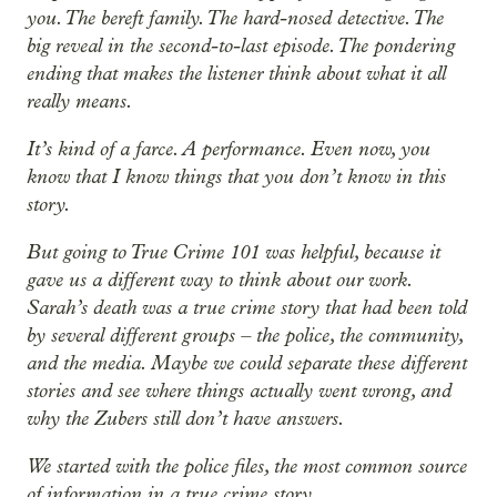
you. The bereft family. The hard-nosed detective. The
big reveal in the second-to-last episode. The pondering
ending that makes the listener think about what it all
really means.
It’s kind of a farce. A performance. Even now, you
know that I know things that you don’t know in this
story.
But going to True Crime 101 was helpful, because it
gave us a different way to think about our work.
Sarah’s death was a true crime story that had been told
by several different groups – the police, the community,
and the media. Maybe we could separate these different
stories and see where things actually went wrong, and
why the Zubers still don’t have answers.
We started with the police files, the most common source
of information in a true crime story.