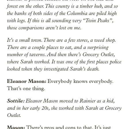
forest on the other. This county is a timber hub, and so
the banks of both sides of the Columbia are piled high
with logs. If this is all sounding very “Twin Peaks”,
those comparisons aren’t lost on me.
It’s a small town. There are a few stores, a weed shop.
There are a couple places to eat, and a surprising
number of taverns. And then there’s Grocery Outlet,
where Sarah worked. It was one of the first places police
looked when they investigated Sarah’s death.
Eleanor Mason:
Everybody knows everybody.
That’s one thing.
Sottile:
Eleanor Mason moved to Rainier as a kid,
and in her early 20s, she worked with Sarah at Grocery
Outlet.
Mason:
There’s pros and cons to that. It’s just