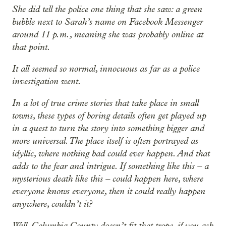
She did tell the police one thing that she saw: a green
bubble next to Sarah’s name on Facebook Messenger
around 11 p.m., meaning she was probably online at
that point.
It all seemed so normal, innocuous as far as a police
investigation went.
In a lot of true crime stories that take place in small
towns, these types of boring details often get played up
in a quest to turn the story into something bigger and
more universal. The place itself is often portrayed as
idyllic, where nothing bad could ever happen. And that
adds to the fear and intrigue. If something like this – a
mysterious death like this – could happen here, where
everyone knows everyone, then it could really happen
anywhere, couldn’t it?
Well, Columbia County doesn’t fit that trope, if you ask