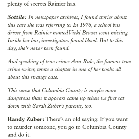
plenty of secrets Rainier has.
Sottile:
In newspaper archives, I found stories about
this case she was referring to. In 1976, a school bus
driver from Rainier named Vicki Brown went missing.
Inside her bus, investigators found blood. But to this
day, she’s never been found.
And speaking of true crime: Ann Rule, the famous true
crime writer, wrote a chapter in one of her books all
about this strange case.
This sense that Columbia County is maybe more
dangerous than it appears came up when we first sat
down with Sarah Zuber’s parents, too.
Randy Zuber:
There’s an old saying: If you want
to murder someone, you go to Columbia County
and do it.