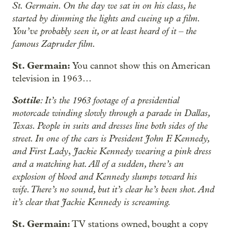
St. Germain. On the day we sat in on his class, he
started by dimming the lights and cueing up a film.
You’ve probably seen it, or at least heard of it – the
famous Zapruder film.
St. Germain:
You cannot show this on American
television in 1963…
Sottile
: It’s the 1963 footage of a presidential
motorcade winding slowly through a parade in Dallas,
Texas. People in suits and dresses line both sides of the
street. In one of the cars is President John F. Kennedy,
and First Lady
Jackie Kennedy wearing a pink dress
,
and a matching hat. All of a sudden, there’s an
explosion of blood and Kennedy slumps toward his
wife. There’s no sound, but it’s clear he’s been shot. And
it’s clear that Jackie Kennedy is screaming.
St. Germain:
TV stations owned, bought a copy