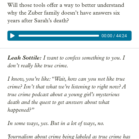
Will those tools offer a way to better understand
why the Zuber family doesn’t have answers six
years after Sarah’s death?
00:00
/
44:24
Leah Sottile:
I want to confess something to you. I
don’t really like true crime.
I know, you’re like: “Wait, how can you not like true
crime? Isn’t that what we’re listening to right now? A
true crime podcast about a young girl’s mysterious
death and the quest to get answers about what
happened?”
In some ways, yes. But in a lot of ways, no.
Journalism about crime being labeled as true crime has