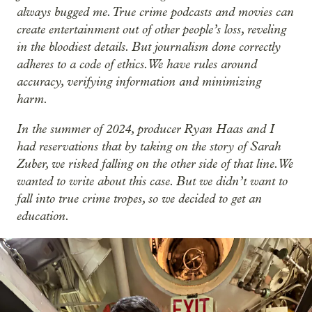
always bugged me. True crime podcasts and movies can
create entertainment out of other people’s loss, reveling
in the bloodiest details. But journalism done correctly
adheres to a code of ethics. We have rules around
accuracy, verifying information and minimizing
harm.
In the summer of 2024, producer Ryan Haas and I
had reservations that by taking on the story of Sarah
Zuber, we risked falling on the other side of that line. We
wanted to write about this case. But we didn’t want to
fall into true crime tropes, so we decided to get an
education.