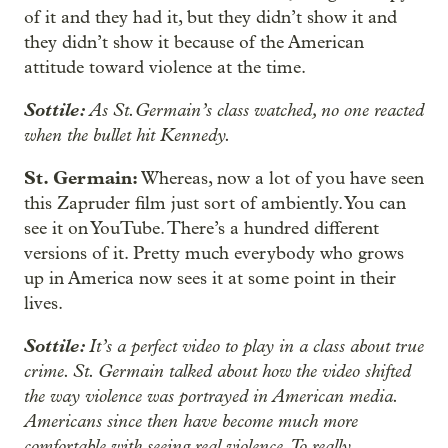
of it and they had it, but they didn’t show it and
they didn’t show it because of the American
attitude toward violence at the time.
Sottile:
As St.Germain’s class watched, no one reacted
when the bullet hit Kennedy.
St. Germain:
Whereas, now a lot of you have seen
this Zapruder film just sort of ambiently. You can
see it on YouTube. There’s a hundred different
versions of it. Pretty much everybody who grows
up in America now sees it at some point in their
lives.
Sottile:
It’s a perfect video to play in a class about true
crime. St. Germain talked about how the video shifted
the way violence was portrayed in American media.
Americans since then have become much more
comfortable with seeing real violence. To really