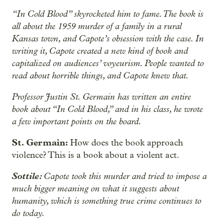
“In Cold Blood” skyrocketed him to fame. The book is
all about the 1959 murder of a family in a rural
Kansas town, and Capote’s obsession with the case. In
writing it, Capote created a new kind of book and
capitalized on audiences’ voyeurism. People wanted to
read about horrible things, and Capote knew that.
Professor Justin St. Germain has written an entire
book about “In Cold Blood,” and in his class, he wrote
a few important points on the board.
St. Germain:
How does the book approach
violence? This is a book about a violent act.
Sottile:
Capote took this murder and tried to impose a
much bigger meaning on what it suggests about
humanity, which is something true crime continues to
do today.