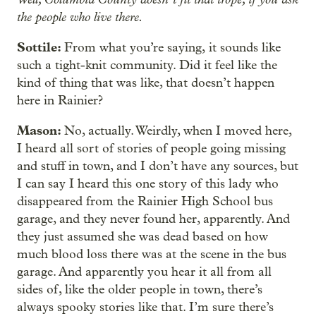
the people who live there.
Sottile:
From what you’re saying,
it sounds like
such a tight-knit community. Did it feel like the
kind of thing that was like, that doesn’t happen
here in Rainier?
Mason:
No, actually. Weirdly, when I moved here,
I heard all sort of stories of people going missing
and stuff in town, and I don’t have any sources, but
I can say I heard this one story of this lady who
disappeared from the Rainier High School bus
garage, and they never found her, apparently. And
they just assumed she was dead based on how
much blood loss there was at the scene in the bus
garage. And apparently you hear it all from all
sides of, like the older people in town, there’s
always spooky stories like that. I’m sure there’s