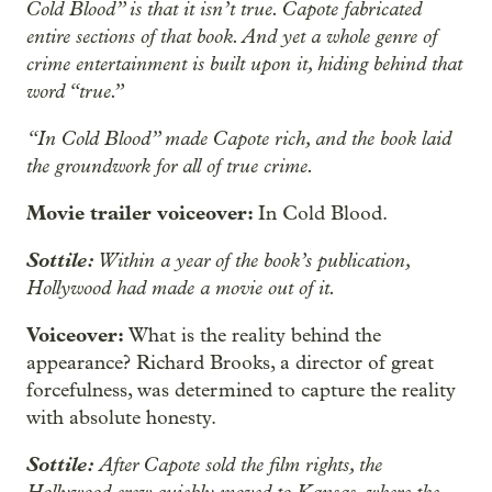
Cold Blood” is that it isn’t true. Capote fabricated
entire sections of that book. And yet a whole genre of
crime entertainment is built upon it, hiding behind that
word “true.”
“In Cold Blood” made Capote rich, and the book laid
the groundwork for all of true crime.
Movie trailer voiceover:
In Cold Blood.
Sottile:
Within a year of the book’s publication,
Hollywood had made a movie out of it.
Voiceover:
What is the reality behind the
appearance? Richard Brooks, a director of great
forcefulness, was determined to capture the reality
with absolute honesty.
Sottile:
After Capote sold the film rights, the
Hollywood crew quickly moved to Kansas, where the