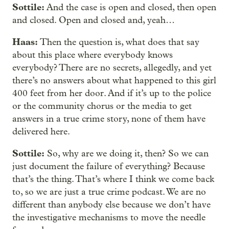
Sottile:
And the case is open and closed, then open
and closed. Open and closed and, yeah…
Haas:
Then the question is, what does that say
about this place where everybody knows
everybody? There are no secrets, allegedly, and yet
there’s no answers about what happened to this girl
400 feet from her door. And if it’s up to the police
or the community chorus or the media to get
answers in a true crime story, none of them have
delivered here.
Sottile:
So, why are we doing it, then? So we can
just document the failure of everything? Because
that’s the thing. That’s where I think we come back
to, so we are just a true crime podcast. We are no
different than anybody else because we don’t have
the investigative mechanisms to move the needle