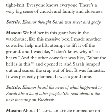
tight-knit. Everyone knows everyone. There’s a
very big sense of church and family and closeness.
Sottile:
Eleanor thought Sarah was sweet and goofy.
Mason:
We hid her in this giant box in the
warehouse, like this massive box. I made another
coworker help me lift, attempt to lift it off the
ground. and I was like, “I don’t know why it’s so
heavy.” And the other coworker was like, “What the
hell is in this?” and opened it, and Sarah jumped
out and scared the crap out of her. It was fantastic.
It was perfectly planned. It was a good time.
Sottile:
Eleanor heard the news of what happened to
Sarah like a lot of other people: She read about it the
next morning on Facebook.
Mason:
About 11 a.m., an article popped up on