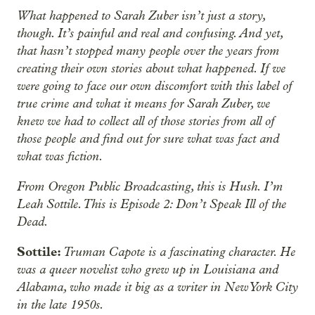
What happened to Sarah Zuber isn’t just a story,
though. It’s painful and real and confusing. And yet,
that hasn’t stopped many people over the years from
creating their own stories about what happened. If we
were going to face our own discomfort with this label of
true crime and what it means for Sarah Zuber, we
knew we had to collect all of those stories from all of
those people and find out for sure what was fact and
what was fiction.
From Oregon Public Broadcasting, this is Hush. I’m
Leah Sottile. This is Episode 2: Don’t Speak Ill of the
Dead.
Sottile:
Truman Capote is a fascinating character. He
was a queer novelist who grew up in Louisiana and
Alabama, who made it big as a writer in New York City
in the late 1950s.