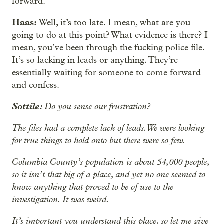
forward.
Haas:
Well, it’s too late. I mean, what are you
going to do at this point? What evidence is there? I
mean, you’ve been through the fucking police file.
It’s so lacking in leads or anything. They’re
essentially waiting for someone to come forward
and confess.
Sottile:
Do you sense our frustration?
The files had a complete lack of leads. We were looking
for true things to hold onto but there were so few.
Columbia County’s population is about 54,000 people,
so it isn’t that big of a place, and yet no one seemed to
know anything that proved to be of use to the
investigation. It was weird.
It’s important you understand this place, so let me give