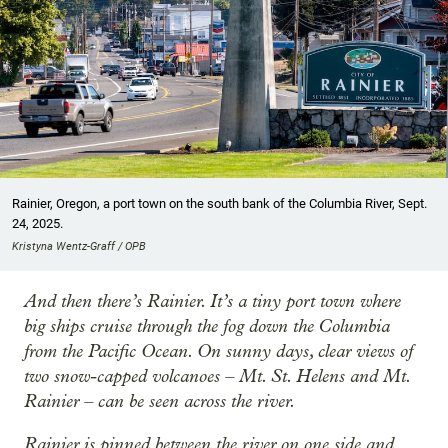
Rainier, Oregon, a port town on the south bank of the Columbia River, Sept.
24, 2025.
Kristyna Wentz-Graff / OPB
And then there’s Rainier. It’s a tiny port town where
big ships cruise through the fog down the Columbia
from the Pacific Ocean. On sunny days, clear views of
two snow-capped volcanoes – Mt. St. Helens and Mt.
Rainier – can be seen across the river.
Rainier is pinned between the river on one side and