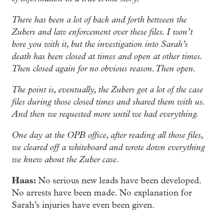
There has been a lot of back and forth between the
Zubers and law enforcement over these files. I won’t
bore you with it, but the investigation into Sarah’s
death has been closed at times and open at other times.
Then closed again for no obvious reason. Then open.
The point is, eventually, the Zubers got a lot of the case
files during those closed times and shared them with us.
And then we requested more until we had everything.
One day at the OPB office, after reading all those files,
we cleared off a whiteboard and wrote down everything
we knew about the Zuber case
.
Haas:
No serious new leads have been developed.
No arrests have been made. No explanation for
Sarah’s injuries have even been given.