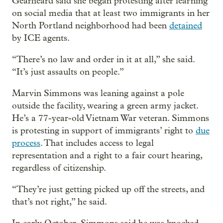
Gearheard said she began protesting after learning
on social media that at least two immigrants in her
North Portland neighborhood had been
detained
by ICE agents.
“There’s no law and order in it at all,” she said.
“It’s just assaults on people.”
Marvin Simmons was leaning against a pole
outside the facility, wearing a green army jacket.
He’s a 77-year-old Vietnam War veteran. Simmons
is protesting in support of immigrants’ right to
due
process
. That includes access to legal
representation and a right to a fair court hearing,
regardless of citizenship.
“They’re just getting picked up off the streets, and
that’s not right,” he said.