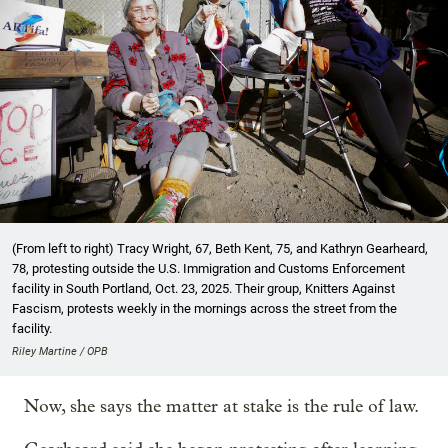
(From left to right) Tracy Wright, 67, Beth Kent, 75, and Kathryn Gearheard,
78, protesting outside the U.S. Immigration and Customs Enforcement
facility in South Portland, Oct. 23, 2025. Their group, Knitters Against
Fascism, protests weekly in the mornings across the street from the
facility.
Riley Martine / OPB
Now, she says the matter at stake is the rule of law.