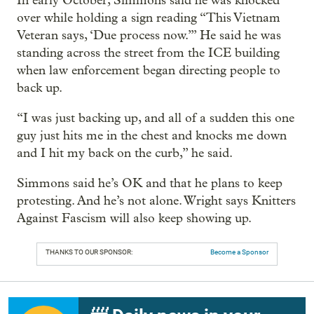
In early October, Simmons said he was knocked
over while holding a sign reading “This Vietnam
Veteran says, ‘Due process now.’” He said he was
standing across the street from the ICE building
when law enforcement began directing people to
back up.
“I was just backing up, and all of a sudden this one
guy just hits me in the chest and knocks me down
and I hit my back on the curb,” he said.
Simmons said he’s OK and that he plans to keep
protesting. And he’s not alone. Wright says Knitters
Against Fascism will also keep showing up.
THANKS TO OUR SPONSOR:
Become a Sponsor