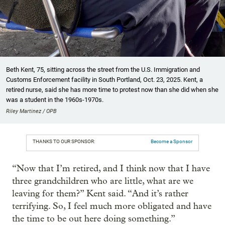
Beth Kent, 75, sitting across the street from the U.S. Immigration and
Customs Enforcement facility in South Portland, Oct. 23, 2025. Kent, a
retired nurse, said she has more time to protest now than she did when she
was a student in the 1960s-1970s.
Riley Martinez / OPB
THANKS TO OUR SPONSOR:
Become a Sponsor
“Now that I’m retired, and I think now that I have
three grandchildren who are little, what are we
leaving for them?” Kent said. “And it’s rather
terrifying. So, I feel much more obligated and have
the time to be out here doing something.”