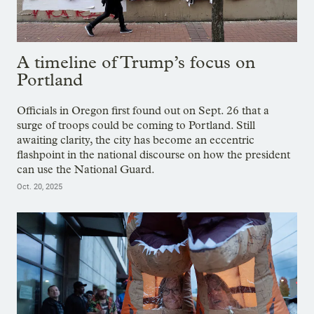
A timeline of Trump’s focus on
Portland
Officials in Oregon first found out on Sept. 26 that a
surge of troops could be coming to Portland. Still
awaiting clarity, the city has become an eccentric
flashpoint in the national discourse on how the president
can use the National Guard.
Oct. 20, 2025