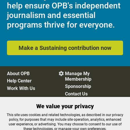
help ensure OPB's independent
journalism and essential
programs thrive for everyone.
Make a Sustaining contribution now
About OPB
Manage My

Membership
Help Center
Sponsorship
Work With Us
Contact Us
We value your privacy
Privacy Policy
Cookie Preferences
This site uses cookies and related technologies, as described in our privacy
policy, for purposes that may include site operation, analytics, enhanced
FCC Public Files
FCC Applications
user experience, or advertising. You may choose to consent to our use of
Terms of Use
Editorial Policy
these technologies, or manage your own preferences.