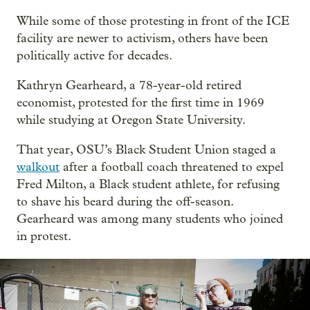
While some of those protesting in front of the ICE
facility are newer to activism, others have been
politically active for decades.
Kathryn Gearheard, a 78-year-old retired
economist, protested for the first time in 1969
while studying at Oregon State University.
That year, OSU’s Black Student Union staged a
walkout
after a football coach threatened to expel
Fred Milton, a Black student athlete, for refusing
to shave his beard during the off-season.
Gearheard was among many students who joined
in protest.