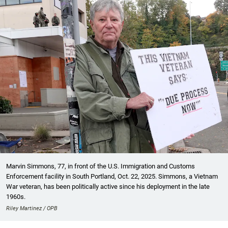
Marvin Simmons, 77, in front of the U.S. Immigration and Customs
Enforcement facility in South Portland, Oct. 22, 2025. Simmons, a Vietnam
War veteran, has been politically active since his deployment in the late
1960s.
Riley Martinez / OPB