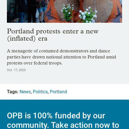
Portland protests enter a new
(inflated) era
A menagerie of costumed demonstrators and dance
parties have drawn national attention to Portland amid
protests over federal troops.
Oct. 17, 2025
Tags:
News
,
Politics
,
Portland
OPB is 100% funded by our
community. Take action now to