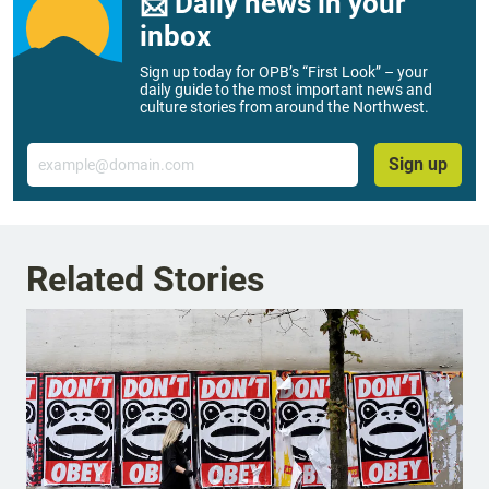
📨 Daily news in your
inbox
Sign up today for OPB’s “First Look” – your
daily guide to the most important news and
culture stories from around the Northwest.
Email
Sign up
Related Stories