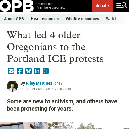
Independent.
donate
Member-supported.
About OPB
Heat resources
Wildfire resources
Watch
Li
What led 4 older
Oregonians to the
Portland ICE protests
By
Riley Martinez
(
OPB
)
PORTLAND, Ore.
Nov. 4, 2025 2 p.m.
Some are new to activism, and others have
been protesting for years.