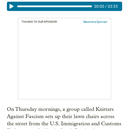
00:00
/
03:35
THANKS TO OUR SPONSOR:
Become a Sponsor
On Thursday mornings, a group called Knitters
Against Fascism sets up their lawn chairs across
the street from the U.S. Immigration and Customs