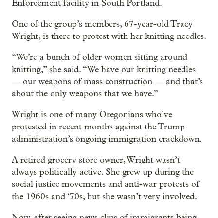
Enforcement facility in South Portland.
One of the group’s members, 67-year-old Tracy
Wright, is there to protest with her knitting needles.
“We’re a bunch of older women sitting around
knitting,” she said. “We have our knitting needles
— our weapons of mass construction — and that’s
about the only weapons that we have.”
Wright is one of many Oregonians who’ve
protested in recent months against the Trump
administration’s ongoing immigration crackdown.
A retired grocery store owner, Wright wasn’t
always politically active. She grew up during the
social justice movements and anti-war protests of
the 1960s and ‘70s, but she wasn’t very involved.
Now, after seeing news clips of immigrants being