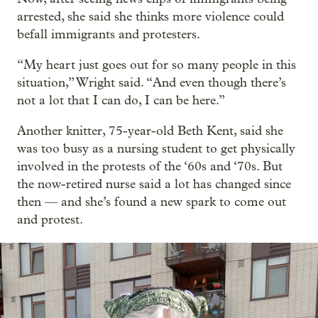
arrested, she said she thinks more violence could
befall immigrants and protesters.
“My heart just goes out for so many people in this
situation,” Wright said. “And even though there’s
not a lot that I can do, I can be here.”
Another knitter, 75-year-old Beth Kent, said she
was too busy as a nursing student to get physically
involved in the protests of the ‘60s and ‘70s. But
the now-retired nurse said a lot has changed since
then — and she’s found a new spark to come out
and protest.