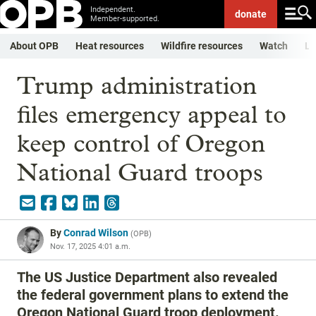
Independent.
donate
Member-supported.
About OPB
Heat resources
Wildfire resources
Watch
Li
Trump administration
files emergency appeal to
keep control of Oregon
National Guard troops
By
Conrad Wilson
(
OPB
)
Nov. 17, 2025 4:01 a.m.
The US Justice Department also revealed
the federal government plans to extend the
Oregon National Guard troop deployment.