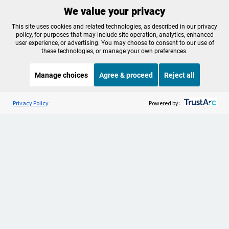
We value your privacy
Make a Sustaining contribution now
This site uses cookies and related technologies, as described in our privacy
policy, for purposes that may include site operation, analytics, enhanced
user experience, or advertising. You may choose to consent to our use of
these technologies, or manage your own preferences.
About OPB
Manage My

Manage choices
Agree & proceed
Reject all
Membership
Help Center
Sponsorship
Listen to the
OPB News
l
Work With Us
STREAMING NOW
S
Here and Now
Privacy Policy
Powered by:
Contact Us
Privacy Policy
Cookie Preferences
FCC Public Files
FCC Applications
Terms of Use
Editorial Policy
SMS T&C
Contest Rules
Accessibility