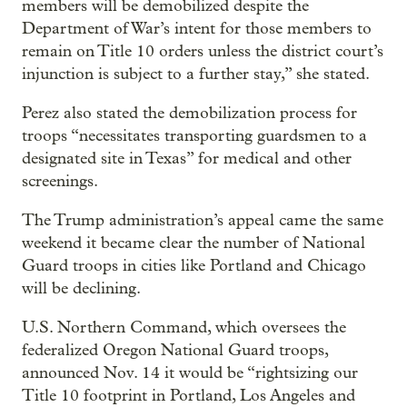
members will be demobilized despite the
Department of War’s intent for those members to
remain on Title 10 orders unless the district court’s
injunction is subject to a further stay,” she stated.
Perez also stated the demobilization process for
troops “necessitates transporting guardsmen to a
designated site in Texas” for medical and other
screenings.
The Trump administration’s appeal came the same
weekend it became clear the number of National
Guard troops in cities like Portland and Chicago
will be declining.
U.S. Northern Command, which oversees the
federalized Oregon National Guard troops,
announced Nov. 14 it would be “rightsizing our
Title 10 footprint in Portland, Los Angeles and