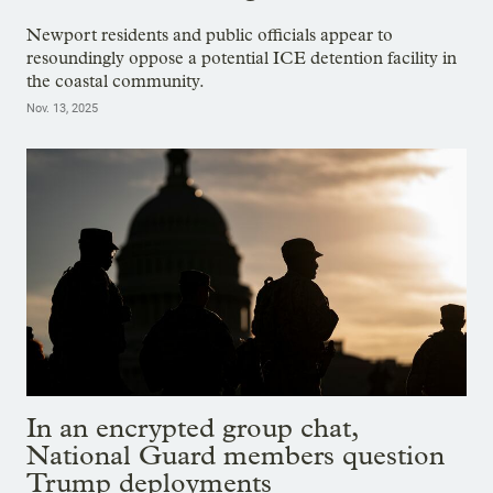
Newport residents and public officials appear to
resoundingly oppose a potential ICE detention facility in
the coastal community.
Nov. 13, 2025
In an encrypted group chat,
National Guard members question
Trump deployments