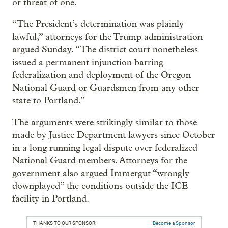
or threat of one.
“The President’s determination was plainly
lawful,” attorneys for the Trump administration
argued Sunday. “The district court nonetheless
issued a permanent injunction barring
federalization and deployment of the Oregon
National Guard or Guardsmen from any other
state to Portland.”
The arguments were strikingly similar to those
made by Justice Department lawyers since October
in a long running legal dispute over federalized
National Guard members. Attorneys for the
government also argued Immergut “wrongly
downplayed” the conditions outside the ICE
facility in Portland.
THANKS TO OUR SPONSOR:
Become a Sponsor