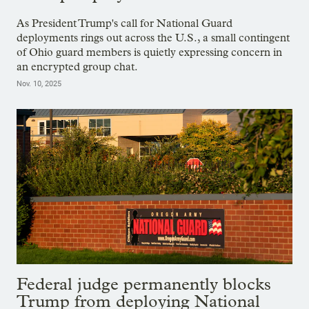
As President Trump's call for National Guard
deployments rings out across the U.S., a small contingent
of Ohio guard members is quietly expressing concern in
an encrypted group chat.
Nov. 10, 2025
Federal judge permanently blocks
Trump from deploying National