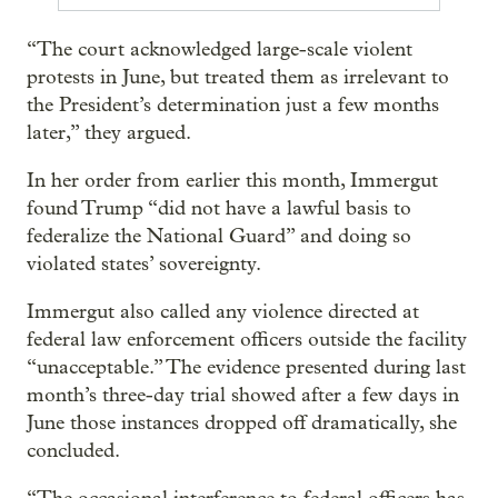
“The court acknowledged large-scale violent
protests in June, but treated them as irrelevant to
the President’s determination just a few months
later,” they argued.
In her order from earlier this month, Immergut
found Trump “did not have a lawful basis to
federalize the National Guard” and doing so
violated states’ sovereignty.
Immergut also called any violence directed at
federal law enforcement officers outside the facility
“unacceptable.” The evidence presented during last
month’s three-day trial showed after a few days in
June those instances dropped off dramatically, she
concluded.