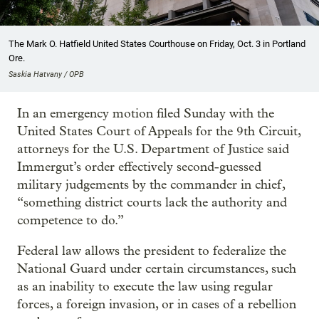
The Mark O. Hatfield United States Courthouse on Friday, Oct. 3 in Portland
Ore.
Saskia Hatvany / OPB
In an emergency motion filed Sunday with the
United States Court of Appeals for the 9th Circuit,
attorneys for the U.S. Department of Justice said
Immergut’s order effectively second-guessed
military judgements by the commander in chief,
“something district courts lack the authority and
competence to do.”
Federal law allows the president to federalize the
National Guard under certain circumstances, such
as an inability to execute the law using regular
forces, a foreign invasion, or in cases of a rebellion