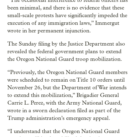
“The occasional interference to federal officers has
been minimal, and there is no evidence that these
small-scale protests have significantly impeded the
execution of any immigration laws,” Immergut
wrote in her permanent injunction.
The Sunday filing by the Justice Department also
revealed the federal government plans to extend
the Oregon National Guard troop mobilization.
“Previously, the Oregon National Guard members
were scheduled to remain on Title 10 orders until
November 26, but the Department of War intends
to extend this mobilization,” Brigadier General
Carrie L. Perez, with the Army National Guard,
wrote in a sworn declaration filed as part of the
Trump administration’s emergency appeal.
“I understand that the Oregon National Guard