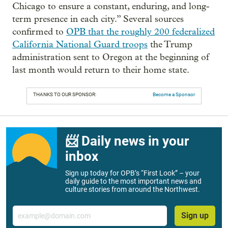
Chicago to ensure a constant, enduring, and long-
term presence in each city.” Several sources
confirmed to
OPB that the roughly 200 federalized
California National Guard troops
the Trump
administration sent to Oregon at the beginning of
last month would return to their home state.
THANKS TO OUR SPONSOR:
Become a Sponsor
📨 Daily news in your
inbox
Sign up today for OPB’s “First Look” – your
daily guide to the most important news and
culture stories from around the Northwest.
Email
Sign up