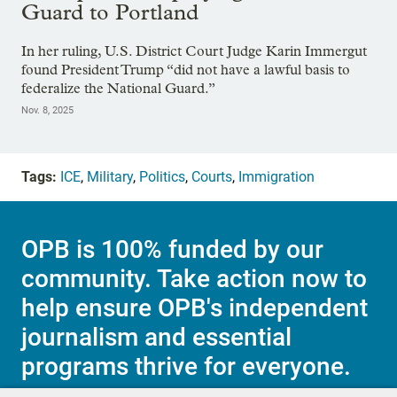
Guard to Portland
In her ruling, U.S. District Court Judge Karin Immergut
found President Trump “did not have a lawful basis to
federalize the National Guard.”
Nov. 8, 2025
Tags:
ICE
,
Military
,
Politics
,
Courts
,
Immigration
OPB is 100% funded by our
community. Take action now to
help ensure OPB's independent
journalism and essential
programs thrive for everyone.