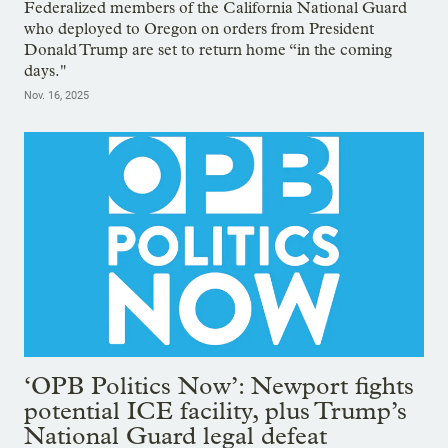
Federalized members of the California National Guard
who deployed to Oregon on orders from President
Donald Trump are set to return home “in the coming
days."
Nov. 16, 2025
‘OPB Politics Now’: Newport fights
potential ICE facility, plus Trump’s
National Guard legal defeat