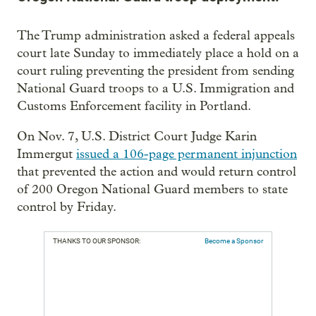
The Trump administration asked a federal appeals
court late Sunday to immediately place a hold on a
court ruling preventing the president from sending
National Guard troops to a U.S. Immigration and
Customs Enforcement facility in Portland.
On Nov. 7, U.S. District Court Judge Karin
Immergut
issued a 106-page permanent injunction
that prevented the action and would return control
of 200 Oregon National Guard members to state
control by Friday.
THANKS TO OUR SPONSOR:
Become a Sponsor