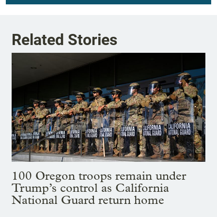
Related Stories
100 Oregon troops remain under
Trump’s control as California
National Guard return home