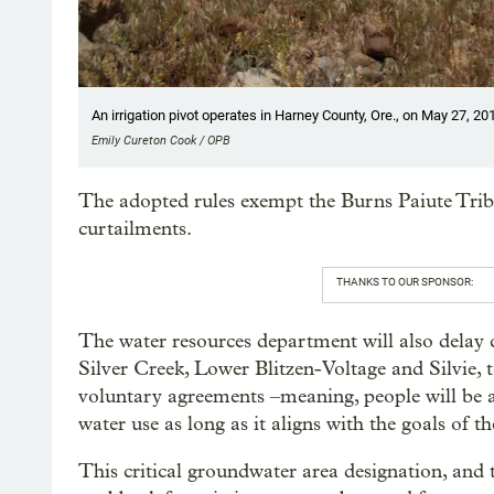
An irrigation pivot operates in Harney County, Ore., on May 27, 20
Emily Cureton Cook / OPB
The adopted rules exempt the Burns Paiute Trib
curtailments.
THANKS TO OUR SPONSOR:
The water resources department will also delay c
Silver Creek, Lower Blitzen-Voltage and Silvie, 
voluntary agreements –meaning, people will be a
water use as long as it aligns with the goals of th
This critical groundwater area designation, and t