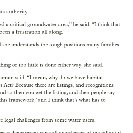
ts authority.
ed a critical groundwater area,” he said. “I think that
 been a frustration all along.”
 she understands the tough positions many families
hing or too little is done either way, she said.
uman said. “I mean, why do we have habitat
Act? Because there are listings, and recognitions
and so then you get the listing, and then people say
his framework,’ and I think that’s what has to
ce legal challenges from some water users.
es department can still avoid most of the fallout if