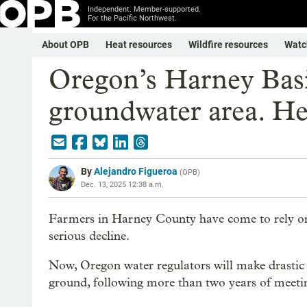
Independent. Member-supported.
For the Pacific Northwest.
About OPB
Heat resources
Wildfire resources
Watc
Oregon’s Harney Basin
groundwater area. He
By
Alejandro Figueroa
(
OPB
)
Dec. 13, 2025 12:38 a.m.
Farmers in Harney County have come to rely on 
serious decline.
Now, Oregon water regulators will make drasti
ground, following more than two years of meetin