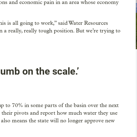
cisions and economic pain in an area whose economy
s is all going to work,” said Water Resources
a really, really tough position. But we’re trying to
umb on the scale.’
up to 70% in some parts of the basin over the next
on their pivots and report how much water they use
 also means the state will no longer approve new