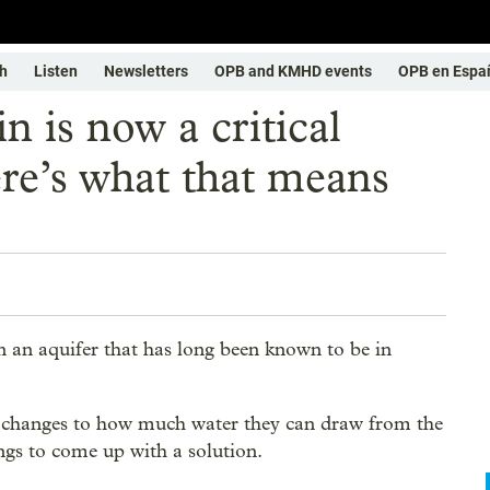
h
Listen
Newsletters
OPB and KMHD events
OPB en Espa
 is now a critical
re’s what that means
an aquifer that has long been known to be in
c changes to how much water they can draw from the
gs to come up with a solution.