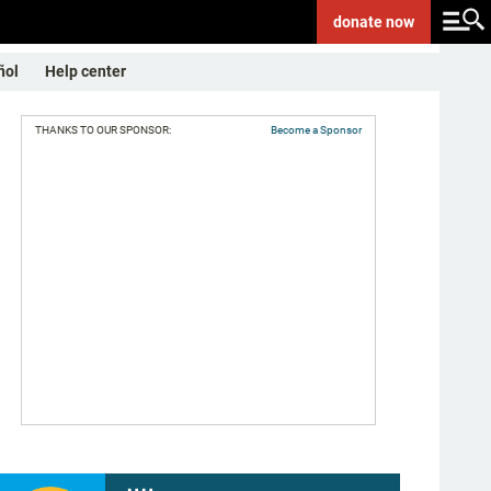
donate
now
ñol
Help center
THANKS TO OUR SPONSOR:
Become a Sponsor