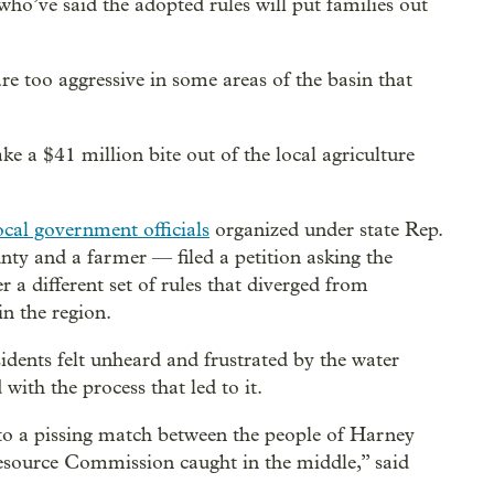
ho’ve said the adopted rules will put families out
e too aggressive in some areas of the basin that
ke a $41 million bite out of the local agriculture
local government officials
organized under state Rep.
 and a farmer — filed a petition asking the
 different set of rules that diverged from
n the region.
dents felt unheard and frustrated by the water
ith the process that led to it.
nto a pissing match between the people of Harney
esource Commission caught in the middle,” said