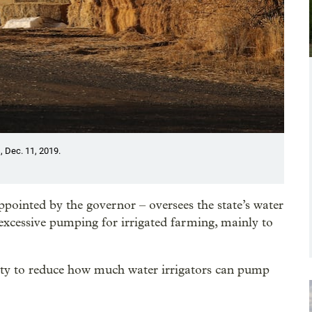
, Dec. 11, 2019.
ointed by the governor – oversees the state’s water
excessive pumping for irrigated farming, mainly to
rity to reduce how much water irrigators can pump