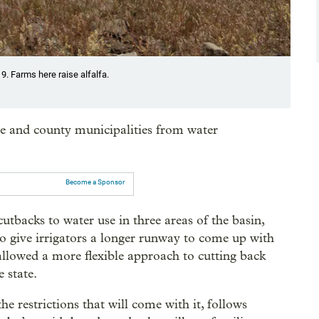
19. Farms here raise alfalfa.
e and county municipalities from water
Become a Sponsor
utbacks to water use in three areas of the basin,
to give irrigators a longer runway to come up with
llowed a more flexible approach to cutting back
e state.
he restrictions that will come with it, follows