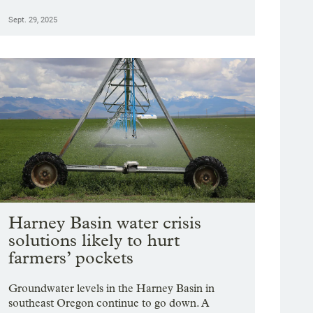
Sept. 29, 2025
Harney Basin water crisis
solutions likely to hurt
farmers’ pockets
Groundwater levels in the Harney Basin in
southeast Oregon continue to go down. A