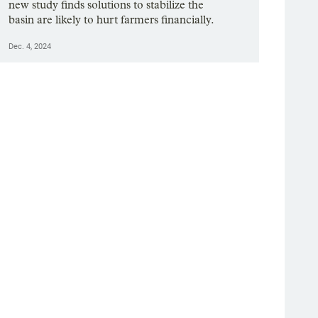
new study finds solutions to stabilize the
basin are likely to hurt farmers financially.
Dec. 4, 2024