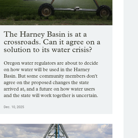
The Harney Basin is at a
crossroads. Can it agree on a
solution to its water crisis?
Oregon water regulators are about to decide
on how water will be used in the Harney
Basin. But some community members don't
agree on the proposed changes the state
arrived at, and a future on how water users
and the state will work together is uncertain.
Dec. 10, 2025