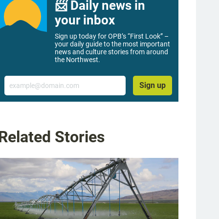
📨 Daily news in
your inbox
Sign up today for OPB’s “First Look” –
your daily guide to the most important
news and culture stories from around
the Northwest.
Email
Sign up
Related Stories