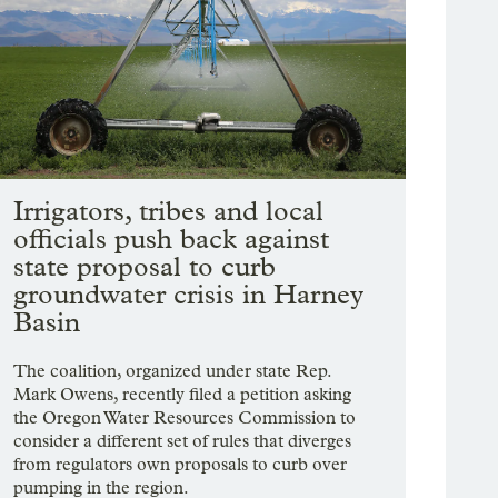
Irrigators, tribes and local
officials push back against
state proposal to curb
groundwater crisis in Harney
Basin
The coalition, organized under state Rep.
Mark Owens, recently filed a petition asking
the Oregon Water Resources Commission to
consider a different set of rules that diverges
from regulators own proposals to curb over
pumping in the region.