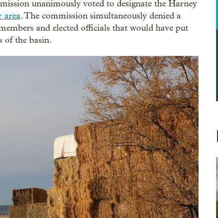
ission unanimously voted to designate the Harney
r area
. The commission simultaneously denied a
 members and elected officials that would have put
s of the basin.