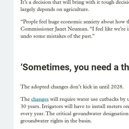
It’s a decision that will bring with it tough de
largely depends on agriculture.
“People feel huge economic anxiety about how thi
Commissioner Janet Neuman. “I feel like we’re in 
undo some mistakes of the past.”
‘Sometimes, you need a th
The adopted changes don’t kick in until 2028.
The
changes
will require water use cutbacks by 
30 years. Irrigators will have to install meters 
every year. The critical groundwater designation
groundwater rights in the basin.