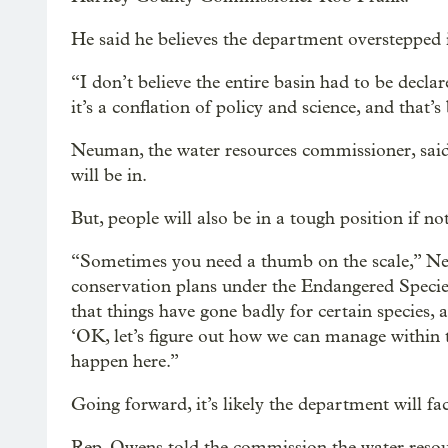
He said he believes the department overstepped i
“I don’t believe the entire basin had to be declar
it’s a conflation of policy and science, and that’s
Neuman, the water resources commissioner, said
will be in.
But, people will also be in a tough position if not
“Sometimes you need a thumb on the scale,” Ne
conservation plans under the Endangered Species 
that things have gone badly for certain species, 
‘OK, let’s figure out how we can manage within t
happen here.”
Going forward, it’s likely the department will fa
Rep. Owens told the commission the water resourc