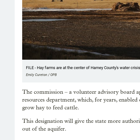
FILE - Hay farms are at the center of Harney County's water crisis
Emily Cureton / OPB
The commission – a volunteer advisory board app
resources department, which, for years, enabled 
grow hay to feed cattle.
This designation will give the state more autho
out of the aquifer.