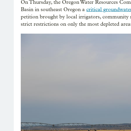
On Thursday, the Oregon Water Resources Comm
Basin in southeast Oregon a
critical groundwate
petition brought by local irrigators, community
strict restrictions on only the most depleted area