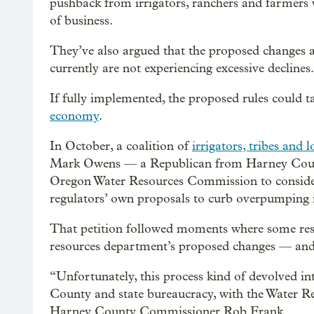
pushback from irrigators, ranchers and farmers w
of business.
They’ve also argued that the proposed changes ar
currently are not experiencing excessive declines.
If fully implemented, the proposed rules could ta
economy
.
In October, a coalition of
irrigators, tribes and 
Mark Owens — a Republican from Harney County
Oregon Water Resources Commission to consider a
regulators’ own proposals to curb overpumping i
That petition followed moments where some resi
resources department’s proposed changes — and w
“Unfortunately, this process kind of devolved i
County and state bureaucracy, with the Water R
Harney County Commissioner Rob Frank.