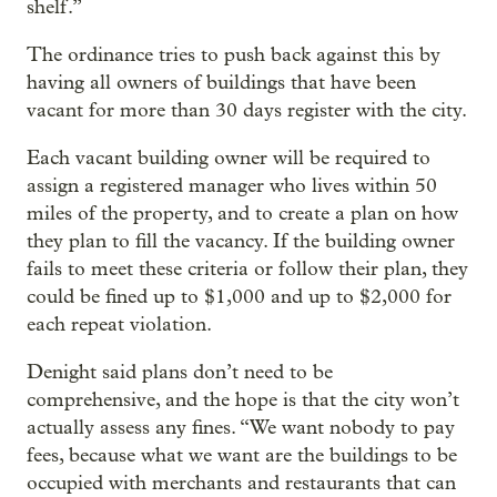
shelf.”
The ordinance tries to push back against this by
having all owners of buildings that have been
vacant for more than 30 days register with the city.
Each vacant building owner will be required to
assign a registered manager who lives within 50
miles of the property, and to create a plan on how
they plan to fill the vacancy. If the building owner
fails to meet these criteria or follow their plan, they
could be fined up to $1,000 and up to $2,000 for
each repeat violation.
Denight said plans don’t need to be
comprehensive, and the hope is that the city won’t
actually assess any fines. “We want nobody to pay
fees, because what we want are the buildings to be
occupied with merchants and restaurants that can