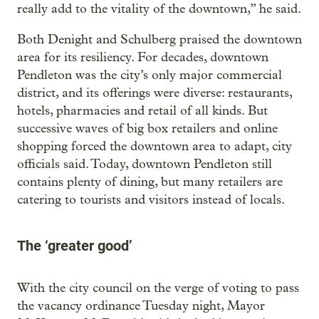
really add to the vitality of the downtown,” he said.
Both Denight and Schulberg praised the downtown
area for its resiliency. For decades, downtown
Pendleton was the city’s only major commercial
district, and its offerings were diverse: restaurants,
hotels, pharmacies and retail of all kinds. But
successive waves of big box retailers and online
shopping forced the downtown area to adapt, city
officials said. Today, downtown Pendleton still
contains plenty of dining, but many retailers are
catering to tourists and visitors instead of locals.
The ‘greater good’
With the city council on the verge of voting to pass
the vacancy ordinance Tuesday night, Mayor