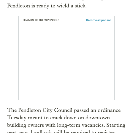
Pendleton is ready to wield a stick.
THANKS TO OUR SPONSOR:
Become a Sponsor
The Pendleton City Council passed an ordinance
Tuesday meant to crack down on downtown
building owners with long-term vacancies. Starting
next year, landlords will be required to register