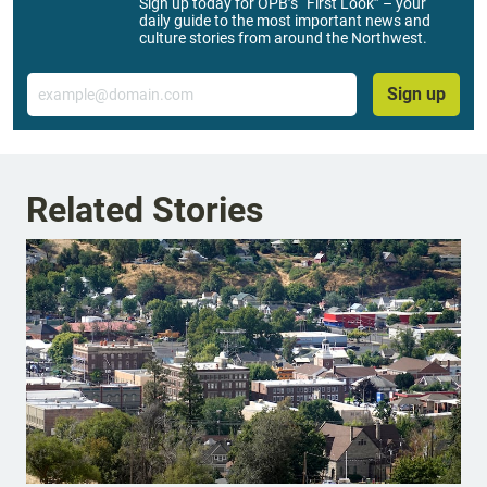
Sign up today for OPB’s “First Look” – your
daily guide to the most important news and
culture stories from around the Northwest.
Email
Sign up
Related Stories