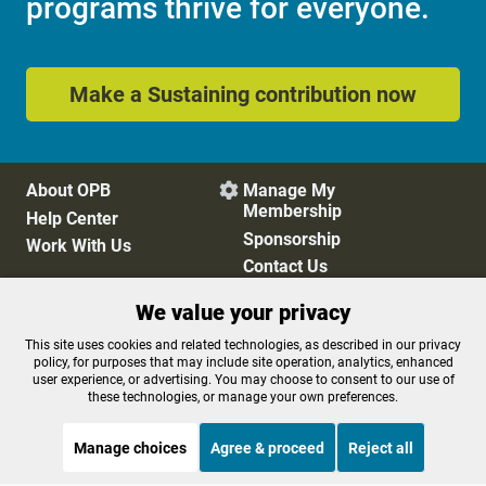
programs thrive for everyone.
Make a Sustaining contribution now
About OPB
Manage My

Membership
Help Center
Sponsorship
Work With Us
Contact Us
We value your privacy
Privacy Policy
Cookie Preferences
This site uses cookies and related technologies, as described in our privacy
policy, for purposes that may include site operation, analytics, enhanced
FCC Public Files
FCC Applications
user experience, or advertising. You may choose to consent to our use of
Terms of Use
Editorial Policy
these technologies, or manage your own preferences.
SMS T&C
Contest Rules
Accessibility
Manage choices
Agree & proceed
Reject all