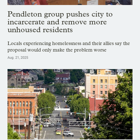
Pendleton group pushes city to
incarcerate and remove more
unhoused residents
Locals experiencing homelessness and their allies say the
proposal would only make the problem worse
Aug. 21, 2025