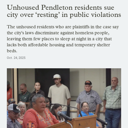
Unhoused Pendleton residents sue
city over ‘resting’ in public violations
The unhoused residents who are plaintiffs in the case say
the city's laws discriminate against homeless people,
leaving them few places to sleep at night in a city that
lacks both affordable housing and temporary shelter
beds.
Oct. 24, 2025