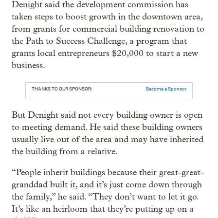
Denight said the development commission has
taken steps to boost growth in the downtown area,
from grants for commercial building renovation to
the Path to Success Challenge, a program that
grants local entrepreneurs $20,000 to start a new
business.
THANKS TO OUR SPONSOR:
Become a Sponsor
But Denight said not every building owner is open
to meeting demand. He said these building owners
usually live out of the area and may have inherited
the building from a relative.
“People inherit buildings because their great-great-
granddad built it, and it’s just come down through
the family,” he said. “They don’t want to let it go.
It’s like an heirloom that they’re putting up on a