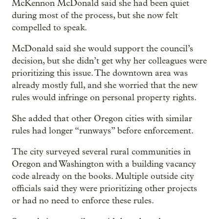
McKennon McDonald said she had been quiet
during most of the process, but she now felt
compelled to speak.
McDonald said she would support the council’s
decision, but she didn’t get why her colleagues were
prioritizing this issue. The downtown area was
already mostly full, and she worried that the new
rules would infringe on personal property rights.
She added that other Oregon cities with similar
rules had longer “runways” before enforcement.
The city surveyed several rural communities in
Oregon and Washington with a building vacancy
code already on the books. Multiple outside city
officials said they were prioritizing other projects
or had no need to enforce these rules.