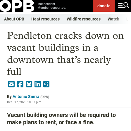
Independent.
donate
Member-supported.
About OPB
Heat resources
Wildfire resources
Watch
Li
Pendleton cracks down on
vacant buildings in a
downtown that’s nearly
full
By
Antonio Sierra
(
OPB
)
Dec. 17, 2025 10:57 p.m.
Vacant building owners will be required to
make plans to rent, or face a fine.