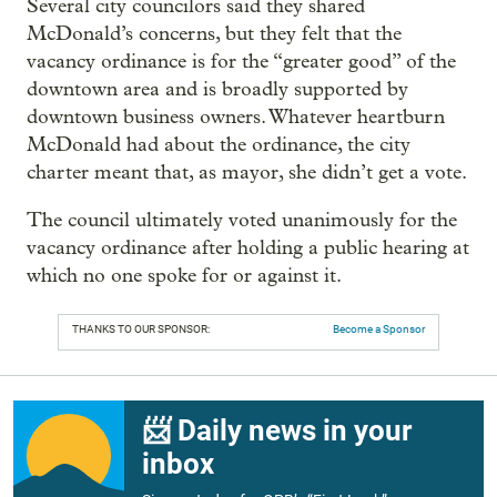
Several city councilors said they shared
McDonald’s concerns, but they felt that the
vacancy ordinance is for the “greater good” of the
downtown area and is broadly supported by
downtown business owners. Whatever heartburn
McDonald had about the ordinance, the city
charter meant that, as mayor, she didn’t get a vote.
The council ultimately voted unanimously for the
vacancy ordinance after holding a public hearing at
which no one spoke for or against it.
THANKS TO OUR SPONSOR:
Become a Sponsor
📨 Daily news in your
inbox