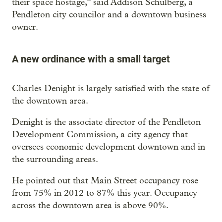
their space hostage,” said Addison Schulberg, a
Pendleton city councilor and a downtown business
owner.
A new ordinance with a small target
Charles Denight is largely satisfied with the state of
the downtown area.
Denight is the associate director of the Pendleton
Development Commission, a city agency that
oversees economic development downtown and in
the surrounding areas.
He pointed out that Main Street occupancy rose
from 75% in 2012 to 87% this year. Occupancy
across the downtown area is above 90%.