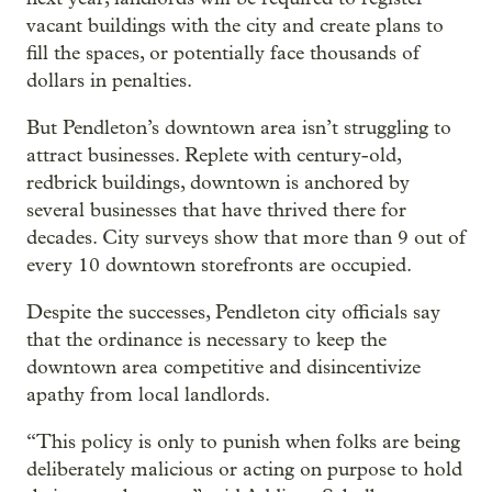
vacant buildings with the city and create plans to
fill the spaces, or potentially face thousands of
dollars in penalties.
But Pendleton’s downtown area isn’t struggling to
attract businesses. Replete with century-old,
redbrick buildings, downtown is anchored by
several businesses that have thrived there for
decades. City surveys show that more than 9 out of
every 10 downtown storefronts are occupied.
Despite the successes, Pendleton city officials say
that the ordinance is necessary to keep the
downtown area competitive and disincentivize
apathy from local landlords.
“This policy is only to punish when folks are being
deliberately malicious or acting on purpose to hold