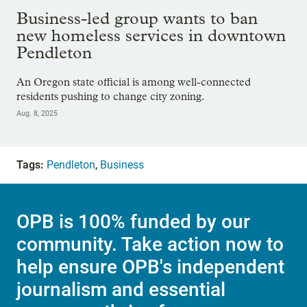
Business-led group wants to ban
new homeless services in downtown
Pendleton
An Oregon state official is among well-connected
residents pushing to change city zoning.
Aug. 8, 2025
Tags:
Pendleton
,
Business
OPB is 100% funded by our
community. Take action now to
help ensure OPB's independent
journalism and essential