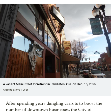
A vacant Main Street storefront in Pendleton, Ore. on Dec. 15, 2025.
Antonio Sierra / OPB
After spending years dangling carrots to boost the
number of downtown businesses, the City of