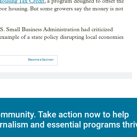
Housing Tax Credit
, a program designed to offset the
labor housing. But some growers say the money is not
S. Small Business Administration had criticized
xample of a state policy disrupting local economies
Become a Sponsor
mmunity. Take action now to help
rnalism and essential programs thri