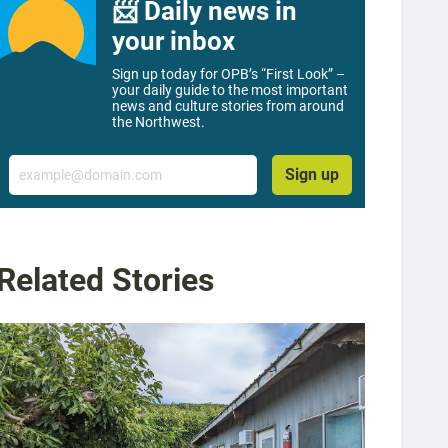
📨 Daily news in
your inbox
Sign up today for OPB’s “First Look” –
your daily guide to the most important
news and culture stories from around
the Northwest.
Email
Sign up
Related Stories