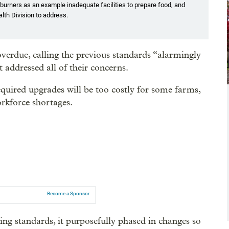
burners as an example inadequate facilities to prepare food, and
th Division to address.
erdue, calling the previous standards “alarmingly
ddressed all of their concerns.
quired upgrades will be too costly for some farms,
orkforce shortages.
Become a Sponsor
standards, it purposefully phased in changes so