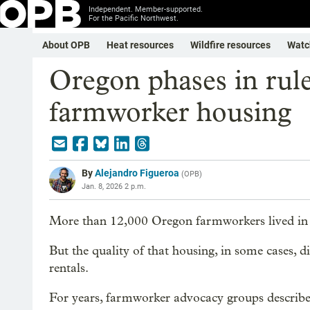
Independent. Member-supported.
For the Pacific Northwest.
About OPB
Heat resources
Wildfire resources
Watc
Oregon phases in rule
farmworker housing
By
Alejandro Figueroa
(
OPB
)
Jan. 8, 2026 2 p.m.
More than 12,000 Oregon farmworkers lived in h
But the quality of that housing, in some cases, d
rentals.
For years, farmworker advocacy groups describ