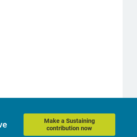
Make a Sustaining
ve
contribution now