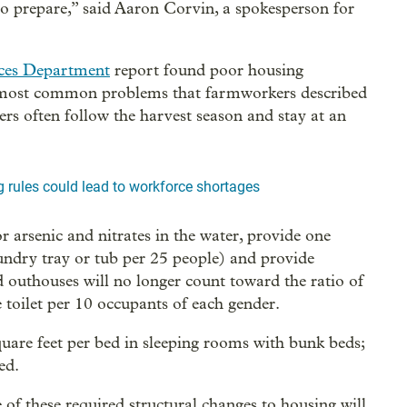
o prepare,” said Aaron Corvin, a spokesperson for
ces Department
report found poor housing
 most common problems that farmworkers described
 often follow the harvest season and stay at an
rules could lead to workforce shortages
or arsenic and nitrates in the water, provide one
undry tray or tub per 25 people) and provide
nd outhouses will no longer count toward the ratio of
e toilet per 10 occupants of each gender.
quare feet per bed in sleeping rooms with bunk beds;
ed.
f these required structural changes to housing will