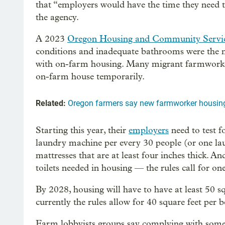
that “employers would have the time they need t
the agency.
A 2023
Oregon Housing and Community Servi
conditions and inadequate bathrooms were the
with on-farm housing. Many migrant farmworkers
on-farm house temporarily.
Related:
Oregon farmers say new farmworker housing 
Starting this year, their
employers
need to test f
laundry machine per every 30 people (or one la
mattresses that are at least four inches thick. A
toilets needed in housing — the rules call for on
By 2028, housing will have to have at least 50 s
currently the rules allow for 40 square feet per b
Farm lobbyists groups say complying with some o