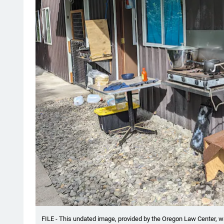
FILE - This undated image, provided by the Oregon Law Center, w