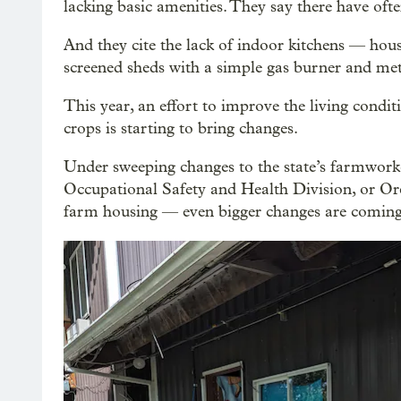
lacking basic amenities. They say there have ofte
And they cite the lack of indoor kitchens — hous
screened sheds with a simple gas burner and met
This year, an effort to improve the living cond
crops is starting to bring changes.
Under sweeping changes to the state’s farmwor
Occupational Safety and Health Division, or O
farm housing — even bigger changes are coming