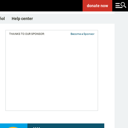
donate
now
ñol
Help center
THANKS TO OUR SPONSOR:
Become a Sponsor