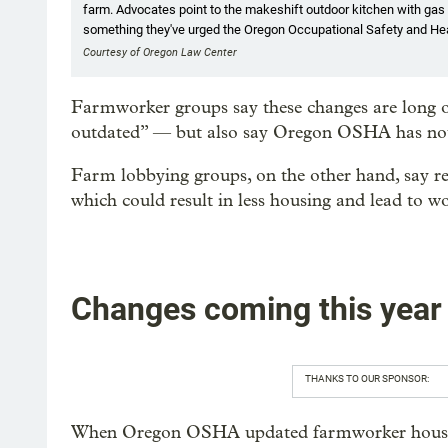
farm. Advocates point to the makeshift outdoor kitchen with gas 
something they've urged the Oregon Occupational Safety and Heal
Courtesy of Oregon Law Center
Farmworker groups say these changes are long ov
outdated” — but also say Oregon OSHA has not a
Farm lobbying groups, on the other hand, say re
which could result in less housing and lead to w
Changes coming this year
THANKS TO OUR SPONSOR:
When Oregon OSHA updated farmworker housing 