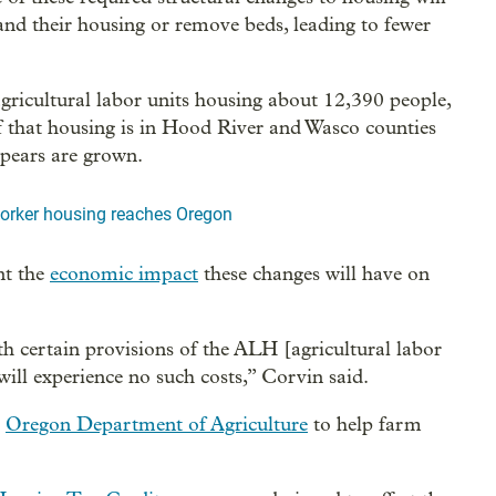
pand their housing or remove beds, leading to fewer
gricultural labor units housing about 12,390 people,
that housing is in Hood River and Wasco counties
 pears are grown.
worker housing reaches Oregon
nt the
economic impact
these changes will have on
h certain provisions of the ALH [agricultural labor
ill experience no such costs,” Corvin said.
e
Oregon Department of Agriculture
to help farm