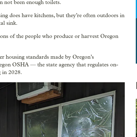
n not been enough toilets.
ing does have kitchens, but they’re often outdoors in
al sink.
itions of the people who produce or harvest Oregon
ker housing standards made by Oregon’s
regon OSHA — the state agency that regulates on-
 in 2028.