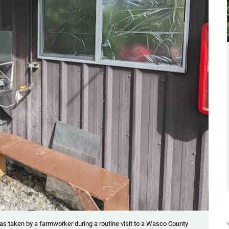
as taken by a farmworker during a routine visit to a Wasco County