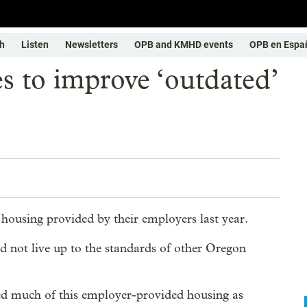
h
Listen
Newsletters
OPB and KMHD events
OPB en Espa
s to improve ‘outdated’
ousing provided by their employers last year.
id not live up to the standards of other Oregon
ed much of this employer-provided housing as