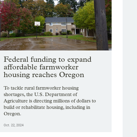
Federal funding to expand
affordable farmworker
housing reaches Oregon
To tackle rural farmworker housing
shortages, the U.S. Department of
Agriculture is directing millions of dollars to
build or rehabilitate housing, including in
Oregon.
Oct. 22, 2024