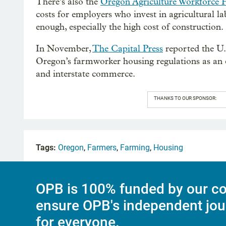
There’s also the
Oregon Agriculture Workforce 
costs for employers who invest in agricultural 
enough, especially the high cost of construction.
In November,
The Capital Press
reported the U.
Oregon’s farmworker housing regulations as an e
and interstate commerce.
THANKS TO OUR SPONSOR:
Tags:
Oregon
,
Farmers
,
Farming
,
Housing
OPB is 100% funded by our co
ensure OPB's independent jou
for everyone.