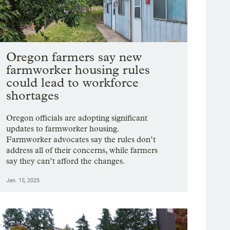
Oregon farmers say new
farmworker housing rules
could lead to workforce
shortages
Oregon officials are adopting significant
updates to farmworker housing.
Farmworker advocates say the rules don’t
address all of their concerns, while farmers
say they can’t afford the changes.
Jan. 15, 2025