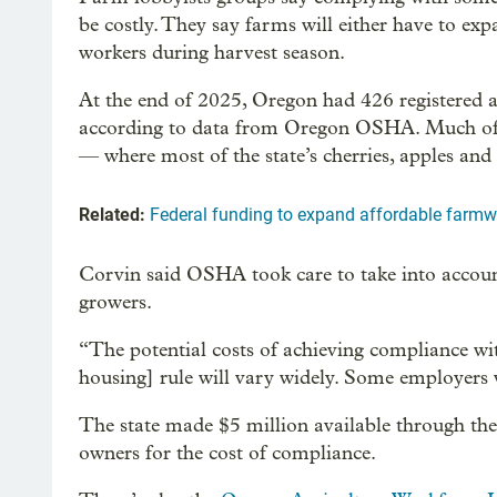
be costly. They say farms will either have to ex
workers during harvest season.
At the end of 2025, Oregon had 426 registered a
according to data from Oregon OSHA. Much of 
— where most of the state’s cherries, apples and
Related:
Federal funding to expand affordable farm
Corvin said OSHA took care to take into accou
growers.
“The potential costs of achieving compliance wit
housing] rule will vary widely. Some employers w
The state made $5 million available through th
owners for the cost of compliance.