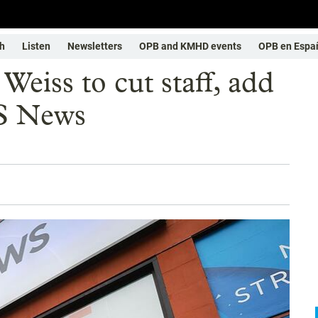
h
Listen
Newsletters
OPB and KMHD events
OPB en Espa
 Weiss to cut staff, add
S News