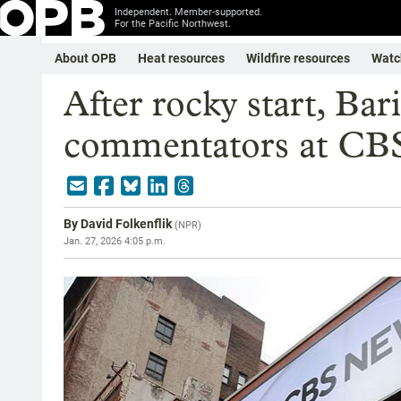
Independent. Member-supported.
For the Pacific Northwest.
About OPB
Heat resources
Wildfire resources
Watc
After rocky start, Bari
commentators at CB
By
David Folkenflik
(
NPR
)
Jan. 27, 2026 4:05 p.m.