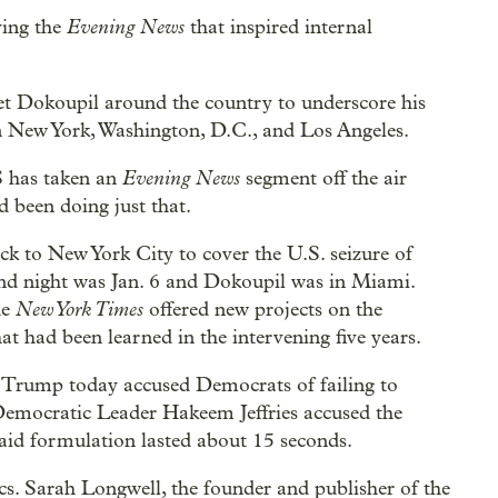
Evening News
ving the
that inspired internal
et Dokoupil around the country to underscore his
 in New York, Washington, D.C., and Los Angeles.
Evening News
S has taken an
segment off the air
d been doing just that.
ack to New York City to cover the U.S. seizure of
nd night was Jan. 6 and Dokoupil was in Miami.
New York Times
he
offered new projects on the
t had been learned in the intervening five years.
nt Trump today accused Democrats of failing to
 Democratic Leader Hakeem Jeffries accused the
-said formulation lasted about 15 seconds.
s. Sarah Longwell, the founder and publisher of the