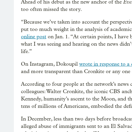
Eve
Ahead of his debut as the new anchor of the
too often missed the story.
“Because we’ve taken into account the perspecti
put too much weight in the analysis of academic
online post
on Jan. 1. “At certain points, I have b
what I was seeing and hearing on the news didn’
life.”
On Instagram, Dokoupil
wrote in response to a c
and more transparent than Cronkite or any one el
According to four people at the network’s news d
colleagues: Walter Cronkite, the iconic CBS anc
Kennedy, humanity’s ascent to the Moon, and th
tens of millions of Americans, embodied the def
In December, less than two days before broadcas
alleged abuse of immigrants sent to an El Salv