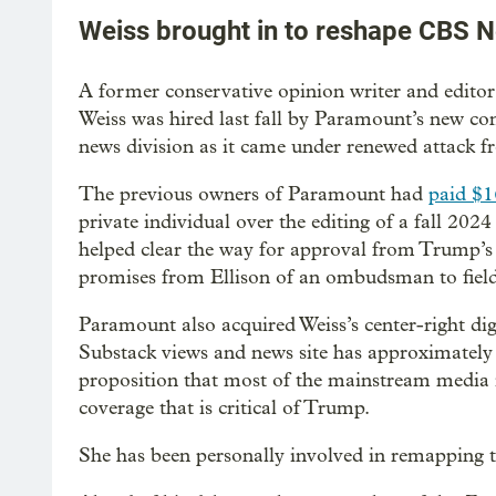
Weiss brought in to reshape CBS 
A former conservative opinion writer and editor
Weiss was hired last fall by Paramount’s new co
news division as it came under renewed attack 
The previous owners of Paramount had
paid $1
private individual over the editing of a fall 202
helped clear the way for approval from Trump’s 
promises from Ellison of an ombudsman to field 
Paramount also acquired Weiss’s center-right digi
Substack views and news site has approximately 
proposition that most of the mainstream media is
coverage that is critical of Trump.
She has been personally involved in remapping 