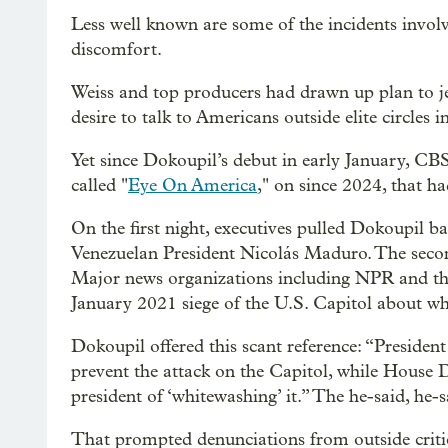
Less well known are some of the incidents invol
discomfort.
Weiss and top producers had drawn up plan to j
desire to talk to Americans outside elite circles
Yet since Dokoupil’s debut in early January, CB
called "
Eye On America
," on since 2024, that ha
On the first night, executives pulled Dokoupil b
Venezuelan President Nicolás Maduro. The seco
Major news organizations including NPR and t
January 2021 siege of the U.S. Capitol about wha
Dokoupil offered this scant reference: “Preside
prevent the attack on the Capitol, while House
president of ‘whitewashing’ it.” The he-said, he
That prompted denunciations from outside critic