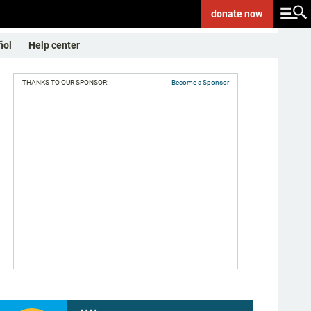
donate
now
ñol
Help center
THANKS TO OUR SPONSOR:
Become a Sponsor