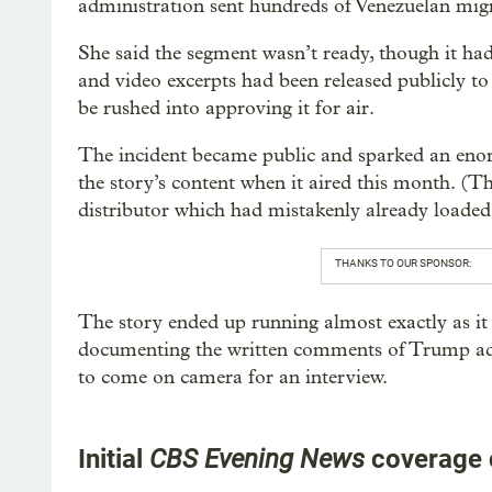
administration sent hundreds of Venezuelan mig
She said the segment wasn’t ready, though it 
and video excerpts had been released publicly to
be rushed into approving it for air.
The incident became public and sparked an enorm
the story’s content when it aired this month. (T
distributor which had mistakenly already loaded 
THANKS TO OUR SPONSOR:
The story ended up running almost exactly as it
documenting the written comments of Trump admi
to come on camera for an interview.
Initial
CBS Evening News
coverage 