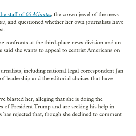
60 Minutes
he staff of
, the crown jewel of the news
ws
, and questioned whether her own journalists have
st.
e confronts at the third-place news division and an
s said she wants to appeal to centrist Americans on
nalists, including national legal correspondent Jan
of leadership and the editorial choices that have
ve blasted her, alleging that she is doing the
s of President Trump and are seeking his help in
ss has rejected that, though she declined to comment