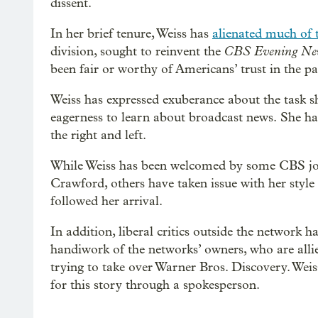
dissent.
In her brief tenure, Weiss has
alienated much of t
CBS Evening Ne
division, sought to reinvent the
been fair or worthy of Americans’ trust in the pa
Weiss has expressed exuberance about the task sh
eagerness to learn about broadcast news.
She ha
the right and left.
While Weiss has been welcomed by some CBS jour
Crawford, others have taken issue with her style 
followed her arrival.
In addition, liberal critics outside the network ha
handiwork of the networks’ owners, who are allie
trying to take over Warner Bros. Discovery. Wei
for this story through a spokesperson.