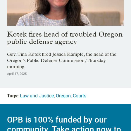
Kotek fires head of troubled Oregon
public defense agency
Gov. Tina Kotek fired Jessica Kampfe, the head of the
Oregon’s Public Defense Commission, Thursday
morning.
April 17, 2025
Tags:
Law and Justice
,
Oregon
,
Courts
OPB is 100% funded by our
community. Take action now to