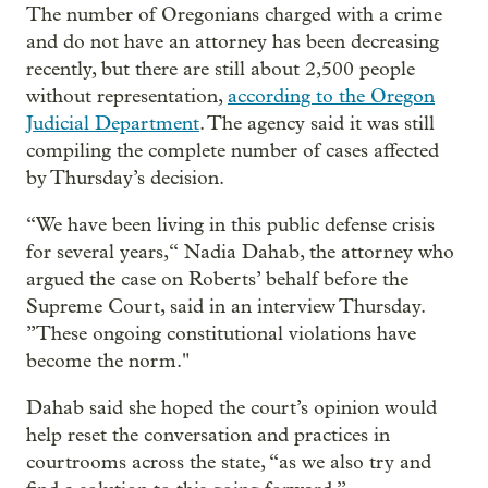
The number of Oregonians charged with a crime
and do not have an attorney has been decreasing
recently, but there are still about 2,500 people
without representation,
according to the Oregon
Judicial Department
. The agency said it was still
compiling the complete number of cases affected
by Thursday’s decision.
“We have been living in this public defense crisis
for several years,“ Nadia Dahab, the attorney who
argued the case on Roberts’ behalf before the
Supreme Court, said in an interview Thursday.
”These ongoing constitutional violations have
become the norm."
Dahab said she hoped the court’s opinion would
help reset the conversation and practices in
courtrooms across the state, “as we also try and