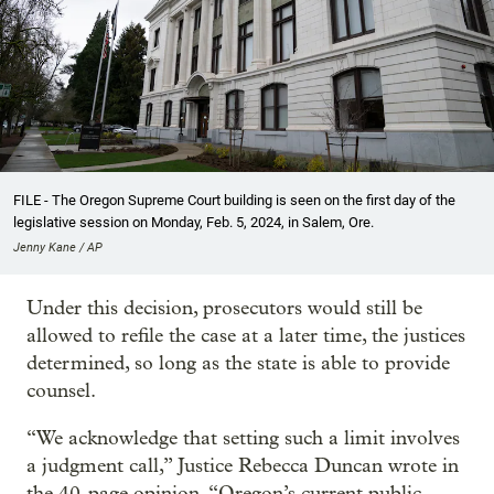
FILE - The Oregon Supreme Court building is seen on the first day of the
legislative session on Monday, Feb. 5, 2024, in Salem, Ore.
Jenny Kane / AP
Under this decision, prosecutors would still be
allowed to refile the case at a later time, the justices
determined, so long as the state is able to provide
counsel.
“We acknowledge that setting such a limit involves
a judgment call,” Justice Rebecca Duncan wrote in
the 40-page opinion. “Oregon’s current public