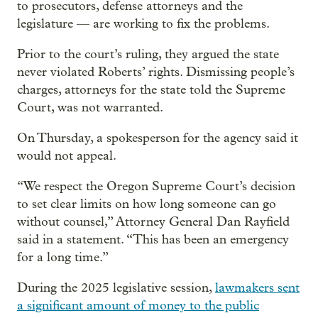
to prosecutors, defense attorneys and the
legislature — are working to fix the problems.
Prior to the court’s ruling, they argued the state
never violated Roberts’ rights. Dismissing people’s
charges, attorneys for the state told the Supreme
Court, was not warranted.
On Thursday, a spokesperson for the agency said it
would not appeal.
“We respect the Oregon Supreme Court’s decision
to set clear limits on how long someone can go
without counsel,” Attorney General Dan Rayfield
said in a statement. “This has been an emergency
for a long time.”
During the 2025 legislative session,
lawmakers sent
a significant amount of money to the public