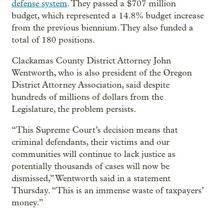
defense system
. They passed a $707 million
budget, which represented a 14.8% budget increase
from the previous biennium. They also funded a
total of 180 positions.
Clackamas County District Attorney John
Wentworth, who is also president of the Oregon
District Attorney Association, said despite
hundreds of millions of dollars from the
Legislature, the problem persists.
“This Supreme Court’s decision means that
criminal defendants, their victims and our
communities will continue to lack justice as
potentially thousands of cases will now be
dismissed,” Wentworth said in a statement
Thursday. “This is an immense waste of taxpayers’
money.”