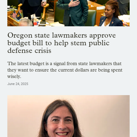
Oregon state lawmakers approve
budget bill to help stem public
defense crisis
The latest budget is a signal from state lawmakers that
they want to ensure the current dollars are being spent
wisely.
June 24, 2025