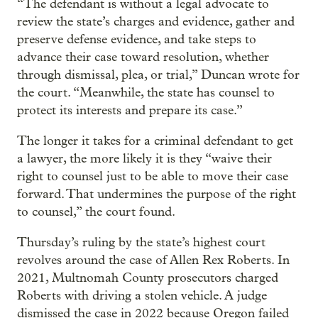
“The defendant is without a legal advocate to
review the state’s charges and evidence, gather and
preserve defense evidence, and take steps to
advance their case toward resolution, whether
through dismissal, plea, or trial,” Duncan wrote for
the court. “Meanwhile, the state has counsel to
protect its interests and prepare its case.”
The longer it takes for a criminal defendant to get
a lawyer, the more likely it is they “waive their
right to counsel just to be able to move their case
forward. That undermines the purpose of the right
to counsel,” the court found.
Thursday’s ruling by the state’s highest court
revolves around the case of Allen Rex Roberts. In
2021, Multnomah County prosecutors charged
Roberts with driving a stolen vehicle. A judge
dismissed the case in 2022 because Oregon failed