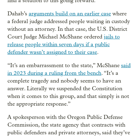
find a solution to this going forward.”
Dahab’s
arguments build on an earlier case
where
a federal judge addressed people waiting in custody
without an attorney. In that case, the U.S. District
Court Judge Michael McShane ordered
jails to
release people within seven days if a public
defender wasn’t assigned to their case
.
“It’s an embarrassment to the state,” McShane
said
in 2023 during a ruling from the bench
. “It’s a
complete tragedy and nobody seems to have an
answer. Literally we suspended the Constitution
when it comes to this group, and that simply is not
the appropriate response.”
A spokesperson with the Oregon Public Defense
Commission, the state agency that contracts with
public defenders and private attorneys, said they’ve