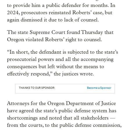
to provide him a public defender for months. In
2024, prosecutors reinstated Roberts’ case, but
again dismissed it due to lack of counsel.
The state Supreme Court found Thursday that
Oregon violated Roberts’ right to counsel.
“In short, the defendant is subjected to the state’s
prosecutorial powers and all the accompanying
consequences but left without the means to
effectively respond,” the justices wrote.
THANKS TO OUR SPONSOR:
Become a Sponsor
Attorneys for the Oregon Department of Justice
have agreed the state’s public defense system has
shortcomings and noted that all stakeholders —
from the courts, to the public defense commission,