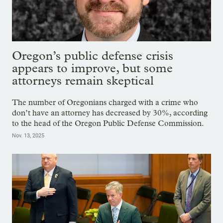
Oregon’s public defense crisis
appears to improve, but some
attorneys remain skeptical
The number of Oregonians charged with a crime who
don’t have an attorney has decreased by 30%, according
to the head of the Oregon Public Defense Commission.
Nov. 13, 2025