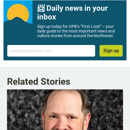
📨 Daily news in your
inbox
Sign up today for OPB’s “First Look” – your
daily guide to the most important news and
culture stories from around the Northwest.
Email
Sign up
Related Stories