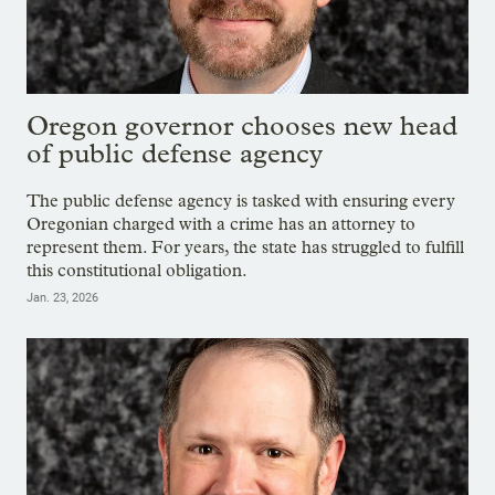
Oregon governor chooses new head
of public defense agency
The public defense agency is tasked with ensuring every
Oregonian charged with a crime has an attorney to
represent them. For years, the state has struggled to fulfill
this constitutional obligation.
Jan. 23, 2026