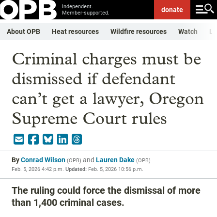
Independent.
donate
Member-supported.
About OPB
Heat resources
Wildfire resources
Watch
Li
Criminal charges must be
dismissed if defendant
can’t get a lawyer, Oregon
Supreme Court rules
By
Conrad Wilson
and
Lauren Dake
(
OPB
)
(
OPB
)
Feb. 5, 2026 4:42 p.m.
Updated:
Feb. 5, 2026 10:56 p.m.
The ruling could force the dismissal of more
than 1,400 criminal cases.