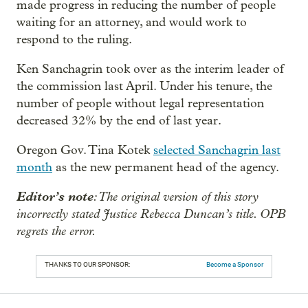
made progress in reducing the number of people
waiting for an attorney, and would work to
respond to the ruling.
Ken Sanchagrin took over as the interim leader of
the commission last April. Under his tenure, the
number of people without legal representation
decreased 32% by the end of last year.
Oregon Gov. Tina Kotek
selected Sanchagrin last
month
as the new permanent head of the agency.
Editor’s note
: The original version of this story
incorrectly stated Justice Rebecca Duncan’s title. OPB
regrets the error.
THANKS TO OUR SPONSOR:
Become a Sponsor