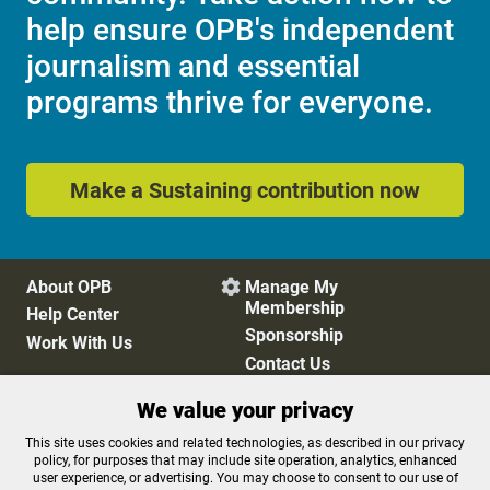
help ensure OPB's independent
journalism and essential
programs thrive for everyone.
Make a Sustaining contribution now
About OPB
Manage My

Membership
Help Center
Sponsorship
Work With Us
Contact Us
We value your privacy
Privacy Policy
Cookie Preferences
This site uses cookies and related technologies, as described in our privacy
policy, for purposes that may include site operation, analytics, enhanced
FCC Public Files
FCC Applications
user experience, or advertising. You may choose to consent to our use of
Terms of Use
Editorial Policy