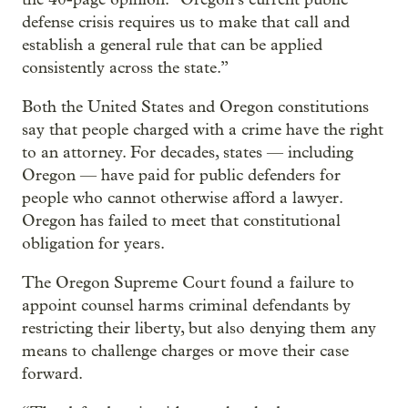
defense crisis requires us to make that call and
establish a general rule that can be applied
consistently across the state.”
Both the United States and Oregon constitutions
say that people charged with a crime have the right
to an attorney. For decades, states — including
Oregon — have paid for public defenders for
people who cannot otherwise afford a lawyer.
Oregon has failed to meet that constitutional
obligation for years.
The Oregon Supreme Court found a failure to
appoint counsel harms criminal defendants by
restricting their liberty, but also denying them any
means to challenge charges or move their case
forward.