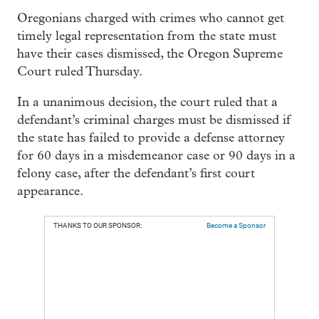
Oregonians charged with crimes who cannot get
timely legal representation from the state must
have their cases dismissed, the Oregon Supreme
Court ruled Thursday.
In a unanimous decision, the court ruled that a
defendant’s criminal charges must be dismissed if
the state has failed to provide a defense attorney
for 60 days in a misdemeanor case or 90 days in a
felony case, after the defendant’s first court
appearance.
THANKS TO OUR SPONSOR:
Become a Sponsor