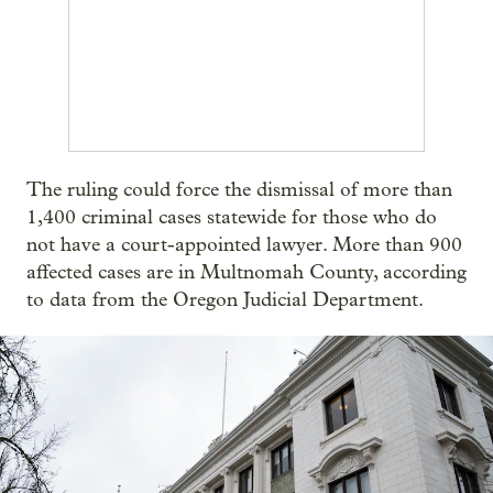
The ruling could force the dismissal of more than
1,400 criminal cases statewide for those who do
not have a court-appointed lawyer. More than 900
affected cases are in Multnomah County, according
to data from the Oregon Judicial Department.