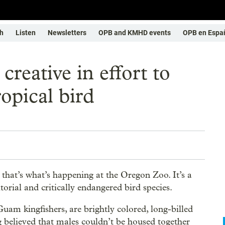
h
Listen
Newsletters
OPB and KMHD events
OPB en Espa
reative in effort to
opical bird
, that’s what’s happening at the Oregon Zoo. It’s a
torial and critically endangered bird species.
m kingfishers, are brightly colored, long-billed
 believed that males couldn’t be housed together