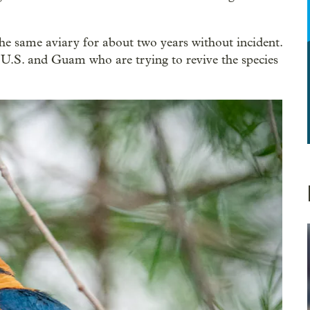
he same aviary for about two years without incident.
he U.S. and Guam who are trying to revive the species