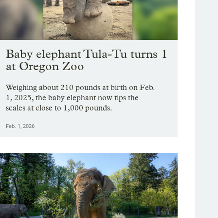
Baby elephant Tula-Tu turns 1
at Oregon Zoo
Weighing about 210 pounds at birth on Feb.
1, 2025, the baby elephant now tips the
scales at close to 1,000 pounds.
Feb. 1, 2026