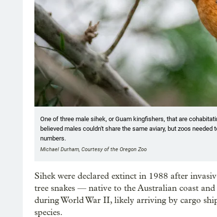
One of three male sihek, or Guam kingfishers, that are cohabitati
believed males couldn't share the same aviary, but zoos needed t
numbers.
Michael Durham, Courtesy of the Oregon Zoo
Sihek were declared extinct in 1988 after invasi
tree snakes — native to the Australian coast and
during World War II, likely arriving by cargo s
species.