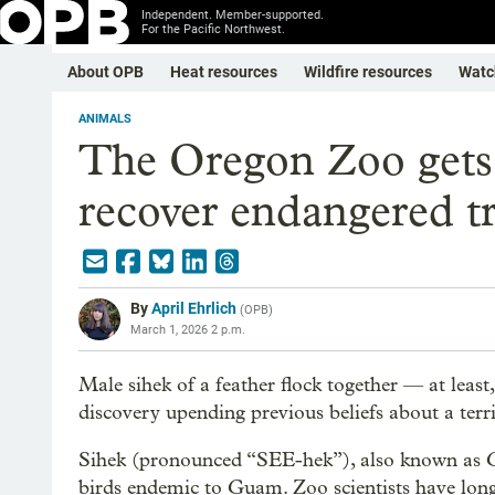
Independent. Member-supported.
For the Pacific Northwest.
About OPB
Heat resources
Wildfire resources
Watc
ANIMALS
The Oregon Zoo gets c
recover endangered tr
By
April Ehrlich
(
OPB
)
March 1, 2026 2 p.m.
Male sihek of a feather flock together — at least
discovery upending previous beliefs about a terri
Sihek (pronounced “SEE-hek”), also known as Gua
birds endemic to Guam. Zoo scientists have long