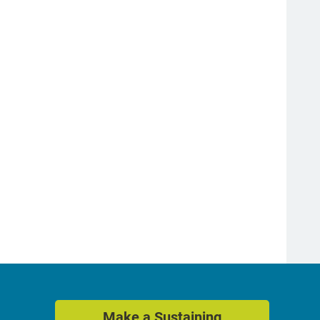
Make a Sustaining