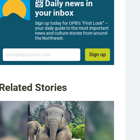
📨 Daily news in
your inbox
Sign up today for OPB’s “First Look” –
your daily guide to the most important
news and culture stories from around
the Northwest.
Email
Sign up
Related Stories