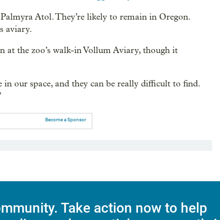
 Palmyra Atol. They’re likely to remain in Oregon.
s aviary.
son at the zoo’s walk-in Vollum Aviary, though it
n our space, and they can be really difficult to find.
”
Become a Sponsor
mmunity. Take action now to help