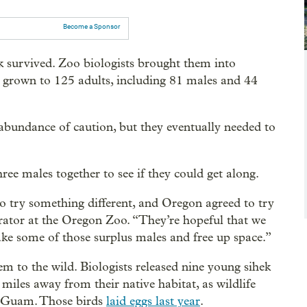
Become a Sponsor
ek survived. Zoo biologists brought them into
e grown to 125 adults, including 81 males and 44
n abundance of caution, but they eventually needed to
ee males together to see if they could get along.
o try something different, and Oregon agreed to try
urator at the Oregon Zoo. “They’re hopeful that we
take some of those surplus males and free up space.”
m to the wild. Biologists released nine young sihek
iles away from their native habitat, as wildlife
om Guam. Those birds
laid eggs last year
.