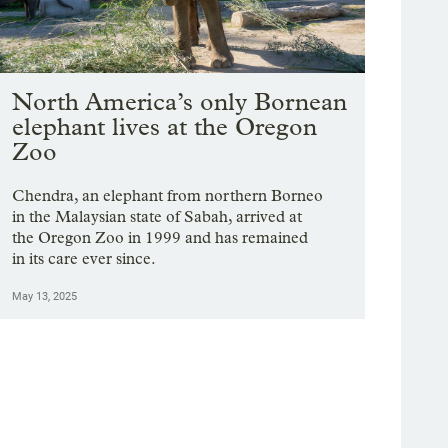
North America’s only Bornean
elephant lives at the Oregon
Zoo
Chendra, an elephant from northern Borneo
in the Malaysian state of Sabah, arrived at
the Oregon Zoo in 1999 and has remained
in its care ever since.
May 13, 2025