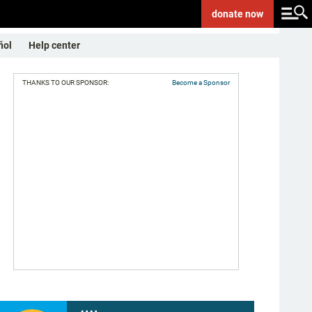
donate
now
ñol
Help center
THANKS TO OUR SPONSOR:
Become a Sponsor