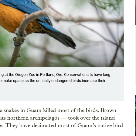
ng at the Oregon Zoo in Portland, Ore. Conservationists have long
o make space as the critically endangered birds increase their
ve snakes in Guam killed most of the birds. Brown
 its northern archipelagos — took over the island
hips. They have decimated most of Guam’s native bird