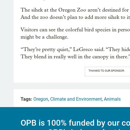
The sihek at the Oregon Zoo aren’t destined for
And the zoo doesn’t plan to add more sihek to it
Visitors can see the colorful bird species in per
might be a challenge.
“They’re pretty quiet,” LeGreco said. “They hide i
They blend in really well in the canopy in there.
THANKS TO OUR SPONSOR:
Tags:
Oregon
,
Climate and Environment
,
Animals
OPB is 100% funded by our co