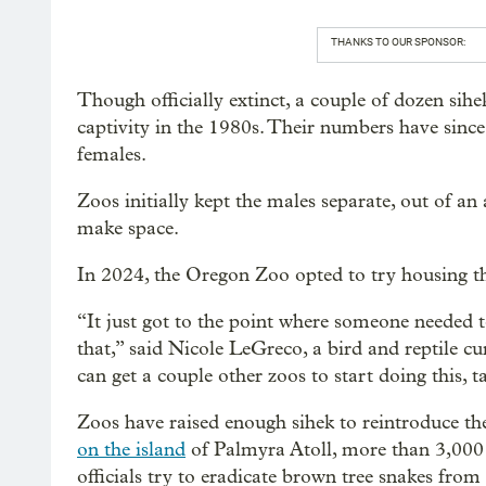
THANKS TO OUR SPONSOR:
Though officially extinct, a couple of dozen sih
captivity in the 1980s. Their numbers have sinc
females.
Zoos initially kept the males separate, out of a
make space.
In 2024, the Oregon Zoo opted to try housing thr
“It just got to the point where someone needed t
that,” said Nicole LeGreco, a bird and reptile c
can get a couple other zoos to start doing this, 
Zoos have raised enough sihek to reintroduce the
on the island
of Palmyra Atoll, more than 3,000 m
officials try to eradicate brown tree snakes fr