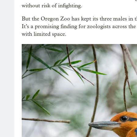
without risk of infighting.
But the Oregon Zoo has kept its three males in t
It’s a promising finding for zoologists across t
with limited space.